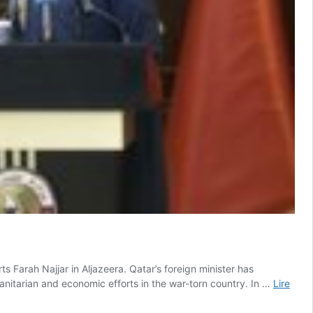
ts Farah Najjar in Aljazeera. Qatar’s foreign minister has
anitarian and economic efforts in the war-torn country. In …
Lire