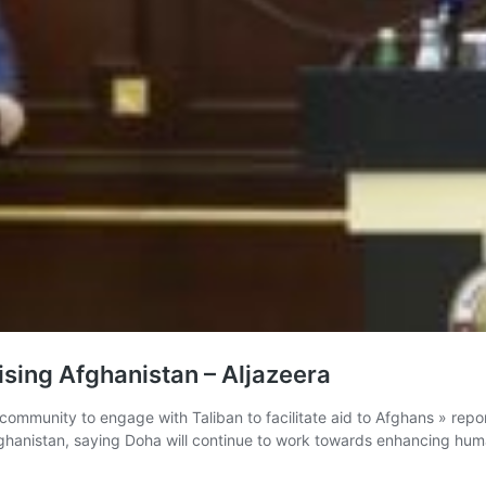
ising Afghanistan – Aljazeera
 community to engage with Taliban to facilitate aid to Afghans » repor
 Afghanistan, saying Doha will continue to work towards enhancing hum