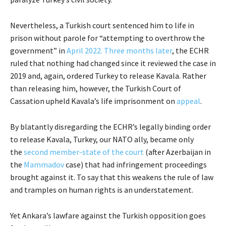
Nevertheless, a Turkish court sentenced him to life in
prison without parole for “attempting to overthrow the
government” in
April 2022.
Three months later
, the ECHR
ruled that nothing had changed since it reviewed the case in
2019 and, again, ordered Turkey to release Kavala. Rather
than releasing him, however, the Turkish Court of
Cassation upheld Kavala’s life imprisonment on
appeal
.
By blatantly disregarding the ECHR’s legally binding order
to release Kavala, Turkey, our NATO ally, became only
the
second member-state of the court
(after Azerbaijan in
the
Mammadov
case) that had infringement proceedings
brought against it. To say that this weakens the rule of law
and tramples on human rights is an understatement.
Yet Ankara’s lawfare against the Turkish opposition goes