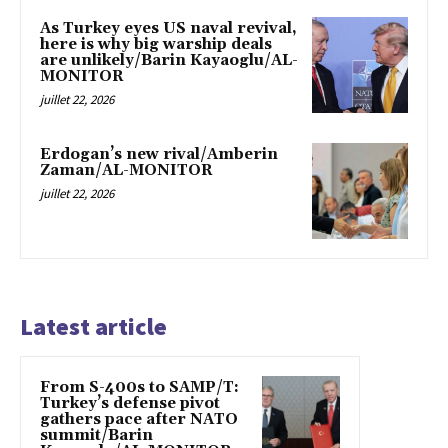
As Turkey eyes US naval revival,
here is why big warship deals
are unlikely/Barin Kayaoglu/AL-
MONITOR
juillet 22, 2026
Erdogan’s new rival/Amberin
Zaman/AL-MONITOR
juillet 22, 2026
Latest article
From S-400s to SAMP/T:
Turkey’s defense pivot
gathers pace after NATO
summit/Barin