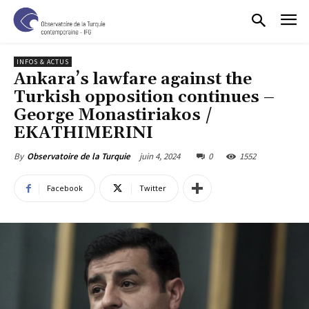
INFOS & ACTUS
Ankara’s lawfare against the
Turkish opposition continues –
George Monastiriakos /
EKATHIMERINI
juin 4, 2024
0
1552
By
Observatoire de la Turquie
Facebook
Twitter