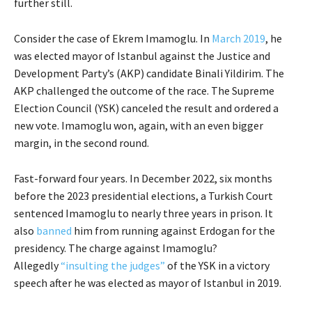
further still.
Consider the case of Ekrem Imamoglu. In
March 2019
, he
was elected mayor of Istanbul against the Justice and
Development Party’s (AKP) candidate Binali Yildirim. The
AKP challenged the outcome of the race. The Supreme
Election Council (YSK) canceled the result and ordered a
new vote. Imamoglu won, again, with an even bigger
margin, in the second round.
Fast-forward four years. In December 2022, six months
before the 2023 presidential elections, a Turkish Court
sentenced Imamoglu to nearly three years in prison. It
also
banned
him from running against Erdogan for the
presidency. The charge against Imamoglu?
Allegedly
“insulting the judges”
of the YSK in a victory
speech after he was elected as mayor of Istanbul in 2019.