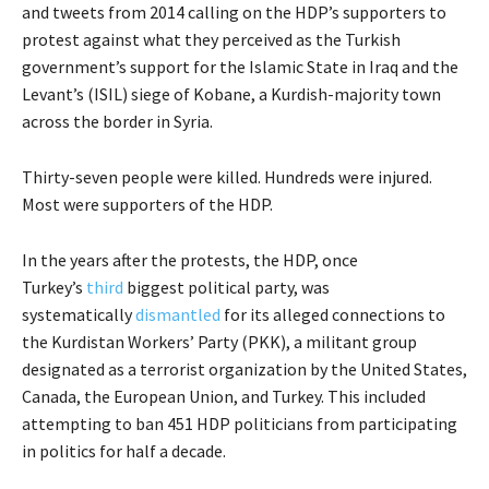
and tweets from 2014 calling on the HDP’s supporters to
protest against what they perceived as the Turkish
government’s support for the Islamic State in Iraq and the
Levant’s (ISIL) siege of Kobane, a Kurdish-majority town
across the border in Syria.
Thirty-seven people were killed. Hundreds were injured.
Most were supporters of the HDP.
In the years after the protests, the HDP, once
Turkey’s
third
biggest political party, was
systematically
dismantled
for its alleged connections to
the Kurdistan Workers’ Party (PKK), a militant group
designated as a terrorist organization by the United States,
Canada, the European Union, and Turkey. This included
attempting to ban 451 HDP politicians from participating
in politics for half a decade.