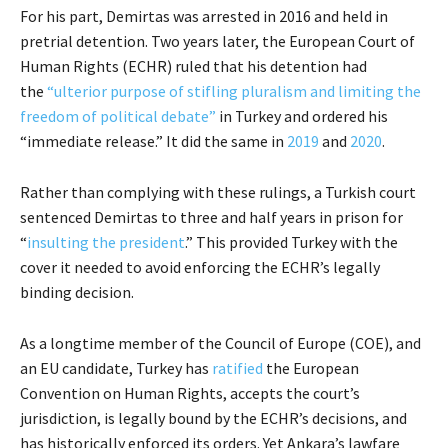
For his part, Demirtas was arrested in 2016 and held in
pretrial detention. Two years later, the European Court of
Human Rights (ECHR) ruled that his detention had
the
“ulterior purpose of stifling pluralism and limiting the
freedom of political debate”
in Turkey and ordered his
“immediate release.” It did the same in
2019
and
2020
.
Rather than complying with these rulings, a Turkish court
sentenced Demirtas to three and half years in prison for
“
insulting the president
.” This provided Turkey with the
cover it needed to avoid enforcing the ECHR’s legally
binding decision.
As a longtime member of the Council of Europe (COE), and
an EU candidate, Turkey has
ratified
the European
Convention on Human Rights, accepts the court’s
jurisdiction, is legally bound by the ECHR’s decisions, and
has historically enforced its orders. Yet Ankara’s lawfare