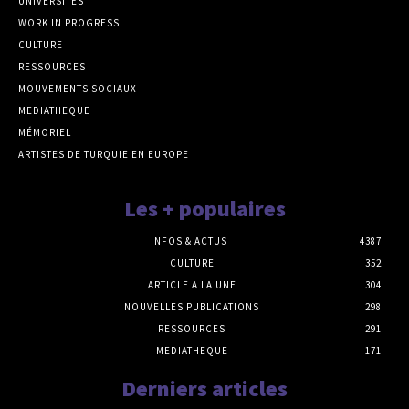
UNIVERSITÉS
WORK IN PROGRESS
CULTURE
RESSOURCES
MOUVEMENTS SOCIAUX
MEDIATHEQUE
MÉMORIEL
ARTISTES DE TURQUIE EN EUROPE
Les + populaires
INFOS & ACTUS
4387
CULTURE
352
ARTICLE A LA UNE
304
NOUVELLES PUBLICATIONS
298
RESSOURCES
291
MEDIATHEQUE
171
Derniers articles