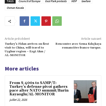
TAGS
Council of Europe
Gezi Park protests
HDP
lawfare
Osman Kavala
Article précédent
Article suivant
Turkey’s Fidan arrives on first
Rencontre avec Sema Kılıçkaya
visit to China, will travel to
romancière franco-turque.
Uyghur region – Ezgi Akın /
AL-MONITOR
More articles
From S-400s to SAMP/T:
Turkey’s defense pivot gathers
pace after NATO summit/Barin
Kayaoglu/AL-MONITOR
juillet 22, 2026