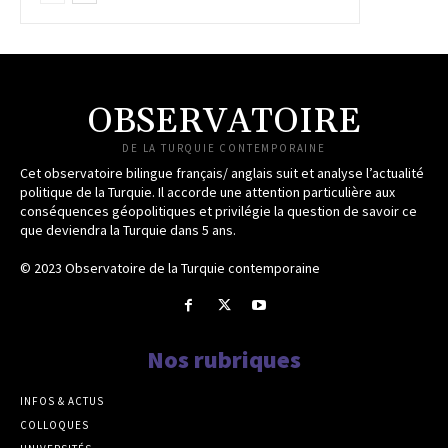
OBSERVATOIRE
DE LA TURQUIE CONTEMPORAINE
Cet observatoire bilingue français/ anglais suit et analyse l’actualité
politique de la Turquie. Il accorde une attention particulière aux
conséquences géopolitiques et privilégie la question de savoir ce
que deviendra la Turquie dans 5 ans.
© 2023 Observatoire de la Turquie contemporaine
Nos rubriques
INFOS & ACTUS
COLLOQUES