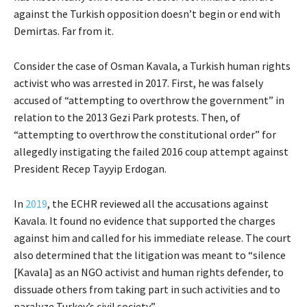
against the Turkish opposition doesn’t begin or end with
Demirtas. Far from it.
Consider the case of Osman Kavala, a Turkish human rights
activist who was arrested in 2017. First, he was falsely
accused of “attempting to overthrow the government” in
relation to the 2013 Gezi Park protests. Then, of
“attempting to overthrow the constitutional order” for
allegedly instigating the failed 2016 coup attempt against
President Recep Tayyip Erdogan.
In
2019
, the ECHR reviewed all the accusations against
Kavala. It found no evidence that supported the charges
against him and called for his immediate release. The court
also determined that the litigation was meant to “silence
[Kavala] as an NGO activist and human rights defender, to
dissuade others from taking part in such activities and to
paralyze Turkey’s civil society.”