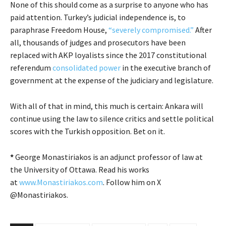
None of this should come as a surprise to anyone who has
paid attention. Turkey’s judicial independence is, to
paraphrase Freedom House,
“severely compromised.”
After
all, thousands of judges and prosecutors have been
replaced with AKP loyalists since the 2017 constitutional
referendum
consolidated power
in the executive branch of
government at the expense of the judiciary and legislature.
With all of that in mind, this much is certain: Ankara will
continue using the law to silence critics and settle political
scores with the Turkish opposition. Bet on it.
*
George Monastiriakos is an adjunct professor of law at
the University of Ottawa. Read his works
at
www.Monastiriakos.com
. Follow him on X
@Monastiriakos.