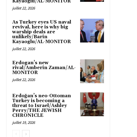
Kayaoglu/AL-MONITOR
juillet 22, 2026
As Turkey eyes US naval
revival, here is why big
warship deals are
unlikely/Barin
Kayaoglu/AL-MONITOR
juillet 22, 2026
Erdogan’s new
rival/Amberin Zaman/AL-
MONITOR
juillet 22, 2026
Erdoğan’s neo-Ottoman
Turkey is becoming a
threat to Israel/Ashley
Perry/THE JEWISH
CHRONICLE
juillet 19, 2026