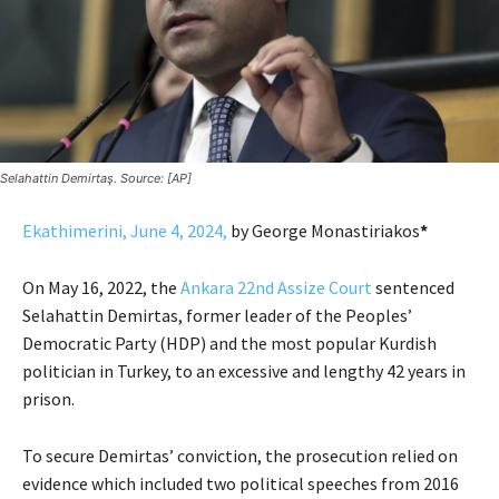
Selahattin Demirtaş. Source: [AP]
Ekathimerini, June 4, 2024,
by George Monastiriakos
*
On May 16, 2022, the
Ankara 22nd Assize Court
sentenced
Selahattin Demirtas, former leader of the Peoples’
Democratic Party (HDP) and the most popular Kurdish
politician in Turkey, to an excessive and lengthy 42 years in
prison.
To secure Demirtas’ conviction, the prosecution relied on
evidence which included two political speeches from 2016