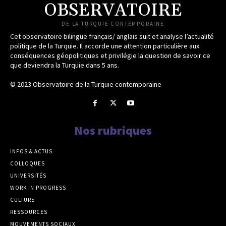
OBSERVATOIRE
DE LA TURQUIE CONTEMPORAINE
Cet observatoire bilingue français/ anglais suit et analyse l’actualité
politique de la Turquie. Il accorde une attention particulière aux
conséquences géopolitiques et privilégie la question de savoir ce
que deviendra la Turquie dans 5 ans.
© 2023 Observatoire de la Turquie contemporaine
Nos rubriques
INFOS & ACTUS
COLLOQUES
UNIVERSITÉS
WORK IN PROGRESS
CULTURE
RESSOURCES
MOUVEMENTS SOCIAUX