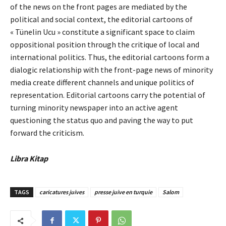
of the news on the front pages are mediated by the
political and social context, the editorial cartoons of
« Tünelin Ucu » constitute a significant space to claim
oppositional position through the critique of local and
international politics. Thus, the editorial cartoons form a
dialogic relationship with the front-page news of minority
media create different channels and unique politics of
representation. Editorial cartoons carry the potential of
turning minority newspaper into an active agent
questioning the status quo and paving the way to put
forward the criticism.
Libra Kitap
TAGS
caricatures juives
presse juive en turquie
Salom