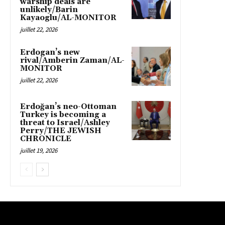
warship deals are
unlikely/Barin
Kayaoglu/AL-MONITOR
juillet 22, 2026
Erdogan’s new
rival/Amberin Zaman/AL-
MONITOR
juillet 22, 2026
Erdoğan’s neo-Ottoman
Turkey is becoming a
threat to Israel/Ashley
Perry/THE JEWISH
CHRONICLE
juillet 19, 2026