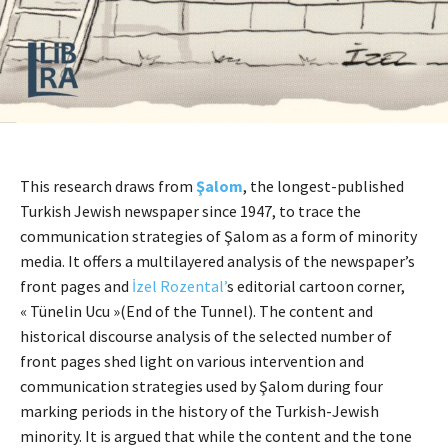
This research draws from
Şalom
, the longest-published
Turkish Jewish newspaper since 1947, to trace the
communication strategies of Şalom as a form of minority
media. It offers a multilayered analysis of the newspaper’s
front pages and
İzel Rozental’
s editorial cartoon corner,
« Tünelin Ucu »(End of the Tunnel). The content and
historical discourse analysis of the selected number of
front pages shed light on various intervention and
communication strategies used by Şalom during four
marking periods in the history of the Turkish-Jewish
minority. It is argued that while the content and the tone