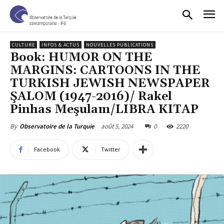
CULTURE
INFOS & ACTUS
NOUVELLES PUBLICATIONS
Book: HUMOR ON THE
MARGINS: CARTOONS IN THE
TURKISH JEWISH NEWSPAPER
ŞALOM (1947-2016)/ Rakel
Pinhas Meşulam/LIBRA KITAP
août 5, 2024
0
2220
By
Observatoire de la Turquie
Facebook
Twitter