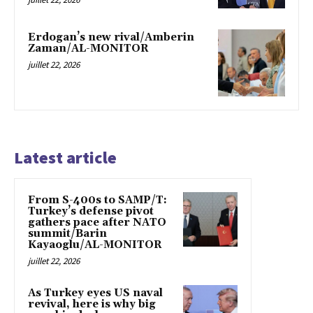
Erdogan’s new rival/Amberin
Zaman/AL-MONITOR
juillet 22, 2026
Latest article
From S-400s to SAMP/T:
Turkey’s defense pivot
gathers pace after NATO
summit/Barin
Kayaoglu/AL-MONITOR
juillet 22, 2026
As Turkey eyes US naval
revival, here is why big