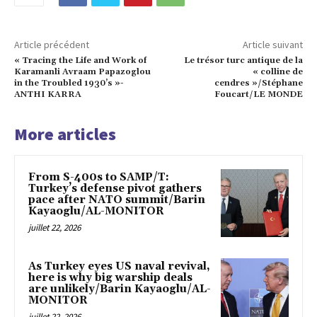
Article précédent
Article suivant
« Tracing the Life and Work of
Le trésor turc antique de la
Karamanli Avraam Papazoglou
« colline de
in the Troubled 1930’s »-
cendres »/Stéphane
ANTHI KARRA
Foucart/LE MONDE
More articles
From S-400s to SAMP/T:
Turkey’s defense pivot gathers
pace after NATO summit/Barin
Kayaoglu/AL-MONITOR
juillet 22, 2026
As Turkey eyes US naval revival,
here is why big warship deals
are unlikely/Barin Kayaoglu/AL-
MONITOR
juillet 22, 2026