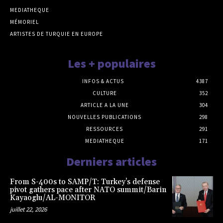
MEDIATHEQUE
MÉMORIEL
ARTISTES DE TURQUIE EN EUROPE
Les + populaires
INFOS & ACTUS
4387
CULTURE
352
ARTICLE A LA UNE
304
NOUVELLES PUBLICATIONS
298
RESSOURCES
291
MEDIATHEQUE
171
Derniers articles
From S-400s to SAMP/T: Turkey’s defense
pivot gathers pace after NATO summit/Barin
Kayaoglu/AL-MONITOR
juillet 22, 2026