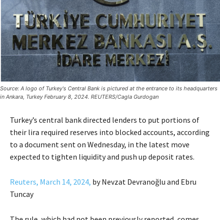
Source: A logo of Turkey's Central Bank is pictured at the entrance to its headquarters
in Ankara, Turkey February 8, 2024. REUTERS/Cagla Gurdogan
Turkey’s central bank directed lenders to put portions of
their lira required reserves into blocked accounts, according
to a document sent on Wednesday, in the latest move
expected to tighten liquidity and push up deposit rates.
Reuters, March 14, 2024,
by Nevzat Devranoğlu and Ebru
Tuncay
The rule, which had not been previously reported, comes