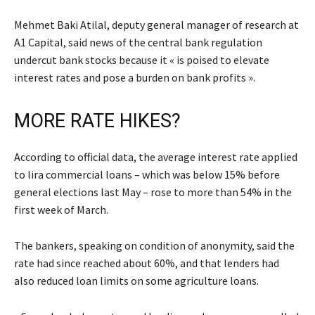
Mehmet Baki Atilal, deputy general manager of research at
A1 Capital, said news of the central bank regulation
undercut bank stocks because it « is poised to elevate
interest rates and pose a burden on bank profits ».
MORE RATE HIKES?
According to official data, the average interest rate applied
to lira commercial loans – which was below 15% before
general elections last May – rose to more than 54% in the
first week of March.
The bankers, speaking on condition of anonymity, said the
rate had since reached about 60%, and that lenders had
also reduced loan limits on some agriculture loans.