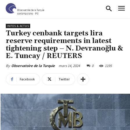
INFOS & ACTUS
Turkey cenbank targets lira
reserve requirements in latest
tightening step – N. Devranoğlu &
E. Tuncay / REUTERS
mars 14, 2024
0
1195
By
Observatoire de la Turquie
Facebook
Twitter