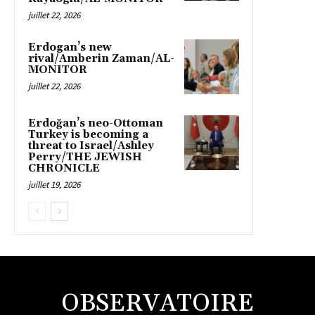
juillet 22, 2026
Erdogan’s new
rival/Amberin Zaman/AL-
MONITOR
juillet 22, 2026
Erdoğan’s neo-Ottoman
Turkey is becoming a
threat to Israel/Ashley
Perry/THE JEWISH
CHRONICLE
juillet 19, 2026
OBSERVATOIRE