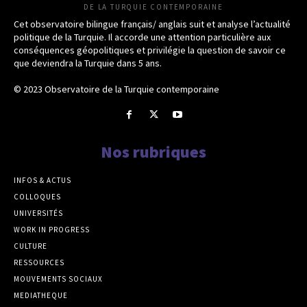
DE LA TURQUIE CONTEMPORAINE
Cet observatoire bilingue français/ anglais suit et analyse l’actualité
politique de la Turquie. Il accorde une attention particulière aux
conséquences géopolitiques et privilégie la question de savoir ce
que deviendra la Turquie dans 5 ans.
© 2023 Observatoire de la Turquie contemporaine
Nos rubriques
INFOS & ACTUS
COLLOQUES
UNIVERSITÉS
WORK IN PROGRESS
CULTURE
RESSOURCES
MOUVEMENTS SOCIAUX
MEDIATHEQUE