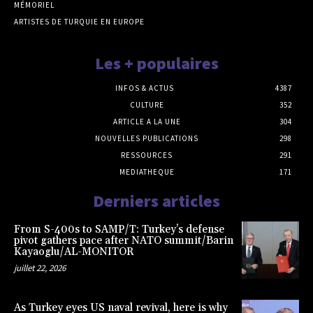
MÉMORIEL
ARTISTES DE TURQUIE EN EUROPE
Les + populaires
INFOS & ACTUS
4387
CULTURE
352
ARTICLE A LA UNE
304
NOUVELLES PUBLICATIONS
298
RESSOURCES
291
MEDIATHEQUE
171
Derniers articles
From S-400s to SAMP/T: Turkey’s defense
pivot gathers pace after NATO summit/Barin
Kayaoglu/AL-MONITOR
juillet 22, 2026
As Turkey eyes US naval revival, here is why