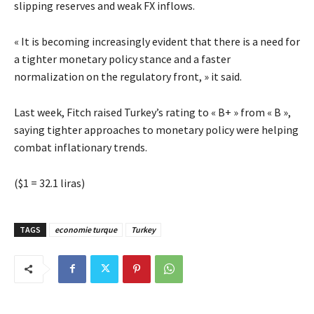
slipping reserves and weak FX inflows.
« It is becoming increasingly evident that there is a need for
a tighter monetary policy stance and a faster
normalization on the regulatory front, » it said.
Last week, Fitch raised Turkey’s rating to « B+ » from « B »,
saying tighter approaches to monetary policy were helping
combat inflationary trends.
($1 = 32.1 liras)
TAGS
economie turque
Turkey