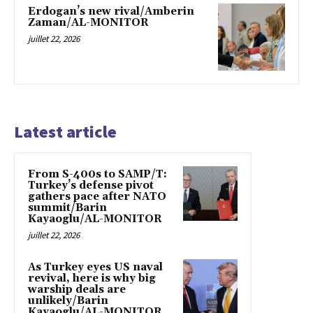
Erdogan’s new rival/Amberin
Zaman/AL-MONITOR
juillet 22, 2026
Latest article
From S-400s to SAMP/T:
Turkey’s defense pivot
gathers pace after NATO
summit/Barin
Kayaoglu/AL-MONITOR
juillet 22, 2026
As Turkey eyes US naval
revival, here is why big
warship deals are
unlikely/Barin
Kayaoglu/AL-MONITOR