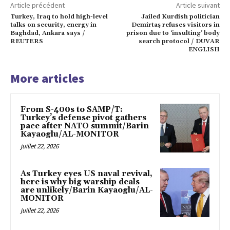
Article précédent
Article suivant
Turkey, Iraq to hold high-level
Jailed Kurdish politician
talks on security, energy in
Demirtaş refuses visitors in
Baghdad, Ankara says /
prison due to ‘insulting’ body
REUTERS
search protocol / DUVAR
ENGLISH
More articles
From S-400s to SAMP/T:
Turkey’s defense pivot gathers
pace after NATO summit/Barin
Kayaoglu/AL-MONITOR
juillet 22, 2026
As Turkey eyes US naval revival,
here is why big warship deals
are unlikely/Barin Kayaoglu/AL-
MONITOR
juillet 22, 2026