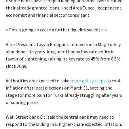
« Some banks have stopped lending and some even recalled
their already granted loans, » said Arda Tunca, independent
economist and financial sector consultant.
« This is going to cause a further liquidity squeeze. »
After President Tayyip Erdogan’s re-election in May, Turkey
abandoned its years-long unorthodox low rate policy in
favour of tightening, raising its key rate to 45% from 8.5%
since June.
Authorities are expected to take
more policy steps
to cool
inflation after local elections on March 31, setting the
stage for more pain for Turks already struggling after years
of soaring prices.
Wall Street bank Citi said the central bank may need to
respond to the sliding lira, higher-than-expected inflation,