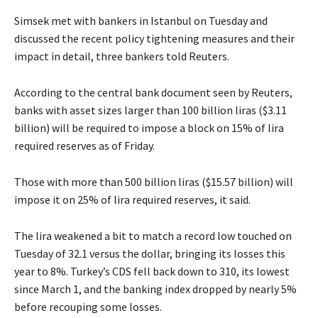
Simsek met with bankers in Istanbul on Tuesday and
discussed the recent policy tightening measures and their
impact in detail, three bankers told Reuters.
According to the central bank document seen by Reuters,
banks with asset sizes larger than 100 billion liras ($3.11
billion) will be required to impose a block on 15% of lira
required reserves as of Friday.
Those with more than 500 billion liras ($15.57 billion) will
impose it on 25% of lira required reserves, it said.
The lira weakened a bit to match a record low touched on
Tuesday of 32.1 versus the dollar, bringing its losses this
year to 8%. Turkey’s CDS fell back down to 310, its lowest
since March 1, and the banking index dropped by nearly 5%
before recouping some losses.