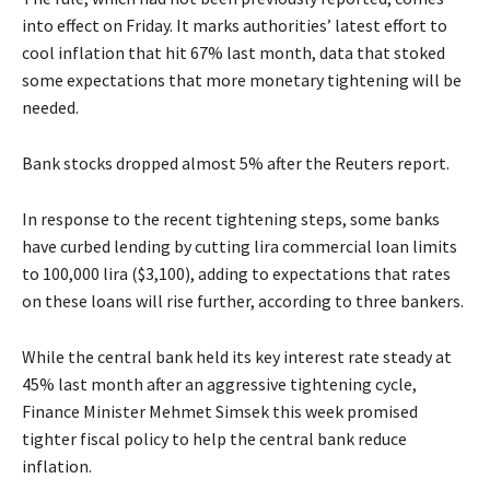
into effect on Friday. It marks authorities’ latest effort to
cool inflation that hit 67% last month, data that stoked
some expectations that more monetary tightening will be
needed.
Bank stocks dropped almost 5% after the Reuters report.
In response to the recent tightening steps, some banks
have curbed lending by cutting lira commercial loan limits
to 100,000 lira ($3,100), adding to expectations that rates
on these loans will rise further, according to three bankers.
While the central bank held its key interest rate steady at
45% last month after an aggressive tightening cycle,
Finance Minister Mehmet Simsek this week promised
tighter fiscal policy to help the central bank reduce
inflation.