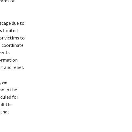
cards or
scape due to
s limited
or victims to
s coordinate
vents
formation
t and relief.
, we
so in the
duled for
ift the
 that