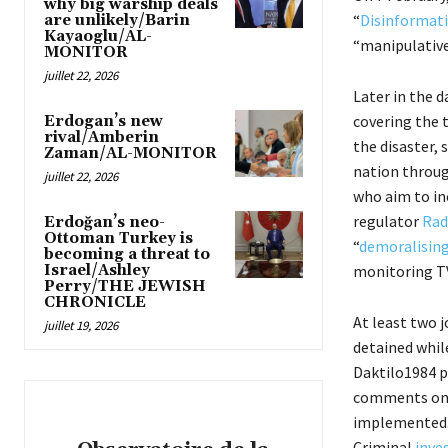
why big warship deals
“
Disinformati
are unlikely/Barin
Kayaoglu/AL-
“manipulative
MONITOR
juillet 22, 2026
Later in the d
covering the 
Erdogan’s new
rival/Amberin
the disaster, 
Zaman/AL-MONITOR
nation throug
juillet 22, 2026
who aim to in
regulator
Rad
Erdoğan’s neo-
Ottoman Turkey is
“
demoralisin
becoming a threat to
Israel/Ashley
monitoring TV
Perry/THE JEWISH
CHRONICLE
At least two j
juillet 19, 2026
detained whil
Daktilo1984 
comments on s
implemented. 
Criminal
inve