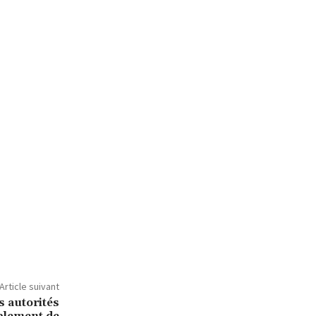
Article suivant
s autorités
mblement de