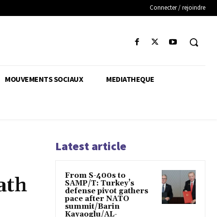
Connecter / rejoindre
MOUVEMENTS SOCIAUX
MEDIATHEQUE
Latest article
From S-400s to
ath
SAMP/T: Turkey’s
defense pivot gathers
pace after NATO
summit/Barin
Kayaoglu/AL-