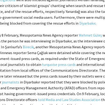
heir criticism of islamist groups’ chanting when search and rescue
ce, and of the rescue efforts, respectively. Yanardağ was also the t
ro-government social media users. Furthermore, there were multip
 being blocked from covering the rescue efforts in
Diyarbakır
.
 8 February, Mesopotamia News Agency reporter
Mehmet Güleş
w
the person he was interviewing in Diyarbakır, as the interviewee c
. In Şanlıurfa’s
Birecik
, another Mesopotamia News Agency report
 Jinnews reporter Sema Çağlak were detained while covering the n
ment-issued press cards, as required under the State of Emergency
local journalists to obtain
turquoise press cards
and international
itation from local offices of the Communications Directorate. Th
re later released but the press cards issued by their outlets were 
er
journalists
in Diyarbakır reported that they were blocked by poli
r and Emergency Management Authority (AFAD) officers from repo
not having government-issued press credentials. On 9 February, loc
ns Directorate officers
told Media and Law Studies Association
th