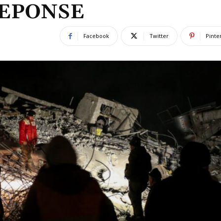
REPONSE
Facebook
Twitter
Pinte