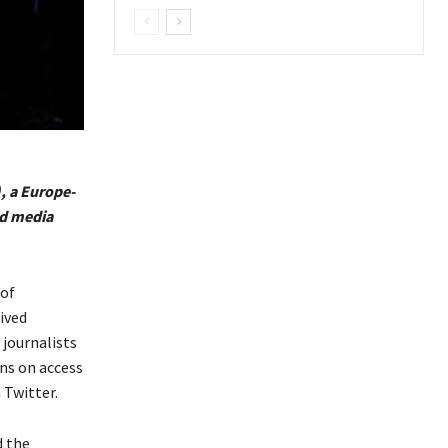
 a Europe-
nd media
 of
ived
 journalists
ons on access
 Twitter.
d the