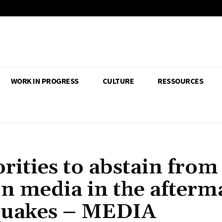
WORK IN PROGRESS
CULTURE
RESSOURCES
rities to abstain from
on media in the afterm
hquakes – MEDIA