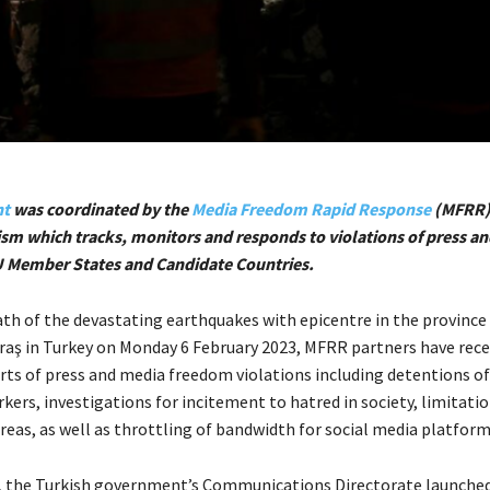
nt
was coordinated by the
Media Freedom Rapid Response
(MFRR),
m which tracks, monitors and responds to violations of press a
U Member States and Candidate Countries.
ath of the devastating earthquakes with epicentre in the province
 in Turkey on Monday 6 February 2023, MFRR partners have rece
rts of press and media freedom violations including detentions of
ers, investigations for incitement to hatred in society, limitati
reas, as well as throttling of bandwidth for social media platform
, the Turkish government’s Communications Directorate launche