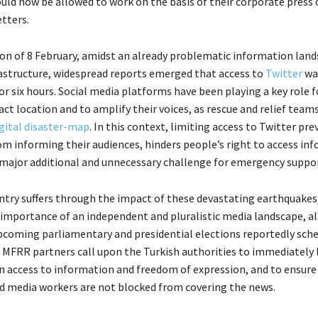
ould now be allowed to work on the basis of their corporate press 
tters.
oon of 8 February, amidst an already problematic information land
structure, widespread reports emerged that access to
Twitter
wa
r six hours. Social media platforms have been playing a key role f
act location and to amplify their voices, as rescue and relief team
gital disaster-map
. In this context, limiting access to Twitter pre
rom informing their audiences, hinders people’s right to access in
 major additional and unnecessary challenge for emergency suppor
ntry suffers through the impact of these devastating earthquakes
 importance of an independent and pluralistic media landscape, al
upcoming parliamentary and presidential elections reportedly sche
 MFRR partners call upon the Turkish authorities to immediately l
on access to information and freedom of expression, and to ensure
nd media workers are not blocked from covering the news.