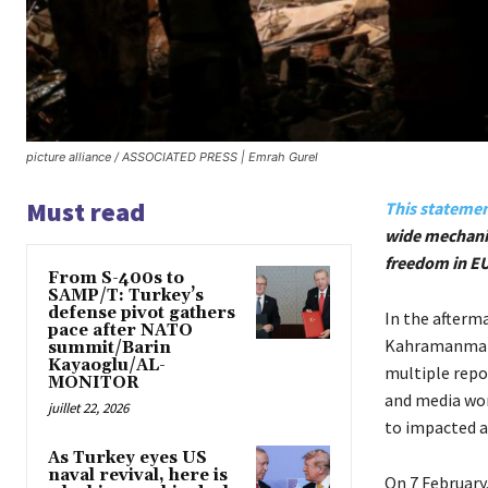
picture alliance / ASSOCIATED PRESS | Emrah Gurel
Must read
This stateme
wide mechanis
freedom in E
From S-400s to
SAMP/T: Turkey’s
defense pivot gathers
In the afterm
pace after NATO
Kahramanmaraş
summit/Barin
Kayaoglu/AL-
multiple repo
MONITOR
and media work
juillet 22, 2026
to impacted a
As Turkey eyes US
naval revival, here is
On 7 February