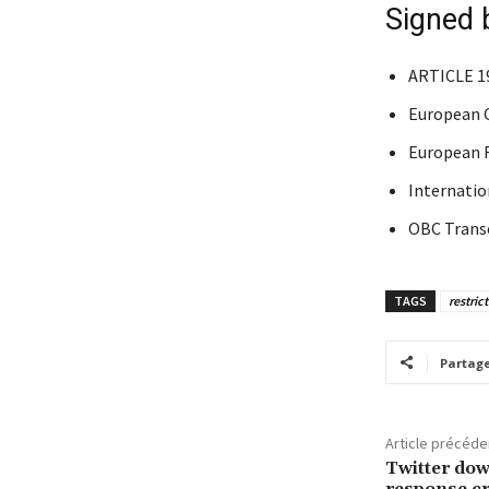
Signed 
ARTICLE 1
European C
European F
Internation
OBC Trans
TAGS
restric
Partag
Article précéde
Twitter dow
response cr