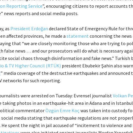
on Reporting Service
”, encouraging citizens to report accounts t
” news reports and social media posts.
ay, as
President Erdoğan
declared State of Emergency Rule for th
ten affected provinces, he made a
statement
concerning the news 
saying that “we are closely monitoring those who are trying to pol
h false news … and our prosecutors will do what is necessary aga
cite social chaos through disinformation and fake news.” Turkish 
io & TV Higher Council (RTÜK)
president Ebubekir Şahin also war
g
” media coverage of the destructive earthquakes and announced t
 networks for such reporting.
ournalists were arrested on Tuesday: Evrensel journalist
Volkan Pe
e taking photos in an earthquake-hit area in Adana and in Istanbul
political commentator
Özgün Emre Koç
was taken into custody for
ocial media stating that earthquake regulations are not proper
He spent the night in jail accused of “incitement to violence and 
stigations
were also initiated against journalists Merdan Yanardağ