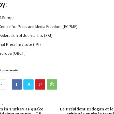
by:
9 Europe
entre for Press and Media Freedom (ECPMF)
ederation of Journalists (EFJ)
al Press Institute (IPI)
europa (OBCT)
tions on media
er
nt
n in Turkey as quake
Le Président Erdogan et le
iticism mounts – LE
critiqués après le tre