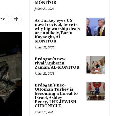
MONITOR
juillet 22, 2026
rest
As Turkey eyes US
naval revival, here is
why big warship deals
are unlikely/Barin
Kayaoglu/AL-
MONITOR
juillet 22, 2026
Erdogan’s new
rival/Amberin
Zaman/AL-MONITOR
juillet 22, 2026
Erdoğan’s neo-
Ottoman Turkey is
becoming a threat to
Israel/Ashley
Perry/THE JEWISH
CHRONICLE
juillet 19, 2026