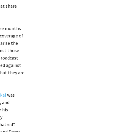
hat share
ree months
coverage of
arise the
inst those
broadcast
ned against
hat they are
kal
was
; and
 his
ly
hatred”.
 and Enver