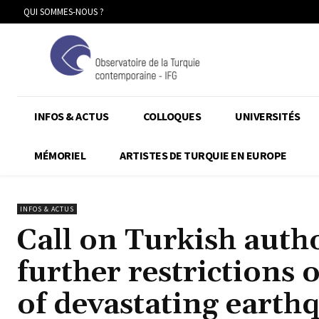
QUI SOMMES-NOUS ?
INFOS & ACTUS
COLLOQUES
UNIVERSITÉS
MÉMORIEL
ARTISTES DE TURQUIE EN EUROPE
INFOS & ACTUS
Call on Turkish autho
further restrictions 
of devastating eart