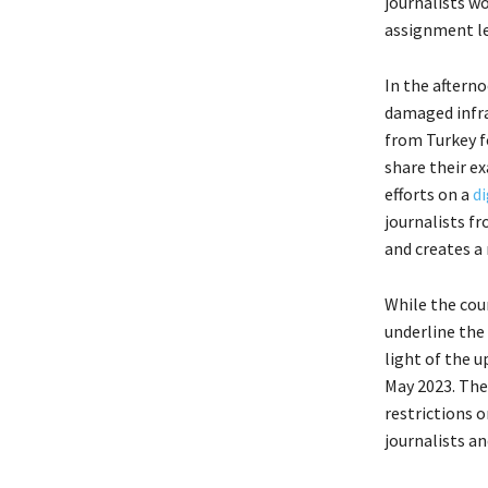
journalists w
assignment le
In the aftern
damaged infra
from Turkey fo
share their ex
efforts on a
di
journalists f
and creates a
While the cou
underline the
light of the 
May 2023. The
restrictions 
journalists a