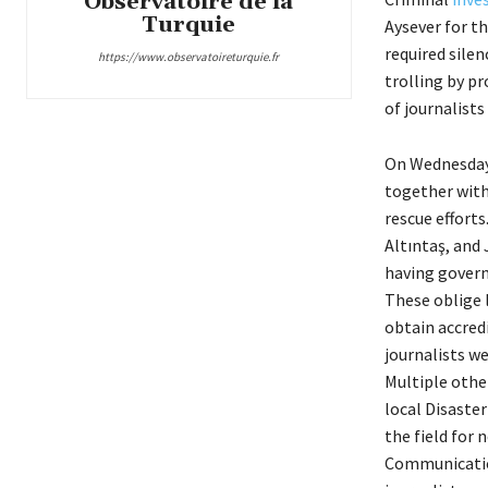
Observatoire de la
Turquie
Aysever for t
required silen
https://www.observatoireturquie.fr
trolling by p
of journalists
On Wednesday
together with 
rescue efforts
Altıntaş, and
having govern
These oblige 
obtain accred
journalists we
Multiple oth
local Disaste
the field for 
Communicatio