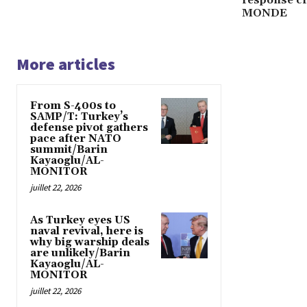
MONDE
More articles
From S-400s to
SAMP/T: Turkey’s
defense pivot gathers
pace after NATO
summit/Barin
Kayaoglu/AL-
MONITOR
juillet 22, 2026
As Turkey eyes US
naval revival, here is
why big warship deals
are unlikely/Barin
Kayaoglu/AL-
MONITOR
juillet 22, 2026