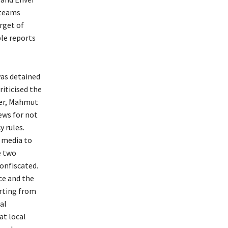
 teams
arget of
le reports
as detained
riticised the
er, Mahmut
ews for not
 rules.
 media to
e two
confiscated.
ce and the
rting from
al
at local