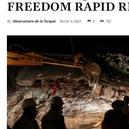
FREEDOM RAPID 
By
Observatoire de la Turquie
février 9, 2023
0
752