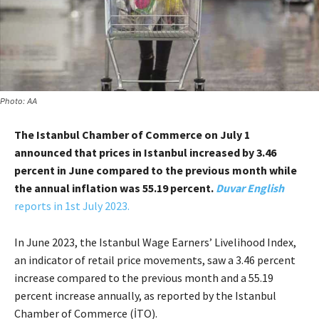
Photo: AA
The Istanbul Chamber of Commerce on July 1
announced that prices in Istanbul increased by 3.46
percent in June compared to the previous month while
the annual inflation was 55.19 percent.
Duvar English
reports in 1st July 2023.
In June 2023, the Istanbul Wage Earners’ Livelihood Index,
an indicator of retail price movements, saw a 3.46 percent
increase compared to the previous month and a 55.19
percent increase annually, as reported by the Istanbul
Chamber of Commerce (İTO).