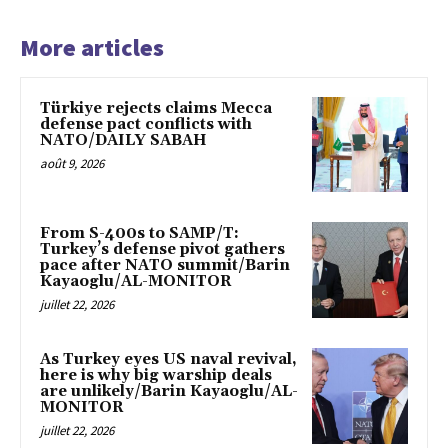
More articles
Türkiye rejects claims Mecca
defense pact conflicts with
NATO/DAILY SABAH
août 9, 2026
From S-400s to SAMP/T:
Turkey’s defense pivot gathers
pace after NATO summit/Barin
Kayaoglu/AL-MONITOR
juillet 22, 2026
As Turkey eyes US naval revival,
here is why big warship deals
are unlikely/Barin Kayaoglu/AL-
MONITOR
juillet 22, 2026