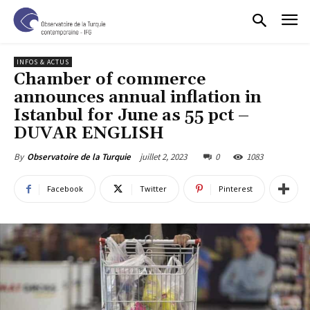
INFOS & ACTUS
Chamber of commerce
announces annual inflation in
Istanbul for June as 55 pct –
DUVAR ENGLISH
juillet 2, 2023
0
1083
By
Observatoire de la Turquie
Facebook
Twitter
Pinterest