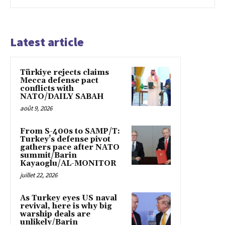
Latest article
Türkiye rejects claims
Mecca defense pact
conflicts with
NATO/DAILY SABAH
août 9, 2026
From S-400s to SAMP/T:
Turkey’s defense pivot
gathers pace after NATO
summit/Barin
Kayaoglu/AL-MONITOR
juillet 22, 2026
As Turkey eyes US naval
revival, here is why big
warship deals are
unlikely/Barin