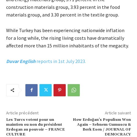
construction materials group, 3.93 percent in the food
materials group, and 3.30 percent in the textile group.
While Turkey has been experiencing nationwide inflation
for a long while, the rising living costs have dramatically
affected more than 15 million inhabitants of the megacity.
Duvar English
reports in 1st July 2023.
Article précédent
Article suivant
Les Turcs votent pour un
How Erdoğan’s Populism Won
maintien ou non du président
Again – Sebnem Gumuscu &
Erdogan au pouvoir – FRANCE
Berk Esen / JOURNAL OF
CULTURE
DEMOCRACY