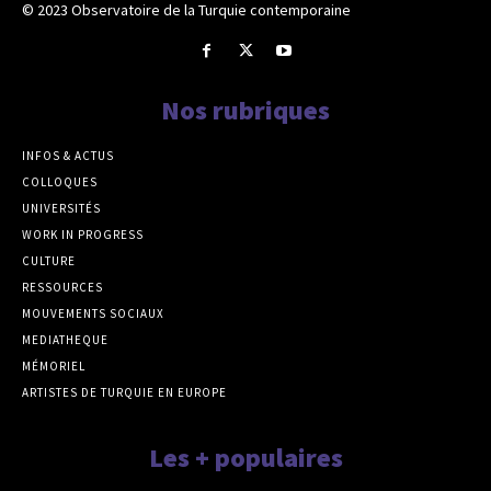
© 2023 Observatoire de la Turquie contemporaine
Nos rubriques
INFOS & ACTUS
COLLOQUES
UNIVERSITÉS
WORK IN PROGRESS
CULTURE
RESSOURCES
MOUVEMENTS SOCIAUX
MEDIATHEQUE
MÉMORIEL
ARTISTES DE TURQUIE EN EUROPE
Les + populaires