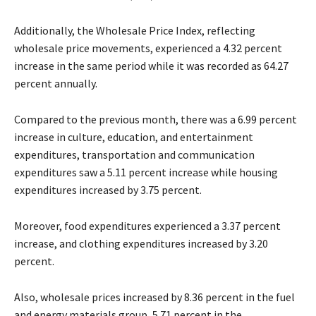
Additionally, the Wholesale Price Index, reflecting
wholesale price movements, experienced a 4.32 percent
increase in the same period while it was recorded as 64.27
percent annually.
Compared to the previous month, there was a 6.99 percent
increase in culture, education, and entertainment
expenditures, transportation and communication
expenditures saw a 5.11 percent increase while housing
expenditures increased by 3.75 percent.
Moreover, food expenditures experienced a 3.37 percent
increase, and clothing expenditures increased by 3.20
percent.
Also, wholesale prices increased by 8.36 percent in the fuel
and energy materials group, 5.71 percent in the