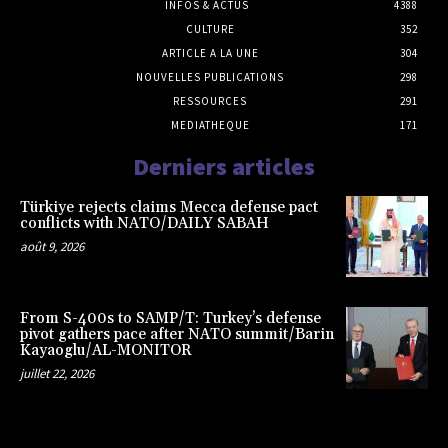
INFOS & ACTUS
4388
CULTURE
352
ARTICLE A LA UNE
304
NOUVELLES PUBLICATIONS
298
RESSOURCES
291
MEDIATHEQUE
171
Derniers articles
Türkiye rejects claims Mecca defense pact
conflicts with NATO/DAILY SABAH
août 9, 2026
From S-400s to SAMP/T: Turkey’s defense
pivot gathers pace after NATO summit/Barin
Kayaoglu/AL-MONITOR
juillet 22, 2026