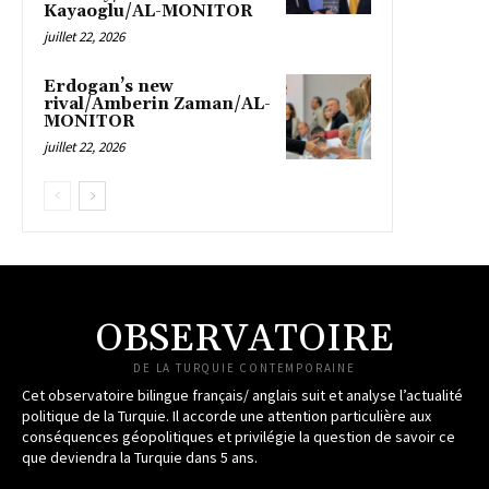
Kayaoglu/AL-MONITOR
juillet 22, 2026
Erdogan’s new
rival/Amberin Zaman/AL-
MONITOR
juillet 22, 2026
OBSERVATOIRE
DE LA TURQUIE CONTEMPORAINE
Cet observatoire bilingue français/ anglais suit et analyse l’actualité
politique de la Turquie. Il accorde une attention particulière aux
conséquences géopolitiques et privilégie la question de savoir ce
que deviendra la Turquie dans 5 ans.