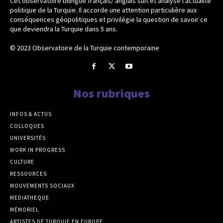
Cet observatoire bilingue français/ anglais suit et analyse l’actualité
politique de la Turquie. Il accorde une attention particulière aux
conséquences géopolitiques et privilégie la question de savoir ce
que deviendra la Turquie dans 5 ans.
© 2023 Observatoire de la Turquie contemporaine
Nos rubriques
INFOS & ACTUS
COLLOQUES
UNIVERSITÉS
WORK IN PROGRESS
CULTURE
RESSOURCES
MOUVEMENTS SOCIAUX
MEDIATHEQUE
MÉMORIEL
ARTISTES DE TURQUIE EN EUROPE