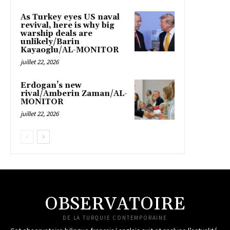
As Turkey eyes US naval
revival, here is why big
warship deals are
unlikely/Barin
Kayaoglu/AL-MONITOR
juillet 22, 2026
Erdogan’s new
rival/Amberin Zaman/AL-
MONITOR
juillet 22, 2026
OBSERVATOIRE
DE LA TURQUIE CONTEMPORAINE