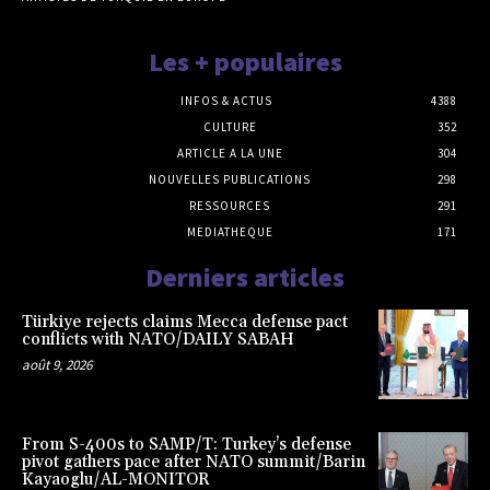
Les + populaires
INFOS & ACTUS
4388
CULTURE
352
ARTICLE A LA UNE
304
NOUVELLES PUBLICATIONS
298
RESSOURCES
291
MEDIATHEQUE
171
Derniers articles
Türkiye rejects claims Mecca defense pact
conflicts with NATO/DAILY SABAH
août 9, 2026
From S-400s to SAMP/T: Turkey’s defense
pivot gathers pace after NATO summit/Barin
Kayaoglu/AL-MONITOR