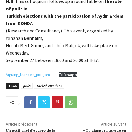
N.B.
This colloquium follows up a round table on
the role
of polls in
Turkish elections with the participation of Aydın Erdem
from KONDA
(Research and Consultancy). This event, organized by
Yohanan Benhaim,
Necati Mert Gümüş and Théo Malçok, will take place on
Wednesday,
September 27 between 18:00 and 20:00 at IFEA.
Arguing_Numbers_program-1-1
Télécharger
TAGS
polls
Turkish elections
Article précédent
Article suivant
Un petit chef d’oeuvre de la
« La diaspora turque en