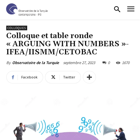
COLLOQUES
Colloque et table ronde
« ARGUING WITH NUMBERS »-
IFEA/IISMM/CETOBAC
septembre 27, 2023
0
1670
By
Observatoire de la Turquie
Facebook
Twitter