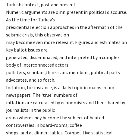
Turkish context, past and present.
Numeric arguments are omnipresent in political discourse.
As the time for Turkey’s
presidential election approaches in the aftermath of the
seismic crisis, this observation
may become even more relevant. Figures and estimates on
key ballot issues are
generated, disseminated, and interpreted by a complex
body of interconnected actors:
pollsters, scholars,think-tank members, political party
advocates, and so forth.
Inflation, for instance, is a daily topic in mainstream
newspapers. The ‘true’ numbers of
inflation are calculated by economists and then shared by
journalists in the public
arena where they become the subject of heated
controversies in board-rooms, coffee
shops, and at dinner-tables. Competitive statistical