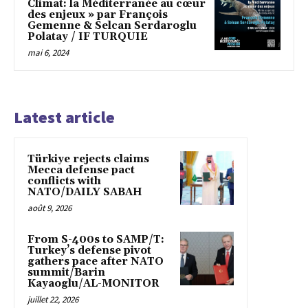
Climat: la Méditerranée au cœur
des enjeux » par François
Gemenne & Selcan Serdaroglu
Polatay / IF TURQUIE
mai 6, 2024
Latest article
Türkiye rejects claims
Mecca defense pact
conflicts with
NATO/DAILY SABAH
août 9, 2026
From S-400s to SAMP/T:
Turkey’s defense pivot
gathers pace after NATO
summit/Barin
Kayaoglu/AL-MONITOR
juillet 22, 2026