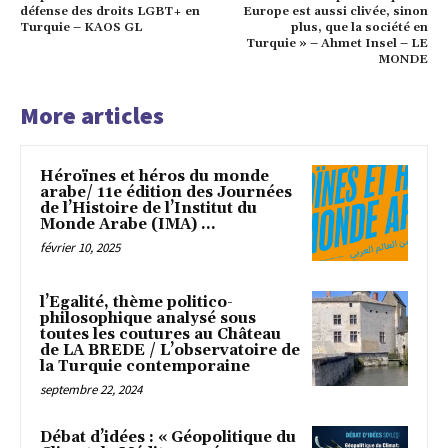
défense des droits LGBT+ en
Europe est aussi clivée, sinon
Turquie – KAOS GL
plus, que la société en
Turquie » – Ahmet Insel – LE
MONDE
More articles
Héroïnes et héros du monde
arabe/ 11e édition des Journées
de l’Histoire de l’Institut du
Monde Arabe (IMA) ...
février 10, 2025
l’Egalité, thème politico-
philosophique analysé sous
toutes les coutures au Château
de LA BREDE / L’observatoire de
la Turquie contemporaine
septembre 22, 2024
Débat d’idées : « Géopolitique du