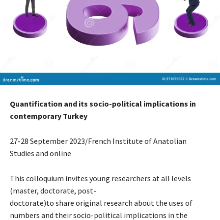
Quantification and its socio-political implications in
contemporary Turkey
27-28 September 2023/French Institute of Anatolian
Studies and online
This colloquium invites young researchers at all levels
(master, doctorate, post-
doctorate)to share original research about the uses of
numbers and their socio-political implications in the