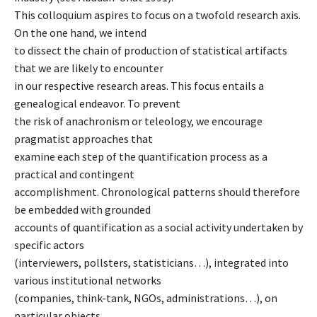
This colloquium aspires to focus on a twofold research axis.
On the one hand, we intend
to dissect the chain of production of statistical artifacts
that we are likely to encounter
in our respective research areas. This focus entails a
genealogical endeavor. To prevent
the risk of anachronism or teleology, we encourage
pragmatist approaches that
examine each step of the quantification process as a
practical and contingent
accomplishment. Chronological patterns should therefore
be embedded with grounded
accounts of quantification as a social activity undertaken by
specific actors
(interviewers, pollsters, statisticians…), integrated into
various institutional networks
(companies, think-tank, NGOs, administrations…), on
particular objects