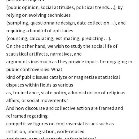
(public opinion, social attitudes, political trends…), by
relying on evolving techniques
(sampling, questionnaire design, data collection…), and
requiring a handful of aptitudes
(counting, calculating, estimating, predicting…).
On the other hand, we wish to study the social life of
statistical artifacts, narratives, and
arguments inasmuch as they provide inputs for engaging in
public controversies. What
kind of public issues catalyze or magnetize statistical
disputes within fields as various
as, for instance, state policy, administration of religious
affairs, or social movements?
And how discourse and collective action are framed and
reframed regarding
competitive figures on controversial issues such as
inflation, immigration, work-related