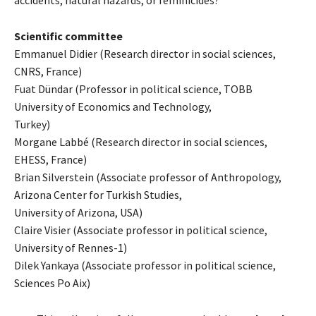
accidents, natural hazards, or feminicides?
Scientific committee
Emmanuel Didier (Research director in social sciences,
CNRS, France)
Fuat Dündar (Professor in political science, TOBB
University of Economics and Technology,
Turkey)
Morgane Labbé (Research director in social sciences,
EHESS, France)
Brian Silverstein (Associate professor of Anthropology,
Arizona Center for Turkish Studies,
University of Arizona, USA)
Claire Visier (Associate professor in political science,
University of Rennes-1)
Dilek Yankaya (Associate professor in political science,
Sciences Po Aix)