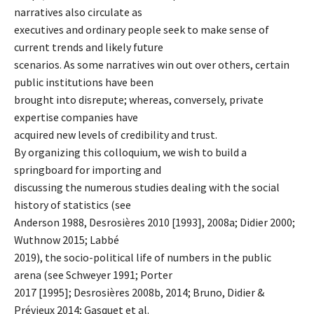
narratives also circulate as
executives and ordinary people seek to make sense of
current trends and likely future
scenarios. As some narratives win out over others, certain
public institutions have been
brought into disrepute; whereas, conversely, private
expertise companies have
acquired new levels of credibility and trust.
By organizing this colloquium, we wish to build a
springboard for importing and
discussing the numerous studies dealing with the social
history of statistics (see
Anderson 1988, Desrosières 2010 [1993], 2008a; Didier 2000;
Wuthnow 2015; Labbé
2019), the socio-political life of numbers in the public
arena (see Schweyer 1991; Porter
2017 [1995]; Desrosières 2008b, 2014; Bruno, Didier &
Prévieux 2014; Gasquet et al.