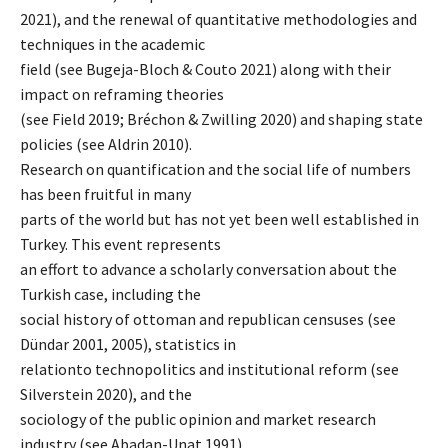
2021), and the renewal of quantitative methodologies and
techniques in the academic
field (see Bugeja-Bloch & Couto 2021) along with their
impact on reframing theories
(see Field 2019; Bréchon & Zwilling 2020) and shaping state
policies (see Aldrin 2010).
Research on quantification and the social life of numbers
has been fruitful in many
parts of the world but has not yet been well established in
Turkey. This event represents
an effort to advance a scholarly conversation about the
Turkish case, including the
social history of ottoman and republican censuses (see
Dündar 2001, 2005), statistics in
relationto technopolitics and institutional reform (see
Silverstein 2020), and the
sociology of the public opinion and market research
industry (see Abadan-Unat 1991).