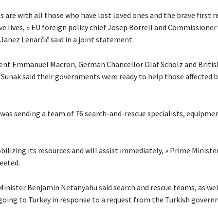
s are with all those who have lost loved ones and the brave first 
e lives, » EU foreign policy chief Josep Borrell and Commissioner 
nez Lenarčič said in a joint statement.
ent Emmanuel Macron, German Chancellor Olaf Scholz and Britis
i Sunak said their governments were ready to help those affected b
it was sending a team of 76 search-and-rescue specialists, equipme
bilizing its resources and will assist immediately, » Prime Ministe
eeted.
 Minister Benjamin Netanyahu said search and rescue teams, as wel
 going to Turkey in response to a request from the Turkish govern