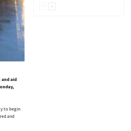
 and aid
Monday,
ly to begin
ured and