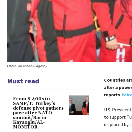
Photo via Anadolu Agency
Must read
Countries ar
after a powe
reports
Voice
From S-400s to
SAMP/T: Turkey’s
defense pivot gathers
U.S. President
pace after NATO
to support Tur
summit/Barin
Kayaoglu/AL-
displaced by t
MONITOR