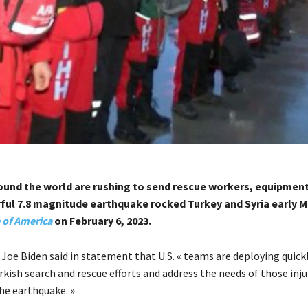
ound the world are rushing to send rescue workers, equipment
rful 7.8 magnitude earthquake rocked Turkey and Syria early 
 of America
on February 6, 2023.
 Joe Biden said in statement that U.S. « teams are deploying quick
kish search and rescue efforts and address the needs of those inj
he earthquake. »