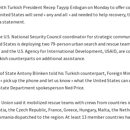
ith Turkish President Recep Tayyip Erdogan on Monday to offer c
nited States will send « any and all » aid needed to help recovery, 
 a statement.
he U.S. National Security Council coordinator for strategic commun
ed States is deploying two 79-person urban search and rescue tea
and the U.S. Agency for International Development, USAID, are c
kish counterparts on additional assistance.
 of State Antony Blinken told his Turkish counterpart, Foreign Mi
 « pick up the phone and let us know » what the United States can 
State Department spokesperson Ned Price.
Union said it mobilized rescue teams with crews from countries i
atia, the Czech Republic, France, Greece, Hungary, Malta, the Neth
mania dispatched to the region. At least 13 member countries ha