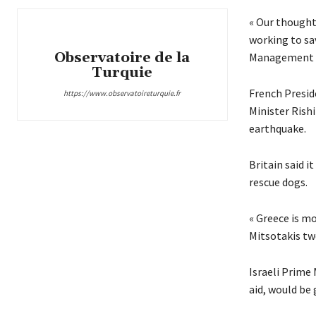
« Our thought
working to sav
Observatoire de la
Management Ja
Turquie
French Presid
https://www.observatoireturquie.fr
Minister Rish
earthquake.
Britain said 
rescue dogs.
« Greece is mo
Mitsotakis tw
Israeli Prime
aid, would be