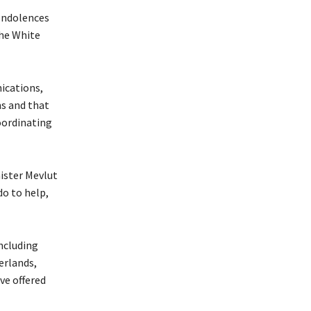
ondolences
the White
ications,
ms and that
oordinating
nister Mevlut
do to help,
ncluding
erlands,
ve offered