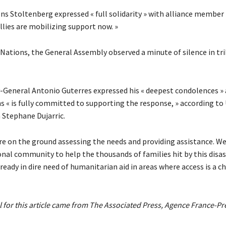
ns Stoltenberg expressed « full solidarity » with alliance member
llies are mobilizing support now. »
 Nations, the General Assembly observed a minute of silence in tr
y-General Antonio Guterres expressed his « deepest condolences » 
s « is fully committed to supporting the response, » according to 
Stephane Dujarric.
re on the ground assessing the needs and providing assistance. W
onal community to help the thousands of families hit by this disa
ady in dire need of humanitarian aid in areas where access is a ch
 for this article came from The Associated Press, Agence France-Pr