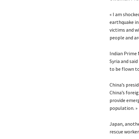
« I am shocked
earthquake in
victims and wi
people and are
Indian Prime 
Syria and sai
to be flown to
China’s presid
China’s foreig
provide emerg
population. »
Japan, anothe
rescue worker