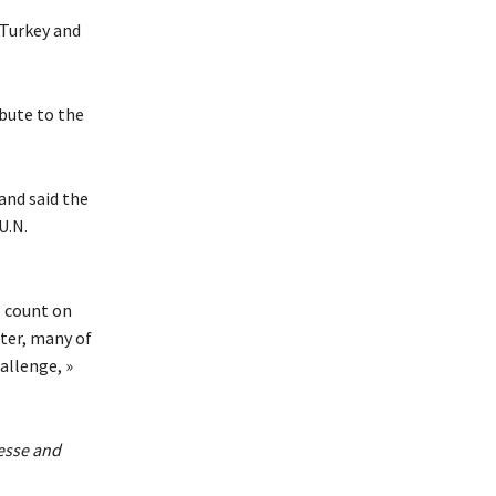
 Turkey and
ibute to the
and said the
U.N.
e count on
ster, many of
allenge, »
esse and