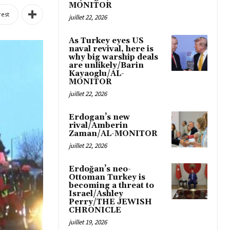
MONITOR
rest
juillet 22, 2026
As Turkey eyes US
naval revival, here is
why big warship deals
are unlikely/Barin
Kayaoglu/AL-
MONITOR
juillet 22, 2026
Erdogan’s new
rival/Amberin
Zaman/AL-MONITOR
juillet 22, 2026
Erdoğan’s neo-
Ottoman Turkey is
becoming a threat to
Israel/Ashley
Perry/THE JEWISH
CHRONICLE
juillet 19, 2026