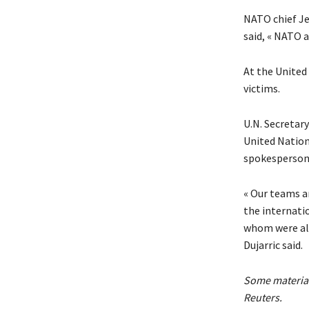
NATO chief Je
said, « NATO a
At the United
victims.
U.N. Secretar
United Nation
spokesperson 
« Our teams a
the internati
whom were alre
Dujarric said.
Some material
Reuters.