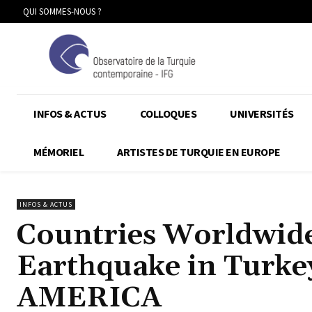
QUI SOMMES-NOUS ?
INFOS & ACTUS
COLLOQUES
UNIVERSITÉS
MÉMORIEL
ARTISTES DE TURQUIE EN EUROPE
INFOS & ACTUS
Countries Worldwide
Earthquake in Turke
AMERICA