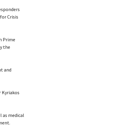
responders
for Crisis
h Prime
y the
nt and
r Kyriakos
l as medical
ment.