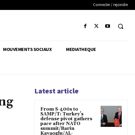
Connecter / rejoindre
MOUVEMENTS SOCIAUX
MEDIATHEQUE
Latest article
ing
From S-400s to
SAMP/T: Turkey’s
defense pivot gathers
pace after NATO
summit/Barin
Kayaoglu/AL-