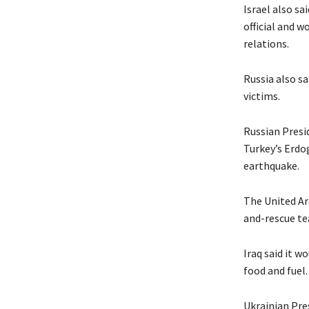
Israel also sa
official and w
relations.
Russia also sa
victims.
Russian Presi
Turkey’s Erdo
earthquake.
The United Ara
and-rescue te
Iraq said it w
food and fuel.
Ukrainian Pre