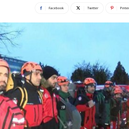
Facebook
Twitter
Pinte