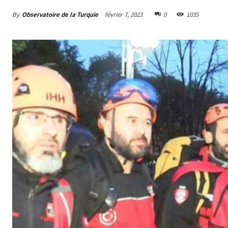
By
Observatoire de la Turquie
février 7, 2023
0
1035