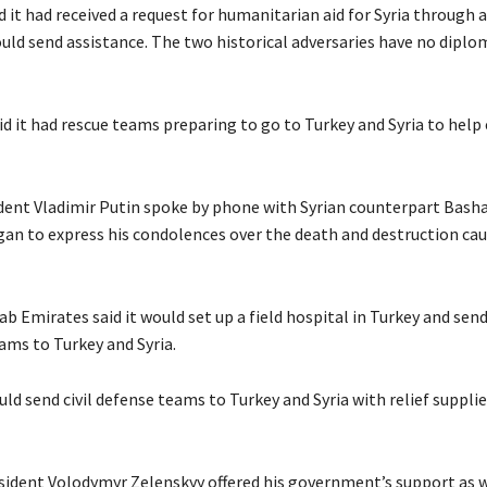
id it had received a request for humanitarian aid for Syria through 
ould send assistance. The two historical adversaries have no diplo
id it had rescue teams preparing to go to Turkey and Syria to hel
dent Vladimir Putin spoke by phone with Syrian counterpart Bash
gan to express his condolences over the death and destruction cau
b Emirates said it would set up a field hospital in Turkey and sen
ams to Turkey and Syria.
ould send civil defense teams to Turkey and Syria with relief supplie
sident Volodymyr Zelenskyy offered his government’s support as w