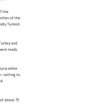
of the
ilies of the
ndly Turkish
Turkey and
were ready
Syria while
« willing to
ed
 of about 75