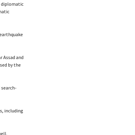
a diplomatic
matic
p earthquake
ar Assad and
sed by the
d search-
s, including
ell.