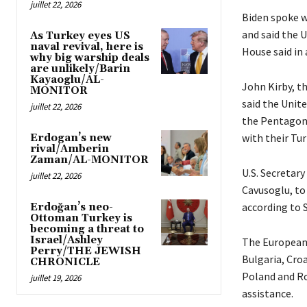
juillet 22, 2026
Biden spoke w
and said the U
As Turkey eyes US
naval revival, here is
House said in
why big warship deals
are unlikely/Barin
Kayaoglu/AL-
John Kirby, t
MONITOR
said the Unit
juillet 22, 2026
the Pentagon 
with their Tur
Erdogan’s new
rival/Amberin
Zaman/AL-MONITOR
U.S. Secretary
juillet 22, 2026
Cavusoglu, to
according to 
Erdoğan’s neo-
Ottoman Turkey is
becoming a threat to
Israel/Ashley
The European 
Perry/THE JEWISH
Bulgaria, Cro
CHRONICLE
Poland and Ro
juillet 19, 2026
assistance.