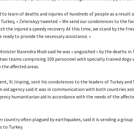
 to learn of deaths and injuries of hundreds of people as a result 
 Turkey, » Zelenskyy tweeted. « We send our condolences to the fam
sh the injured a speedy recovery. At this time, we stand by the frie
 ready to provide the necessary assistance. »
Minister Narendra Modi said he was « anguished » by the deaths in 
d two teams comprising 100 personnel with specially trained dogs 
 the affected areas.
ent, Xi Jinping, sent his condolences to the leaders of Turkey and 
n aid agency said it was in communication with both countries and 
ency humanitarian aid in accordance with the needs of the affect
r country often plagued by earthquakes, said it is sending a group
s to Turkey.