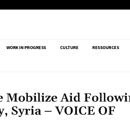
WORK IN PROGRESS
CULTURE
RESSOURCES
 Mobilize Aid Follow
y, Syria – VOICE OF