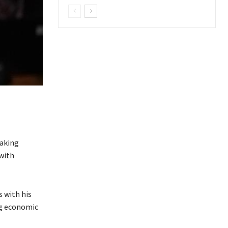
taking
with
 with his
ng economic