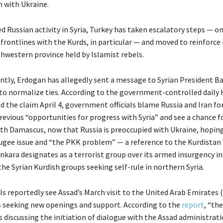
 with Ukraine.
 Russian activity in Syria, Turkey has taken escalatory steps — o
rontlines with the Kurds, in particular — and moved to reinforce i
thwestern province held by Islamist rebels.
tly, Erdogan has allegedly sent a message to Syrian President Ba
 to normalize ties. According to the government-controlled daily 
d the claim April 4, government officials blame Russia and Iran fo
revious “opportunities for progress with Syria” and see a chance f
ith Damascus, now that Russia is preoccupied with Ukraine, hoping
fugee issue and “the PKK problem” — a reference to the Kurdistan
nkara designates as a terrorist group over its armed insurgency i
he Syrian Kurdish groups seeking self-rule in northern Syria.
als reportedly see Assad’s March visit to the United Arab Emirates 
is seeking new openings and support. According to the
report
, “the
 discussing the initiation of dialogue with the Assad administrat