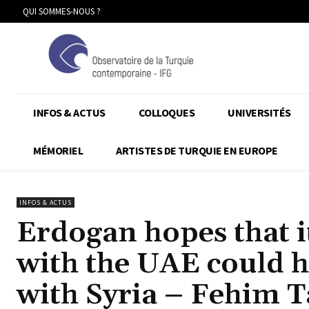
QUI SOMMES-NOUS ?
INFOS & ACTUS
COLLOQUES
UNIVERSITÉS
MÉMORIEL
ARTISTES DE TURQUIE EN EUROPE
INFOS & ACTUS
Erdogan hopes that it
with the UAE could h
with Syria – Fehim 