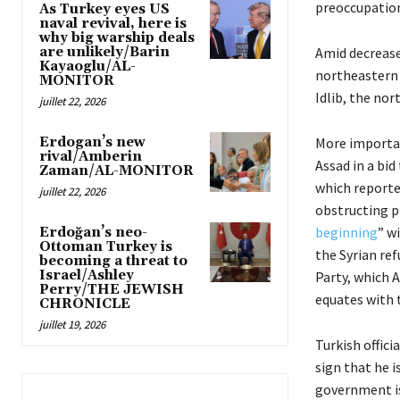
preoccupation
As Turkey eyes US
naval revival, here is
why big warship deals
are unlikely/Barin
Amid decreased
Kayaoglu/AL-
northeastern f
MONITOR
Idlib, the nor
juillet 22, 2026
Erdogan’s new
More importan
rival/Amberin
Assad in a bid
Zaman/AL-MONITOR
which reporte
juillet 22, 2026
obstructing p
beginning
” w
Erdoğan’s neo-
Ottoman Turkey is
the Syrian re
becoming a threat to
Israel/Ashley
Party, which A
Perry/THE JEWISH
equates with t
CHRONICLE
juillet 19, 2026
Turkish offici
sign that he 
government is