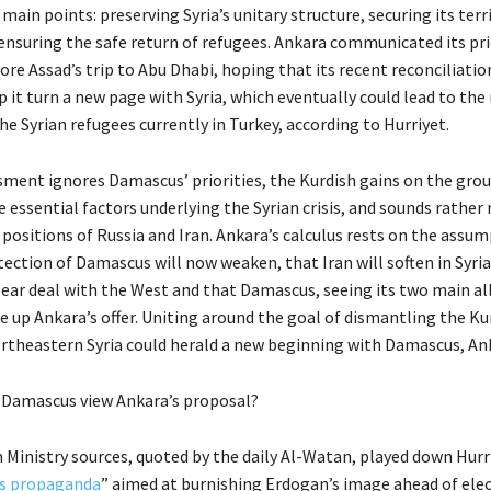
 main points: preserving Syria’s unitary structure, securing its terr
ensuring the safe return of refugees. Ankara communicated its pri
re Assad’s trip to Abu Dhabi, hoping that its recent reconciliatio
 it turn a new page with Syria, which eventually could lead to the 
the Syrian refugees currently in Turkey, according to Hurriyet.
ssment ignores Damascus’ priorities, the Kurdish gains on the grou
essential factors underlying the Syrian crisis, and sounds rather 
 positions of Russia and Iran. Ankara’s calculus rests on the assu
ection of Damascus will now weaken, that Iran will soften in Syria
lear deal with the West and that Damascus, seeing its two main al
e up Ankara’s offer. Uniting around the goal of dismantling the Ku
northeastern Syria could herald a new beginning with Damascus, An
 Damascus view Ankara’s proposal?
 Ministry sources, quoted by the daily Al-Watan, played down Hurr
s propaganda
” aimed at burnishing Erdogan’s image ahead of ele