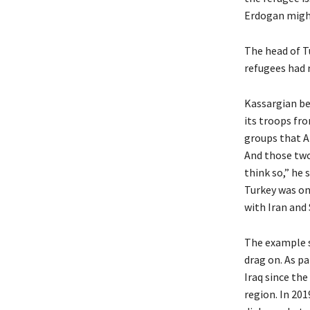
Erdogan might 
The head of T
refugees had r
Kassargian be
its troops fr
groups that A
And those two
think so,” he 
Turkey was on
with Iran and 
The example se
drag on. As pa
Iraq since the
region. In 20