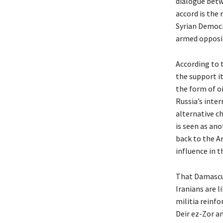
dialogue betw
accord is the
Syrian Democr
armed oppositi
According to 
the support it
the form of o
Russia’s inter
alternative c
is seen as an
back to the A
influence in t
That Damascus 
Iranians are l
militia reinf
Deir ez-Zor a