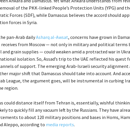
een Ankara and Damascus. Yet what Ankara understands from revi
 removal of the PKK-linked People’s Protection Units (YPG) and th
atic Forces (SDF), while Damascus believes the accord should appl
on forces in Syria.
the pan-Arab daily
Asharq al-Awsat
, concerns have grown in Dama
 receives from Moscow — not only in military and political terms b
il and grain supplies — could weaken amid a protracted war in Ukr
national isolation. So, Assad’s trip to the UAE reflected his quest f
hannels of support. The emerging Arab-Israeli security alignment 
other major shift that Damascus should take into account. And acce
rab League, the argument goes, will be instrumental in curbing Ir
he region.
could distance itself from Tehran is, essentially, wishful thinkin
ikely to quickly fill any vacuum left by the Russians. They have alr
orcements to about 120 military positions and bases in Homs, Ham
nd Aleppo, according to
media reports
.