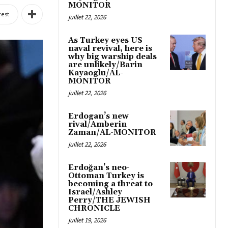
MONITOR
rest
juillet 22, 2026
As Turkey eyes US
naval revival, here is
why big warship deals
are unlikely/Barin
Kayaoglu/AL-
MONITOR
juillet 22, 2026
Erdogan’s new
rival/Amberin
Zaman/AL-MONITOR
juillet 22, 2026
Erdoğan’s neo-
Ottoman Turkey is
becoming a threat to
Israel/Ashley
Perry/THE JEWISH
CHRONICLE
juillet 19, 2026