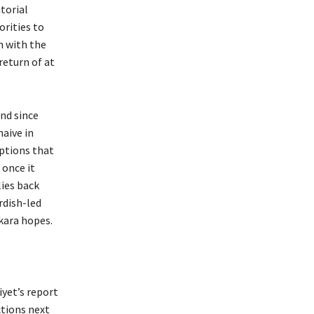
itorial
orities to
n with the
return of at
nd since
naive in
mptions that
 once it
lies back
rdish-led
kara hopes.
iyet’s report
ctions next