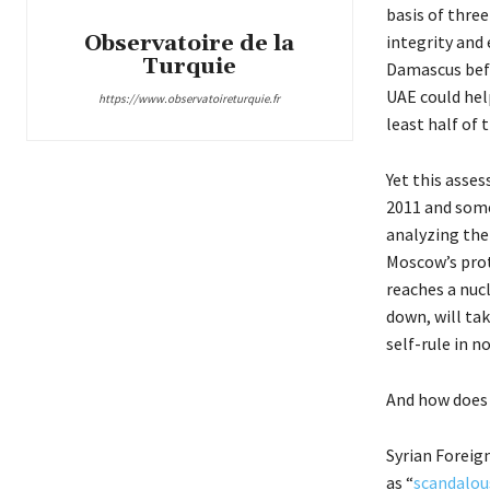
basis of three
Observatoire de la
integrity and 
Turquie
Damascus befo
UAE could help
https://www.observatoireturquie.fr
least half of 
Yet this asse
2011 and some 
analyzing the
Moscow’s prot
reaches a nuc
down, will tak
self-rule in 
And how does
Syrian Foreign
as “
scandalou