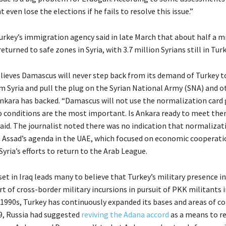
even lose the elections if he fails to resolve this issue.”
urkey’s immigration agency said in late March that about half a mi
eturned to safe zones in Syria, with 3.7 million Syrians still in Turk
lieves Damascus will never step back from its demand of Turkey 
om Syria and pull the plug on the Syrian National Army (SNA) and o
nkara has backed. “Damascus will not use the normalization card 
 conditions are the most important. Is Ankara ready to meet the
said. The journalist noted there was no indication that normalizat
 Assad’s agenda in the UAE, which focused on economic cooperatio
Syria’s efforts to return to the Arab League.
t in Iraq leads many to believe that Turkey’s military presence in 
rt of cross-border military incursions in pursuit of PKK militants 
 1990s, Turkey has continuously expanded its bases and areas of co
19, Russia had suggested
reviving the Adana accord
as a means to r