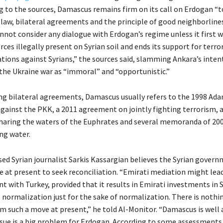
ng to the sources, Damascus remains firm on its call on Erdogan “t
 law, bilateral agreements and the principle of good neighborlines
not consider any dialogue with Erdogan’s regime unless it first 
rces illegally present on Syrian soil and ends its support for terro
ations against Syrians,” the sources said, slamming Ankara’s inten
the Ukraine war as “immoral” and “opportunistic.”
g bilateral agreements, Damascus usually refers to the 1998 Ada
gainst the PKK, a 2011 agreement on jointly fighting terrorism, 
haring the waters of the Euphrates and several memoranda of 200
ing water.
d Syrian journalist Sarkis Kassargian believes the Syrian gover
ve at present to seek reconciliation. “Emirati mediation might lea
 with Turkey, provided that it results in Emirati investments in S
e normalization just for the sake of normalization. There is noth
om such a move at present,” he told Al-Monitor. “Damascus is well
ssue is a big problem for Erdogan. According to some assessments