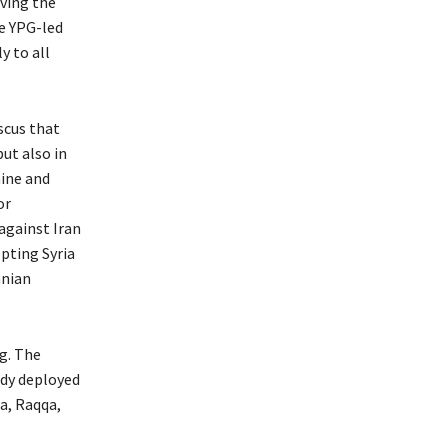
ving the
e YPG-led
y to all
scus that
ut also in
aine and
or
against Iran
pting Syria
anian
g. The
eady deployed
a, Raqqa,