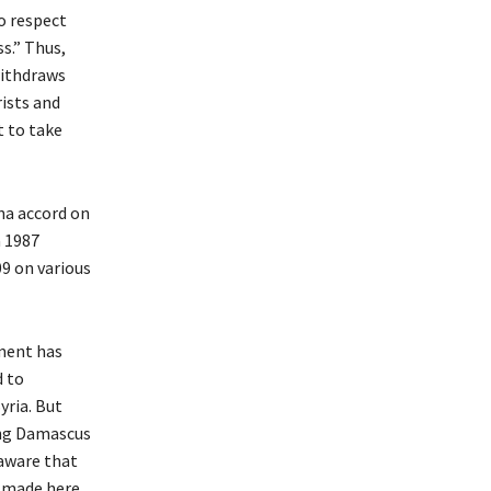
o respect
s.” Thus,
withdraws
rists and
t to take
na accord on
a 1987
9 on various
nment has
d to
yria. But
ing Damascus
 aware that
 made here,