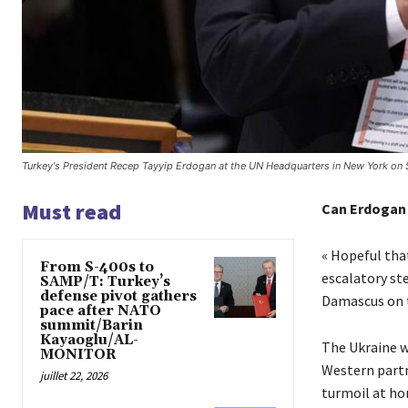
Turkey's President Recep Tayyip Erdogan at the UN Headquarters in New York on
Must read
Can Erdogan 
« Hopeful that
From S-400s to
escalatory st
SAMP/T: Turkey’s
defense pivot gathers
Damascus on t
pace after NATO
summit/Barin
Kayaoglu/AL-
The Ukraine w
MONITOR
Western partn
juillet 22, 2026
turmoil at hom