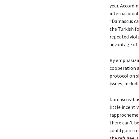
year. Accordi
international
“Damascus can
the Turkish fo
repeated viol
advantage of 
By emphasizin
cooperation a
protocol on s
issues, includ
Damascus-base
little incenti
rapprochement
there can’t b
could gain fr
the refugee i