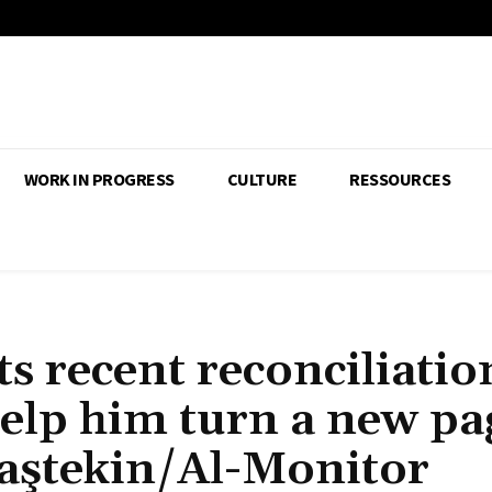
WORK IN PROGRESS
CULTURE
RESSOURCES
s recent reconciliatio
elp him turn a new pa
Taştekin/Al-Monitor