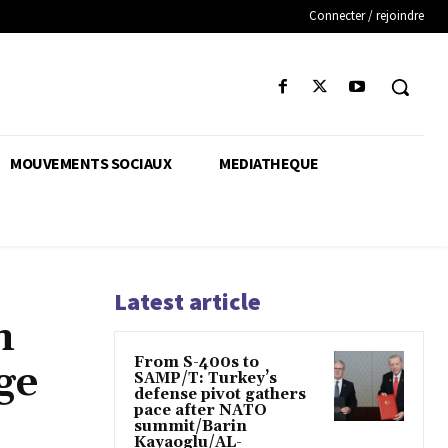
Connecter / rejoindre
MOUVEMENTS SOCIAUX
MEDIATHEQUE
Latest article
n
From S-400s to
ge
SAMP/T: Turkey’s
defense pivot gathers
pace after NATO
summit/Barin
Kayaoglu/AL-