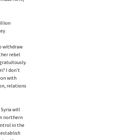
llion
ey.
to withdraw
ther rebel
gratuitously.
m? I don’t
ion with
n, relations
Syria will
in northern
ntrol in the
eestablish