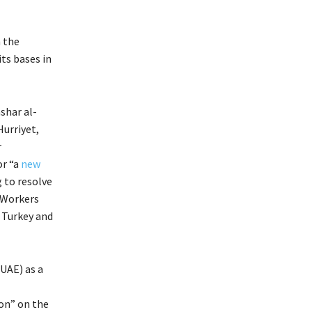
n the
ts bases in
shar al-
Hurriyet,
r
or “a
new
 to resolve
 Workers
n Turkey and
(UAE) as a
ion” on the