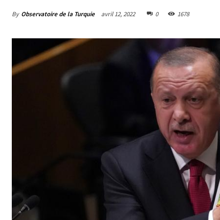
By
Observatoire de la Turquie
avril 12, 2022
0
1678