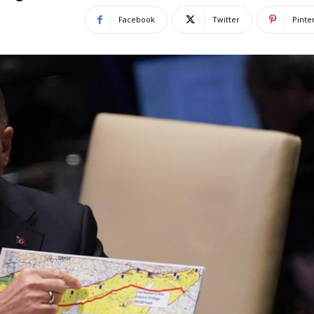
Facebook
Twitter
Pinte