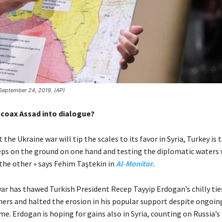
 September 24, 2019. (AP)
coax Assad into dialogue?
 the Ukraine war will tip the scales to its favor in Syria, Turkey is 
eps on the ground on one hand and testing the diplomatic waters 
he other » says Fehim Taştekin in
Al-Monitor.
ar has thawed Turkish President Recep Tayyip Erdogan’s chilly ties
ers and halted the erosion in his popular support despite ongoi
e. Erdogan is hoping for gains also in Syria, counting on Russia’s