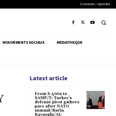
Connecter / rejoindre
MOUVEMENTS SOCIAUX
MEDIATHEQUE
Latest article
From S-400s to
Y
SAMP/T: Turkey’s
defense pivot gathers
pace after NATO
summit/Barin
Kayaoglu/AL-