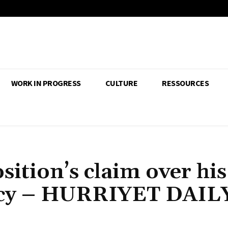
WORK IN PROGRESS
CULTURE
RESSOURCES
sition’s claim over his
dacy – HURRIYET DAIL