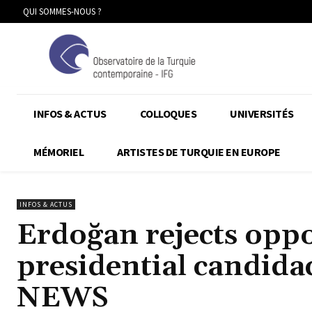
QUI SOMMES-NOUS ?
INFOS & ACTUS
COLLOQUES
UNIVERSITÉS
MÉMORIEL
ARTISTES DE TURQUIE EN EUROPE
INFOS & ACTUS
Erdoğan rejects oppo
presidential candi
NEWS