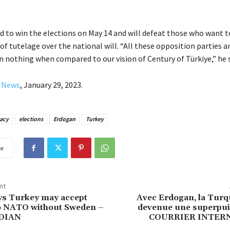
 to win the elections on May 14 and will defeat those who want t
of tutelage over the national will. “All these opposition parties a
 nothing when compared to our vision of Century of Türkiye,” he 
y News
, January 29, 2023.
acy
elections
Erdogan
Turkey
er
nt
ys Turkey may accept
Avec Erdogan, la Turqu
to NATO without Sweden –
devenue une superpui
DIAN
COURRIER INTER