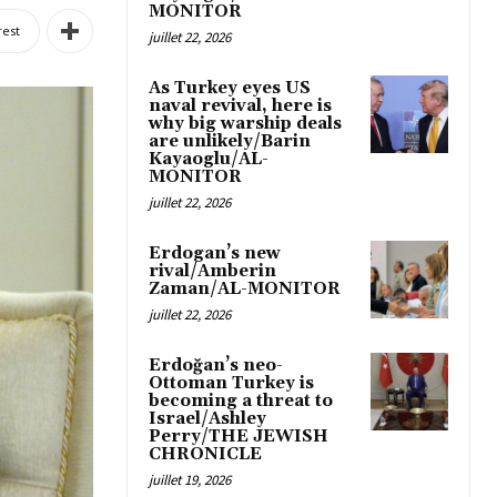
MONITOR
rest
juillet 22, 2026
As Turkey eyes US
naval revival, here is
why big warship deals
are unlikely/Barin
Kayaoglu/AL-
MONITOR
juillet 22, 2026
Erdogan’s new
rival/Amberin
Zaman/AL-MONITOR
juillet 22, 2026
Erdoğan’s neo-
Ottoman Turkey is
becoming a threat to
Israel/Ashley
Perry/THE JEWISH
CHRONICLE
juillet 19, 2026