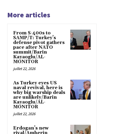
More articles
From S-400s to
SAMP/T: Turkey’s
defense pivot gathers
pace after NATO
summit/Barin
Kayaoglu/AL-
MONITOR
juillet 22, 2026
As Turkey eyes US
naval revival, here is
why big warship deals
are unlikely/Barin
Kayaoglu/AL-
MONITOR
juillet 22, 2026
Erdogan’s new
rival/Amberin