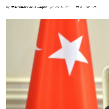
By
Observatoire de la Turquie
janvier 30, 2023
0
1796