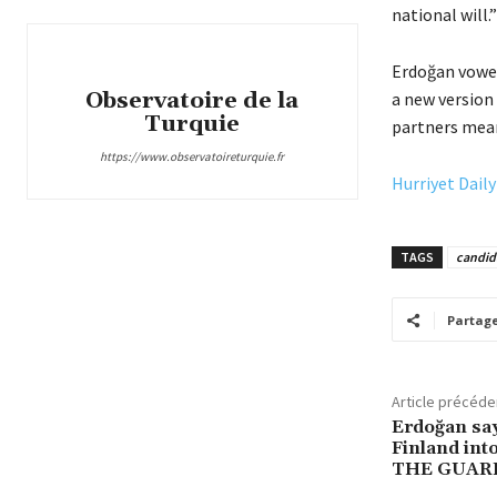
national will.”
Erdoğan vowed
Observatoire de la
a new version 
Turquie
partners mean
https://www.observatoireturquie.fr
Hurriyet Dail
TAGS
candid
Partag
Article précéde
Erdoğan sa
Finland in
THE GUAR