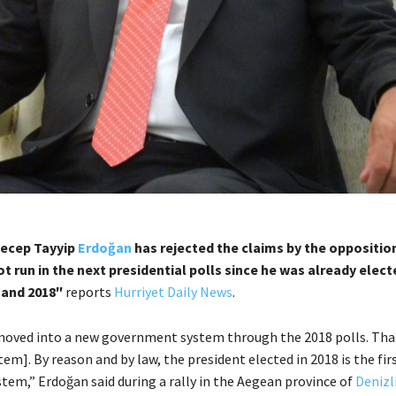
Recep Tayyip
Erdoğan
has rejected the claims by the opposition
t run in the next presidential polls since he was already elec
 and 2018″
reports
Hurriyet Daily News
.
oved into a new government system through the 2018 polls. Tha
tem]. By reason and by law, the president elected in 2018 is the fir
tem,” Erdoğan said during a rally in the Aegean province of
Denizl