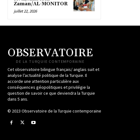
Zaman/AL-MONITOR
juillet 22, 2026
OBSERVATOIRE
DE LA TURQUIE CONTEMPORAINE
Cet observatoire bilingue français/ anglais suit et
analyse l’actualité politique de la Turquie. Il
accorde une attention particulière aux
conséquences géopolitiques et privilégie la
question de savoir ce que deviendra la Turquie
dans 5 ans.
© 2023 Observatoire de la Turquie contemporaine