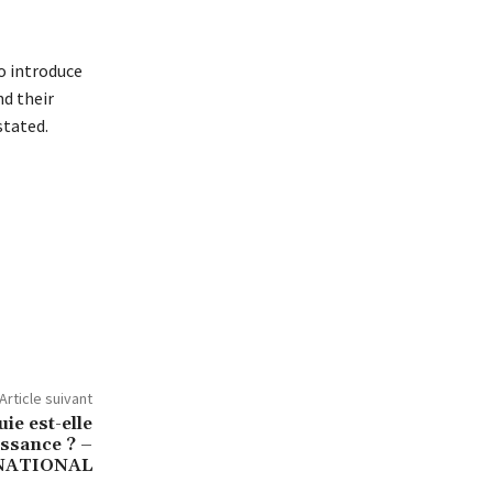
o introduce
nd their
stated.
Article suivant
ie est-elle
ssance ? –
NATIONAL