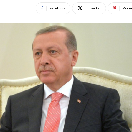
Facebook
Twitter
Pinte