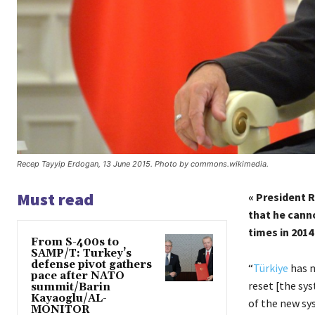
Recep Tayyip Erdogan, 13 June 2015. Photo by commons.wikimedia.
Must read
« President 
that he canno
times in 2014
From S-400s to
SAMP/T: Turkey’s
defense pivot gathers
“
Türkiye
has m
pace after NATO
reset [the sys
summit/Barin
Kayaoglu/AL-
of the new sys
MONITOR