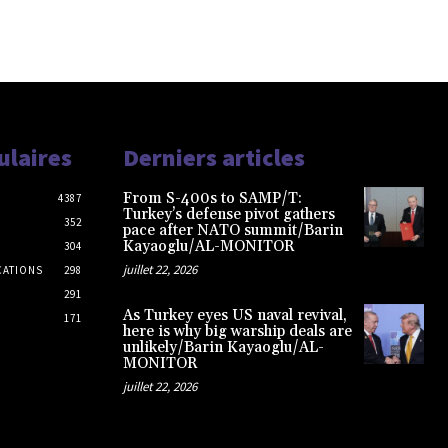
ulaires
Derniers articles
From S-400s to SAMP/T:
4387
Turkey’s defense pivot gathers
352
pace after NATO summit/Barin
Kayaoglu/AL-MONITOR
304
juillet 22, 2026
CATIONS
298
291
As Turkey eyes US naval revival,
171
here is why big warship deals are
unlikely/Barin Kayaoglu/AL-
MONITOR
juillet 22, 2026