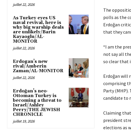
juillet 22, 2026
The oppositio
polls as the c
As Turkey eyes US
naval revival, here is
Erdoğan criti
why big warship deals
that they cann
are unlikely/Barin
Kayaoglu/AL-
MONITOR
“I am the pre
juillet 22, 2026
not say all t
so clear that 
Erdogan’s new
rival/Amberin
Zaman/AL-MONITOR
Erdoğan will r
juillet 22, 2026
comprising th
Party (MHP). T
Erdoğan’s neo-
Ottoman Turkey is
candidate to 
becoming a threat to
Israel/Ashley
Perry/THE JEWISH
Claiming that 
CHRONICLE
president stre
juillet 19, 2026
elections as 