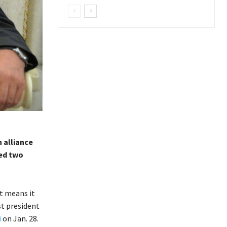
 alliance
ted two
t means it
st president
i
on Jan. 28.