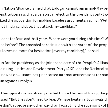
n Nation Alliance claimed that Erdoğan cannot run in mid-May pr
onstitution says that a person can elect to the presidency only tw
cized the opposition for making baseless arguments, saying, “Well
ot find a candidate, they attack my candidacy.”
sident for four-and-half years. Where were you during this time? W
hese before? The amended constitution with the votes of the people
it leaves no room for hesitation [over my candidacy],” he said.
un for the presidency as the joint candidate of the People’s Allian
e ruling Justice and Development Party (AKP) and the Nationali
he Nation Alliance has just started internal deliberations for nam
run against Erdoğan.
the opposition has already started to live the fear of losing the p
ssed: “But they don’t need to fear. We have beaten all our rivals 
we don’t approve any other way than [accepting the superiority of]