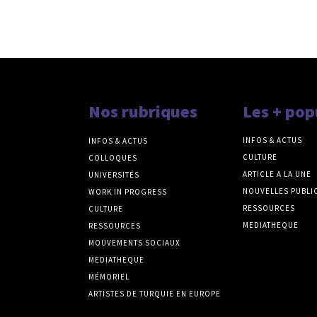
Nos rubriques
Les + pop
INFOS & ACTUS
INFOS & ACTUS
CULTURE
COLLOQUES
ARTICLE A LA UNE
UNIVERSITÉS
NOUVELLES PUBLI
WORK IN PROGRESS
RESSOURCES
CULTURE
MEDIATHEQUE
RESSOURCES
MOUVEMENTS SOCIAUX
MEDIATHEQUE
MÉMORIEL
ARTISTES DE TURQUIE EN EUROPE