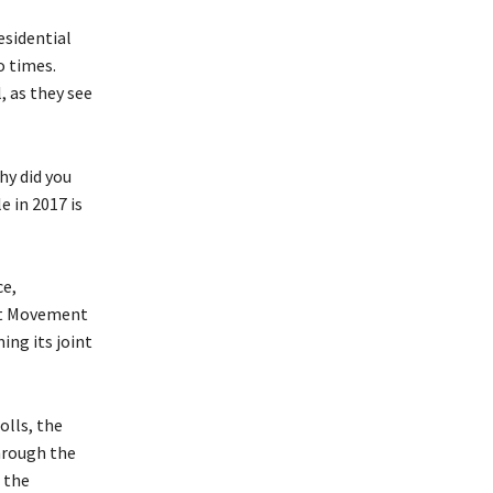
esidential
o times.
, as they see
hy did you
 in 2017 is
ce,
st Movement
ing its joint
olls, the
through the
 the