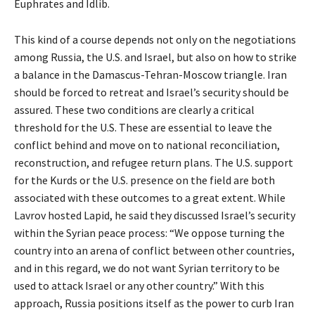
Euphrates and Idlib.
This kind of a course depends not only on the negotiations
among Russia, the U.S. and Israel, but also on how to strike
a balance in the Damascus-Tehran-Moscow triangle. Iran
should be forced to retreat and Israel’s security should be
assured. These two conditions are clearly a critical
threshold for the U.S. These are essential to leave the
conflict behind and move on to national reconciliation,
reconstruction, and refugee return plans. The U.S. support
for the Kurds or the U.S. presence on the field are both
associated with these outcomes to a great extent. While
Lavrov hosted Lapid, he said they discussed Israel’s security
within the Syrian peace process: “We oppose turning the
country into an arena of conflict between other countries,
and in this regard, we do not want Syrian territory to be
used to attack Israel or any other country.” With this
approach, Russia positions itself as the power to curb Iran