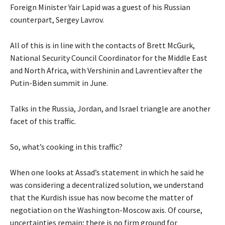
Foreign Minister Yair Lapid was a guest of his Russian
counterpart, Sergey Lavrov.
All of this is in line with the contacts of Brett McGurk,
National Security Council Coordinator for the Middle East
and North Africa, with Vershinin and Lavrentiev after the
Putin-Biden summit in June.
Talks in the Russia, Jordan, and Israel triangle are another
facet of this traffic.
So, what’s cooking in this traffic?
When one looks at Assad’s statement in which he said he
was considering a decentralized solution, we understand
that the Kurdish issue has now become the matter of
negotiation on the Washington-Moscow axis. Of course,
uncertainties remain; there is no firm ground for