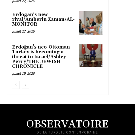
juillet 22, 2026
Erdogan’s new
rival/Amberin Zaman/AL-
MONITOR
juillet 22, 2026
Erdoğan’s neo-Ottoman
Turkey is becoming a
threat to Israel/Ashley
Perry/THE JEWISH
CHRONICLE
juillet 19, 2026
OBSERVATOIRE
DE LA TURQUIE CONTEMPORAINE