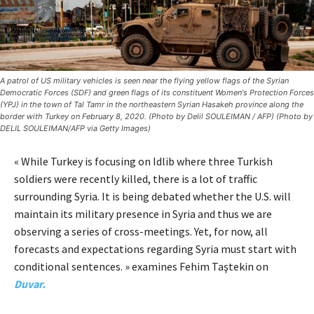
A patrol of US military vehicles is seen near the flying yellow flags of the Syrian
Democratic Forces (SDF) and green flags of its constituent Women's Protection Forces
(YPJ) in the town of Tal Tamr in the northeastern Syrian Hasakeh province along the
border with Turkey on February 8, 2020. (Photo by Delil SOULEIMAN / AFP) (Photo by
DELIL SOULEIMAN/AFP via Getty Images)
« While Turkey is focusing on Idlib where three Turkish
soldiers were recently killed, there is a lot of traffic
surrounding Syria. It is being debated whether the U.S. will
maintain its military presence in Syria and thus we are
observing a series of cross-meetings. Yet, for now, all
forecasts and expectations regarding Syria must start with
conditional sentences. » examines Fehim Taştekin on
Duvar.