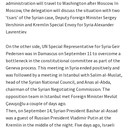
administration will travel to Washington after Moscow. In
Moscow, the delegation will discuss the situation with two
‘tsars’ of the Syrian case, Deputy Foreign Minister Sergey
Vershinin and Kremlin Special Envoy for Syria Alexander
Lavrentiev.
On the other side, UN Special Representative for Syria Geir
Pedersen was in Damascus on September 11 to overcome a
bottleneck in the constitutional committee as part of the
Geneva process. This meeting in Syria ended positively and
was followed by a meeting in Istanbul with Salim al-Muslat,
head of the Syrian National Council, and Anas al-Abda,
chairman of the Syrian Negotiating Commission. The
opposition team in Istanbul met Foreign Minister Mevlüt
Çavuşoğlu a couple of days ago.
Then, on September 14, Syrian President Bashar al-Assad
was a guest of Russian President Vladimir Putin at the
Kremlin in the middle of the night. Five days ago, Israeli