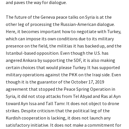
and paves the way for dialogue.
The future of the Geneva peace talks on Syria is at the
other leg of processing the Russian-American dialogue.
Here, it becomes important how to negotiate with Turkey,
which can impose its own conditions due to its military
presence on the field, the militias it has backed up, and the
Istanbul-based opposition. Even though the U.S. has
angered Ankara by supporting the SDF, it is also making
certain choices that would please Turkey. It has supported
military operations against the PKK on the Iraqi side. Even
though it is the guarantor of the October 17, 2019
agreement that stopped the Peace Spring Operation in
Syria, it did not stop attacks from Tel Abyad and Ras al Ayn
toward Ayn Issa and Tall Tamr. It does not object to drone
strikes. Despite criticism that the political leg of the
Kurdish cooperation is lacking, it does not launch any
satisfactory initiative. It does not make a commitment for