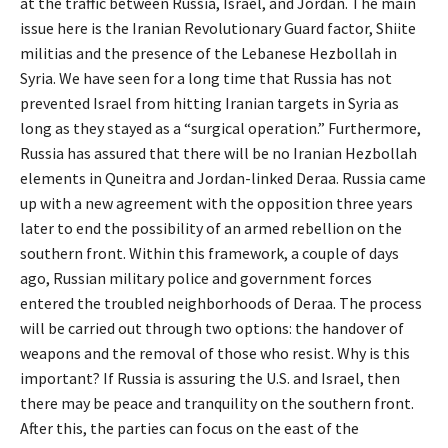
at the traffic between Russia, Israel, and Jordan. The main
issue here is the Iranian Revolutionary Guard factor, Shiite
militias and the presence of the Lebanese Hezbollah in
Syria. We have seen for a long time that Russia has not
prevented Israel from hitting Iranian targets in Syria as
long as they stayed as a “surgical operation.” Furthermore,
Russia has assured that there will be no Iranian Hezbollah
elements in Quneitra and Jordan-linked Deraa. Russia came
up with a new agreement with the opposition three years
later to end the possibility of an armed rebellion on the
southern front. Within this framework, a couple of days
ago, Russian military police and government forces
entered the troubled neighborhoods of Deraa. The process
will be carried out through two options: the handover of
weapons and the removal of those who resist. Why is this
important? If Russia is assuring the U.S. and Israel, then
there may be peace and tranquility on the southern front.
After this, the parties can focus on the east of the