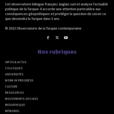
Cet observatoire bilingue français/ anglais suit et analyse l’actualité
politique de la Turquie. Il accorde une attention particulière aux
conséquences géopolitiques et privilégie la question de savoir ce
que deviendra la Turquie dans 5 ans.
© 2023 Observatoire de la Turquie contemporaine
Nos rubriques
INFOS & ACTUS
COLLOQUES
UNIVERSITÉS
WORK IN PROGRESS
CULTURE
RESSOURCES
MOUVEMENTS SOCIAUX
MEDIATHEQUE
MÉMORIEL