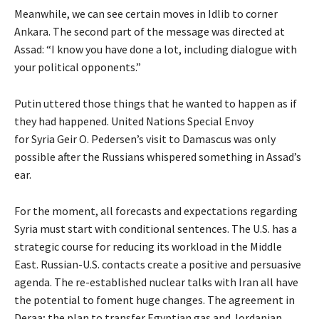
Meanwhile, we can see certain moves in Idlib to corner
Ankara. The second part of the message was directed at
Assad: “I know you have done a lot, including dialogue with
your political opponents.”
Putin uttered those things that he wanted to happen as if
they had happened. United Nations Special Envoy
for Syria Geir O. Pedersen’s visit to Damascus was only
possible after the Russians whispered something in Assad’s
ear.
For the moment, all forecasts and expectations regarding
Syria must start with conditional sentences. The U.S. has a
strategic course for reducing its workload in the Middle
East. Russian-U.S. contacts create a positive and persuasive
agenda. The re-established nuclear talks with Iran all have
the potential to foment huge changes. The agreement in
Deraa; the plan to transfer Egyptian gas and Jordanian