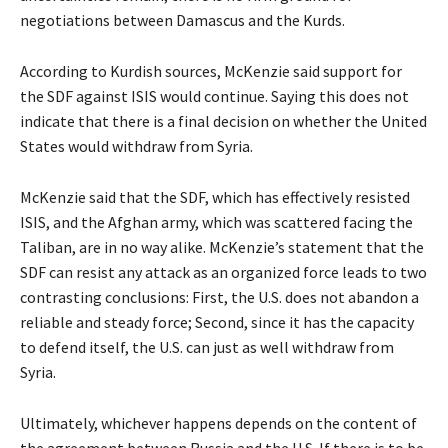
negotiations between Damascus and the Kurds.
According to Kurdish sources, McKenzie said support for
the SDF against ISIS would continue. Saying this does not
indicate that there is a final decision on whether the United
States would withdraw from Syria.
McKenzie said that the SDF, which has effectively resisted
ISIS, and the Afghan army, which was scattered facing the
Taliban, are in no way alike. McKenzie’s statement that the
SDF can resist any attack as an organized force leads to two
contrasting conclusions: First, the U.S. does not abandon a
reliable and steady force; Second, since it has the capacity
to defend itself, the U.S. can just as well withdraw from
Syria.
Ultimately, whichever happens depends on the content of