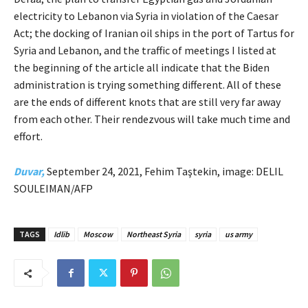
electricity to Lebanon via Syria in violation of the Caesar
Act; the docking of Iranian oil ships in the port of Tartus for
Syria and Lebanon, and the traffic of meetings I listed at
the beginning of the article all indicate that the Biden
administration is trying something different. All of these
are the ends of different knots that are still very far away
from each other. Their rendezvous will take much time and
effort.
Duvar,
September 24, 2021, Fehim Taştekin, image: DELIL
SOULEIMAN/AFP
TAGS
Idlib
Moscow
Northeast Syria
syria
us army