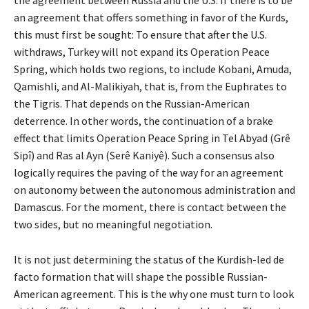
the agreement between Russia and the U.S. If there is to be
an agreement that offers something in favor of the Kurds,
this must first be sought: To ensure that after the U.S.
withdraws, Turkey will not expand its Operation Peace
Spring, which holds two regions, to include Kobani, Amuda,
Qamishli, and Al-Malikiyah, that is, from the Euphrates to
the Tigris. That depends on the Russian-American
deterrence. In other words, the continuation of a brake
effect that limits Operation Peace Spring in Tel Abyad (Grê
Sipî) and Ras al Ayn (Serê Kaniyê). Such a consensus also
logically requires the paving of the way for an agreement
on autonomy between the autonomous administration and
Damascus. For the moment, there is contact between the
two sides, but no meaningful negotiation.
It is not just determining the status of the Kurdish-led de
facto formation that will shape the possible Russian-
American agreement. This is the why one must turn to look