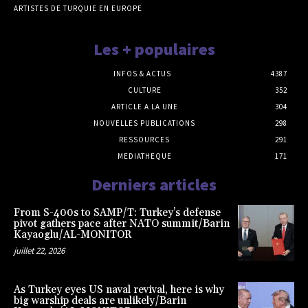
ARTISTES DE TURQUIE EN EUROPE
Les + populaires
INFOS & ACTUS
4387
CULTURE
352
ARTICLE A LA UNE
304
NOUVELLES PUBLICATIONS
298
RESSOURCES
291
MEDIATHEQUE
171
Derniers articles
From S-400s to SAMP/T: Turkey’s defense
pivot gathers pace after NATO summit/Barin
Kayaoglu/AL-MONITOR
juillet 22, 2026
As Turkey eyes US naval revival, here is why
big warship deals are unlikely/Barin