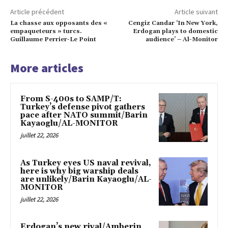
Article précédent
Article suivant
La chasse aux opposants des «
Cengiz Candar ‘In New York,
empaqueteurs » turcs.
Erdogan plays to domestic
Guillaume Perrier-Le Point
audience’ – Al-Monitor
More articles
From S-400s to SAMP/T:
Turkey’s defense pivot gathers
pace after NATO summit/Barin
Kayaoglu/AL-MONITOR
juillet 22, 2026
As Turkey eyes US naval revival,
here is why big warship deals
are unlikely/Barin Kayaoglu/AL-
MONITOR
juillet 22, 2026
Erdogan’s new rival/Amberin