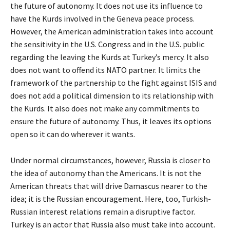
the future of autonomy. It does not use its influence to
have the Kurds involved in the Geneva peace process.
However, the American administration takes into account
the sensitivity in the U.S. Congress and in the U.S. public
regarding the leaving the Kurds at Turkey’s mercy. It also
does not want to offend its NATO partner. It limits the
framework of the partnership to the fight against ISIS and
does not add a political dimension to its relationship with
the Kurds. It also does not make any commitments to
ensure the future of autonomy. Thus, it leaves its options
open so it can do wherever it wants.
Under normal circumstances, however, Russia is closer to
the idea of autonomy than the Americans. It is not the
American threats that will drive Damascus nearer to the
idea; it is the Russian encouragement. Here, too, Turkish-
Russian interest relations remain a disruptive factor.
Turkey is an actor that Russia also must take into account.