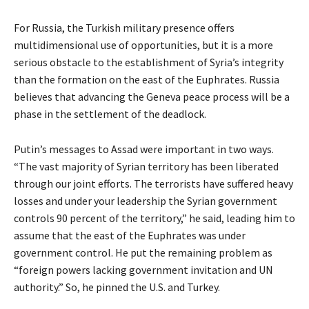
For Russia, the Turkish military presence offers
multidimensional use of opportunities, but it is a more
serious obstacle to the establishment of Syria’s integrity
than the formation on the east of the Euphrates. Russia
believes that advancing the Geneva peace process will be a
phase in the settlement of the deadlock.
Putin’s messages to Assad were important in two ways.
“The vast majority of Syrian territory has been liberated
through our joint efforts. The terrorists have suffered heavy
losses and under your leadership the Syrian government
controls 90 percent of the territory,” he said, leading him to
assume that the east of the Euphrates was under
government control. He put the remaining problem as
“foreign powers lacking government invitation and UN
authority.” So, he pinned the U.S. and Turkey.