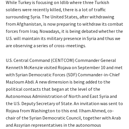
While Turkey is focusing on Idlib where three Turkish
soldiers were recently killed, there is a lot of traffic
surrounding Syria. The United States, after withdrawing
from Afghanistan, is now preparing to withdraw its combat
forces from Iraq. Nowadays, it is being debated whether the
U.S. will maintain its military presence in Syria and thus we
are observing a series of cross-meetings.
U.S. Central Command (CENTCOM) Commander General
Kenneth McKenzie visited Rojava on September 10 and met
with Syrian Democratic Forces (SDF) Commander-in-Chief
Mazloum Abdi. A new dimension is being added to the
political contacts that began at the level of the
Autonomous Administration of North and East Syria and
the U.S. Deputy Secretary of State. An invitation was sent to
Rojava from Washington to this end. Ilham Ahmed, co-
chair of the Syrian Democratic Council, together with Arab
and Assyrian representatives in the autonomous