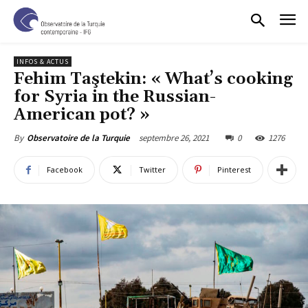
INFOS & ACTUS
Fehim Taştekin: « What’s cooking
for Syria in the Russian-
American pot? »
septembre 26, 2021
0
1276
By
Observatoire de la Turquie
Facebook
Twitter
Pinterest