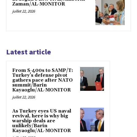
Zaman/AL-MONITOR
juillet 22, 2026
Latest article
From S-400s to SAMP/T:
Turkey’s defense pivot
gathers pace after NATO
summit/Barin
Kayaoglu/AL-MONITOR
juillet 22, 2026
As Turkey eyes US naval
revival, here is why big
warship deals are
unlikely/Barin
Kayaoglu/AL-MONITOR