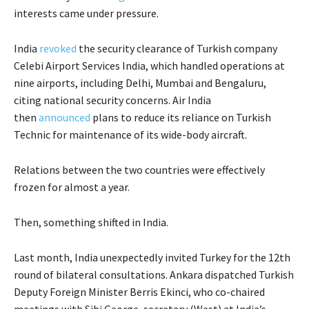
interests came under pressure.
India
revoked
the security clearance of Turkish company
Celebi Airport Services India, which handled operations at
nine airports, including Delhi, Mumbai and Bengaluru,
citing national security concerns. Air India
then
announced
plans to reduce its reliance on Turkish
Technic for maintenance of its wide-body aircraft.
Relations between the two countries were effectively
frozen for almost a year.
Then, something shifted in India.
Last month, India unexpectedly invited Turkey for the 12th
round of bilateral consultations. Ankara dispatched Turkish
Deputy Foreign Minister Berris Ekinci, who co-chaired
meetings with Sibi George, secretary (West) at India’s