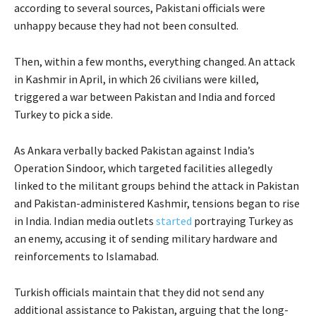
according to several sources, Pakistani officials were
unhappy because they had not been consulted.
Then, within a few months, everything changed. An attack
in Kashmir in April, in which 26 civilians were killed,
triggered a war between Pakistan and India and forced
Turkey to pick a side.
As Ankara verbally backed Pakistan against India’s
Operation Sindoor, which targeted facilities allegedly
linked to the militant groups behind the attack in Pakistan
and Pakistan-administered Kashmir, tensions began to rise
in India. Indian media outlets
started
portraying Turkey as
an enemy, accusing it of sending military hardware and
reinforcements to Islamabad.
Turkish officials maintain that they did not send any
additional assistance to Pakistan, arguing that the long-