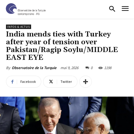
INFOS & ACTUS
India mends ties with Turkey
after year of tension over
Pakistan/Ragip Soylu/MIDDLE
EAST EYE
mai 9, 2026
0
1198
By
Observatoire de la Turquie
Facebook
Twitter