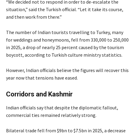
“We decided not to respond in order to de-escalate the
situation,” said the Turkish official. “Let it take its course,
and then work from there.”
The number of Indian tourists travelling to Turkey, many
for weddings and honeymoons, fell from 330,000 to 250,000
in 2025, a drop of nearly 25 percent caused by the tourism
boycott, according to Turkish culture ministry statistics.
However, Indian officials believe the figures will recover this
year now that tensions have eased.
Corridors and Kashmir
Indian officials say that despite the diplomatic fallout,
commercial ties remained relatively strong.
Bilateral trade fell from $9bn to $7.5bn in 2025, a decrease