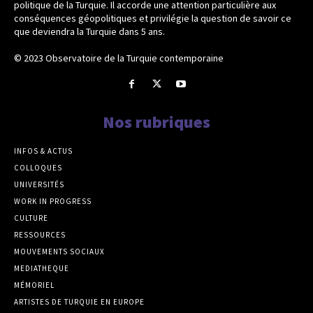
politique de la Turquie. Il accorde une attention particulière aux
conséquences géopolitiques et privilégie la question de savoir ce
que deviendra la Turquie dans 5 ans.
© 2023 Observatoire de la Turquie contemporaine
Nos rubriques
INFOS & ACTUS
COLLOQUES
UNIVERSITÉS
WORK IN PROGRESS
CULTURE
RESSOURCES
MOUVEMENTS SOCIAUX
MEDIATHEQUE
MÉMORIEL
ARTISTES DE TURQUIE EN EUROPE