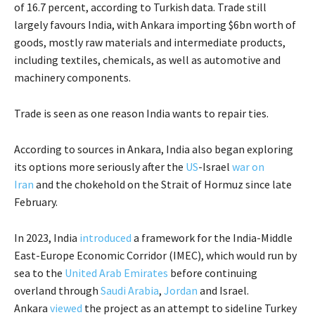
of 16.7 percent, according to Turkish data. Trade still
largely favours India, with Ankara importing $6bn worth of
goods, mostly raw materials and intermediate products,
including textiles, chemicals, as well as automotive and
machinery components.
Trade is seen as one reason India wants to repair ties.
According to sources in Ankara, India also began exploring
its options more seriously after the
US
-Israel
war on
Iran
and the chokehold on the Strait of Hormuz since late
February.
In 2023, India
introduced
a framework for the India-Middle
East-Europe Economic Corridor (IMEC), which would run by
sea to the
United Arab Emirates
before continuing
overland through
Saudi Arabia
,
Jordan
and Israel.
Ankara
viewed
the project as an attempt to sideline Turkey