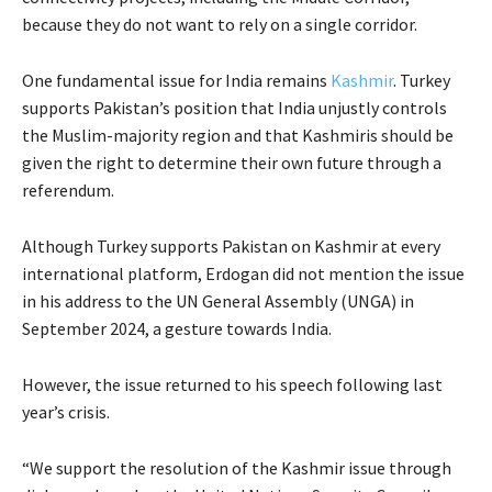
because they do not want to rely on a single corridor.
One fundamental issue for India remains
Kashmir
. Turkey
supports Pakistan’s position that India unjustly controls
the Muslim-majority region and that Kashmiris should be
given the right to determine their own future through a
referendum.
Although Turkey supports Pakistan on Kashmir at every
international platform, Erdogan did not mention the issue
in his address to the UN General Assembly (UNGA) in
September 2024, a gesture towards India.
However, the issue returned to his speech following last
year’s crisis.
“We support the resolution of the Kashmir issue through