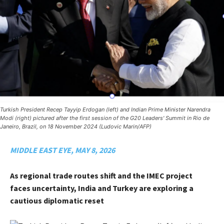
Turkish President Recep Tayyip Erdogan (left) and Indian Prime Minister Narendra
Modi (right) pictured after the first session of the G20 Leaders' Summit in Rio de
Janeiro, Brazil, on 18 November 2024 (Ludovic Marin/AFP)
MIDDLE EAST EYE, MAY 8, 2026
As regional trade routes shift and the IMEC project
faces uncertainty, India and Turkey are exploring a
cautious diplomatic reset