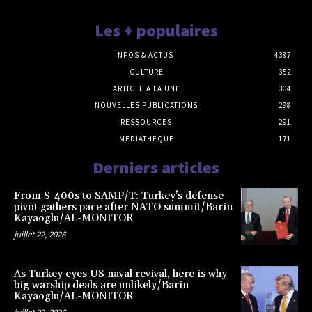
Les + populaires
INFOS & ACTUS
4387
CULTURE
352
ARTICLE A LA UNE
304
NOUVELLES PUBLICATIONS
298
RESSOURCES
291
MEDIATHEQUE
171
Derniers articles
From S-400s to SAMP/T: Turkey’s defense
pivot gathers pace after NATO summit/Barin
Kayaoglu/AL-MONITOR
juillet 22, 2026
As Turkey eyes US naval revival, here is why
big warship deals are unlikely/Barin
Kayaoglu/AL-MONITOR