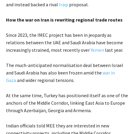
and instead backed a rival
Iraqi
proposal.
How the war on Iran is rewriting regional trade routes
Since 2023, the IMEC project has been in jeopardy as
relations between the UAE and Saudi Arabia have become
increasingly strained, most recently over
Yemen
last year.
The much-anticipated normalisation deal between Israel
and Saudi Arabia has also been frozen amid the
war in
Gaza
and wider regional tensions.
At the same time, Turkey has positioned itself as one of the
anchors of the Middle Corridor, linking East Asia to Europe
through Azerbaijan, Georgia and Armenia.
Indian officials told MEE they are interested in new
connectivity projects, including the Middle Corridor,