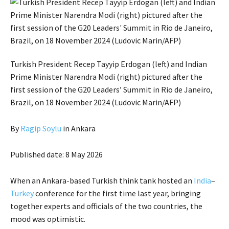
Turkish President Recep Tayyip Erdogan (left) and Indian
Prime Minister Narendra Modi (right) pictured after the
first session of the G20 Leaders’ Summit in Rio de Janeiro,
Brazil, on 18 November 2024 (Ludovic Marin/AFP)
By
Ragip Soylu
in Ankara
Published date: 8 May 2026
When an Ankara-based Turkish think tank hosted an
India
–
Turkey
conference for the first time last year, bringing
together experts and officials of the two countries, the
mood was optimistic.