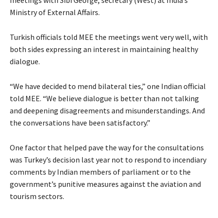
Ministry of External Affairs.
Turkish officials told MEE
the meetings went very well, with
both sides expressing an interest in maintaining healthy
dialogue.
“We have decided to mend bilateral ties,” one Indian official
told MEE. “We believe dialogue is better than not talking
and deepening disagreements and misunderstandings. And
the conversations have been satisfactory.”
One factor that helped pave the way for the consultations
was Turkey’s decision last year not to respond to incendiary
comments by Indian members of parliament or to the
government’s punitive measures against the aviation and
tourism sectors.