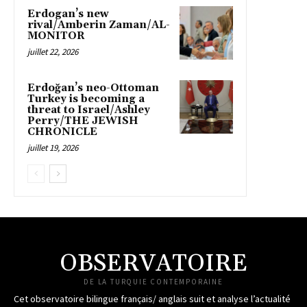
Erdogan’s new
rival/Amberin Zaman/AL-
MONITOR
juillet 22, 2026
Erdoğan’s neo-Ottoman
Turkey is becoming a
threat to Israel/Ashley
Perry/THE JEWISH
CHRONICLE
juillet 19, 2026
OBSERVATOIRE
DE LA TURQUIE CONTEMPORAINE
Cet observatoire bilingue français/ anglais suit et analyse l’actualité