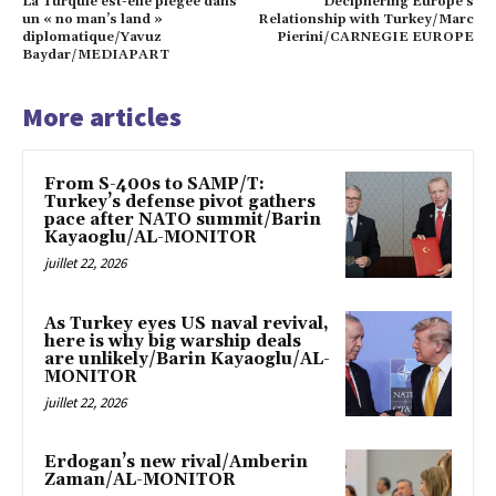
La Turquie est-elle piégée dans
Deciphering Europe’s
un « no man’s land »
Relationship with Turkey/Marc
diplomatique/Yavuz
Pierini/CARNEGIE EUROPE
Baydar/MEDIAPART
More articles
From S-400s to SAMP/T:
Turkey’s defense pivot gathers
pace after NATO summit/Barin
Kayaoglu/AL-MONITOR
juillet 22, 2026
As Turkey eyes US naval revival,
here is why big warship deals
are unlikely/Barin Kayaoglu/AL-
MONITOR
juillet 22, 2026
Erdogan’s new rival/Amberin
Zaman/AL-MONITOR