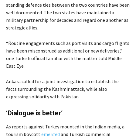
standing defence ties between the two countries have been
well documented. The two states have maintained a
military partnership for decades and regard one another as
strategic allies.
“Routine engagements such as port visits and cargo flights
have been misconstrued as additional or new deliveries,”
one Turkish official familiar with the matter told Middle
East Eye.
Ankara called for a joint investigation to establish the
facts surrounding the Kashmir attack, while also
expressing solidarity with Pakistan.
‘Dialogue is better’
As reports against Turkey
mounted in the Indian media, a
tourism boycott
emerged
and Turkish commercial