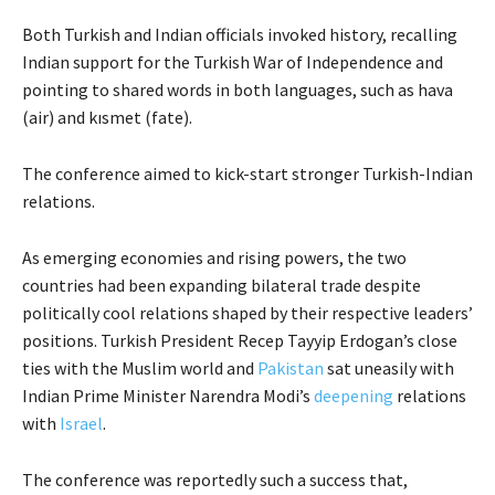
Both Turkish and Indian officials invoked history, recalling
Indian support for the Turkish War of Independence and
pointing to shared words in both languages, such as hava
(air) and kısmet (fate).
The conference aimed to kick-start stronger Turkish-Indian
relations.
As emerging economies and rising powers, the two
countries had been expanding bilateral trade despite
politically cool relations shaped by their respective leaders’
positions. Turkish President Recep Tayyip Erdogan’s close
ties with the Muslim world and
Pakistan
sat uneasily with
Indian Prime Minister Narendra Modi’s
deepening
relations
with
Israel
.
The conference was reportedly such a success that,