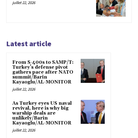
juillet 22, 2026
Latest article
From S-400s to SAMP/T:
Turkey’s defense pivot
gathers pace after NATO
summit/Barin
Kayaoglu/AL-MONITOR
juillet 22, 2026
As Turkey eyes US naval
revival, here is why big
warship deals are
unlikely/Barin
Kayaoglu/AL-MONITOR
juillet 22, 2026