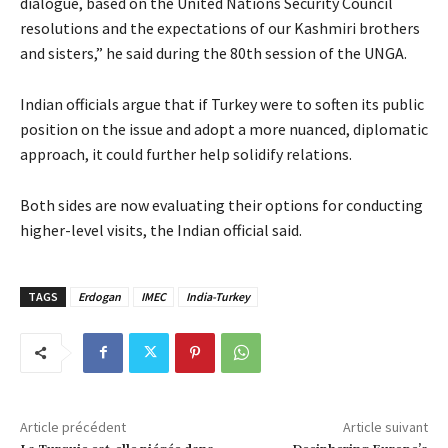
dialogue, based on the United Nations Security Council
resolutions and the expectations of our Kashmiri brothers
and sisters,” he said during the 80th session of the UNGA.
Indian officials argue that if Turkey were to soften its public
position on the issue and adopt a more nuanced, diplomatic
approach, it could further help solidify relations.
Both sides are now evaluating their options for conducting
higher-level visits, the Indian official said.
TAGS
Erdogan
IMEC
India-Turkey
Article précédent
Article suivant