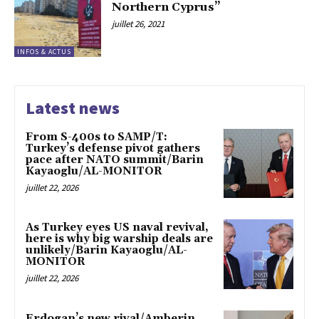
Northern Cyprus”
juillet 26, 2021
INFOS & ACTUS
Latest news
From S-400s to SAMP/T:
Turkey’s defense pivot gathers
pace after NATO summit/Barin
Kayaoglu/AL-MONITOR
juillet 22, 2026
As Turkey eyes US naval revival,
here is why big warship deals are
unlikely/Barin Kayaoglu/AL-
MONITOR
juillet 22, 2026
Erdogan’s new rival/Amberin