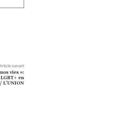
Article suivant
 nos vies »:
s LGBT+ en
/ L’UNION