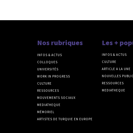
Nos rubriques
Les + pop
INFOS & ACTUS
INFOS & ACTUS
CULTURE
COLLOQUES
ARTICLE A LA UNE
UNIVERSITÉS
NOUVELLES PUBLI
WORK IN PROGRESS
RESSOURCES
CULTURE
MEDIATHEQUE
RESSOURCES
MOUVEMENTS SOCIAUX
MEDIATHEQUE
MÉMORIEL
ARTISTES DE TURQUIE EN EUROPE