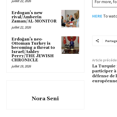
juillet 22, 2026
For more, f
Erdogan’s new
HERE
To watc
rival/Amberin
Zaman/AL-MONITOR
juillet 22, 2026
Erdoğan’s neo-
Partag
Ottoman Turkey is
becoming a threat to
Israel/Ashley
Perry/THE JEWISH
CHRONICLE
Article précéde
La Turquie 
juillet 19, 2026
participer 
défense de 
européenn
Nora Seni