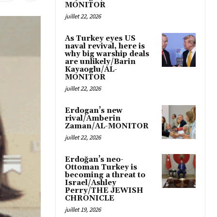
MONITOR
juillet 22, 2026
As Turkey eyes US
naval revival, here is
why big warship deals
are unlikely/Barin
Kayaoglu/AL-
MONITOR
juillet 22, 2026
Erdogan’s new
rival/Amberin
Zaman/AL-MONITOR
juillet 22, 2026
Erdoğan’s neo-
Ottoman Turkey is
becoming a threat to
Israel/Ashley
Perry/THE JEWISH
CHRONICLE
juillet 19, 2026