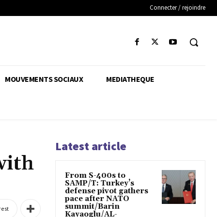
Connecter / rejoindre
MOUVEMENTS SOCIAUX
MEDIATHEQUE
Latest article
with
From S-400s to
SAMP/T: Turkey’s
defense pivot gathers
pace after NATO
summit/Barin
rest
Kayaoglu/AL-