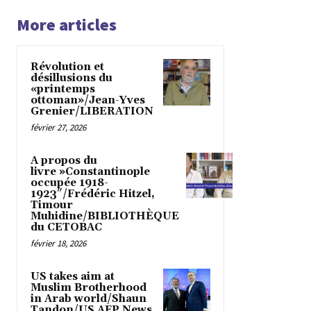
More articles
Révolution et
désillusions du
«printemps
ottoman»/Jean-Yves
Grenier/LIBERATION
février 27, 2026
A propos du
livre »Constantinople
occupée 1918-
1923″/Frédéric Hitzel,
Timour
Muhidine/BIBLIOTHÈQUE
du CETOBAC
février 18, 2026
US takes aim at
Muslim Brotherhood
in Arab world/Shaun
Tandon/US AFP News