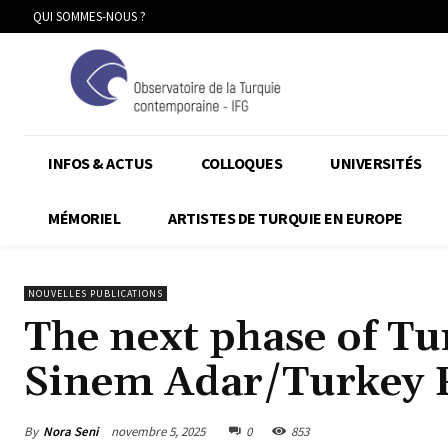
QUI SOMMES-NOUS ?
INFOS & ACTUS
COLLOQUES
UNIVERSITÉS
MÉMORIEL
ARTISTES DE TURQUIE EN EUROPE
NOUVELLES PUBLICATIONS
The next phase of Tu
Sinem Adar/Turkey 
By
Nora Seni
novembre 5, 2025
0
853