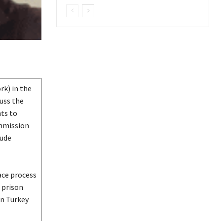
rk) in the
cuss the
ts to
mmission
lude
ace process
 prison
n Turkey