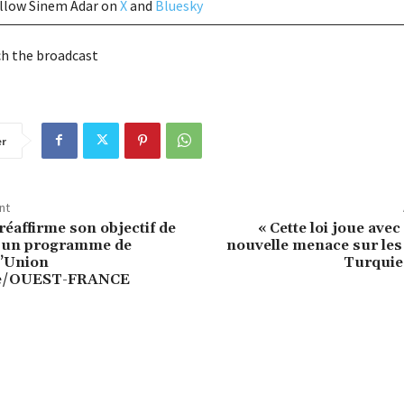
ollow Sinem Adar on
X
and
Bluesky
h the broadcast
er
nt
réaffirme son objectif de
« Cette loi joue avec
à un programme de
nouvelle menace sur le
l’Union
Turquie
e/OUEST-FRANCE