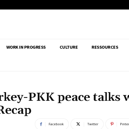
WORK IN PROGRESS
CULTURE
RESSOURCES
rkey-PKK peace talks 
Recap
Facebook
Twitter
Pinte