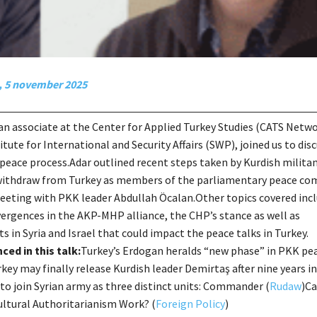
, 5 november 2025
 an associate at the Center for Applied Turkey Studies (CATS Netwo
tute for International and Security Affairs (SWP), joined us to dis
eace process.Adar outlined recent steps taken by Kurdish militan
withdraw from Turkey as members of the parliamentary peace co
eeting with PKK leader Abdullah Öcalan.Other topics covered inc
vergences in the AKP-MHP alliance, the CHP’s stance as well as
 in Syria and Israel that could impact the peace talks in Turkey.
ced in this talk:
Turkey’s Erdogan heralds “new phase” in PKK pe
rkey may finally release Kurdish leader Demirtaş after nine years in
to join Syrian army as three distinct units: Commander (
Rudaw
)Ca
ltural Authoritarianism Work? (
Foreign Policy
)