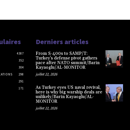
ulaires
Derniers articles
From S-400s to SAMP/T:
4387
Turkey’s defense pivot gathers
352
pace after NATO summit/Barin
Kayaoglu/AL-MONITOR
304
juillet 22, 2026
CATIONS
298
291
As Turkey eyes US naval revival,
171
here is why big warship deals are
unlikely/Barin Kayaoglu/AL-
MONITOR
juillet 22, 2026