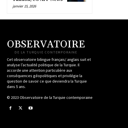
janvier 15, 2026
OBSERVATOIRE
DE LA TURQUIE CONTEMPORAINE
Cet observatoire bilingue français/ anglais suit et
analyse l’actualité politique de la Turquie. Il
accorde une attention particulière aux
conséquences géopolitiques et privilégie la
question de savoir ce que deviendra la Turquie
dans 5 ans.
© 2023 Observatoire de la Turquie contemporaine