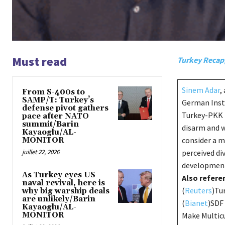
Must read
Turkey Recap
Sinem Adar
,
From S-400s to
SAMP/T: Turkey’s
German Insti
defense pivot gathers
Turkey-PKK p
pace after NATO
summit/Barin
disarm and 
Kayaoglu/AL-
consider a m
MONITOR
juillet 22, 2026
perceived di
developments
As Turkey eyes US
Also referen
naval revival, here is
(
Reuters
)Tu
why big warship deals
are unlikely/Barin
(
Bianet
)SDF 
Kayaoglu/AL-
MONITOR
Make Multicu