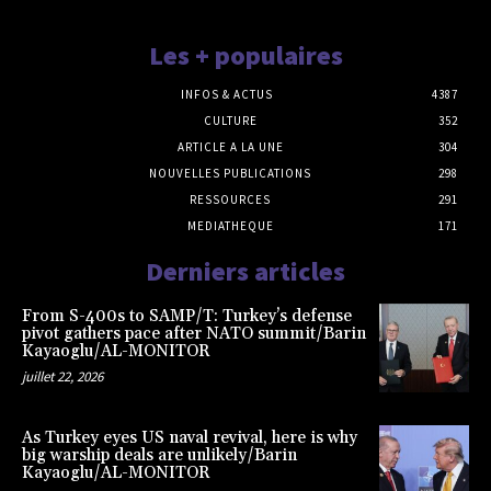
Les + populaires
INFOS & ACTUS
4387
CULTURE
352
ARTICLE A LA UNE
304
NOUVELLES PUBLICATIONS
298
RESSOURCES
291
MEDIATHEQUE
171
Derniers articles
From S-400s to SAMP/T: Turkey’s defense
pivot gathers pace after NATO summit/Barin
Kayaoglu/AL-MONITOR
juillet 22, 2026
As Turkey eyes US naval revival, here is why
big warship deals are unlikely/Barin
Kayaoglu/AL-MONITOR