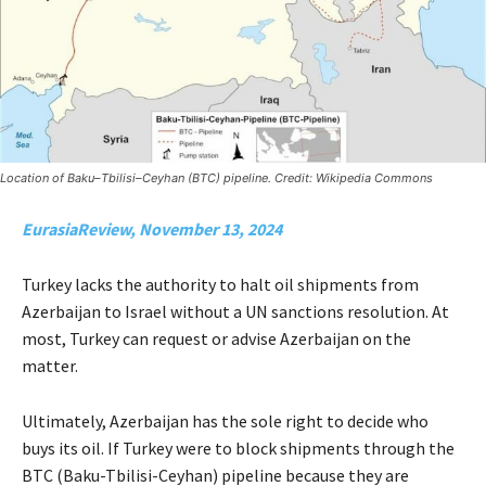
Location of Baku–Tbilisi–Ceyhan (BTC) pipeline. Credit: Wikipedia Commons
EurasiaReview, November 13, 2024
Turkey lacks the authority to halt oil shipments from
Azerbaijan to Israel without a UN sanctions resolution. At
most, Turkey can request or advise Azerbaijan on the
matter.
Ultimately, Azerbaijan has the sole right to decide who
buys its oil. If Turkey were to block shipments through the
BTC (Baku-Tbilisi-Ceyhan) pipeline because they are