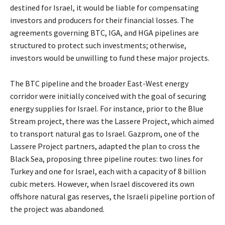
destined for Israel, it would be liable for compensating
investors and producers for their financial losses. The
agreements governing BTC, IGA, and HGA pipelines are
structured to protect such investments; otherwise,
investors would be unwilling to fund these major projects.
The BTC pipeline and the broader East-West energy
corridor were initially conceived with the goal of securing
energy supplies for Israel. For instance, prior to the Blue
Stream project, there was the Lassere Project, which aimed
to transport natural gas to Israel. Gazprom, one of the
Lassere Project partners, adapted the plan to cross the
Black Sea, proposing three pipeline routes: two lines for
Turkey and one for Israel, each with a capacity of 8 billion
cubic meters. However, when Israel discovered its own
offshore natural gas reserves, the Israeli pipeline portion of
the project was abandoned.