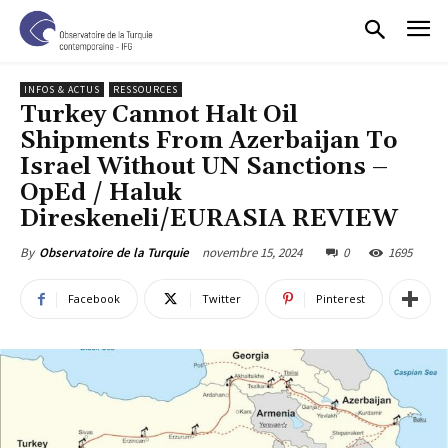
INFOS & ACTUS
RESSOURCES
Turkey Cannot Halt Oil
Shipments From Azerbaijan To
Israel Without UN Sanctions –
OpEd / Haluk
Direskeneli/EURASIA REVIEW
novembre 15, 2024
0
1695
By
Observatoire de la Turquie
Facebook
Twitter
Pinterest