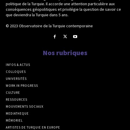
politique de la Turquie. Il accorde une attention particulière aux
conséquences géopolitiques et privilégie la question de savoir ce
que deviendra la Turquie dans 5 ans.
© 2023 Observatoire de la Turquie contemporaine
Nos rubriques
INFOS & ACTUS
COLLOQUES
UNIVERSITÉS
WORK IN PROGRESS
CULTURE
RESSOURCES
MOUVEMENTS SOCIAUX
MEDIATHEQUE
MÉMORIEL
ARTISTES DE TURQUIE EN EUROPE