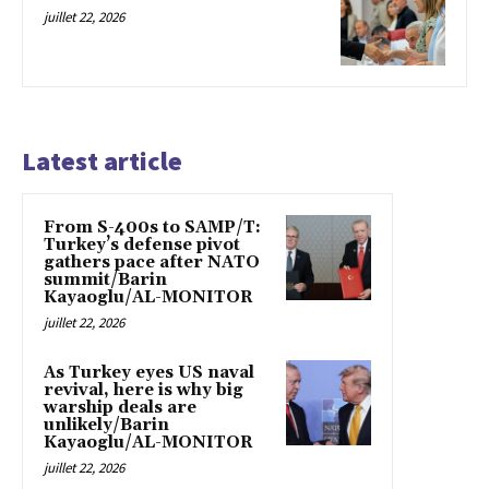
juillet 22, 2026
Latest article
From S-400s to SAMP/T:
Turkey’s defense pivot
gathers pace after NATO
summit/Barin
Kayaoglu/AL-MONITOR
juillet 22, 2026
As Turkey eyes US naval
revival, here is why big
warship deals are
unlikely/Barin
Kayaoglu/AL-MONITOR
juillet 22, 2026