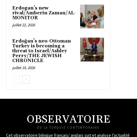
Erdogan’s new
rival/Amberin Zaman/AL-
MONITOR
juillet 22, 2026
Erdoğan’s neo-Ottoman
Turkey is becoming a
threat to Israel/Ashley
Perry/THE JEWISH
CHRONICLE
juillet 19, 2026
OBSERVATOIRE
DE LA TURQUIE CONTEMPORAINE
Cet observatoire bilingue français/ anglais suit et analyse l’actualité