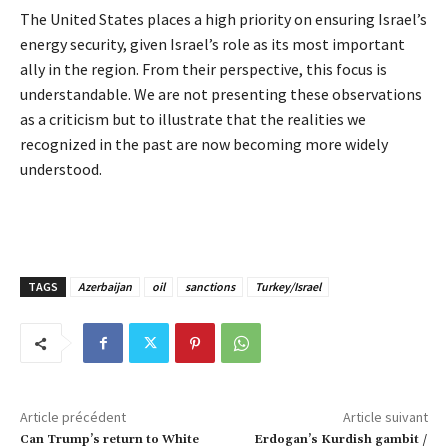
The United States places a high priority on ensuring Israel’s
energy security, given Israel’s role as its most important
ally in the region. From their perspective, this focus is
understandable. We are not presenting these observations
as a criticism but to illustrate that the realities we
recognized in the past are now becoming more widely
understood.
TAGS
Azerbaijan
oil
sanctions
Turkey/Israel
Article précédent
Article suivant
Can Trump’s return to White
Erdogan’s Kurdish gambit /