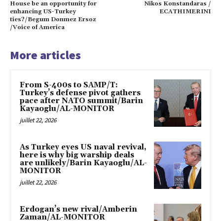
House be an opportunity for
Nikos Konstandaras /
enhancing US-Turkey
ECATHIMERINI
ties?/Begum Donmez Ersoz
/Voice of America
More articles
From S-400s to SAMP/T:
Turkey’s defense pivot gathers
pace after NATO summit/Barin
Kayaoglu/AL-MONITOR
juillet 22, 2026
As Turkey eyes US naval revival,
here is why big warship deals
are unlikely/Barin Kayaoglu/AL-
MONITOR
juillet 22, 2026
Erdogan’s new rival/Amberin
Zaman/AL-MONITOR