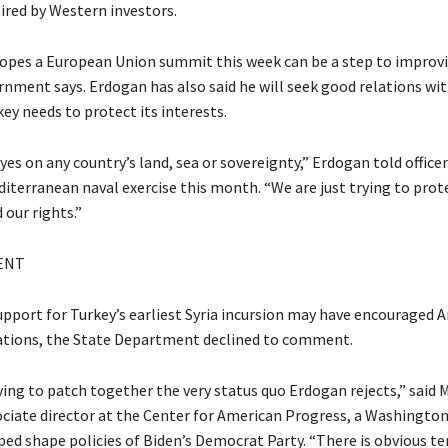
red by Western investors.
 hopes a European Union summit this week can be a step to improv
rnment says. Erdogan has also said he will seek good relations wit
key needs to protect its interests.
es on any country’s land, sea or sovereignty,” Erdogan told officer
diterranean naval exercise this month. “We are just trying to prot
our rights.”
ENT
support for Turkey’s earliest Syria incursion may have encouraged A
ations, the State Department declined to comment.
rying to patch together the very status quo Erdogan rejects,” said 
ciate director at the Center for American Progress, a Washington
ped shape policies of Biden’s Democrat Party. “There is obvious te