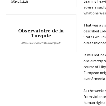
Leaning heavi
juillet 19, 2026
advisers said
what one West
That was a vi
Observatoire de la
described Erd
Turquie
States would 
old-fashioned
https://www.observatoireturquie.fr
It will not be
one directly t
course of Lib
European neig
over Armenia
At the weeken
from violence
human rights 