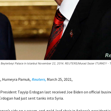
 at Beylerbeyi Palace in Istanbul November 22, 2014. REUTERS/Murad Sezer (TURKEY - 
, Humeyra Pamuk,
Reuters,
March 25, 2021,
resident Tayyip Erdogan last received Joe Biden on official busine
rdogan had just sent tanks into Syria.
gan’s side on a cream-and-gold-leaf chair in Ankara’s presidentia