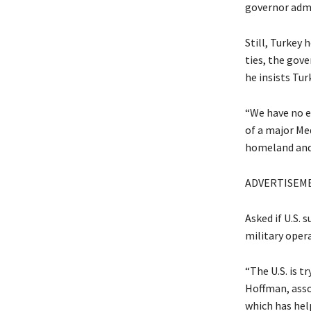
governor admi
Still, Turkey
ties, the gove
he insists Tur
“We have no ey
of a major Me
homeland and 
ADVERTISEM
Asked if U.S. 
military oper
“The U.S. is t
Hoffman, asso
which has hel