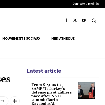
Connecter / rejoindre
MOUVEMENTS SOCIAUX
MEDIATHEQUE
Latest article
ses
From S-400s to
SAMP/T: Turkey’s
defense pivot gathers
pace after NATO
summit/Barin
rest
Kayaoglu/AL-