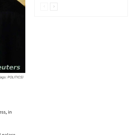
Tags: POLITICS)
ss, in
l palace,