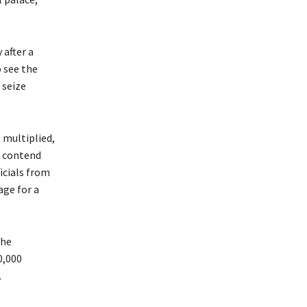
 after a
 see the
 seize
 multiplied,
t contend
icials from
age for a
the
0,000
.