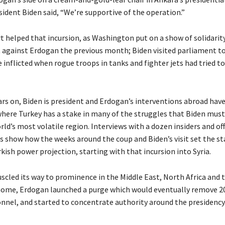
ident Biden said, “We’re supportive of the operation.”
rt helped that incursion, as Washington put on a show of solidarity
against Erdogan the previous month; Biden visited parliament to
nflicted when rogue troops in tanks and fighter jets had tried to
ars on, Biden is president and Erdogan’s interventions abroad have
where Turkey has a stake in many of the struggles that Biden mus
rld’s most volatile region. Interviews with a dozen insiders and off
s show how the weeks around the coup and Biden’s visit set the st
kish power projection, starting with that incursion into Syria.
scled its way to prominence in the Middle East, North Africa and 
home, Erdogan launched a purge which would eventually remove 2
onnel, and started to concentrate authority around the presidency