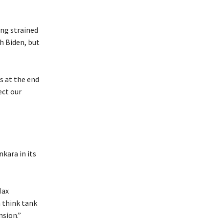
ing strained
h Biden, but
s at the end
ect our
nkara in its
Max
 think tank
nsion.”