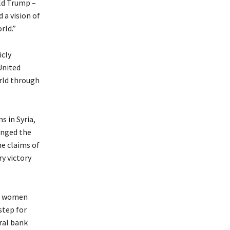
ld Trump –
 a vision of
rld.”
icly
United
rld through
s in Syria,
anged the
me claims of
y victory
ng women
step for
ral bank