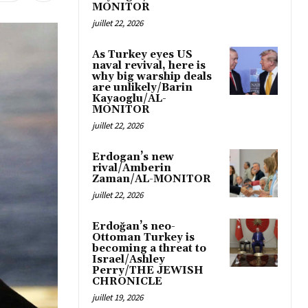
MONITOR
juillet 22, 2026
As Turkey eyes US
naval revival, here is
why big warship deals
are unlikely/Barin
Kayaoglu/AL-
MONITOR
juillet 22, 2026
Erdogan’s new
rival/Amberin
Zaman/AL-MONITOR
juillet 22, 2026
Erdoğan’s neo-
Ottoman Turkey is
becoming a threat to
Israel/Ashley
Perry/THE JEWISH
CHRONICLE
juillet 19, 2026