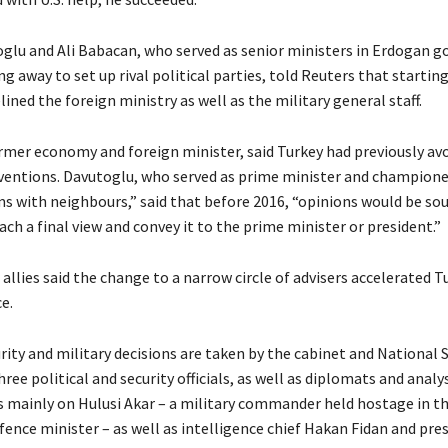
lu and Ali Babacan, who served as senior ministers in Erdogan 
g away to set up rival political parties, told Reuters that starting
lined the foreign ministry as well as the military general staff.
rmer economy and foreign minister, said Turkey had previously avo
rventions. Davutoglu, who served as prime minister and championed
s with neighbours,” said that before 2016, “opinions would be s
ch a final view and convey it to the prime minister or president.”
llies said the change to a narrow circle of advisers accelerated 
e.
curity and military decisions are taken by the cabinet and National 
hree political and security officials, as well as diplomats and analy
s mainly on Hulusi Akar – a military commander held hostage in t
ence minister – as well as intelligence chief Hakan Fidan and pres