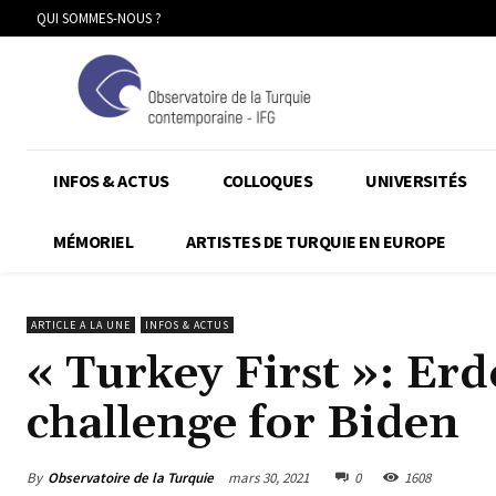
QUI SOMMES-NOUS ?
INFOS & ACTUS
COLLOQUES
UNIVERSITÉS
MÉMORIEL
ARTISTES DE TURQUIE EN EUROPE
ARTICLE A LA UNE
INFOS & ACTUS
« Turkey First »: Er
challenge for Biden
By
Observatoire de la Turquie
mars 30, 2021
0
1608