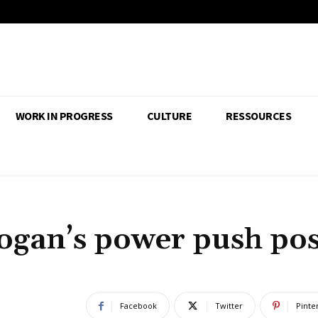
WORK IN PROGRESS
CULTURE
RESSOURCES
dogan’s power push po
Facebook
Twitter
Pinte