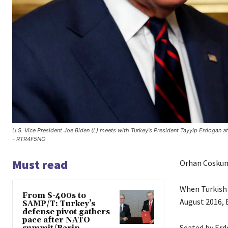
U.S. Vice President Joe Biden (L) meets with Turkey's President Tayyip Erdogan
- RTR4F5NO
Must read
Orhan Coskun
When Turkish P
From S-400s to
August 2016, E
SAMP/T: Turkey’s
defense pivot gathers
pace after NATO
Seated by Erdo