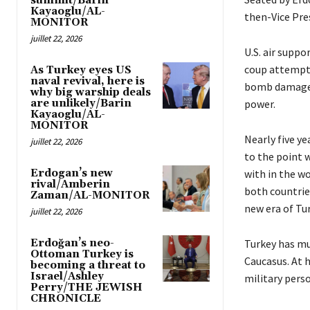
summit/Barin
Kayaoglu/AL-
then-Vice Pres
MONITOR
juillet 22, 2026
U.S. air suppo
coup attempt 
As Turkey eyes US
naval revival, here is
bomb damage i
why big warship deals
are unlikely/Barin
power.
Kayaoglu/AL-
MONITOR
Nearly five ye
juillet 22, 2026
to the point 
Erdogan’s new
with in the wo
rival/Amberin
both countrie
Zaman/AL-MONITOR
new era of Tur
juillet 22, 2026
Erdoğan’s neo-
Turkey has mu
Ottoman Turkey is
Caucasus. At 
becoming a threat to
Israel/Ashley
military pers
Perry/THE JEWISH
CHRONICLE