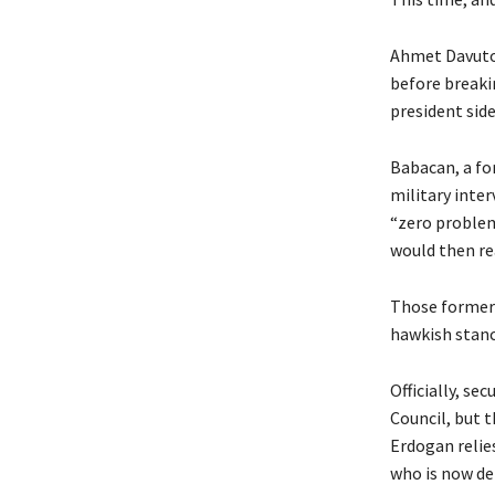
Ahmet Davutog
before breakin
president side
Babacan, a fo
military inte
“zero problem
would then rea
Those former a
hawkish stanc
Officially, se
Council, but t
Erdogan relie
who is now def