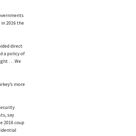
governments
 in 2016 the
ided direct
 a policy of
ought … We
Turkey’s more
Security
sts, say
he 2016 coup
idential