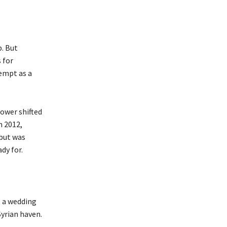
p. But
 for
tempt as a
power shifted
n 2012,
 but was
dy for.
t a wedding
Syrian haven.