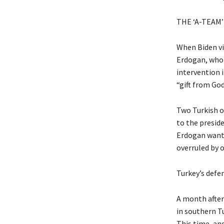
THE ‘A-TEAM’
When Biden vis
Erdogan, who h
intervention i
“gift from Go
Two Turkish of
to the presid
Erdogan wanted
overruled by o
Turkey’s defe
A month after
in southern Tu
This time, and