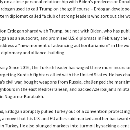
ly on a close personal relationship with Biden’s predecessor Dona
 Erdogan used to call Trump on the golf course – Erdogan developed
ern diplomat called “a club of strong leaders who sort out the wo
sion Erdogan shared with Trump, but not with Biden, who has publ
ogan as an autocrat, and promised U.S. diplomats in February the 
address a “new moment of advancing authoritarianism” in the wo
 diplomacy and alliance-building.
 easy. Since 2016, the Turkish leader has waged three more incursion
argeting Kurdish fighters allied with the United States. He has ch
ya’s civil war, bought weapons from Russia, challenged the mariti
hbours in the east Mediterranean, and backed Azerbaijan’s militar
 in Nagorno-Karabakh.
d, Erdogan abruptly pulled Turkey out of a convention protecti
, a move that his U.S. and EU allies said marked another backward 
in Turkey. He also plunged markets into turmoil by sacking a cent