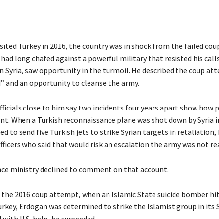
ited Turkey in 2016, the country was in shock from the failed cou
ad long chafed against a powerful military that resisted his calls
n Syria, saw opportunity in the turmoil. He described the coup at
d” and an opportunity to cleanse the army.
ficials close to him say two incidents four years apart show how 
ent. When a Turkish reconnaissance plane was shot down by Syria i
 to send five Turkish jets to strike Syrian targets in retaliation,
fficers who said that would risk an escalation the army was not rea
nce ministry declined to comment on that account.
 the 2016 coup attempt, when an Islamic State suicide bomber hi
rkey, Erdogan was determined to strike the Islamist group in its 
 with U.S. help, he succeeded.