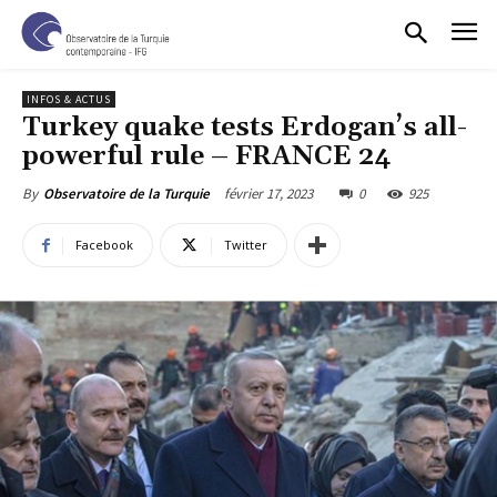
INFOS & ACTUS
Turkey quake tests Erdogan’s all-
powerful rule – FRANCE 24
février 17, 2023
0
925
By
Observatoire de la Turquie
Facebook
Twitter