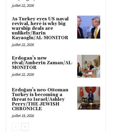
juillet 22, 2026
As Turkey eyes US naval
revival, here is why big
warship deals are
unlikely/Barin
Kayaoglu/AL-MONITOR
juillet 22, 2026
Erdogan’s new
rival/Amberin Zaman/AL-
MONITOR
juillet 22, 2026
Erdoğan’s neo-Ottoman
Turkey is becoming a
threat to Israel/Ashley
Perry/THE JEWISH
CHRONICLE
juillet 19, 2026