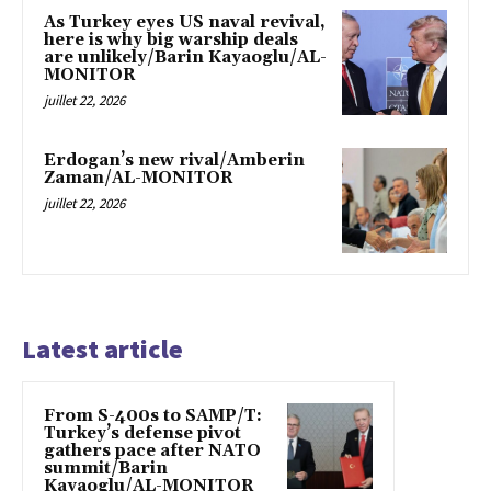
As Turkey eyes US naval revival,
here is why big warship deals
are unlikely/Barin Kayaoglu/AL-
MONITOR
juillet 22, 2026
Erdogan’s new rival/Amberin
Zaman/AL-MONITOR
juillet 22, 2026
Latest article
From S-400s to SAMP/T:
Turkey’s defense pivot
gathers pace after NATO
summit/Barin
Kayaoglu/AL-MONITOR