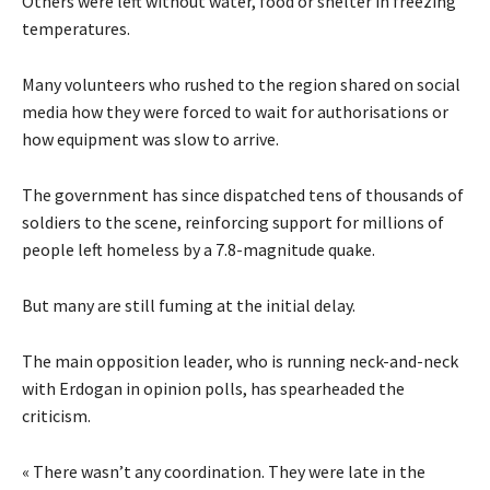
Others were left without water, food or shelter in freezing
temperatures.
Many volunteers who rushed to the region shared on social
media how they were forced to wait for authorisations or
how equipment was slow to arrive.
The government has since dispatched tens of thousands of
soldiers to the scene, reinforcing support for millions of
people left homeless by a 7.8-magnitude quake.
But many are still fuming at the initial delay.
The main opposition leader, who is running neck-and-neck
with Erdogan in opinion polls, has spearheaded the
criticism.
« There wasn’t any coordination. They were late in the