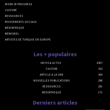
WORK IN PROGRESS
CULTURE
RESSOURCES
MOUVEMENTS SOCIAUX
MEDIATHEQUE
MÉMORIEL
ARTISTES DE TURQUIE EN EUROPE
Les + populaires
INFOS & ACTUS
4387
CULTURE
352
ARTICLE A LA UNE
304
NOUVELLES PUBLICATIONS
298
RESSOURCES
291
MEDIATHEQUE
171
Derniers articles