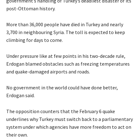
government’s handling of Turkey’s deadliest disaster of its
post-Ottoman history.
More than 36,000 people have died in Turkey and nearly
3,700 in neighbouring Syria. The toll is expected to keep
climbing for days to come.
Under pressure like at few points in his two-decade rule,
Erdogan blamed obstacles such as freezing temperatures
and quake-damaged airports and roads.
No government in the world could have done better,
Erdogan said.
The opposition counters that the February 6 quake
underlines why Turkey must switch back to a parliamentary
system under which agencies have more freedom to act on
their own.