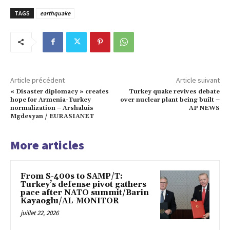
TAGS
earthquake
Article précédent
Article suivant
« Disaster diplomacy » creates
Turkey quake revives debate
hope for Armenia-Turkey
over nuclear plant being built –
normalization – Arshaluis
AP NEWS
Mgdesyan / EURASIANET
More articles
From S-400s to SAMP/T:
Turkey’s defense pivot gathers
pace after NATO summit/Barin
Kayaoglu/AL-MONITOR
juillet 22, 2026