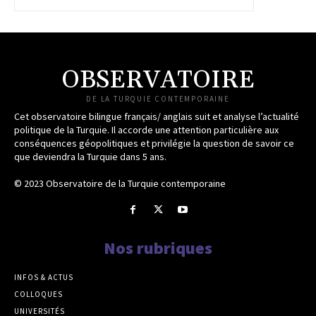
OBSERVATOIRE
DE LA TURQUIE CONTEMPORAINE
Cet observatoire bilingue français/ anglais suit et analyse l’actualité
politique de la Turquie. Il accorde une attention particulière aux
conséquences géopolitiques et privilégie la question de savoir ce
que deviendra la Turquie dans 5 ans.
© 2023 Observatoire de la Turquie contemporaine
Nos rubriques
INFOS & ACTUS
COLLOQUES
UNIVERSITÉS