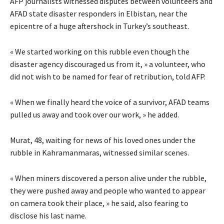
AFP journalists witnessed disputes between volunteers and
AFAD state disaster responders in Elbistan, near the
epicentre of a huge aftershock in Turkey’s southeast.
« We started working on this rubble even though the
disaster agency discouraged us from it, » a volunteer, who
did not wish to be named for fear of retribution, told AFP.
« When we finally heard the voice of a survivor, AFAD teams
pulled us away and took over our work, » he added.
Murat, 48, waiting for news of his loved ones under the
rubble in Kahramanmaras, witnessed similar scenes.
« When miners discovered a person alive under the rubble,
they were pushed away and people who wanted to appear
on camera took their place, » he said, also fearing to
disclose his last name.