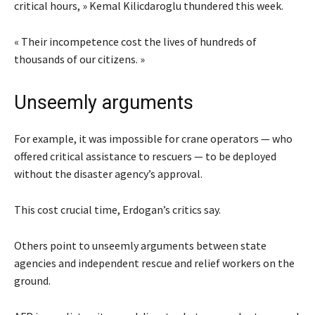
critical hours, » Kemal Kilicdaroglu thundered this week.
« Their incompetence cost the lives of hundreds of
thousands of our citizens. »
Unseemly arguments
For example, it was impossible for crane operators — who
offered critical assistance to rescuers — to be deployed
without the disaster agency’s approval.
This cost crucial time, Erdogan’s critics say.
Others point to unseemly arguments between state
agencies and independent rescue and relief workers on the
ground.