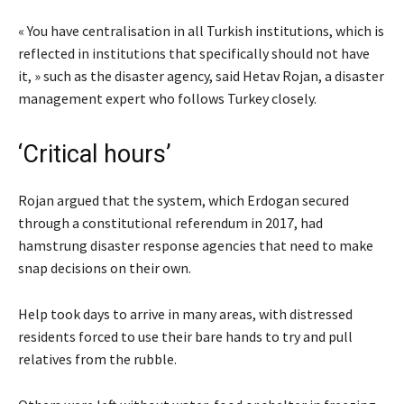
« You have centralisation in all Turkish institutions, which is
reflected in institutions that specifically should not have
it, » such as the disaster agency, said Hetav Rojan, a disaster
management expert who follows Turkey closely.
‘Critical hours’
Rojan argued that the system, which Erdogan secured
through a constitutional referendum in 2017, had
hamstrung disaster response agencies that need to make
snap decisions on their own.
Help took days to arrive in many areas, with distressed
residents forced to use their bare hands to try and pull
relatives from the rubble.