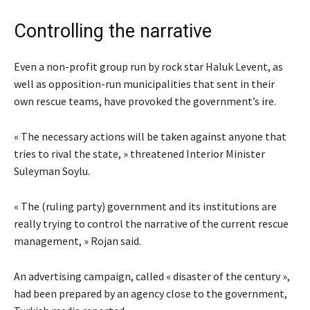
Controlling the narrative
Even a non-profit group run by rock star Haluk Levent, as
well as opposition-run municipalities that sent in their
own rescue teams, have provoked the government’s ire.
« The necessary actions will be taken against anyone that
tries to rival the state, » threatened Interior Minister
Suleyman Soylu.
« The (ruling party) government and its institutions are
really trying to control the narrative of the current rescue
management, » Rojan said.
An advertising campaign, called « disaster of the century »,
had been prepared by an agency close to the government,