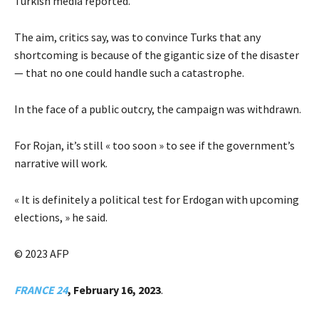
Turkish media reported.
The aim, critics say, was to convince Turks that any
shortcoming is because of the gigantic size of the disaster
— that no one could handle such a catastrophe.
In the face of a public outcry, the campaign was withdrawn.
For Rojan, it’s still « too soon » to see if the government’s
narrative will work.
« It is definitely a political test for Erdogan with upcoming
elections, » he said.
© 2023 AFP
FRANCE 24
, February 16, 2023
.