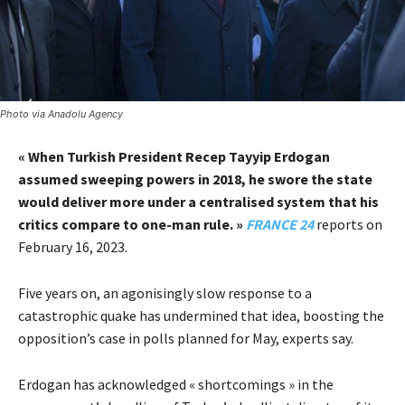
Photo via Anadolu Agency
« When Turkish President Recep Tayyip Erdogan
assumed sweeping powers in 2018, he swore the state
would deliver more under a centralised system that his
critics compare to one-man rule. »
FRANCE 24
reports on
February 16, 2023.
Five years on, an agonisingly slow response to a
catastrophic quake has undermined that idea, boosting the
opposition’s case in polls planned for May, experts say.
Erdogan has acknowledged « shortcomings » in the