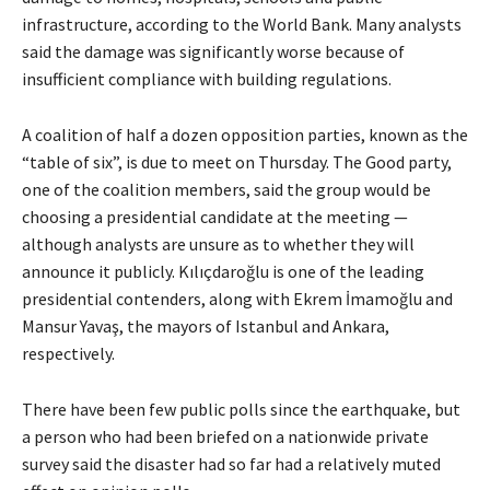
infrastructure, according to the World Bank. Many analysts
said the damage was significantly worse because of
insufficient compliance with building regulations.
A coalition of half a dozen opposition parties, known as the
“table of six”, is due to meet on Thursday. The Good party,
one of the coalition members, said the group would be
choosing a presidential candidate at the meeting —
although analysts are unsure as to whether they will
announce it publicly. Kılıçdaroğlu is one of the leading
presidential contenders, along with Ekrem İmamoğlu and
Mansur Yavaş, the mayors of Istanbul and Ankara,
respectively.
There have been few public polls since the earthquake, but
a person who had been briefed on a nationwide private
survey said the disaster had so far had a relatively muted