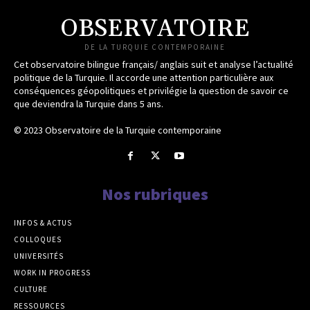
OBSERVATOIRE
DE LA TURQUIE CONTEMPORAINE
Cet observatoire bilingue français/ anglais suit et analyse l’actualité
politique de la Turquie. Il accorde une attention particulière aux
conséquences géopolitiques et privilégie la question de savoir ce
que deviendra la Turquie dans 5 ans.
© 2023 Observatoire de la Turquie contemporaine
Nos rubriques
INFOS & ACTUS
COLLOQUES
UNIVERSITÉS
WORK IN PROGRESS
CULTURE
RESSOURCES