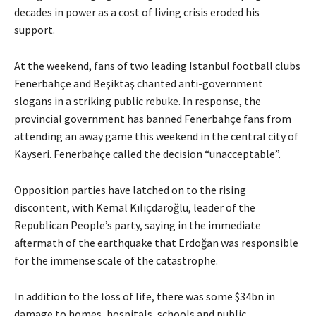
decades in power as a cost of living crisis eroded his
support.
At the weekend, fans of two leading Istanbul football clubs
Fenerbahçe and Beşiktaş chanted anti-government
slogans in a striking public rebuke. In response, the
provincial government has banned Fenerbahçe fans from
attending an away game this weekend in the central city of
Kayseri. Fenerbahçe called the decision “unacceptable”.
Opposition parties have latched on to the rising
discontent, with Kemal Kılıçdaroğlu, leader of the
Republican People’s party, saying in the immediate
aftermath of the earthquake that Erdoğan was responsible
for the immense scale of the catastrophe.
In addition to the loss of life, there was some $34bn in
damage to homes, hospitals, schools and public