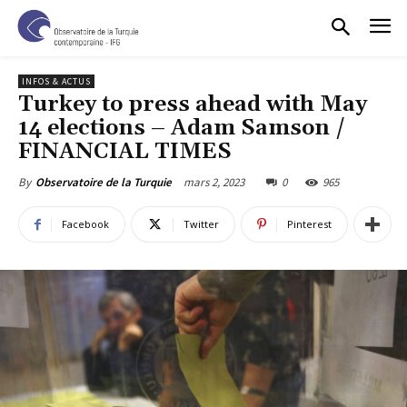
INFOS & ACTUS
Turkey to press ahead with May
14 elections – Adam Samson /
FINANCIAL TIMES
mars 2, 2023
0
965
By
Observatoire de la Turquie
Facebook
Twitter
Pinterest