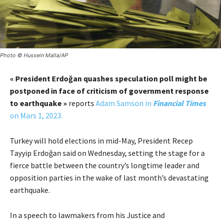
Photo © Hussein Malla/AP
« President Erdoğan quashes speculation poll might be
postponed in face of criticism of government response
to earthquake »
reports
Adam Samson in
Financial Times
on Mars 1, 2023.
Turkey will hold elections in mid-May, President Recep
Tayyip Erdoğan said on Wednesday, setting the stage for a
fierce battle between the country’s longtime leader and
opposition parties in the wake of last month’s devastating
earthquake.
In a speech to lawmakers from his Justice and