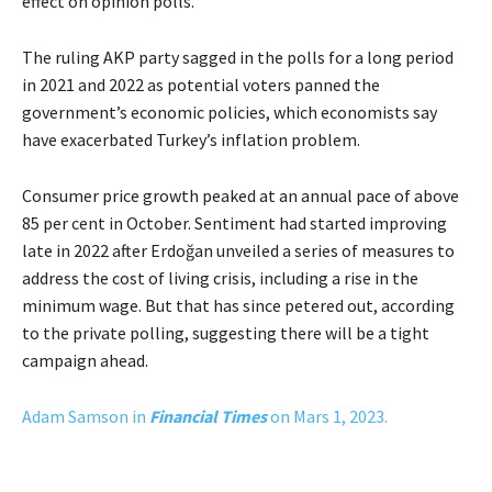
effect on opinion polls.
The ruling AKP party sagged in the polls for a long period
in 2021 and 2022 as potential voters panned the
government’s economic policies, which economists say
have exacerbated Turkey’s inflation problem.
Consumer price growth peaked at an annual pace of above
85 per cent in October. Sentiment had started improving
late in 2022 after Erdoğan unveiled a series of measures to
address the cost of living crisis, including a rise in the
minimum wage. But that has since petered out, according
to the private polling, suggesting there will be a tight
campaign ahead.
Adam Samson in
Financial Times
on Mars 1, 2023.