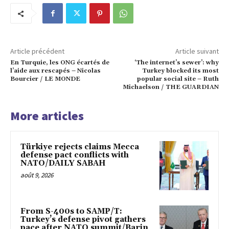
Article précédent
Article suivant
En Turquie, les ONG écartés de
‘The internet’s sewer’: why
l’aide aux rescapés – Nicolas
Turkey blocked its most
Bourcier / LE MONDE
popular social site – Ruth
Michaelson / THE GUARDIAN
More articles
Türkiye rejects claims Mecca
defense pact conflicts with
NATO/DAILY SABAH
août 9, 2026
From S-400s to SAMP/T:
Turkey’s defense pivot gathers
pace after NATO summit/Barin