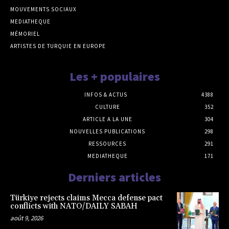
MOUVEMENTS SOCIAUX
MEDIATHEQUE
MÉMORIEL
ARTISTES DE TURQUIE EN EUROPE
Les + populaires
INFOS & ACTUS
4388
CULTURE
352
ARTICLE A LA UNE
304
NOUVELLES PUBLICATIONS
298
RESSOURCES
291
MEDIATHEQUE
171
Derniers articles
Türkiye rejects claims Mecca defense pact
conflicts with NATO/DAILY SABAH
août 9, 2026