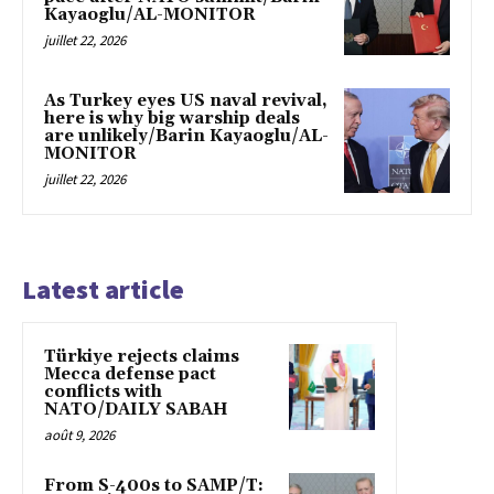
Kayaoglu/AL-MONITOR
juillet 22, 2026
As Turkey eyes US naval revival,
here is why big warship deals
are unlikely/Barin Kayaoglu/AL-
MONITOR
juillet 22, 2026
Latest article
Türkiye rejects claims
Mecca defense pact
conflicts with
NATO/DAILY SABAH
août 9, 2026
From S-400s to SAMP/T: