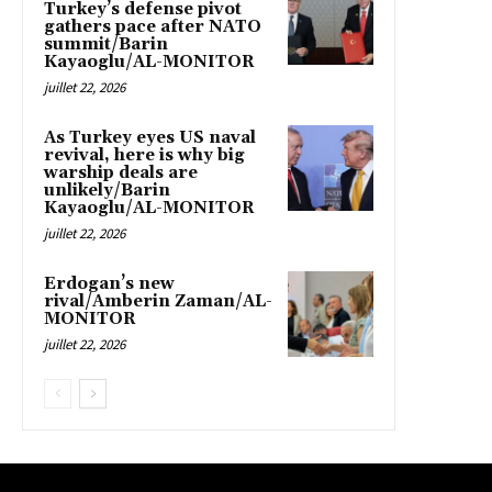
Turkey’s defense pivot
gathers pace after NATO
summit/Barin
Kayaoglu/AL-MONITOR
juillet 22, 2026
As Turkey eyes US naval
revival, here is why big
warship deals are
unlikely/Barin
Kayaoglu/AL-MONITOR
juillet 22, 2026
Erdogan’s new
rival/Amberin Zaman/AL-
MONITOR
juillet 22, 2026