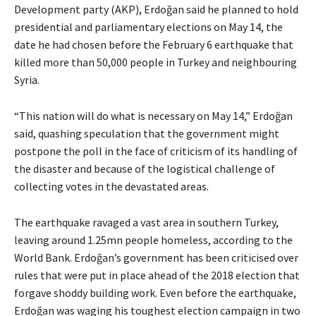
Development party (AKP), Erdoğan said he planned to hold
presidential and parliamentary elections on May 14, the
date he had chosen before the February 6 earthquake that
killed more than 50,000 people in Turkey and neighbouring
Syria.
“This nation will do what is necessary on May 14,” Erdoğan
said, quashing speculation that the government might
postpone the poll in the face of criticism of its handling of
the disaster and because of the logistical challenge of
collecting votes in the devastated areas.
The earthquake ravaged a vast area in southern Turkey,
leaving around 1.25mn people homeless, according to the
World Bank. Erdoğan’s government has been criticised over
rules that were put in place ahead of the 2018 election that
forgave shoddy building work. Even before the earthquake,
Erdoğan was waging his toughest election campaign in two