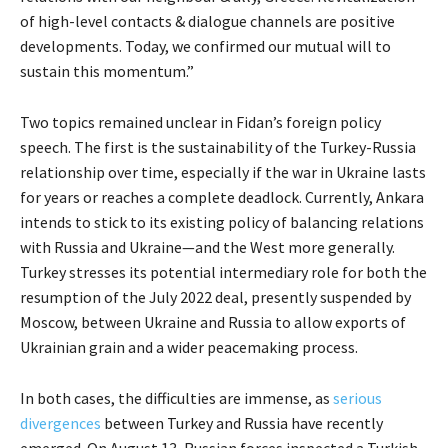
of high-level contacts & dialogue channels are positive
developments. Today, we confirmed our mutual will to
sustain this momentum.”
Two topics remained unclear in Fidan’s foreign policy
speech. The first is the sustainability of the Turkey-Russia
relationship over time, especially if the war in Ukraine lasts
for years or reaches a complete deadlock. Currently, Ankara
intends to stick to its existing policy of balancing relations
with Russia and Ukraine—and the West more generally.
Turkey stresses its potential intermediary role for both the
resumption of the July 2022 deal, presently suspended by
Moscow, between Ukraine and Russia to allow exports of
Ukrainian grain and a wider peacemaking process.
In both cases, the difficulties are immense, as
serious
divergences
between Turkey and Russia have recently
emerged. On August 13, Russian forces inspected a Turkish-