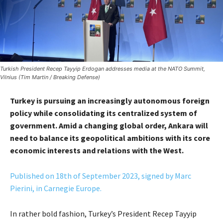
Turkish President Recep Tayyip Erdogan addresses media at the NATO Summit,
Vilnius (Tim Martin / Breaking Defense)
Turkey is pursuing an increasingly autonomous foreign
policy while consolidating its centralized system of
government. Amid a changing global order, Ankara will
need to balance its geopolitical ambitions with its core
economic interests and relations with the West.
Published on 18th of September 2023, signed by Marc
Pierini, in Carnegie Europe.
In rather bold fashion, Turkey’s President Recep Tayyip