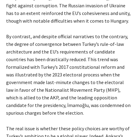
fight against corruption. The Russian invasion of Ukraine
has to an extent reinforced the EU’s cohesiveness and unity,
though with notable difficulties when it comes to Hungary.
By contrast, and despite official narratives to the contrary,
the degree of convergence between Turkey’s rule-of-law
architecture and the EU’s requirements of candidate
countries has been drastically reduced. This trend was
formalized with Turkey’s 2017 constitutional reform and
was illustrated by the 2023 electoral process when the
government made last-minute changes to the electoral
law in favor of the Nationalist Movement Party (MHP),
which is allied to the AKP, and the leading opposition
candidate for the presidency, İmamoğlu, was condemned on
spurious charges before the election.
The real issue is whether these policy choices are worthy of
Turkey’s ambition to be a global player. Indeed, Ankara’s