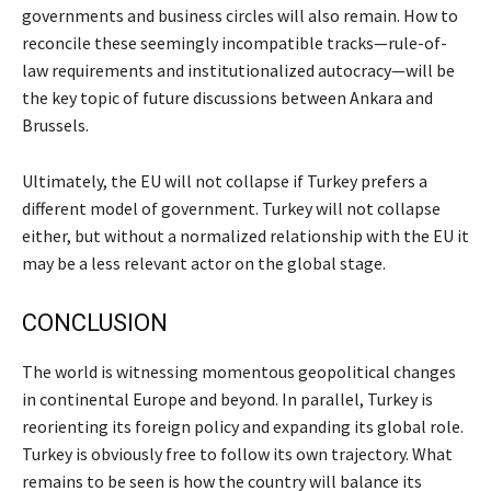
governments and business circles will also remain. How to
reconcile these seemingly incompatible tracks—rule-of-
law requirements and institutionalized autocracy—will be
the key topic of future discussions between Ankara and
Brussels.
Ultimately, the EU will not collapse if Turkey prefers a
different model of government. Turkey will not collapse
either, but without a normalized relationship with the EU it
may be a less relevant actor on the global stage.
CONCLUSION
The world is witnessing momentous geopolitical changes
in continental Europe and beyond. In parallel, Turkey is
reorienting its foreign policy and expanding its global role.
Turkey is obviously free to follow its own trajectory. What
remains to be seen is how the country will balance its