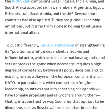
the
BRICS club
comprising Brazil, Russia, India, China, and
South Africa accepted six new members: Argentina, Egypt,
Ethiopia, Iran, Saudi Arabia, and the UAE. Several more
countries had also applied. Turkey has global leadership
ambitions, but it is far from alone in hoping to influence
international affairs.
To put it differently,
Turkey’s stated goal
of strengthening
its “position as a fully independent, effective, and
influential actor, which sets the international agenda, and
sets or breaks the game when necessary” requires a high
degree of consistency between its policy decisions and its
existing role as a player on the European continent and in
NATO. In particular, in a wider competition for global
leadership, countries that aim at setting the agenda will
have to make proposals and rally others around them—
that is, in a constructive way. Countries that opt just to be
disruptive, such as Russia, will be those that break the