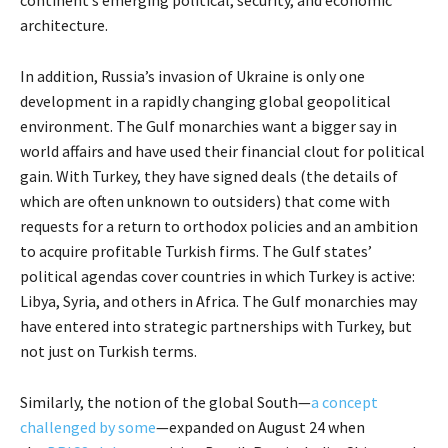
architecture.
In addition, Russia’s invasion of Ukraine is only one
development in a rapidly changing global geopolitical
environment. The Gulf monarchies want a bigger say in
world affairs and have used their financial clout for political
gain. With Turkey, they have signed deals (the details of
which are often unknown to outsiders) that come with
requests for a return to orthodox policies and an ambition
to acquire profitable Turkish firms. The Gulf states’
political agendas cover countries in which Turkey is active:
Libya, Syria, and others in Africa. The Gulf monarchies may
have entered into strategic partnerships with Turkey, but
not just on Turkish terms.
Similarly, the notion of the global South—
a concept
challenged by some
—expanded on August 24 when