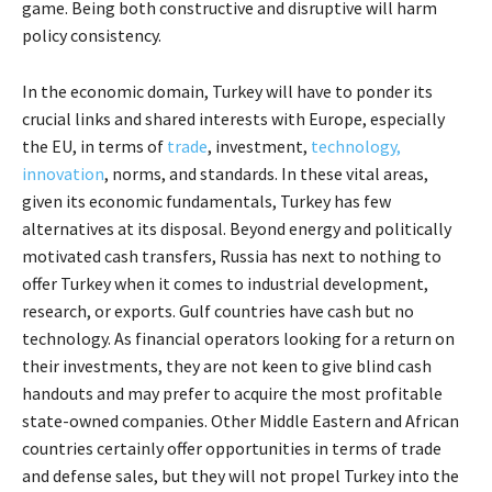
game. Being both constructive and disruptive will harm
policy consistency.
In the economic domain, Turkey will have to ponder its
crucial links and shared interests with Europe, especially
the EU, in terms of
trade
, investment,
technology,
innovation
, norms, and standards. In these vital areas,
given its economic fundamentals, Turkey has few
alternatives at its disposal. Beyond energy and politically
motivated cash transfers, Russia has next to nothing to
offer Turkey when it comes to industrial development,
research, or exports. Gulf countries have cash but no
technology. As financial operators looking for a return on
their investments, they are not keen to give blind cash
handouts and may prefer to acquire the most profitable
state-owned companies. Other Middle Eastern and African
countries certainly offer opportunities in terms of trade
and defense sales, but they will not propel Turkey into the