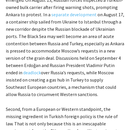
owned bulk carrier after firing warning shots, prompting
Ankara to protest. In a
separate development
on August 17,
a container ship sailed from Ukraine to Istanbul through a
new corridor despite the Russian blockade of Ukrainian
ports. The Black Sea may well become an area of acute
contention between Russia and Turkey, especially as Ankara
is pressed to accommodate Moscow’s requests in a new
version of the grain deal. Discussions held on September 4
between Erdoğan and Russian President Vladimir Putin
ended in
deadlock
over Russia’s requests, while Moscow
insisted on creating a gas hub in Turkey to supply
Southeast European countries, a mechanism that could
allow Russia to circumvent Western sanctions.
Second, from a European or Western standpoint, the
missing ingredient in Turkish foreign policy is the rule of
law. That is not only because this is an inescapable