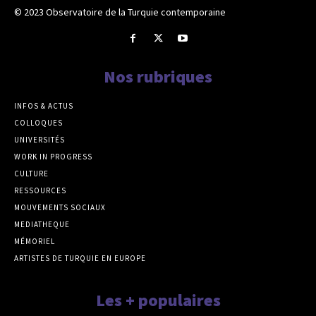
© 2023 Observatoire de la Turquie contemporaine
Nos rubriques
INFOS & ACTUS
COLLOQUES
UNIVERSITÉS
WORK IN PROGRESS
CULTURE
RESSOURCES
MOUVEMENTS SOCIAUX
MEDIATHEQUE
MÉMORIEL
ARTISTES DE TURQUIE EN EUROPE
Les + populaires