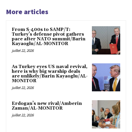
More articles
From S-400s to SAMP/T:
Turkey’s defense pivot gathers
pace after NATO summit/Barin
Kayaoglu/AL-MONITOR
juillet 22, 2026
As Turkey eyes US naval revival,
here is why big warship deals
are unlikely/Barin Kayaoglu/AL-
MONITOR
juillet 22, 2026
Erdogan’s new rival/Amberin
Zaman/AL-MONITOR
juillet 22, 2026