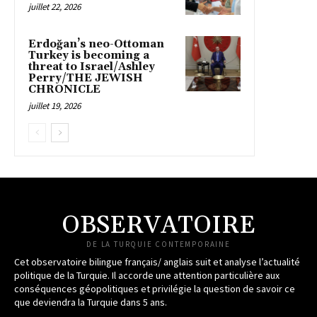
juillet 22, 2026
Erdoğan’s neo-Ottoman
Turkey is becoming a
threat to Israel/Ashley
Perry/THE JEWISH
CHRONICLE
juillet 19, 2026
OBSERVATOIRE
DE LA TURQUIE CONTEMPORAINE
Cet observatoire bilingue français/ anglais suit et analyse l’actualité
politique de la Turquie. Il accorde une attention particulière aux
conséquences géopolitiques et privilégie la question de savoir ce
que deviendra la Turquie dans 5 ans.