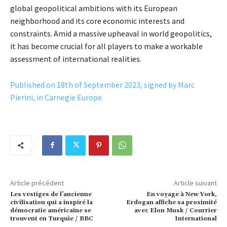
global geopolitical ambitions with its European
neighborhood and its core economic interests and
constraints. Amid a massive upheaval in world geopolitics,
it has become crucial for all players to make a workable
assessment of international realities.
Published on 18th of September 2023, signed by Marc
Pierini, in Carnegie Europe.
Article précédent
Article suivant
Les vestiges de l’ancienne
En voyage à New York,
civilisation qui a inspiré la
Erdogan affiche sa proximité
démocratie américaine se
avec Elon Musk / Courrier
trouvent en Turquie / BBC
International