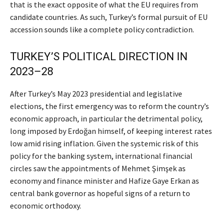
that is the exact opposite of what the EU requires from
candidate countries. As such, Turkey’s formal pursuit of EU
accession sounds like a complete policy contradiction.
TURKEY’S POLITICAL DIRECTION IN
2023–28
After Turkey’s May 2023 presidential and legislative
elections, the first emergency was to reform the country’s
economic approach, in particular the detrimental policy,
long imposed by Erdoğan himself, of keeping interest rates
low amid rising inflation. Given the systemic risk of this
policy for the banking system, international financial
circles saw the appointments of Mehmet Şimşek as
economy and finance minister and Hafize Gaye Erkan as
central bank governor as hopeful signs of a return to
economic orthodoxy.