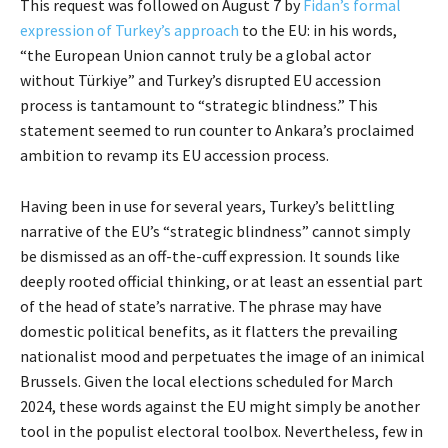
This request was followed on August 7 by
Fidan’s formal
expression of Turkey’s approach
to the EU: in his words,
“the European Union cannot truly be a global actor
without Türkiye” and Turkey’s disrupted EU accession
process is tantamount to “strategic blindness.” This
statement seemed to run counter to Ankara’s proclaimed
ambition to revamp its EU accession process.
Having been in use for several years, Turkey’s belittling
narrative of the EU’s “strategic blindness” cannot simply
be dismissed as an off-the-cuff expression. It sounds like
deeply rooted official thinking, or at least an essential part
of the head of state’s narrative. The phrase may have
domestic political benefits, as it flatters the prevailing
nationalist mood and perpetuates the image of an inimical
Brussels. Given the local elections scheduled for March
2024, these words against the EU might simply be another
tool in the populist electoral toolbox. Nevertheless, few in