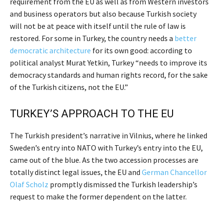
requirement from the EU as well as from Western investors
and business operators but also because Turkish society
will not be at peace with itself until the rule of law is
restored. For some in Turkey, the country needs a
better
democratic architecture
for its own good: according to
political analyst Murat Yetkin, Turkey “needs to improve its
democracy standards and human rights record, for the sake
of the Turkish citizens, not the EU.”
TURKEY’S APPROACH TO THE EU
The Turkish president’s narrative in Vilnius, where he linked
Sweden’s entry into NATO with Turkey’s entry into the EU,
came out of the blue. As the two accession processes are
totally distinct legal issues, the EU and
German Chancellor
Olaf Scholz
promptly dismissed the Turkish leadership’s
request to make the former dependent on the latter.