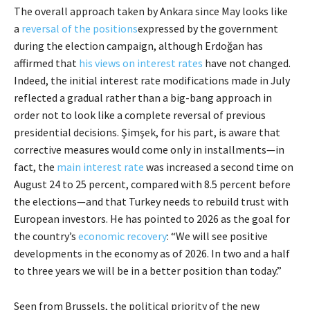
The overall approach taken by Ankara since May looks like
a
reversal of the positions
expressed by the government
during the election campaign, although Erdoğan has
affirmed that
his views on interest rates
have not changed.
Indeed, the initial interest rate modifications made in July
reflected a gradual rather than a big-bang approach in
order not to look like a complete reversal of previous
presidential decisions. Şimşek, for his part, is aware that
corrective measures would come only in installments—in
fact, the
main interest rate
was increased a second time on
August 24 to 25 percent, compared with 8.5 percent before
the elections—and that Turkey needs to rebuild trust with
European investors. He has pointed to 2026 as the goal for
the country’s
economic recovery
: “We will see positive
developments in the economy as of 2026. In two and a half
to three years we will be in a better position than today.”
Seen from Brussels, the political priority of the new