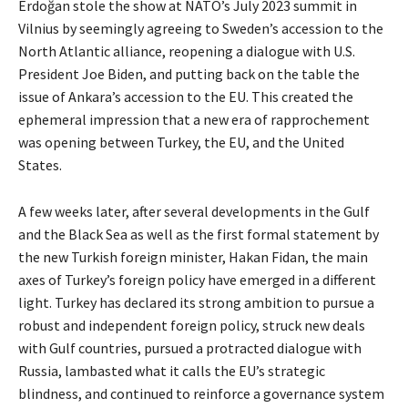
Erdoğan stole the show at NATO’s July 2023 summit in
Vilnius by seemingly agreeing to Sweden’s accession to the
North Atlantic alliance, reopening a dialogue with U.S.
President Joe Biden, and putting back on the table the
issue of Ankara’s accession to the EU. This created the
ephemeral impression that a new era of rapprochement
was opening between Turkey, the EU, and the United
States.
A few weeks later, after several developments in the Gulf
and the Black Sea as well as the first formal statement by
the new Turkish foreign minister, Hakan Fidan, the main
axes of Turkey’s foreign policy have emerged in a different
light. Turkey has declared its strong ambition to pursue a
robust and independent foreign policy, struck new deals
with Gulf countries, pursued a protracted dialogue with
Russia, lambasted what it calls the EU’s strategic
blindness, and continued to reinforce a governance system