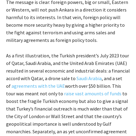
The message is clear: foreign powers, big or small, Eastern
or Western, will not push Ankara in a direction it considers
harmful to its interests. In that vein, foreign policy will
become more security heavy by giving a higher priority to
the fight against terrorism and using arms sales and
military agreements as foreign policy tools.
As a first illustration, the Turkish president’s July 2023 tour
of Qatar, Saudi Arabia, and the United Arab Emirates (UAE)
resulted in several economic and industrial deals: a financial
accord with Qatar, a drone sale to
Saudi Arabia
, and a set
of
agreements with the UAE
worth over $50 billion. This
tour was meant not only to
raise vast amounts of funds
to
boost the fragile Turkish economy but also to give a signal
that Turkey’s financial outreach is much wider than that of
the City of London or Wall Street and that the country’s
geopolitical importance is well understood by Gulf
monarchies. Separately, an as yet unconfirmed agreement