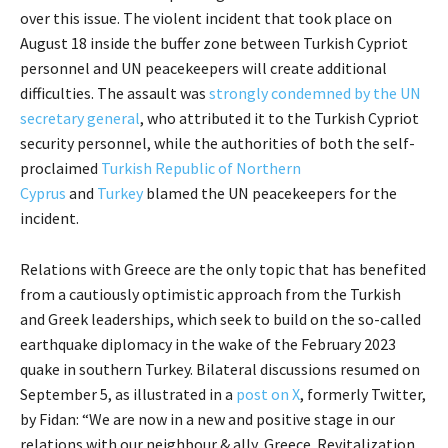
over this issue. The violent incident that took place on
August 18 inside the buffer zone between Turkish Cypriot
personnel and UN peacekeepers will create additional
difficulties. The assault was
strongly condemned by the UN
secretary general
, who attributed it to the Turkish Cypriot
security personnel, while the authorities of both the self-
proclaimed
Turkish Republic of Northern
Cyprus
and
Turkey
blamed the UN peacekeepers for the
incident.
Relations with Greece are the only topic that has benefited
from a cautiously optimistic approach from the Turkish
and Greek leaderships, which seek to build on the so-called
earthquake diplomacy in the wake of the February 2023
quake in southern Turkey. Bilateral discussions resumed on
September 5, as illustrated in a
post on X
, formerly Twitter,
by Fidan: “We are now in a new and positive stage in our
relations with our neighbour & ally, Greece. Revitalization