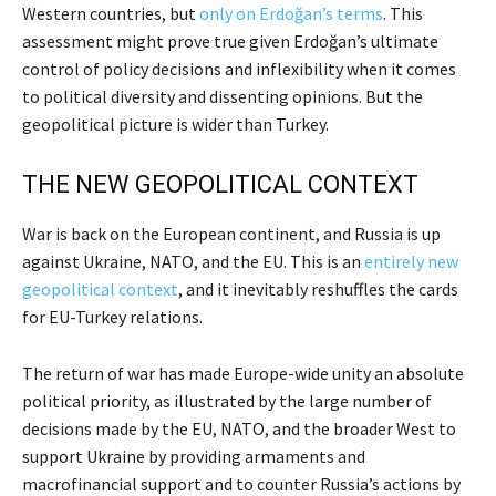
Western countries, but
only on Erdoğan’s terms
. This
assessment might prove true given Erdoğan’s ultimate
control of policy decisions and inflexibility when it comes
to political diversity and dissenting opinions. But the
geopolitical picture is wider than Turkey.
THE NEW GEOPOLITICAL CONTEXT
War is back on the European continent, and Russia is up
against Ukraine, NATO, and the EU. This is an
entirely new
geopolitical context
, and it inevitably reshuffles the cards
for EU-Turkey relations.
The return of war has made Europe-wide unity an absolute
political priority, as illustrated by the large number of
decisions made by the EU, NATO, and the broader West to
support Ukraine by providing armaments and
macrofinancial support and to counter Russia’s actions by