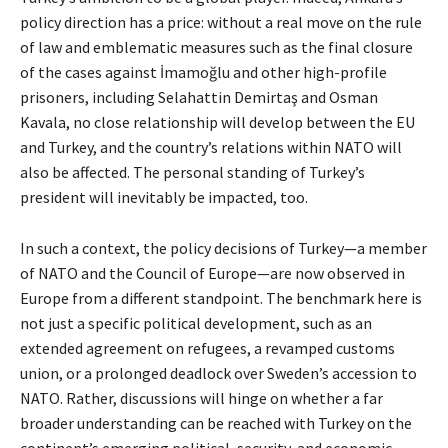
policy direction has a price: without a real move on the rule
of law and emblematic measures such as the final closure
of the cases against İmamoğlu and other high-profile
prisoners, including Selahattin Demirtaş and Osman
Kavala, no close relationship will develop between the EU
and Turkey, and the country’s relations within NATO will
also be affected. The personal standing of Turkey’s
president will inevitably be impacted, too.
In such a context, the policy decisions of Turkey—a member
of NATO and the Council of Europe—are now observed in
Europe from a different standpoint. The benchmark here is
not just a specific political development, such as an
extended agreement on refugees, a revamped customs
union, or a prolonged deadlock over Sweden’s accession to
NATO. Rather, discussions will hinge on whether a far
broader understanding can be reached with Turkey on the
continent’s emerging political, security, and economic