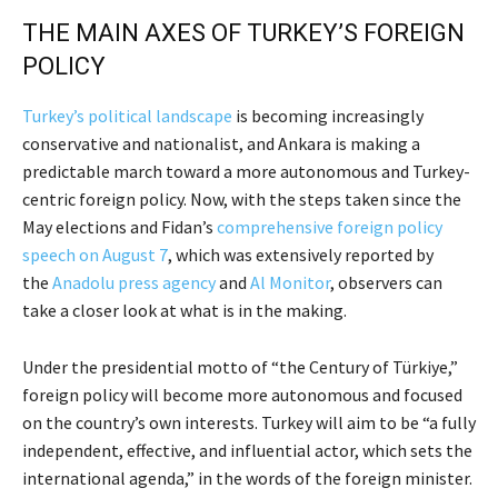
THE MAIN AXES OF TURKEY’S FOREIGN
POLICY
Turkey’s political landscape
is becoming increasingly
conservative and nationalist, and Ankara is making a
predictable march toward a more autonomous and Turkey-
centric foreign policy. Now, with the steps taken since the
May elections and Fidan’s
comprehensive foreign policy
speech on August 7
, which was extensively reported by
the
Anadolu press agency
and
Al Monitor
, observers can
take a closer look at what is in the making.
Under the presidential motto of “the Century of Türkiye,”
foreign policy will become more autonomous and focused
on the country’s own interests. Turkey will aim to be “a fully
independent, effective, and influential actor, which sets the
international agenda,” in the words of the foreign minister.