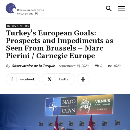
INFOS & ACTUS
Turkey’s European Goals:
Prospects and Impediments as
Seen From Brussels – Marc
Pierini / Carnegie Europe
septembre 18, 2023
0
1029
By
Observatoire de la Turquie
Facebook
Twitter