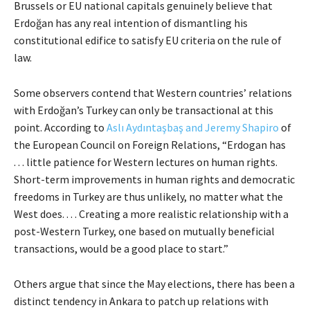
Brussels or EU national capitals genuinely believe that
Erdoğan has any real intention of dismantling his
constitutional edifice to satisfy EU criteria on the rule of
law.
Some observers contend that Western countries’ relations
with Erdoğan’s Turkey can only be transactional at this
point. According to
Aslı Aydıntaşbaş and Jeremy Shapiro
of
the European Council on Foreign Relations, “Erdogan has
. . . little patience for Western lectures on human rights.
Short-term improvements in human rights and democratic
freedoms in Turkey are thus unlikely, no matter what the
West does. . . . Creating a more realistic relationship with a
post-Western Turkey, one based on mutually beneficial
transactions, would be a good place to start.”
Others argue that since the May elections, there has been a
distinct tendency in Ankara to patch up relations with