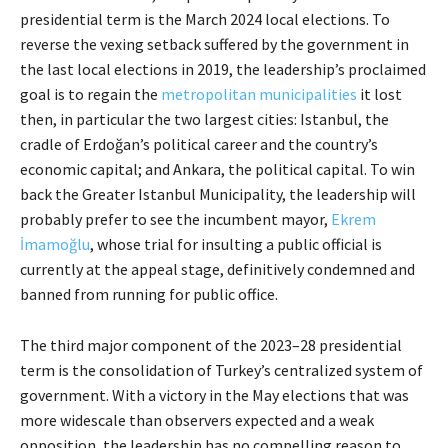
presidential term is the March 2024 local elections. To
reverse the vexing setback suffered by the government in
the last local elections in 2019, the leadership’s proclaimed
goal is to regain the
metropolitan municipalities
it lost
then, in particular the two largest cities: Istanbul, the
cradle of Erdoğan’s political career and the country’s
economic capital; and Ankara, the political capital. To win
back the Greater Istanbul Municipality, the leadership will
probably prefer to see the incumbent mayor,
Ekrem
İmamoğlu
, whose trial for insulting a public official is
currently at the appeal stage, definitively condemned and
banned from running for public office.
The third major component of the 2023–28 presidential
term is the consolidation of Turkey’s centralized system of
government. With a victory in the May elections that was
more widescale than observers expected and a weak
opposition, the leadership has no compelling reason to