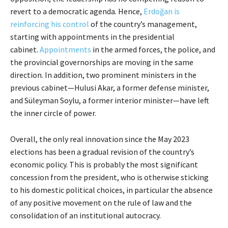
revert to a democratic agenda. Hence,
Erdoğan is
reinforcing his control
of the country’s management,
starting with appointments in the presidential
cabinet.
Appointments
in the armed forces, the police, and
the provincial governorships are moving in the same
direction. In addition, two prominent ministers in the
previous cabinet—Hulusi Akar, a former defense minister,
and Süleyman Soylu, a former interior minister—have left
the inner circle of power.
Overall, the only real innovation since the May 2023
elections has been a gradual revision of the country’s
economic policy. This is probably the most significant
concession from the president, who is otherwise sticking
to his domestic political choices, in particular the absence
of any positive movement on the rule of law and the
consolidation of an institutional autocracy.