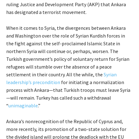
ruling Justice and Development Party (AKP) that Ankara
has designated a terrorist movement.
When it comes to Syria, the divergences between Ankara
and Washington over the role of Syrian Kurdish forces in
the fight against the self-proclaimed Islamic State in
northern Syria will continue or, perhaps, worsen. The
Turkish government’s policy of voluntary return for Syrian
refugees will stumble over the absence of a peace
settlement in their country. All the while, the
Syrian
leadership’s precondition
for initiating a normalization
process with Ankara—that Turkish troops must leave Syria
—will remain. Turkey has called such a withdrawal
“
unimaginable
.”
Ankara’s nonrecognition of the Republic of Cyprus and,
more recently, its promotion of a two-state solution for
the divided island will prolong the deadlock with the EU