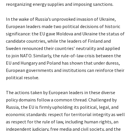
reorganizing energy supplies and imposing sanctions.
In the wake of Russia’s unprovoked invasion of Ukraine,
European leaders made two political decisions of historic
significance: the EU gave Moldova and Ukraine the status of
candidate countries, while the leaders of Finland and
Sweden renounced their countries’ neutrality and applied
to join NATO. Similarly, the rule-of-law crisis between the
EU and Hungary and Poland has shown that under duress,
European governments and institutions can reinforce their
political resolve.
The actions taken by European leaders in these diverse
policy domains follow a common thread. Challenged by
Russia, the EU is firmly upholding its political, legal, and
economic standards: respect for territorial integrity as well
as respect for the rule of law, including human rights, an
independent judiciary, free media and civil society, and the