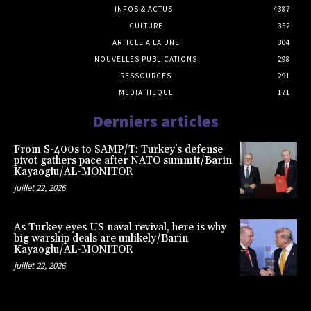
INFOS & ACTUS
4387
CULTURE
352
ARTICLE A LA UNE
304
NOUVELLES PUBLICATIONS
298
RESSOURCES
291
MEDIATHEQUE
171
Derniers articles
From S-400s to SAMP/T: Turkey’s defense
pivot gathers pace after NATO summit/Barin
Kayaoglu/AL-MONITOR
juillet 22, 2026
As Turkey eyes US naval revival, here is why
big warship deals are unlikely/Barin
Kayaoglu/AL-MONITOR
juillet 22, 2026