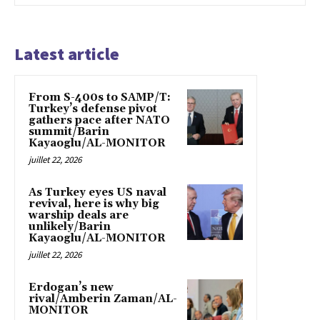
Latest article
From S-400s to SAMP/T:
Turkey’s defense pivot
gathers pace after NATO
summit/Barin
Kayaoglu/AL-MONITOR
juillet 22, 2026
As Turkey eyes US naval
revival, here is why big
warship deals are
unlikely/Barin
Kayaoglu/AL-MONITOR
juillet 22, 2026
Erdogan’s new
rival/Amberin Zaman/AL-
MONITOR