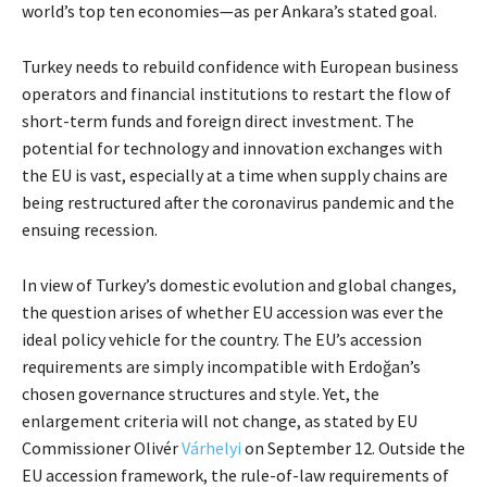
world’s top ten economies—as per Ankara’s stated goal.
Turkey needs to rebuild confidence with European business
operators and financial institutions to restart the flow of
short-term funds and foreign direct investment. The
potential for technology and innovation exchanges with
the EU is vast, especially at a time when supply chains are
being restructured after the coronavirus pandemic and the
ensuing recession.
In view of Turkey’s domestic evolution and global changes,
the question arises of whether EU accession was ever the
ideal policy vehicle for the country. The EU’s accession
requirements are simply incompatible with Erdoğan’s
chosen governance structures and style. Yet, the
enlargement criteria will not change, as stated by EU
Commissioner Olivér
Várhelyi
on September 12. Outside the
EU accession framework, the rule-of-law requirements of