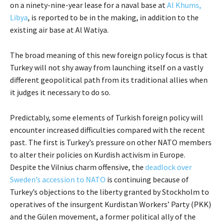
on a ninety-nine-year lease for a naval base at
Al Khums,
Libya
, is reported to be in the making, in addition to the
existing air base at Al Watiya.
The broad meaning of this new foreign policy focus is that
Turkey will not shy away from launching itself on a vastly
different geopolitical path from its traditional allies when
it judges it necessary to do so.
Predictably, some elements of Turkish foreign policy will
encounter increased difficulties compared with the recent
past. The first is Turkey’s pressure on other NATO members
to alter their policies on Kurdish activism in Europe.
Despite the Vilnius charm offensive, the
deadlock over
Sweden’s accession to NATO
is continuing because of
Turkey’s objections to the liberty granted by Stockholm to
operatives of the insurgent Kurdistan Workers’ Party (PKK)
and the Gülen movement, a former political ally of the