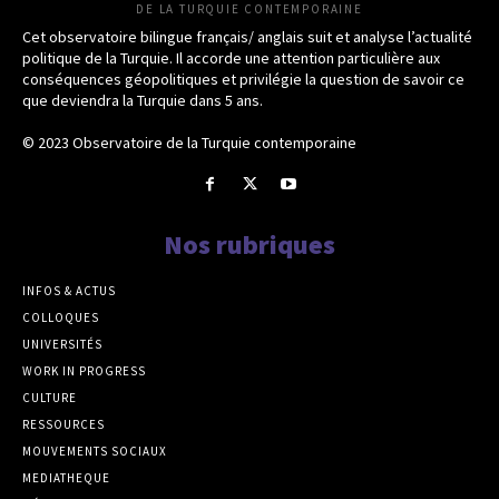
DE LA TURQUIE CONTEMPORAINE
Cet observatoire bilingue français/ anglais suit et analyse l’actualité
politique de la Turquie. Il accorde une attention particulière aux
conséquences géopolitiques et privilégie la question de savoir ce
que deviendra la Turquie dans 5 ans.
© 2023 Observatoire de la Turquie contemporaine
Nos rubriques
INFOS & ACTUS
COLLOQUES
UNIVERSITÉS
WORK IN PROGRESS
CULTURE
RESSOURCES
MOUVEMENTS SOCIAUX
MEDIATHEQUE