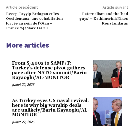
Article précédent
Article suivant
Recep Tayyip Erdogan et les
Paternalism and the ‘bad
Occidentaux, une cohabitation
guys’ – Kathimerini/Nikos
forcée au sein de l’Otan –
Konstandaras
France 24/Marc DAOU
More articles
From S-400s to SAMP/T:
Turkey’s defense pivot gathers
pace after NATO summit/Barin
Kayaoglu/AL-MONITOR
juillet 22, 2026
As Turkey eyes US naval revival,
here is why big warship deals
are unlikely/Barin Kayaoglu/AL-
MONITOR
juillet 22, 2026