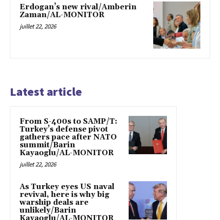
Erdogan’s new rival/Amberin
Zaman/AL-MONITOR
juillet 22, 2026
Latest article
From S-400s to SAMP/T:
Turkey’s defense pivot
gathers pace after NATO
summit/Barin
Kayaoglu/AL-MONITOR
juillet 22, 2026
As Turkey eyes US naval
revival, here is why big
warship deals are
unlikely/Barin
Kayaoglu/AL-MONITOR