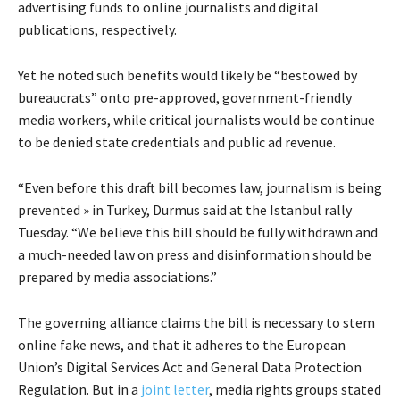
advertising funds to online journalists and digital
publications, respectively.
Yet he noted such benefits would likely be “bestowed by
bureaucrats” onto pre-approved, government-friendly
media workers, while critical journalists would be continue
to be denied state credentials and public ad revenue.
“Even before this draft bill becomes law, journalism is being
prevented » in Turkey, Durmus said at the Istanbul rally
Tuesday. “We believe this bill should be fully withdrawn and
a much-needed law on press and disinformation should be
prepared by media associations.”
The governing alliance claims the bill is necessary to stem
online fake news, and that it adheres to the European
Union’s Digital Services Act and General Data Protection
Regulation. But in a
joint letter
, media rights groups stated