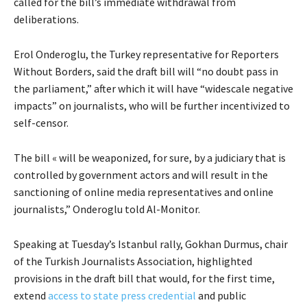
called for the bill’s immediate withdrawal from
deliberations.
Erol Onderoglu, the Turkey representative for Reporters
Without Borders, said the draft bill will “no doubt pass in
the parliament,” after which it will have “widescale negative
impacts” on journalists, who will be further incentivized to
self-censor.
The bill « will be weaponized, for sure, by a judiciary that is
controlled by government actors and will result in the
sanctioning of online media representatives and online
journalists,” Onderoglu told Al-Monitor.
Speaking at Tuesday’s Istanbul rally, Gokhan Durmus, chair
of the Turkish Journalists Association, highlighted
provisions in the draft bill that would, for the first time,
extend
access to state press credential
and public