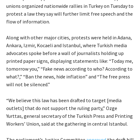
unions organized nationwide rallies in Turkey on Tuesday to
protest a law they say will further limit free speech and the
flow of information.
Along with other major cities, protests were held in Adana,
Ankara, Izmir, Kocaeli and Istanbul, where Turkish media
advocates spoke before a wall of journalists holding up
printed paper signs, displaying statements like: “Today me,
tomorrow you,” “Fake news according to who? According to
what?,” “Ban the news, hide inflation” and “The free press
will not be silenced.”
“We believe this law has been drafted to target [media
outlets] that do not support the ruling party,” Ozge
Yurttas, general secretary of the Turkish Press and Printing
Workers’ Union, said at the gathering in central Istanbul.
The parliament’s Justice Committee
approved
the draft bill