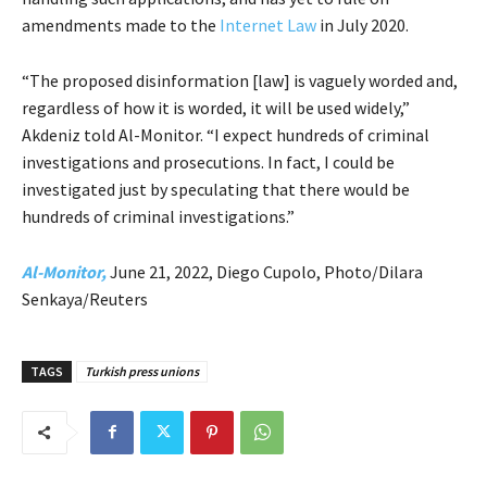
amendments made to the
Internet Law
in July 2020.
“The proposed disinformation [law] is vaguely worded and,
regardless of how it is worded, it will be used widely,”
Akdeniz told Al-Monitor. “I expect hundreds of criminal
investigations and prosecutions. In fact, I could be
investigated just by speculating that there would be
hundreds of criminal investigations.”
Al-Monitor,
June 21, 2022, Diego Cupolo, Photo/Dilara
Senkaya/Reuters
TAGS
Turkish press unions