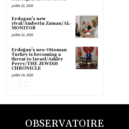
juillet 22, 2026
Erdogan’s new
rival/Amberin Zaman/AL-
MONITOR
juillet 22, 2026
Erdoğan’s neo-Ottoman
Turkey is becoming a
threat to Israel/Ashley
Perry/THE JEWISH
CHRONICLE
juillet 19, 2026
OBSERVATOIRE