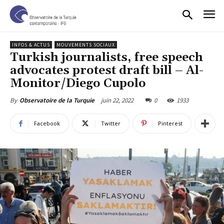
INFOS & ACTUS
MOUVEMENTS SOCIAUX
Turkish journalists, free speech
advocates protest draft bill – Al-
Monitor/Diego Cupolo
juin 22, 2022
0
1933
By
Observatoire de la Turquie
Facebook
Twitter
Pinterest