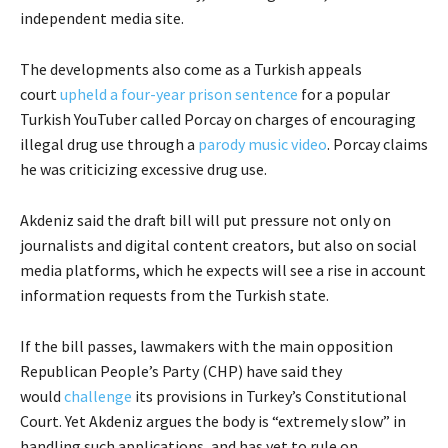
independent media site.
The developments also come as a Turkish appeals
court
upheld a four-year prison sentence
for a popular
Turkish YouTuber called Porcay on charges of encouraging
illegal drug use through a
parody music video
. Porcay claims
he was criticizing excessive drug use.
Akdeniz said the draft bill will put pressure not only on
journalists and digital content creators, but also on social
media platforms, which he expects will see a rise in account
information requests from the Turkish state.
If the bill passes, lawmakers with the main opposition
Republican People’s Party (CHP) have said they
would
challenge
its provisions in Turkey’s Constitutional
Court. Yet Akdeniz argues the body is “extremely slow” in
handling such applications, and has yet to rule on