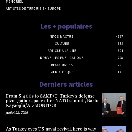
MÉMORIEL
ARTISTES DE TURQUIE EN EUROPE
Les + populaires
INFOS & ACTUS
4387
CULTURE
352
ARTICLE A LA UNE
304
NOUVELLES PUBLICATIONS
298
RESSOURCES
291
MEDIATHEQUE
171
Derniers articles
From S-400s to SAMP/T: Turkey’s defense
pivot gathers pace after NATO summit/Barin
Kayaoglu/AL-MONITOR
juillet 22, 2026
As Turkey eyes US naval revival, here is why