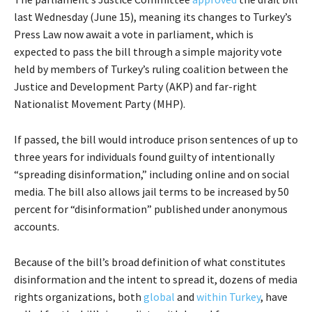
last Wednesday (June 15), meaning its changes to Turkey’s
Press Law now await a vote in parliament, which is
expected to pass the bill through a simple majority vote
held by members of Turkey’s ruling coalition between the
Justice and Development Party (AKP) and far-right
Nationalist Movement Party (MHP).
If passed, the bill would introduce prison sentences of up to
three years for individuals found guilty of intentionally
“spreading disinformation,” including online and on social
media. The bill also allows jail terms to be increased by 50
percent for “disinformation” published under anonymous
accounts.
Because of the bill’s broad definition of what constitutes
disinformation and the intent to spread it, dozens of media
rights organizations, both
global
and
within Turkey
, have