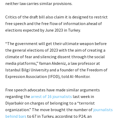
neither law carries similar provisions.
Critics of the draft bill also claim it is designed to restrict
free speech and the free flow of information ahead of
elections expected by June 2023 in Turkey.
“The government will get their ultimate weapon before
the general elections of 2023 with the aim of creating a
climate of fear and silencing dissent through the social
media platforms,” Yaman Akdeniz, a law professor at
Istanbul Bilgi University and a founder of the Freedom of
Expression Association (IFOD), told Al-Monitor.
Free speech advocates have made similar arguments
regarding the
arrest of 16 journalists
last week in
Diyarbakir on charges of belonging to a “terrorist
organization.” The move brought the number of
journalists
behind bars
to 67 in Turkey, according to P24, an