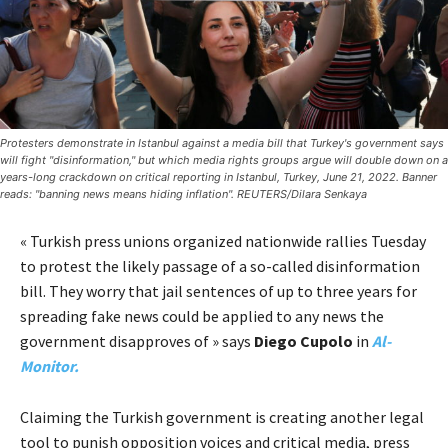
Protesters demonstrate in Istanbul against a media bill that Turkey's government says
will fight "disinformation," but which media rights groups argue will double down on a
years-long crackdown on critical reporting in Istanbul, Turkey, June 21, 2022. Banner
reads: "banning news means hiding inflation". REUTERS/Dilara Senkaya
« Turkish press unions organized nationwide rallies Tuesday
to protest the likely passage of a so-called disinformation
bill. They worry that jail sentences of up to three years for
spreading fake news could be applied to any news the
government disapproves of » says
Diego Cupolo
in
Al-
Monitor.
Claiming the Turkish government is creating another legal
tool to punish opposition voices and critical media, press