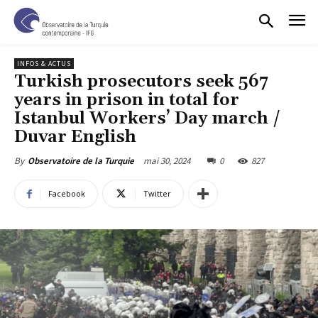
INFOS & ACTUS
Turkish prosecutors seek 567
years in prison in total for
Istanbul Workers’ Day march /
Duvar English
mai 30, 2024
0
827
By
Observatoire de la Turquie
Facebook
Twitter