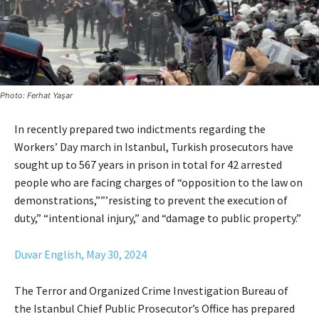
Photo: Ferhat Yaşar
In recently prepared two indictments regarding the
Workers’ Day march in Istanbul, Turkish prosecutors have
sought up to 567 years in prison in total for 42 arrested
people who are facing charges of “opposition to the law on
demonstrations,””’resisting to prevent the execution of
duty,” “intentional injury,” and “damage to public property.”
Duvar English, May 30, 2024
The Terror and Organized Crime Investigation Bureau of
the Istanbul Chief Public Prosecutor’s Office has prepared