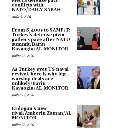
Mecca defense pact
conflicts with
NATO/DAILY SABAH
août 9, 2026
From S-400s to SAMP/T:
Turkey’s defense pivot
gathers pace after NATO
summit/Barin
Kayaoglu/AL-MONITOR
juillet 22, 2026
As Turkey eyes US naval
revival, here is why big
warship deals are
unlikely/Barin
Kayaoglu/AL-MONITOR
juillet 22, 2026
Erdogan’s new
rival/Amberin Zaman/AL-
MONITOR
juillet 22, 2026