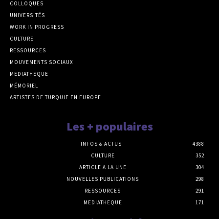
COLLOQUES
UNIVERSITÉS
WORK IN PROGRESS
CULTURE
RESSOURCES
MOUVEMENTS SOCIAUX
MEDIATHEQUE
MÉMORIEL
ARTISTES DE TURQUIE EN EUROPE
Les + populaires
INFOS & ACTUS
4388
CULTURE
352
ARTICLE A LA UNE
304
NOUVELLES PUBLICATIONS
298
RESSOURCES
291
MEDIATHEQUE
171