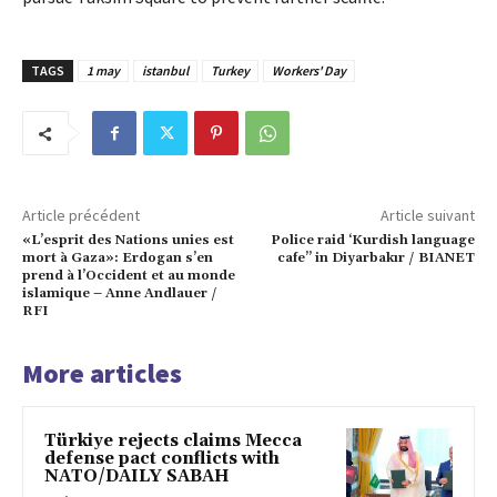
TAGS
1 may
istanbul
Turkey
Workers' Day
Article précédent
Article suivant
«L’esprit des Nations unies est
Police raid ‘Kurdish language
mort à Gaza»: Erdogan s’en
cafe” in Diyarbakır / BIANET
prend à l’Occident et au monde
islamique – Anne Andlauer /
RFI
More articles
Türkiye rejects claims Mecca
defense pact conflicts with
NATO/DAILY SABAH