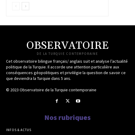
OBSERVATOIRE
DE LA TURQUIE CONTEMPORAINE
Cet observatoire bilingue français/ anglais suit et analyse l’actualité
politique de la Turquie. Il accorde une attention particulière aux
conséquences géopolitiques et privilégie la question de savoir ce
que deviendra la Turquie dans 5 ans.
© 2023 Observatoire de la Turquie contemporaine
Nos rubriques
INFOS & ACTUS