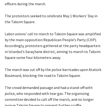
officers during the march.
The protestors seeked to celebrate May 1 Workers’ Day in
the Taksim Square.
Labor unions’ call to march to Taksim Square was amplified
by the main opposition Republican People’s Party (CHP).
Accordingly, protesters gathered at the party headquarters
in Istanbul’s Saraçhane district, aiming to march to Taksim
Square some four kilometers away.
The march was cut off by the police barricades upon Atatürk
Boulevard, blocking the road to Taksim Square.
The crowd demanded passage and had a stand-off with
police, who responded with tear gas. The organizing
committee decided to call off the march, and no longer
pursue Taksim Square to prevent further scuffle.