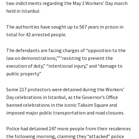
two indictments regarding the May 1 Workers’ Day march
held in Istanbul.
The authorities have sought up to 567 years in prison in
total for 42 arrested people.
The defendants are facing charges of “opposition to the
law on demonstrations,””’resisting to prevent the
execution of duty,” “intentional injury,” and “damage to
public property.”
Some 217 protestors were detained during the Workers’
Day celebrations in Istanbul, as the Governor’s Office
banned celebrations in the iconic Taksim Square and
imposed major public transportation and road closures.
Police had detained 247 more people from their residences
the following morning, claiming they “attacked” police