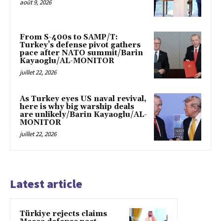
août 9, 2026
From S-400s to SAMP/T:
Turkey’s defense pivot gathers
pace after NATO summit/Barin
Kayaoglu/AL-MONITOR
juillet 22, 2026
As Turkey eyes US naval revival,
here is why big warship deals
are unlikely/Barin Kayaoglu/AL-
MONITOR
juillet 22, 2026
Latest article
Türkiye rejects claims