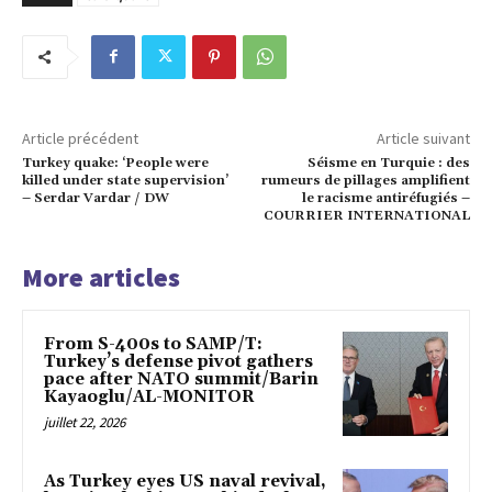
Article précédent
Article suivant
Turkey quake: ‘People were
Séisme en Turquie : des
killed under state supervision’
rumeurs de pillages amplifient
– Serdar Vardar / DW
le racisme antiréfugiés –
COURRIER INTERNATIONAL
More articles
From S-400s to SAMP/T:
Turkey’s defense pivot gathers
pace after NATO summit/Barin
Kayaoglu/AL-MONITOR
juillet 22, 2026
As Turkey eyes US naval revival,