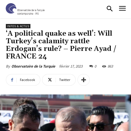
INFOS & ACTUS
‘A political quake as well’: Will
Turkey’s calamity rattle
Erdogan’s rule? – Pierre Ayad /
FRANCE 24
février 17, 2023
0
863
By
Observatoire de la Turquie
Facebook
Twitter