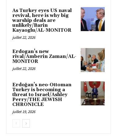
As Turkey eyes US naval
revival, here is why big
warship deals are
unlikely/Barin
Kayaoglu/AL-MONITOR
juillet 22, 2026
Erdogan’s new
rival/Amberin Zaman/AL-
MONITOR
juillet 22, 2026
Erdoğan’s neo-Ottoman
Turkey is becoming a
threat to Israel/Ashley
Perry/THE JEWISH
CHRONICLE
juillet 19, 2026