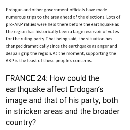
Erdogan and other government officials have made
numerous trips to the area ahead of the elections. Lots of
pro-AKP rallies were held there before the earthquake as
the region has historically been a large reservoir of votes
for the ruling party. That being said, the situation has
changed dramatically since the earthquake as anger and
despair grip the region. At the moment, supporting the
AKP is the least of these people’s concerns.
FRANCE 24: How could the
earthquake affect Erdogan’s
image and that of his party, both
in stricken areas and the broader
country?