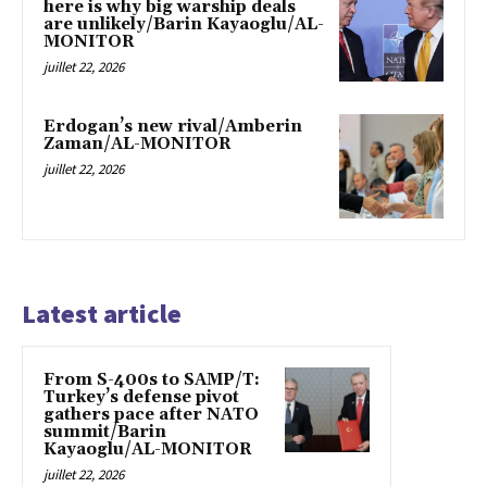
here is why big warship deals
are unlikely/Barin Kayaoglu/AL-
MONITOR
juillet 22, 2026
Erdogan’s new rival/Amberin
Zaman/AL-MONITOR
juillet 22, 2026
Latest article
From S-400s to SAMP/T:
Turkey’s defense pivot
gathers pace after NATO
summit/Barin
Kayaoglu/AL-MONITOR
juillet 22, 2026