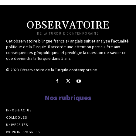
OBSERVATOIRE
DE LA TURQUIE CONTEMPORAINE
Cet observatoire bilingue français/ anglais suit et analyse l’actualité
politique de la Turquie. Il accorde une attention particulière aux
conséquences géopolitiques et privilégie la question de savoir ce
que deviendra la Turquie dans 5 ans.
© 2023 Observatoire de la Turquie contemporaine
Nos rubriques
INFOS & ACTUS
COLLOQUES
UNIVERSITÉS
WORK IN PROGRESS