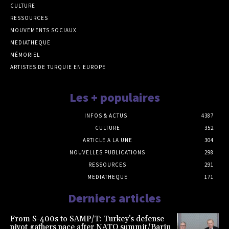
CULTURE
RESSOURCES
MOUVEMENTS SOCIAUX
MEDIATHEQUE
MÉMORIEL
ARTISTES DE TURQUIE EN EUROPE
Les + populaires
INFOS & ACTUS
4387
CULTURE
352
ARTICLE A LA UNE
304
NOUVELLES PUBLICATIONS
298
RESSOURCES
291
MEDIATHEQUE
171
Derniers articles
From S-400s to SAMP/T: Turkey’s defense
pivot gathers pace after NATO summit/Barin