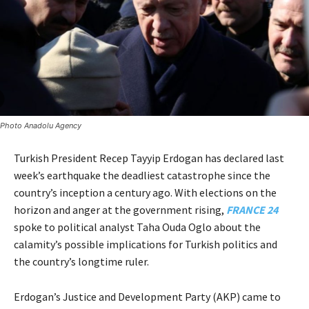
Photo Anadolu Agency
Turkish President Recep Tayyip Erdogan has declared last
week’s earthquake the deadliest catastrophe since the
country’s inception a century ago. With elections on the
horizon and anger at the government rising,
FRANCE 24
spoke to political analyst Taha Ouda Oglo about the
calamity’s possible implications for Turkish politics and
the country’s longtime ruler.
Erdogan’s Justice and Development Party (AKP) came to