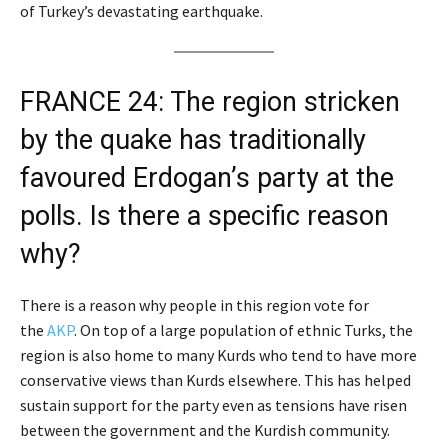
of Turkey’s devastating earthquake.
FRANCE 24: The region stricken
by the quake has traditionally
favoured Erdogan’s party at the
polls. Is there a specific reason
why?
There is a reason why people in this region vote for
the
AKP
. On top of a large population of ethnic Turks, the
region is also home to many Kurds who tend to have more
conservative views than Kurds elsewhere. This has helped
sustain support for the party even as tensions have risen
between the government and the Kurdish community.