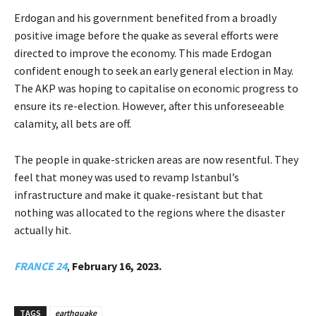
Erdogan and his government benefited from a broadly
positive image before the quake as several efforts were
directed to improve the economy. This made Erdogan
confident enough to seek an early general election in May.
The AKP was hoping to capitalise on economic progress to
ensure its re-election. However, after this unforeseeable
calamity, all bets are off.
The people in quake-stricken areas are now resentful. They
feel that money was used to revamp Istanbul’s
infrastructure and make it quake-resistant but that
nothing was allocated to the regions where the disaster
actually hit.
FRANCE 24
,
February 16, 2023.
TAGS
earthquake