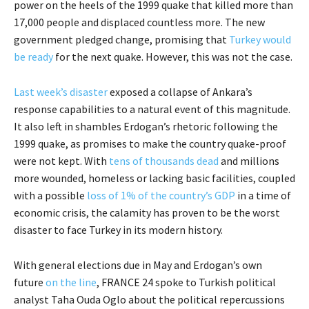
power on the heels of the 1999 quake that killed more than
17,000 people and displaced countless more. The new
government pledged change, promising that
Turkey would
be ready
for the next quake. However, this was not the case.
Last week’s disaster
exposed a collapse of Ankara’s
response capabilities to a natural event of this magnitude.
It also left in shambles Erdogan’s rhetoric following the
1999 quake, as promises to make the country quake-proof
were not kept. With
tens of thousands dead
and millions
more wounded, homeless or lacking basic facilities, coupled
with a possible
loss of 1% of the country’s GDP
in a time of
economic crisis, the calamity has proven to be the worst
disaster to face Turkey in its modern history.
With general elections due in May and Erdogan’s own
future
on the line
, FRANCE 24 spoke to Turkish political
analyst Taha Ouda Oglo about the political repercussions