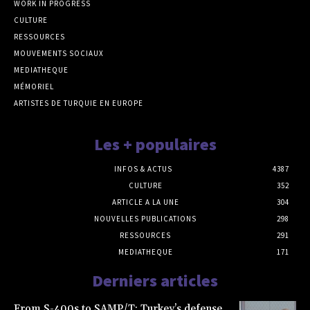
WORK IN PROGRESS
CULTURE
RESSOURCES
MOUVEMENTS SOCIAUX
MEDIATHEQUE
MÉMORIEL
ARTISTES DE TURQUIE EN EUROPE
Les + populaires
INFOS & ACTUS
4387
CULTURE
352
ARTICLE A LA UNE
304
NOUVELLES PUBLICATIONS
298
RESSOURCES
291
MEDIATHEQUE
171
Derniers articles
From S-400s to SAMP/T: Turkey’s defense