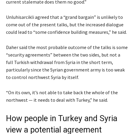
current stalemate does them no good.”
Unluhisarcikli agreed that a “grand bargain” is unlikely to
come out of the present talks, but the increased dialogue
could lead to “some confidence building measures,” he said.
Daher said the most probable outcome of the talks is some
“security agreements” between the two sides, but not a
full Turkish withdrawal from Syria in the short term,
particularly since the Syrian government army is too weak
to control northwest Syria by itself.
“On its own, it’s not able to take back the whole of the
northwest — it needs to deal with Turkey,” he said.
How people in Turkey and Syria
view a potential agreement