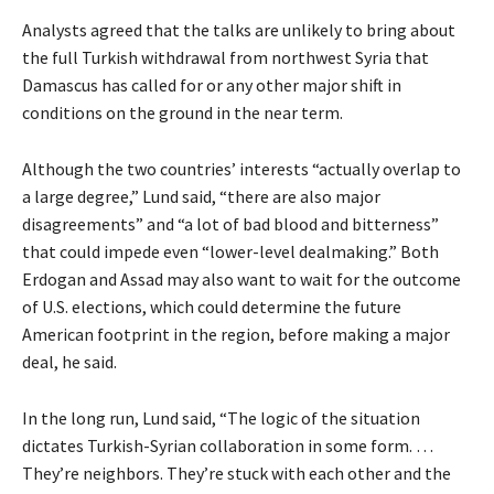
Analysts agreed that the talks are unlikely to bring about
the full Turkish withdrawal from northwest Syria that
Damascus has called for or any other major shift in
conditions on the ground in the near term.
Although the two countries’ interests “actually overlap to
a large degree,” Lund said, “there are also major
disagreements” and “a lot of bad blood and bitterness”
that could impede even “lower-level dealmaking.” Both
Erdogan and Assad may also want to wait for the outcome
of U.S. elections, which could determine the future
American footprint in the region, before making a major
deal, he said.
In the long run, Lund said, “The logic of the situation
dictates Turkish-Syrian collaboration in some form. …
They’re neighbors. They’re stuck with each other and the