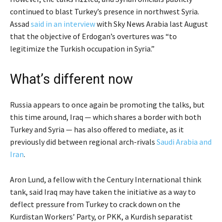
continued to blast Turkey’s presence in northwest Syria.
Assad
said in an interview
with Sky News Arabia last August
that the objective of Erdogan’s overtures was “to
legitimize the Turkish occupation in Syria.”
What’s different now
Russia appears to once again be promoting the talks, but
this time around, Iraq — which shares a border with both
Turkey and Syria — has also offered to mediate, as it
previously did between regional arch-rivals
Saudi Arabia and
Iran
.
Aron Lund, a fellow with the Century International think
tank, said Iraq may have taken the initiative as a way to
deflect pressure from Turkey to crack down on the
Kurdistan Workers’ Party, or PKK, a Kurdish separatist