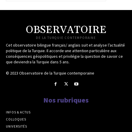
OBSERVATOIRE
DE LA TURQUIE CONTEMPORAINE
Cet observatoire bilingue français/ anglais suit et analyse l’actualité
politique de la Turquie. Il accorde une attention particulière aux
conséquences géopolitiques et privilégie la question de savoir ce
que deviendra la Turquie dans 5 ans.
© 2023 Observatoire de la Turquie contemporaine
Nos rubriques
INFOS & ACTUS
COLLOQUES
UNIVERSITÉS