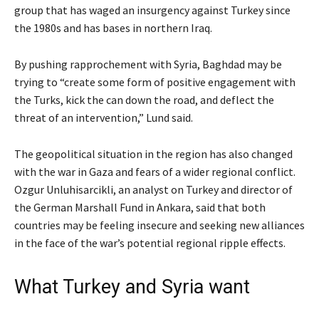
group that has waged an insurgency against Turkey since
the 1980s and has bases in northern Iraq.
By pushing rapprochement with Syria, Baghdad may be
trying to “create some form of positive engagement with
the Turks, kick the can down the road, and deflect the
threat of an intervention,” Lund said.
The geopolitical situation in the region has also changed
with the war in Gaza and fears of a wider regional conflict.
Ozgur Unluhisarcikli, an analyst on Turkey and director of
the German Marshall Fund in Ankara, said that both
countries may be feeling insecure and seeking new alliances
in the face of the war’s potential regional ripple effects.
What Turkey and Syria want