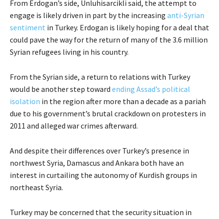
From Erdogan’s side, Unluhisarcikli said, the attempt to
engage is likely driven in part by the increasing
anti-Syrian
sentiment
in Turkey. Erdogan is likely hoping for a deal that
could pave the way for the return of many of the 3.6 million
Syrian refugees living in his country.
From the Syrian side, a return to relations with Turkey
would be another step toward
ending Assad’s political
isolation
in the region after more than a decade as a pariah
due to his government’s brutal crackdown on protesters in
2011 and alleged war crimes afterward.
And despite their differences over Turkey’s presence in
northwest Syria, Damascus and Ankara both have an
interest in curtailing the autonomy of Kurdish groups in
northeast Syria.
Turkey may be concerned that the security situation in