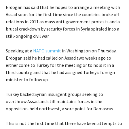
Erdogan has said that he hopes to arrange a meeting with
Assad soon for the first time since the countries broke off
relations in 2011 as mass anti-government protests and a
brutal crackdown by security forces in Syria spiraled into a
still-ongoing civil war.
Speaking at a
NATO summit
in Washington on Thursday,
Erdogan said he had called on Assad two weeks ago to
either come to Turkey for the meeting or to hold it in a
third country, and that he had assigned Turkey’s foreign
minister to follow up.
Turkey backed Syrian insurgent groups seeking to
overthrow Assad and still maintains forces in the
opposition-held northwest, a sore point for Damascus.
This is not the first time that there have been attempts to