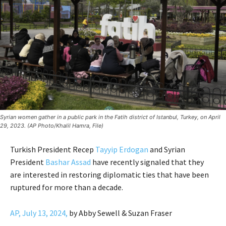
Syrian women gather in a public park in the Fatih district of Istanbul, Turkey, on April
29, 2023. (AP Photo/Khalil Hamra, File)
Turkish President Recep
Tayyip Erdogan
and Syrian
President
Bashar Assad
have recently signaled that they
are interested in restoring diplomatic ties that have been
ruptured for more than a decade.
AP, July 13, 2024,
by Abby Sewell & Suzan Fraser