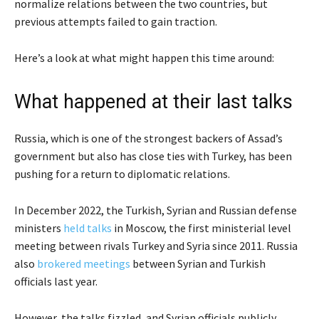
normalize relations between the two countries, but
previous attempts failed to gain traction.
Here’s a look at what might happen this time around:
What happened at their last talks
Russia, which is one of the strongest backers of Assad’s
government but also has close ties with Turkey, has been
pushing for a return to diplomatic relations.
In December 2022, the Turkish, Syrian and Russian defense
ministers
held talks
in Moscow, the first ministerial level
meeting between rivals Turkey and Syria since 2011. Russia
also
brokered meetings
between Syrian and Turkish
officials last year.
However, the talks fizzled, and Syrian officials publicly