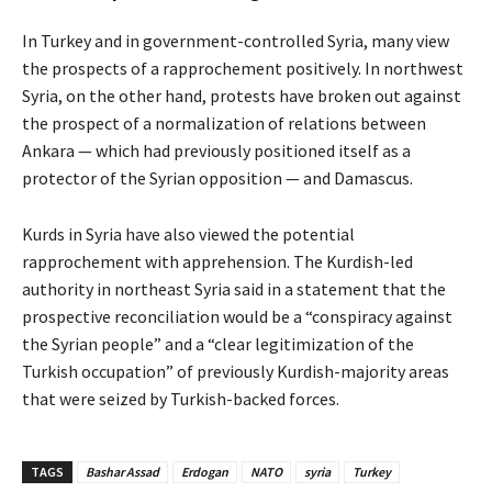
In Turkey and in government-controlled Syria, many view
the prospects of a rapprochement positively. In northwest
Syria, on the other hand, protests have broken out against
the prospect of a normalization of relations between
Ankara — which had previously positioned itself as a
protector of the Syrian opposition — and Damascus.
Kurds in Syria have also viewed the potential
rapprochement with apprehension. The Kurdish-led
authority in northeast Syria said in a statement that the
prospective reconciliation would be a “conspiracy against
the Syrian people” and a “clear legitimization of the
Turkish occupation” of previously Kurdish-majority areas
that were seized by Turkish-backed forces.
TAGS
Bashar Assad
Erdogan
NATO
syria
Turkey