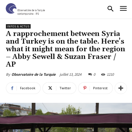
INFOS & ACTUS
A rapprochement between Syria
and Turkey is on the table. Here’s
what it might mean for the region
– Abby Sewell & Suzan Fraser /
AP
juillet 13, 2024
0
1210
By
Observatoire de la Turquie
Facebook
Twitter
Pinterest