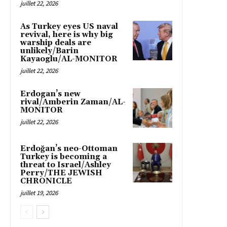
juillet 22, 2026
As Turkey eyes US naval
revival, here is why big
warship deals are
unlikely/Barin
Kayaoglu/AL-MONITOR
juillet 22, 2026
Erdogan’s new
rival/Amberin Zaman/AL-
MONITOR
juillet 22, 2026
Erdoğan’s neo-Ottoman
Turkey is becoming a
threat to Israel/Ashley
Perry/THE JEWISH
CHRONICLE
juillet 19, 2026