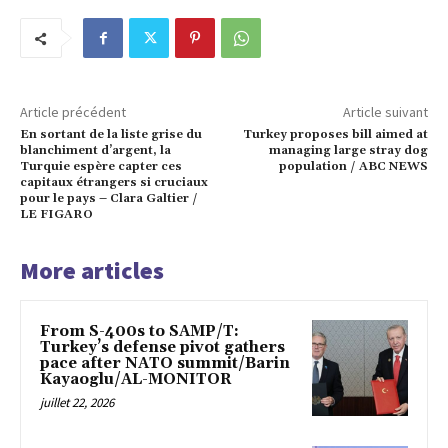
Article précédent
Article suivant
En sortant de la liste grise du
Turkey proposes bill aimed at
blanchiment d’argent, la
managing large stray dog
Turquie espère capter ces
population / ABC NEWS
capitaux étrangers si cruciaux
pour le pays – Clara Galtier /
LE FIGARO
More articles
From S-400s to SAMP/T:
Turkey’s defense pivot gathers
pace after NATO summit/Barin
Kayaoglu/AL-MONITOR
juillet 22, 2026