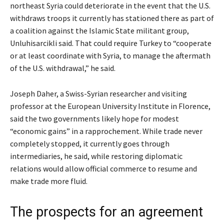
northeast Syria could deteriorate in the event that the U.S.
withdraws troops it currently has stationed there as part of
a coalition against the Islamic State militant group,
Unluhisarcikli said. That could require Turkey to “cooperate
or at least coordinate with Syria, to manage the aftermath
of the U.S. withdrawal,” he said.
Joseph Daher, a Swiss-Syrian researcher and visiting
professor at the European University Institute in Florence,
said the two governments likely hope for modest
“economic gains” in a rapprochement. While trade never
completely stopped, it currently goes through
intermediaries, he said, while restoring diplomatic
relations would allow official commerce to resume and
make trade more fluid.
The prospects for an agreement