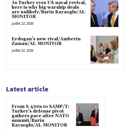
As Turkey eyes US naval revival,
here is why big warship deals
are unlikely/Barin Kayaoglu/AL-
MONITOR
juillet 22, 2026
Erdogan’s new rival/Amberin
Zaman/AL-MONITOR
juillet 22, 2026
Latest article
From S-400s to SAMP/T:
Turkey’s defense pivot
gathers pace after NATO
summit/Barin
Kayaoglu/AL-MONITOR