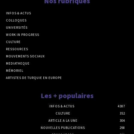
Nos rubriques
INFOS & ACTUS
COLLOQUES
UNIVERSITÉS
WORK IN PROGRESS
CULTURE
RESSOURCES
MOUVEMENTS SOCIAUX
MEDIATHEQUE
MÉMORIEL
ARTISTES DE TURQUIE EN EUROPE
Les + populaires
INFOS & ACTUS
4387
CULTURE
352
ARTICLE A LA UNE
304
NOUVELLES PUBLICATIONS
298