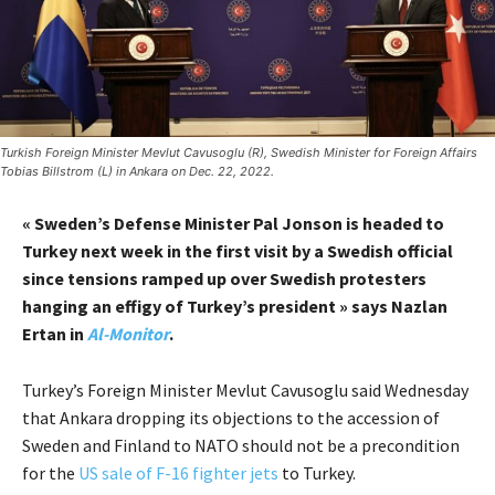
Turkish Foreign Minister Mevlut Cavusoglu (R), Swedish Minister for Foreign Affairs
Tobias Billstrom (L) in Ankara on Dec. 22, 2022.
« Sweden’s Defense Minister Pal Jonson is headed to
Turkey next week in the first visit by a Swedish official
since tensions ramped up over Swedish protesters
hanging an effigy of Turkey’s president » says Nazlan
Ertan in
Al-Monitor
.
Turkey’s Foreign Minister Mevlut Cavusoglu said Wednesday
that Ankara dropping its objections to the accession of
Sweden and Finland to NATO should not be a precondition
for the
US sale of F-16 fighter jets
to Turkey.