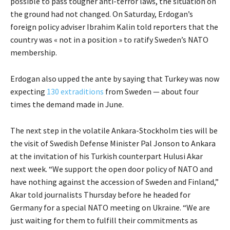
possible to pass tougher anti-terror laws, the situation on
the ground had not changed. On Saturday, Erdogan’s
foreign policy adviser Ibrahim Kalin told reporters that the
country was « not in a position » to ratify Sweden’s NATO
membership.
Erdogan also upped the ante by saying that Turkey was now
expecting
130 extraditions
from Sweden — about four
times the demand made in June.
The next step in the volatile Ankara-Stockholm ties will be
the visit of Swedish Defense Minister Pal Jonson to Ankara
at the invitation of his Turkish counterpart Hulusi Akar
next week. “We support the open door policy of NATO and
have nothing against the accession of Sweden and Finland,”
Akar told journalists Thursday before he headed for
Germany for a special NATO meeting on Ukraine. “We are
just waiting for them to fulfill their commitments as