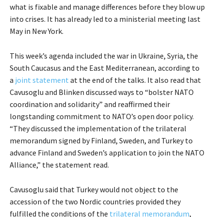
what is fixable and manage differences before they blow up
into crises. It has already led to a ministerial meeting last
May in New York.
This week’s agenda included the war in Ukraine, Syria, the
South Caucasus and the East Mediterranean, according to
a
joint statement
at the end of the talks. It also read that
Cavusoglu and Blinken discussed ways to “bolster NATO
coordination and solidarity” and reaffirmed their
longstanding commitment to NATO’s open door policy.
“They discussed the implementation of the trilateral
memorandum signed by Finland, Sweden, and Turkey to
advance Finland and Sweden’s application to join the NATO
Alliance,” the statement read.
Cavusoglu said that Turkey would not object to the
accession of the two Nordic countries provided they
fulfilled the conditions of the
trilateral memorandum
,