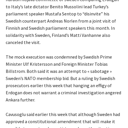
to Italy’s late dictator Benito Mussolini lead Turkey’s
parliament speaker Mustafa Sentop to “disinvite” his
Swedish counterpart Andreas Norlen from a joint visit of
Finnish and Swedish parliament speakers this month. In
solidarity with Sweden, Finland’s Matti Vanhanne also
canceled the visit.
The mock execution was condemned by Swedish Prime
Minister Ulf Kristersson and Foreign Minister Tobias
Billstrom. Both said it was an attempt to « sabotage »
Sweden’s NATO membership bid. But a ruling by Swedish
prosecutors earlier this week that hanging an effigy of
Erdogan does not warrant a criminal investigation angered
Ankara further.
Cavusoglu said earlier this week that although Sweden had
approved a constitutional amendment that will make it