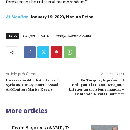
foreseen in the trilateral memorandum.”
Al-Monitor
, January 19, 2023, Nazlan Ertan
TAGS
F-16 jets
NATO
Turkey-Sweden-Finland
Article précédent
Article suivant
Increase in Jihadist attacks in
En Turquie, le président
Syria as Turkey courts Assad –
Erdogan à la manœuvre pour
Al-Monitor/Marita Kassis
briguer un troisième mandat –
Le Monde/Nicolas Bourcier
More articles
From S-400s to SAMP/T: