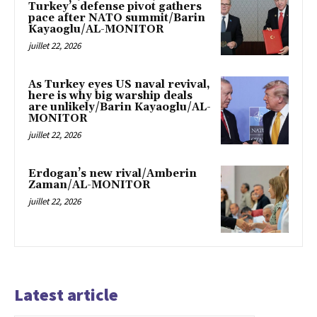
Turkey’s defense pivot gathers
pace after NATO summit/Barin
Kayaoglu/AL-MONITOR
juillet 22, 2026
As Turkey eyes US naval revival,
here is why big warship deals
are unlikely/Barin Kayaoglu/AL-
MONITOR
juillet 22, 2026
Erdogan’s new rival/Amberin
Zaman/AL-MONITOR
juillet 22, 2026
Latest article