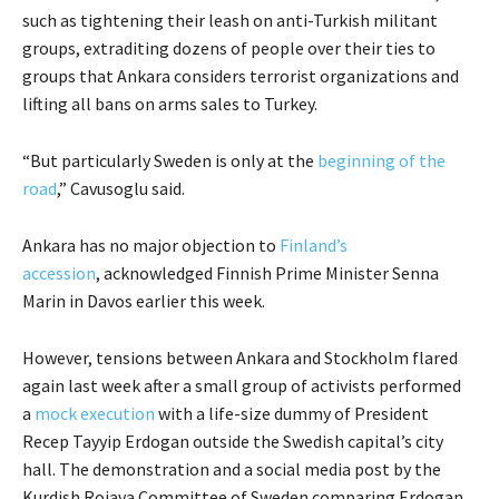
such as tightening their leash on anti-Turkish militant
groups, extraditing dozens of people over their ties to
groups that Ankara considers terrorist organizations and
lifting all bans on arms sales to Turkey.
“But particularly Sweden is only at the
beginning of the
road
,” Cavusoglu said.
Ankara has no major objection to
Finland’s
accession
, acknowledged Finnish Prime Minister Senna
Marin in Davos earlier this week.
However, tensions between Ankara and Stockholm flared
again last week after a small group of activists performed
a
mock execution
with a life-size dummy of President
Recep Tayyip Erdogan outside the Swedish capital’s city
hall. The demonstration and a social media post by the
Kurdish Rojava Committee of Sweden comparing Erdogan