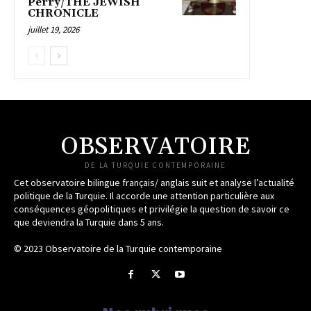
Perry/THE JEWISH
CHRONICLE
juillet 19, 2026
OBSERVATOIRE
DE LA TURQUIE CONTEMPORAINE
Cet observatoire bilingue français/ anglais suit et analyse l’actualité
politique de la Turquie. Il accorde une attention particulière aux
conséquences géopolitiques et privilégie la question de savoir ce
que deviendra la Turquie dans 5 ans.
© 2023 Observatoire de la Turquie contemporaine