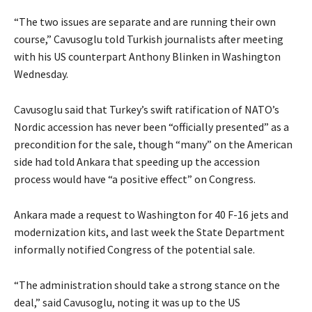
“The two issues are separate and are running their own
course,” Cavusoglu told Turkish journalists after meeting
with his US counterpart Anthony Blinken in Washington
Wednesday.
Cavusoglu said that Turkey’s swift ratification of NATO’s
Nordic accession has never been “officially presented” as a
precondition for the sale, though “many” on the American
side had told Ankara that speeding up the accession
process would have “a positive effect” on Congress.
Ankara made a request to Washington for 40 F-16 jets and
modernization kits, and last week the State Department
informally notified Congress of the potential sale.
“The administration should take a strong stance on the
deal,” said Cavusoglu, noting it was up to the US