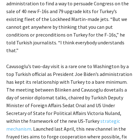
administration to find a way to persuade Congress on the
sale of 40 new F-16s and 79 upgrade kits for Turkey’s
existing fleet of the Lockheed Martin-made jets. “But we
cannot get anywhere by thinking that you can put
conditions or preconditions on Turkey for the F-16s,” he
told Turkish journalists. “I think everybody understands
that.”
Cavusoglu’s two-day visit is a rare one to Washington by a
top Turkish official as President Joe Biden’s administration
has kept its relationship with Turkey to a bare minimum.
The meeting between Blinken and Cavusoglu dovetails a
day of senior diplomat talks, chaired by Turkish Deputy
Minister of Foreign Affairs Sedat Onal and US Under
Secretary of State for Political Affairs Victoria Nuland,
within the framework of the new US-Turkey
strategic
mechanism
. Launched last April, this new channel in the
frayed ties aims to forge cooperation where possible, fix