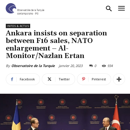
INFOS & ACTUS
Ankara insists on separation
between F16 sales, NATO
enlargement – Al-
Monitor/Nazlan Ertan
janvier 20, 2023
0
934
By
Observatoire de la Turquie
Facebook
Twitter
Pinterest