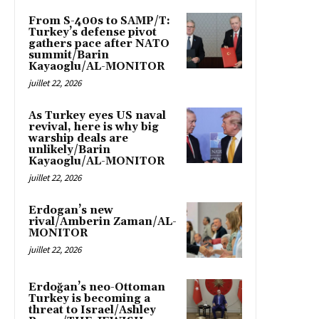
From S-400s to SAMP/T:
Turkey’s defense pivot
gathers pace after NATO
summit/Barin
Kayaoglu/AL-MONITOR
juillet 22, 2026
As Turkey eyes US naval
revival, here is why big
warship deals are
unlikely/Barin
Kayaoglu/AL-MONITOR
juillet 22, 2026
Erdogan’s new
rival/Amberin Zaman/AL-
MONITOR
juillet 22, 2026
Erdoğan’s neo-Ottoman
Turkey is becoming a
threat to Israel/Ashley