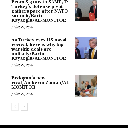
From S-400s to SAMP/T:
Turkey’s defense pivot
gathers pace after NATO
summit/Barin
Kayaoglu/AL-MONITOR
juillet 22, 2026
As Turkey eyes US naval
revival, here is why big
warship deals are
unlikely/Barin
Kayaoglu/AL-MONITOR
juillet 22, 2026
Erdogan’s new
rival/Amberin Zaman/AL-
MONITOR
juillet 22, 2026