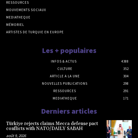
RESSOURCES
MOUVEMENTS SOCIAUX
MEDIATHEQUE
MÉMORIEL
ARTISTES DE TURQUIE EN EUROPE
Les + populaires
INFOS & ACTUS
4388
CULTURE
352
ARTICLE A LA UNE
304
NOUVELLES PUBLICATIONS
298
RESSOURCES
291
MEDIATHEQUE
171
Derniers articles
Türkiye rejects claims Mecca defense pact
conflicts with NATO/DAILY SABAH
août 9, 2026