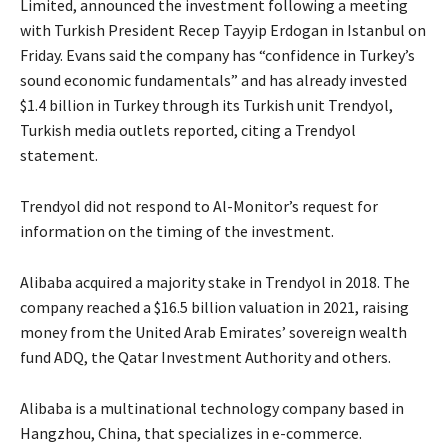
Limited, announced the investment following a meeting
with Turkish President Recep Tayyip Erdogan in Istanbul on
Friday. Evans said the company has “confidence in Turkey’s
sound economic fundamentals” and has already invested
$1.4 billion in Turkey through its Turkish unit Trendyol,
Turkish media outlets reported, citing a Trendyol
statement.
Trendyol did not respond to Al-Monitor’s request for
information on the timing of the investment.
Alibaba acquired a majority stake in Trendyol in 2018. The
company reached a $16.5 billion valuation in 2021, raising
money from the United Arab Emirates’ sovereign wealth
fund ADQ, the Qatar Investment Authority and others.
Alibaba is a multinational technology company based in
Hangzhou, China, that specializes in e-commerce.