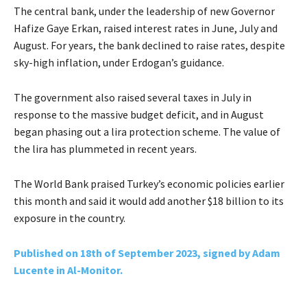
The central bank, under the leadership of new Governor
Hafize Gaye Erkan, raised interest rates in June, July and
August. For years, the bank declined to raise rates, despite
sky-high inflation, under Erdogan’s guidance.
The government also raised several taxes in July in
response to the massive budget deficit, and in August
began phasing out a lira protection scheme. The value of
the lira has plummeted in recent years.
The World Bank praised Turkey’s economic policies earlier
this month and said it would add another $18 billion to its
exposure in the country.
Published on 18th of September 2023, signed by Adam
Lucente in Al-Monitor.