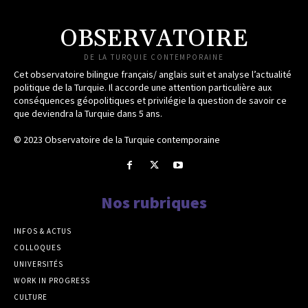
OBSERVATOIRE
DE LA TURQUIE CONTEMPORAINE
Cet observatoire bilingue français/ anglais suit et analyse l’actualité
politique de la Turquie. Il accorde une attention particulière aux
conséquences géopolitiques et privilégie la question de savoir ce
que deviendra la Turquie dans 5 ans.
© 2023 Observatoire de la Turquie contemporaine
Nos rubriques
INFOS & ACTUS
COLLOQUES
UNIVERSITÉS
WORK IN PROGRESS
CULTURE