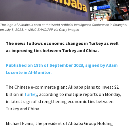
The logo of Alibaba is seen at the World Artificial Intelligence Conference in Shanghai
on July 6, 2023. - WANG ZHAO/AFP via Getty Images
The news follows economic changes in Turkey as well
as improving ties between Turkey and China.
Published on 18th of September 2023, signed by Adam
Lucente in Al-Monitor.
The Chinese e-commerce giant Alibaba plans to invest $2
billion in
Turkey
, according to multiple reports on Monday,
in latest sign of strengthening economic ties between
Turkey and China.
Michael Evans, the president of Alibaba Group Holding