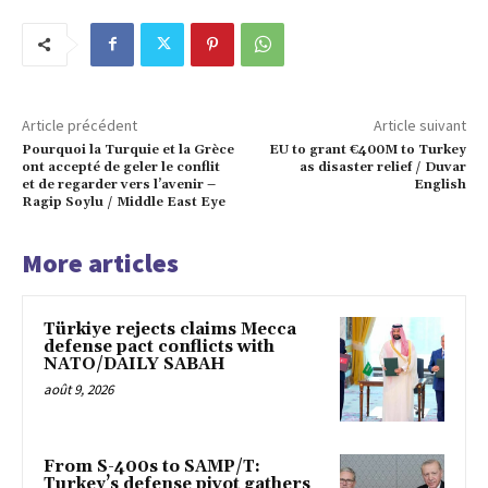
Article précédent
Article suivant
Pourquoi la Turquie et la Grèce
EU to grant €400M to Turkey
ont accepté de geler le conflit
as disaster relief / Duvar
et de regarder vers l’avenir –
English
Ragip Soylu / Middle East Eye
More articles
Türkiye rejects claims Mecca
defense pact conflicts with
NATO/DAILY SABAH
août 9, 2026
From S-400s to SAMP/T:
Turkey’s defense pivot gathers