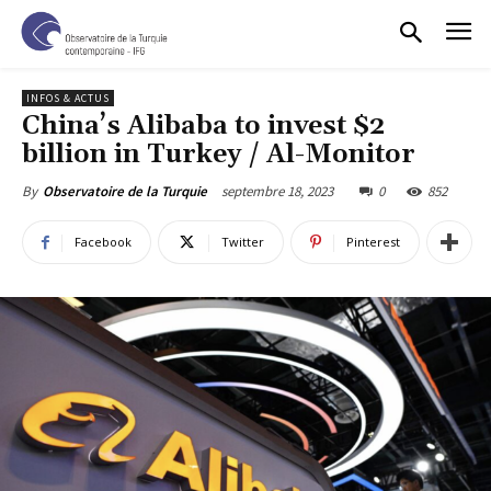
INFOS & ACTUS
China’s Alibaba to invest $2
billion in Turkey / Al-Monitor
septembre 18, 2023
0
852
By
Observatoire de la Turquie
Facebook
Twitter
Pinterest