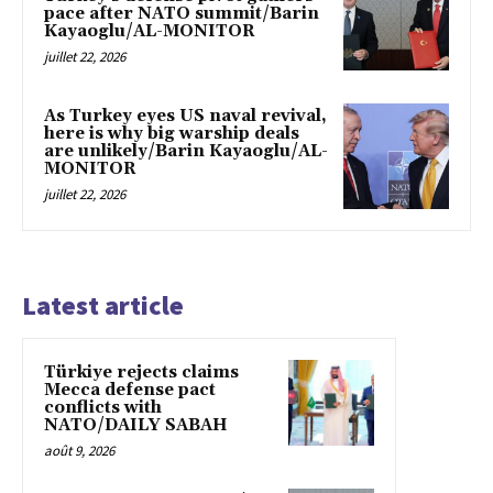
pace after NATO summit/Barin
Kayaoglu/AL-MONITOR
juillet 22, 2026
As Turkey eyes US naval revival,
here is why big warship deals
are unlikely/Barin Kayaoglu/AL-
MONITOR
juillet 22, 2026
Latest article
Türkiye rejects claims
Mecca defense pact
conflicts with
NATO/DAILY SABAH
août 9, 2026