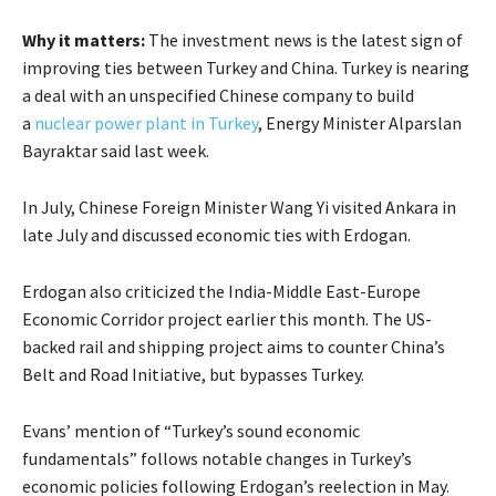
Why it matters:
The investment news is the latest sign of
improving ties between Turkey and China. Turkey is nearing
a deal with an unspecified Chinese company to build
a
nuclear power plant in Turkey
, Energy Minister Alparslan
Bayraktar said last week.
In July, Chinese Foreign Minister Wang Yi visited Ankara in
late July and discussed economic ties with Erdogan.
Erdogan also criticized the India-Middle East-Europe
Economic Corridor project earlier this month. The US-
backed rail and shipping project aims to counter China’s
Belt and Road Initiative, but bypasses Turkey.
Evans’ mention of “Turkey’s sound economic
fundamentals” follows notable changes in Turkey’s
economic policies following Erdogan’s reelection in May.