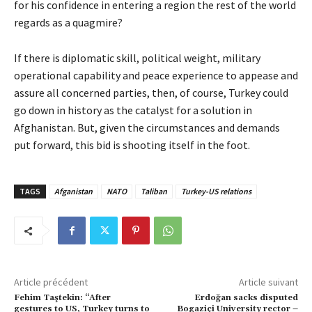
for his confidence in entering a region the rest of the world
regards as a quagmire?
If there is diplomatic skill, political weight, military
operational capability and peace experience to appease and
assure all concerned parties, then, of course, Turkey could
go down in history as the catalyst for a solution in
Afghanistan. But, given the circumstances and demands
put forward, this bid is shooting itself in the foot.
TAGS
Afganistan
NATO
Taliban
Turkey-US relations
Article précédent
Article suivant
Fehim Taştekin: “After
Erdoğan sacks disputed
gestures to US, Turkey turns to
Bogaziçi University rector –