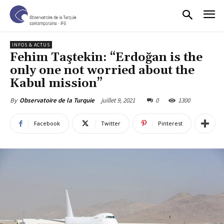
INFOS & ACTUS
Fehim Taştekin: “Erdoğan is the
only one not worried about the
Kabul mission”
juillet 9, 2021
0
1300
By
Observatoire de la Turquie
Facebook
Twitter
Pinterest