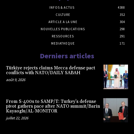
INFOS & ACTUS
4388
CULTURE
352
ARTICLE A LA UNE
304
NOUVELLES PUBLICATIONS
298
RESSOURCES
291
MEDIATHEQUE
171
Derniers articles
Türkiye rejects claims Mecca defense pact
conflicts with NATO/DAILY SABAH
août 9, 2026
From S-400s to SAMP/T: Turkey’s defense
pivot gathers pace after NATO summit/Barin
Kayaoglu/AL-MONITOR
juillet 22, 2026