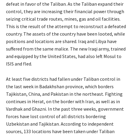
defeat in favor of the Taliban. As the Taliban expand their
control, they are increasing their financial power through
seizing critical trade routes, mines, gas and oil facilities.
This is the result of the attempt to reconstruct a defeated
country. The assets of the country have been looted, while
positions and locations are shared. Iraq and Libya have
suffered from the same malice. The new Iraqi army, trained
and equipped by the United States, had also left Mosul to
ISIS and fled.
At least five districts had fallen under Taliban control in
the last week in Badakhshan province, which borders
Tajikistan, China, and Pakistan in the northeast. Fighting
continues in Herat, on the border with Iran, as well as in
Vardhak and Ghazni. In the past three weeks, government
forces have lost control of all districts bordering
Uzbekistan and Tajikistan. According to independent
sources, 133 locations have been taken under Taliban