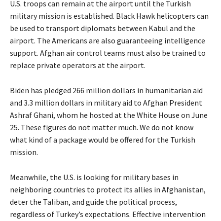
U.S. troops can remain at the airport until the Turkish
military mission is established. Black Hawk helicopters can
be used to transport diplomats between Kabul and the
airport. The Americans are also guaranteeing intelligence
support. Afghan air control teams must also be trained to
replace private operators at the airport.
Biden has pledged 266 million dollars in humanitarian aid
and 3.3 million dollars in military aid to Afghan President
Ashraf Ghani, whom he hosted at the White House on June
25. These figures do not matter much. We do not know
what kind of a package would be offered for the Turkish
mission.
Meanwhile, the U.S. is looking for military bases in
neighboring countries to protect its allies in Afghanistan,
deter the Taliban, and guide the political process,
regardless of Turkey’s expectations. Effective intervention