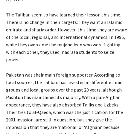
The Taliban seem to have learned their lesson this time.
There is no change in their targets: They want an Islamic
emirate and sharia order. However, this time they are aware
of the local, regional, and international dynamics. In 1996,
while they overcame the mujahedeen who were fighting
with each other, they used madrasa students to seize
power.
Pakistan was their main foreign supporter. According to
local sources, the Taliban has invested in different ethnic
groups and local groups over the past 20 years, although
Pashtun has maintained its majority. With a pan-Afghan
appearance, they have also absorbed Tajiks and Uzbeks.
Their ties to al-Qaeda, which was the justification for the
2001 invasion, are still in question, but they give the
impression that they are ‘national’ or ‘Afghani’ because