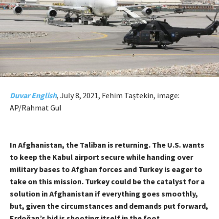
Duvar English
, July 8, 2021, Fehim Taştekin, image:
AP/Rahmat Gul
In Afghanistan, the Taliban is returning. The U.S. wants
to keep the Kabul airport secure while handing over
military bases to Afghan forces and Turkey is eager to
take on this mission. Turkey could be the catalyst for a
solution in Afghanistan if everything goes smoothly,
but, given the circumstances and demands put forward,
Erdoğan’s bid is shooting itself in the foot.