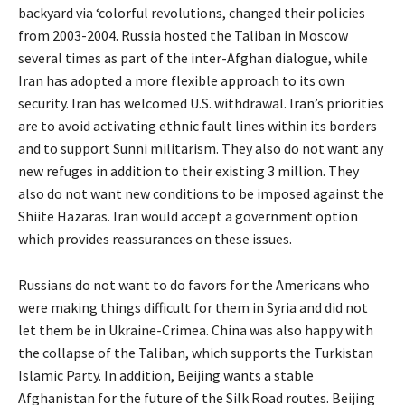
backyard via ‘colorful revolutions, changed their policies
from 2003-2004. Russia hosted the Taliban in Moscow
several times as part of the inter-Afghan dialogue, while
Iran has adopted a more flexible approach to its own
security. Iran has welcomed U.S. withdrawal. Iran’s priorities
are to avoid activating ethnic fault lines within its borders
and to support Sunni militarism. They also do not want any
new refuges in addition to their existing 3 million. They
also do not want new conditions to be imposed against the
Shiite Hazaras. Iran would accept a government option
which provides reassurances on these issues.
Russians do not want to do favors for the Americans who
were making things difficult for them in Syria and did not
let them be in Ukraine-Crimea. China was also happy with
the collapse of the Taliban, which supports the Turkistan
Islamic Party. In addition, Beijing wants a stable
Afghanistan for the future of the Silk Road routes. Beijing