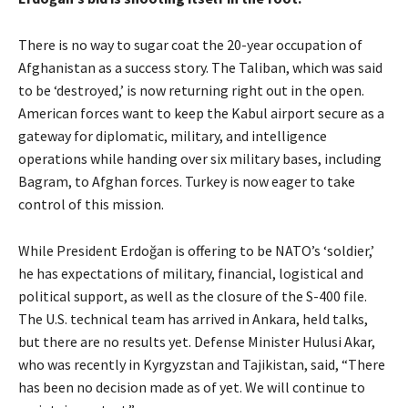
There is no way to sugar coat the 20-year occupation of
Afghanistan as a success story. The Taliban, which was said
to be ‘destroyed,’ is now returning right out in the open.
American forces want to keep the Kabul airport secure as a
gateway for diplomatic, military, and intelligence
operations while handing over six military bases, including
Bagram, to Afghan forces. Turkey is now eager to take
control of this mission.
While President Erdoğan is offering to be NATO’s ‘soldier,’
he has expectations of military, financial, logistical and
political support, as well as the closure of the S-400 file.
The U.S. technical team has arrived in Ankara, held talks,
but there are no results yet. Defense Minister Hulusi Akar,
who was recently in Kyrgyzstan and Tajikistan, said, “There
has been no decision made as of yet. We will continue to