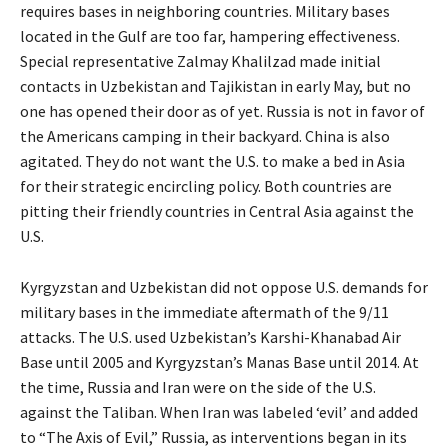
requires bases in neighboring countries. Military bases
located in the Gulf are too far, hampering effectiveness.
Special representative Zalmay Khalilzad made initial
contacts in Uzbekistan and Tajikistan in early May, but no
one has opened their door as of yet. Russia is not in favor of
the Americans camping in their backyard. China is also
agitated. They do not want the U.S. to make a bed in Asia
for their strategic encircling policy. Both countries are
pitting their friendly countries in Central Asia against the
U.S.
Kyrgyzstan and Uzbekistan did not oppose U.S. demands for
military bases in the immediate aftermath of the 9/11
attacks. The U.S. used Uzbekistan’s Karshi-Khanabad Air
Base until 2005 and Kyrgyzstan’s Manas Base until 2014. At
the time, Russia and Iran were on the side of the U.S.
against the Taliban. When Iran was labeled ‘evil’ and added
to “The Axis of Evil,” Russia, as interventions began in its