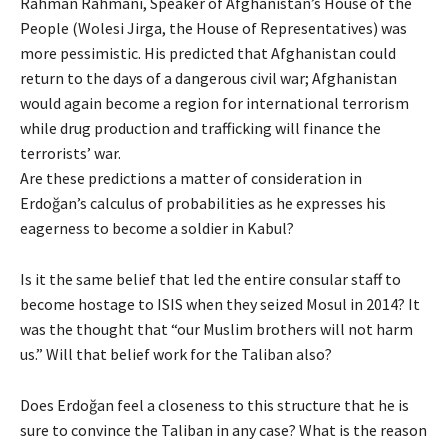
Rahman Rahmani, Speaker of Afghanistan’s House of the
People (Wolesi Jirga, the House of Representatives) was
more pessimistic. His predicted that Afghanistan could
return to the days of a dangerous civil war; Afghanistan
would again become a region for international terrorism
while drug production and trafficking will finance the
terrorists’ war.
Are these predictions a matter of consideration in
Erdoğan’s calculus of probabilities as he expresses his
eagerness to become a soldier in Kabul?
Is it the same belief that led the entire consular staff to
become hostage to ISIS when they seized Mosul in 2014? It
was the thought that “our Muslim brothers will not harm
us.” Will that belief work for the Taliban also?
Does Erdoğan feel a closeness to this structure that he is
sure to convince the Taliban in any case? What is the reason