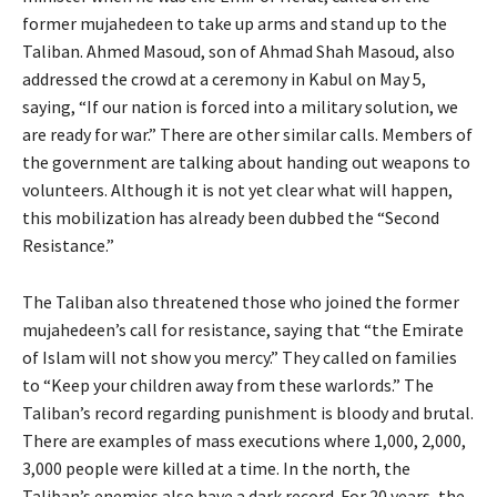
former mujahedeen to take up arms and stand up to the
Taliban. Ahmed Masoud, son of Ahmad Shah Masoud, also
addressed the crowd at a ceremony in Kabul on May 5,
saying, “If our nation is forced into a military solution, we
are ready for war.” There are other similar calls. Members of
the government are talking about handing out weapons to
volunteers. Although it is not yet clear what will happen,
this mobilization has already been dubbed the “Second
Resistance.”
The Taliban also threatened those who joined the former
mujahedeen’s call for resistance, saying that “the Emirate
of Islam will not show you mercy.” They called on families
to “Keep your children away from these warlords.” The
Taliban’s record regarding punishment is bloody and brutal.
There are examples of mass executions where 1,000, 2,000,
3,000 people were killed at a time. In the north, the
Taliban’s enemies also have a dark record. For 20 years, the