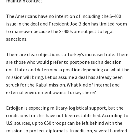
maintain contact.”
The Americans have no intention of including the S-400
issue in the deal and President Joe Biden has limited room
to maneuver because the S-400s are subject to legal
sanctions.
There are clear objections to Turkey’s increased role. There
are those who would prefer to postpone such a decision
until later and determine a position depending on what the
mission will bring. Let us assume a deal has already been
struck for the Kabul mission. What kind of internal and
external environment awaits Turkey there?
Erdoğan is expecting military-logistical support, but the
conditions for this have not been established. According to
U.S. sources, up to 650 troops can be left behind with the
mission to protect diplomats. In addition, several hundred