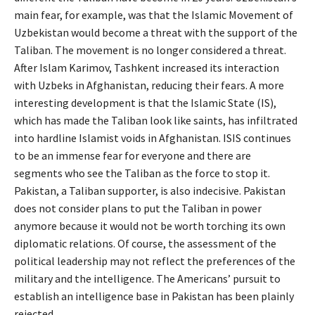
main fear, for example, was that the Islamic Movement of
Uzbekistan would become a threat with the support of the
Taliban. The movement is no longer considered a threat.
After Islam Karimov, Tashkent increased its interaction
with Uzbeks in Afghanistan, reducing their fears. A more
interesting development is that the Islamic State (IS),
which has made the Taliban look like saints, has infiltrated
into hardline Islamist voids in Afghanistan. ISIS continues
to be an immense fear for everyone and there are
segments who see the Taliban as the force to stop it.
Pakistan, a Taliban supporter, is also indecisive. Pakistan
does not consider plans to put the Taliban in power
anymore because it would not be worth torching its own
diplomatic relations. Of course, the assessment of the
political leadership may not reflect the preferences of the
military and the intelligence. The Americans’ pursuit to
establish an intelligence base in Pakistan has been plainly
rejected.