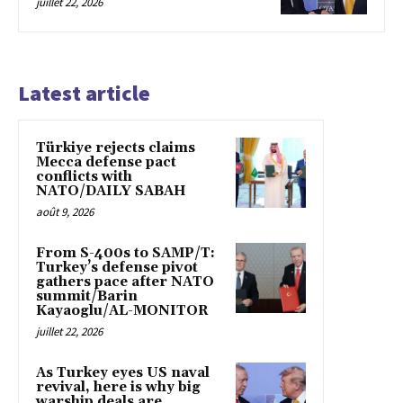
juillet 22, 2026
Latest article
Türkiye rejects claims
Mecca defense pact
conflicts with
NATO/DAILY SABAH
août 9, 2026
From S-400s to SAMP/T:
Turkey’s defense pivot
gathers pace after NATO
summit/Barin
Kayaoglu/AL-MONITOR
juillet 22, 2026
As Turkey eyes US naval
revival, here is why big
warship deals are