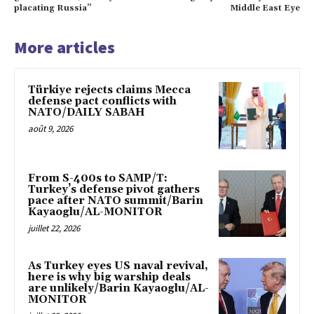
placating Russia”
Middle East Eye
More articles
Türkiye rejects claims Mecca
defense pact conflicts with
NATO/DAILY SABAH
août 9, 2026
From S-400s to SAMP/T:
Turkey’s defense pivot gathers
pace after NATO summit/Barin
Kayaoglu/AL-MONITOR
juillet 22, 2026
As Turkey eyes US naval revival,
here is why big warship deals
are unlikely/Barin Kayaoglu/AL-
MONITOR