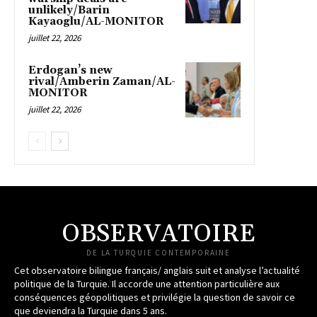
unlikely/Barin
Kayaoglu/AL-MONITOR
juillet 22, 2026
Erdogan’s new
rival/Amberin Zaman/AL-
MONITOR
juillet 22, 2026
OBSERVATOIRE
DE LA TURQUIE CONTEMPORAINE
Cet observatoire bilingue français/ anglais suit et analyse l’actualité
politique de la Turquie. Il accorde une attention particulière aux
conséquences géopolitiques et privilégie la question de savoir ce
que deviendra la Turquie dans 5 ans.