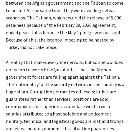
between the Afghan government and the Taliban to come
to an end. At the same time, they were avoiding defeat
scenarios. The Taliban, which secured the release of 5,000
detainees because of the February 29, 2020 agreement,
ended peace talks because the May 1 pledge was not kept.
Because of this, the Istanbul meeting to be hosted by
Turkey did not take place.
A reality that makes everyone nervous, but somehow does
not seem to worry Erdoğan at all, is that the Afghan
government forces are falling apart against the Taliban.
The ‘nationality’ of the security network in the country is a
huge sham. Corruption permeates all levels; bribes are
guaranteed rather than services; positions are sold;
commanders and superiors accumulate wealth with
salaries attributed to ghost soldiers and policemen;
military, technical and logistical goods are lost and troops
are left without equipment. This situation guarantees