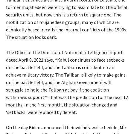
former mujahedeen were trying to assimilate to the official
security units, but now this is a return to square one. The
mobilization of mujahedeen groups, many of which are
ethnically based, recalls the internal conflicts of the 1990s.
The situation looks dark.
The Office of the Director of National Intelligence report
dated April 9, 2021 says, “Kabul continues to face setbacks
on the battlefield, and the Taliban is confident it can
achieve military victory. The Taliban is likely to make gains
on the battlefield, and the Afghan Government will
struggle to hold the Taliban at bay if the coalition
withdraws support.” That was the prediction for the next 12
months. In the first month, the situation changed and
‘setbacks’ were replaced by defeat.
On the day Biden announced their withdrawal schedule, Mir