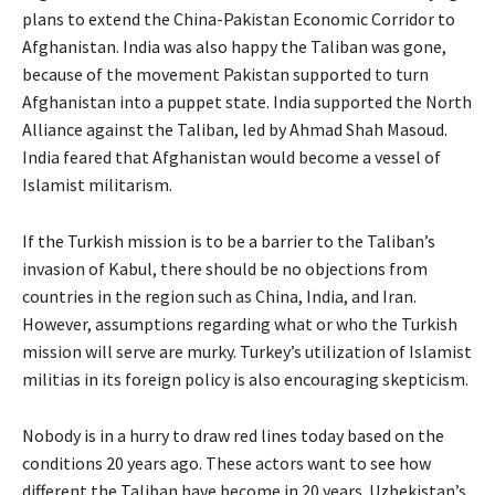
plans to extend the China-Pakistan Economic Corridor to
Afghanistan. India was also happy the Taliban was gone,
because of the movement Pakistan supported to turn
Afghanistan into a puppet state. India supported the North
Alliance against the Taliban, led by Ahmad Shah Masoud.
India feared that Afghanistan would become a vessel of
Islamist militarism.
If the Turkish mission is to be a barrier to the Taliban’s
invasion of Kabul, there should be no objections from
countries in the region such as China, India, and Iran.
However, assumptions regarding what or who the Turkish
mission will serve are murky. Turkey’s utilization of Islamist
militias in its foreign policy is also encouraging skepticism.
Nobody is in a hurry to draw red lines today based on the
conditions 20 years ago. These actors want to see how
different the Taliban have become in 20 years. Uzbekistan’s