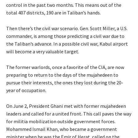
control in the past two months. This means out of the
total 407 districts, 190 are in Taliban’s hands.
Then there’s the civil war scenario. Gen. Scott Miller, a U.S.
commander, is among those predicting a civil war due to
the Taliban’s advance. In a possible civil war, Kabul airport
will become a very valuable target.
The former warlords, once a favorite of the CIA, are now
preparing to return to the days of the mujahedeen to
pursue their interests, the ones they lost during the 20-
year of occupation.
On June 2, President Ghani met with former mujahedeen
leaders and called for a united front. This call paves the way
for militia mobilization outside government forces.
Mohammed Ismail Khan, who became a government
minister when he was the Emir of Herat, called on the