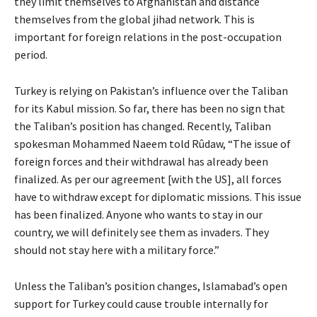
they limit themselves to Afghanistan and distance
themselves from the global jihad network. This is
important for foreign relations in the post-occupation
period.
Turkey is relying on Pakistan’s influence over the Taliban
for its Kabul mission. So far, there has been no sign that
the Taliban’s position has changed. Recently, Taliban
spokesman Mohammed Naeem told Rûdaw, “The issue of
foreign forces and their withdrawal has already been
finalized. As per our agreement [with the US], all forces
have to withdraw except for diplomatic missions. This issue
has been finalized. Anyone who wants to stay in our
country, we will definitely see them as invaders. They
should not stay here with a military force.”
Unless the Taliban’s position changes, Islamabad’s open
support for Turkey could cause trouble internally for