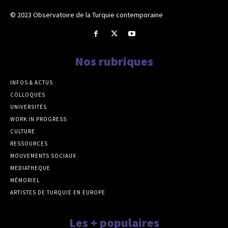
© 2023 Observatoire de la Turquie contemporaine
Nos rubriques
INFOS & ACTUS
COLLOQUES
UNIVERSITÉS
WORK IN PROGRESS
CULTURE
RESSOURCES
MOUVEMENTS SOCIAUX
MEDIATHEQUE
MÉMORIEL
ARTISTES DE TURQUIE EN EUROPE
Les + populaires