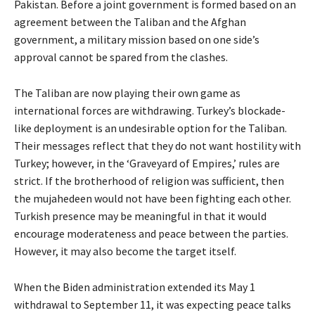
Pakistan. Before a joint government is formed based on an
agreement between the Taliban and the Afghan
government, a military mission based on one side’s
approval cannot be spared from the clashes.
The Taliban are now playing their own game as
international forces are withdrawing. Turkey’s blockade-
like deployment is an undesirable option for the Taliban.
Their messages reflect that they do not want hostility with
Turkey; however, in the ‘Graveyard of Empires,’ rules are
strict. If the brotherhood of religion was sufficient, then
the mujahedeen would not have been fighting each other.
Turkish presence may be meaningful in that it would
encourage moderateness and peace between the parties.
However, it may also become the target itself.
When the Biden administration extended its May 1
withdrawal to September 11, it was expecting peace talks