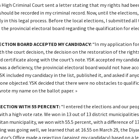
h High Criminal Court sent a letter stating that my rights had bee
should be recorded in my criminal record. Now, until the elections
in this legal process. Before the local elections, I submitted all
he provincial electoral board regarding the qualification for elec
ECTION BOARD ACCEPTED MY CANDIDACY:
“In my application for
h the court decision, the decision on the restoration of the right
d certificate along with the court’s note. YSK accepted my candida
 was a deficiency, the provincial electoral board would not have a
SK included my candidacy in the list, published it, and asked if an
one objected. YSK decided that there were no obstacles to qualific
wrote my name on the ballot paper. »
LECTION WITH 55 PERCENT:
“I entered the elections and our peop
th a high vote rate. We won in 13 out of 13 district municipalities 
an municipality, we won with 55.5 percent, with a difference of 1
ng was going well, we learned that at 16.55 on March 29, the Diya
utor’s Office made a rejection (against my candidacy) based on a l