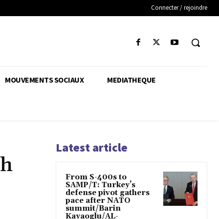
Connecter / rejoindre
MOUVEMENTS SOCIAUX
MEDIATHEQUE
Latest article
sh
From S-400s to
SAMP/T: Turkey’s
defense pivot gathers
pace after NATO
summit/Barin
Kayaoglu/AL-