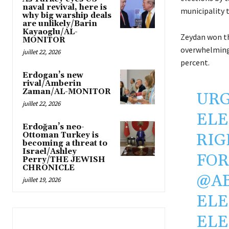
naval revival, here is
municipality 
why big warship deals
are unlikely/Barin
Kayaoglu/AL-
Zeydan won th
MONITOR
overwhelming 
juillet 22, 2026
percent.
Erdogan’s new
rival/Amberin
Zaman/AL-MONITOR
URG
juillet 22, 2026
ELE
Erdoğan’s neo-
RIG
Ottoman Turkey is
becoming a threat to
Israel/Ashley
FOR
Perry/THE JEWISH
CHRONICLE
@A
juillet 19, 2026
ELE
ELE