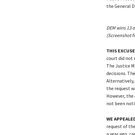
the General Di
DEM wins 13 ou
(Screenshot f
THIS EXCUSE
court did not 
The Justice Mi
decisions. The
Alternatively,
the request wa
However, the 
not been notif
WE APPEALED
request of the
a year ago, ca