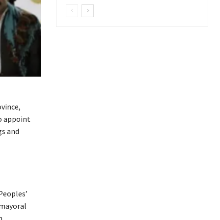
ovince,
o appoint
gs and
 Peoples’
 mayoral
n