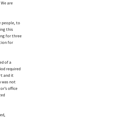
. We are
e people, to
ing this
ng for three
tion for
ed of a
iod required
t and it
n was not
or’s office
zed
zed,