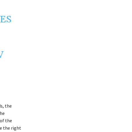
IES
V
s, the
the
of the
e the right