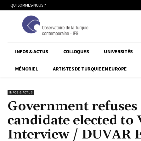
QUI SOMMES-NOUS ?
INFOS & ACTUS
COLLOQUES
UNIVERSITÉS
MÉMORIEL
ARTISTES DE TURQUIE EN EUROPE
INFOS & ACTUS
Government refuses 
candidate elected to 
Interview / DUVAR