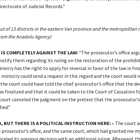
rectorate of Judicial Records.”
t of 13 districts in the eastern Van province and the metropolitan m
rom the Anadolu Agency)
 IS COMPLETELY AGAINST THE LAW:
“The prosecutor’s office arg
notify them regarding its ruling on the restoration of the prohibit
nistry has the right to apply for reversal in favor of the law in fin
 ministry could send a request in this regard and the court would r
 the court could have told the chief prosecutor’s office that the de
s finalized and that it could be taken to the Court of Cassation f
court canceled the judgment on the pretext that the prosecutor’s 
ied.”
, BUT THERE IS A POLITICAL INSTRUCTION HERE:
« The court a
 prosecutor’s office, and the same court, which had granted me my 
nceled its previous decision with an additional ruling. Afterward, t