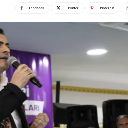
Facebook
Twitter
Pinterest