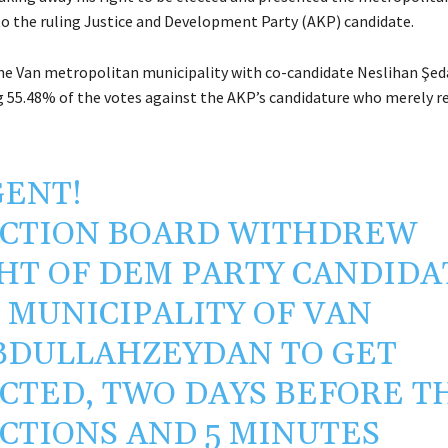
to the ruling Justice and Development Party (AKP) candidate.
e Van metropolitan municipality with co-candidate Neslihan Şeda
55.48% of the votes against the AKP’s candidature who merely re
ENT!
CTION BOARD WITHDREW
HT OF DEM PARTY CANDIDA
 MUNICIPALITY OF VAN
BDULLAHZEYDAN
TO GET
CTED, TWO DAYS BEFORE T
CTIONS AND 5 MINUTES