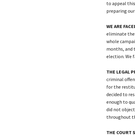
to appeal this
preparing our
WE ARE FACE
eliminate the 
whole campaig
months, and th
election. We f
THE LEGAL P
criminal offen
for the restit
decided to res
enough to qual
did not object
throughout th
THE COURT S