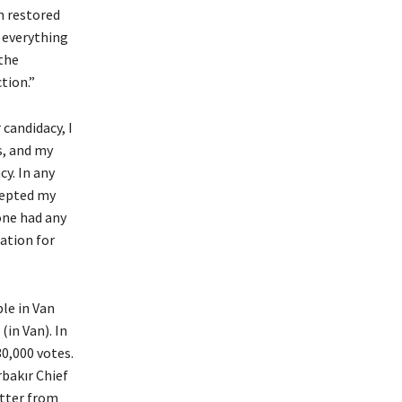
n restored
, everything
 the
tion.”
 candidacy, I
s, and my
cy. In any
ccepted my
yone had any
ation for
le in Van
(in Van). In
30,000 votes.
rbakır Chief
etter from