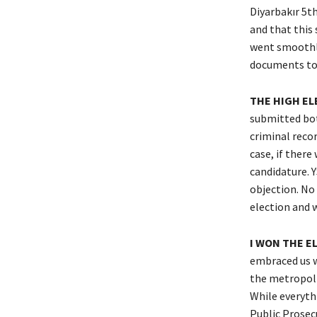
Diyarbakır 5t
and that this 
went smoothly 
documents to t
THE HIGH EL
submitted bot
criminal recor
case, if there
candidature. Y
objection. No 
election and 
I WON THE E
embraced us wi
the metropolit
While everythi
Public Prosec