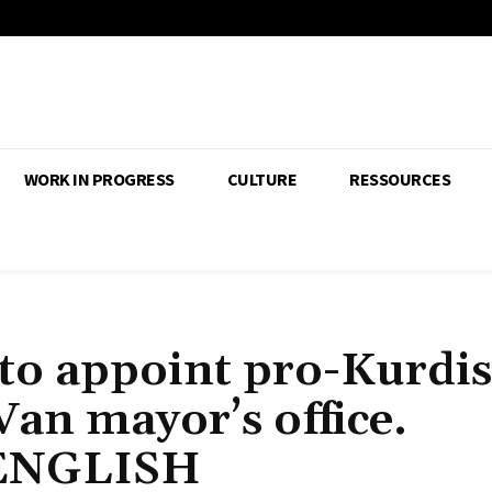
WORK IN PROGRESS
CULTURE
RESSOURCES
to appoint pro-Kurdi
Van mayor’s office.
 ENGLISH