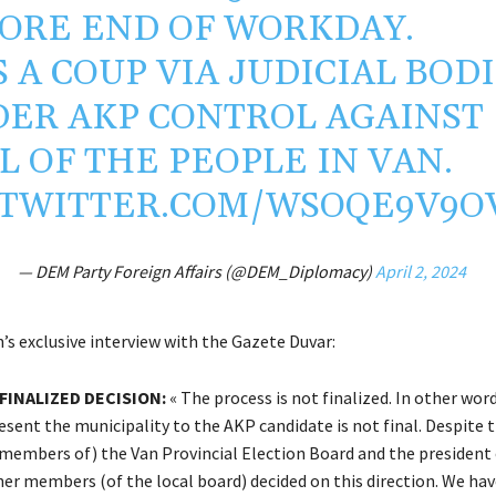
ORE END OF WORKDAY.
IS A COUP VIA JUDICIAL BOD
ER AKP CONTROL AGAINST
L OF THE PEOPLE IN VAN.
.TWITTER.COM/WSOQE9V9O
— DEM Party Foreign Affairs (@DEM_Diplomacy)
April 2, 2024
’s exclusive interview with the Gazete Duvar:
FINALIZED DECISION:
« The process is not finalized. In other word
esent the municipality to the AKP candidate is not final. Despite 
(members of) the Van Provincial Election Board and the president 
her members (of the local board) decided on this direction. We hav