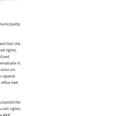
unicipality.
ued that the
ed rights.
alized
eevaluate it.
cision on
or appeal.
office had
ccepted the
civil rights
he AKP