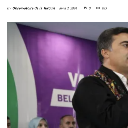
By
Observatoire de la Turquie
avril 3, 2024
0
983