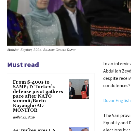
Abdulah Zeydan, 2024. Source: Gazete Duvar
Must read
In an intervi
Abdullah Zey
despite recei
From S-400s to
condolences? 
SAMP/T: Turkey’s
defense pivot gathers
pace after NATO
Duvar English,
summit/Barin
Kayaoglu/AL-
MONITOR
The Van provi
juillet 22, 2026
Equality and 
elections by 
As Turkey eyes US