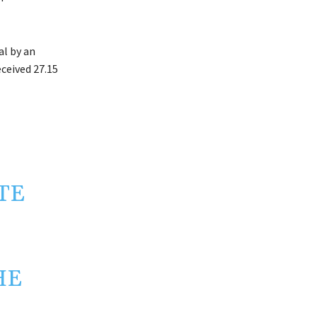
l by an
ceived 27.15
TE
HE