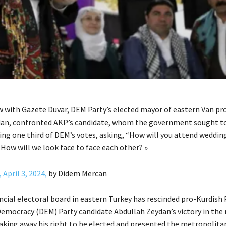
ew with Gazete Duvar, DEM Party’s elected mayor of eastern Van pr
dan, confronted AKP’s candidate, whom the government sought t
ving one third of DEM’s votes, asking, “How will you attend weddin
How will we look face to face each other? »
 April 3, 2024,
by Didem Mercan
ncial electoral board in eastern Turkey has rescinded pro-Kurdish
Democracy (DEM) Party candidate Abdullah Zeydan’s victory in the
taking away his right to be elected and presented the metropolita