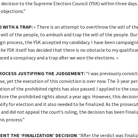
 decision to the Supreme Election Council (YSK) within three days
 objections.”
D WITH A TRAP:
« There is an attempt to overthrow the will of th
will of the people, to ambush and trap the will of the people. Dur
n process, the YSK accepted my candidacy. I have been campaigni
e YSK itself has decided that there is no obstacle to my qualifica
aced a conspiracy and a trap after we won the elections. »
ROCESS JUSTIFYING THE JUDGEMENT:
“I was previously convict
se, yet the execution of this conviction is over now. The 3-year per
ution of the prohibited rights has also passed. I applied to the cour
tore the prohibited rights about a year ago. However, this decisio
ify for election and it also needed to be finalized. As the prosecut
 and did not appeal the court’s ruling, the decision has been finali
is process.”
ENT THE ‘FINALIZATION’ DECISION
: “After the verdict was finali