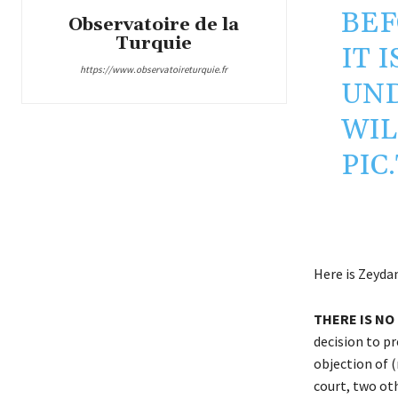
BEF
Observatoire de la
Turquie
IT 
https://www.observatoireturquie.fr
UND
WIL
PIC
Here is Zeydan
THERE IS NO 
decision to pr
objection of 
court, two ot