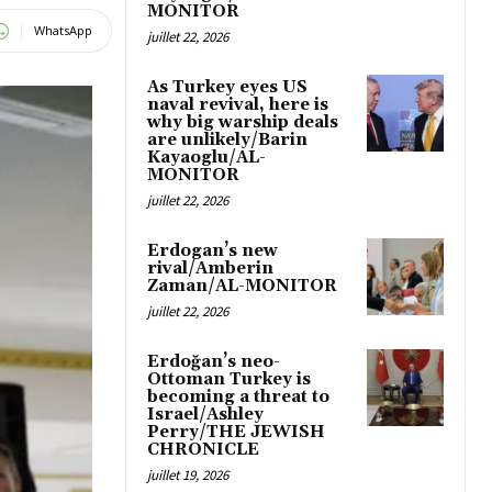
MONITOR
WhatsApp
juillet 22, 2026
As Turkey eyes US
naval revival, here is
why big warship deals
are unlikely/Barin
Kayaoglu/AL-
MONITOR
juillet 22, 2026
Erdogan’s new
rival/Amberin
Zaman/AL-MONITOR
juillet 22, 2026
Erdoğan’s neo-
Ottoman Turkey is
becoming a threat to
Israel/Ashley
Perry/THE JEWISH
CHRONICLE
juillet 19, 2026