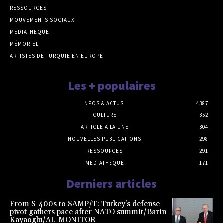
RESSOURCES
MOUVEMENTS SOCIAUX
MEDIATHEQUE
MÉMORIEL
ARTISTES DE TURQUIE EN EUROPE
Les + populaires
INFOS & ACTUS
4387
CULTURE
352
ARTICLE A LA UNE
304
NOUVELLES PUBLICATIONS
298
RESSOURCES
291
MEDIATHEQUE
171
Derniers articles
From S-400s to SAMP/T: Turkey’s defense
pivot gathers pace after NATO summit/Barin
Kayaoglu/AL-MONITOR