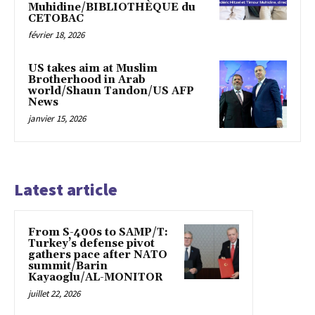
Muhidine/BIBLIOTHÈQUE du
CETOBAC
février 18, 2026
US takes aim at Muslim
Brotherhood in Arab
world/Shaun Tandon/US AFP
News
janvier 15, 2026
Latest article
From S-400s to SAMP/T:
Turkey’s defense pivot
gathers pace after NATO
summit/Barin
Kayaoglu/AL-MONITOR
juillet 22, 2026