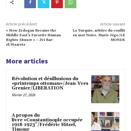
Article précédent
Article suivant
« How Erdogan Became the
La Turquie, arbitre du conflit
Middle East’s Favorite Human
en mer Noire. Marie Jégo/LE
Rights Abuser » – Zvi Bar-
MONDE
el/Haaretz
More articles
Révolution et désillusions du
«printemps ottoman»/Jean-Yves
Grenier/LIBERATION
février 27, 2026
A propos du
livre »Constantinople occupée
1918-1923″/Frédéric Hitzel,
Timour