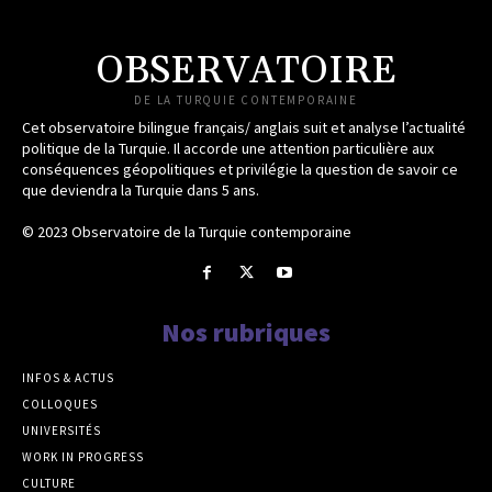
OBSERVATOIRE
DE LA TURQUIE CONTEMPORAINE
Cet observatoire bilingue français/ anglais suit et analyse l’actualité
politique de la Turquie. Il accorde une attention particulière aux
conséquences géopolitiques et privilégie la question de savoir ce
que deviendra la Turquie dans 5 ans.
© 2023 Observatoire de la Turquie contemporaine
Nos rubriques
INFOS & ACTUS
COLLOQUES
UNIVERSITÉS
WORK IN PROGRESS
CULTURE