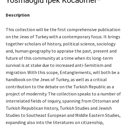
Yosmaoğlu Ipek Kocaömer*
Description
This collection will be the first comprehensive publication
on the Jews of Turkey with a contemporary focus. It brings
together scholars of history, political science, sociology
and, human geography to appraise the past, present and
future of this community at a time when its long-term
survival is at stake due to increased anti-Semitism and
migration. With this scope, Entanglements, will both be a
handbook on the Jews of Turkey, as well as a critical
contribution to the debate on the Turkish Republic as a
project of modernity. The collection speaks to a number of
interrelated fields of inquiry, spanning from Ottoman and
Turkish Republican history, Turkish Studies and Jewish
Studies to Southeast European and Middle Eastern Studies,
expanding also into the literatures on citizenship,