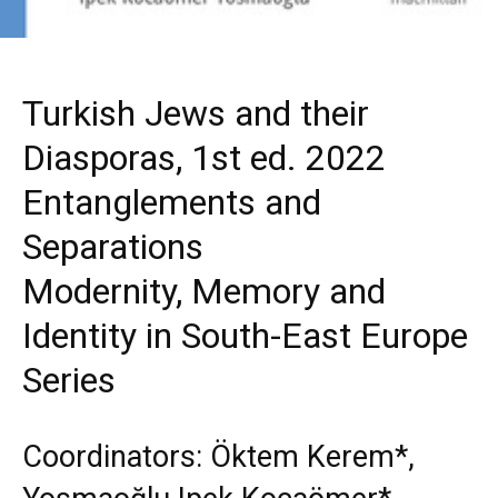
Turkish Jews and their
Diasporas, 1st ed. 2022
Entanglements and
Separations
Modernity, Memory and
Identity in South-East Europe
Series
Coordinators: Öktem Kerem*,