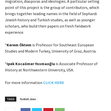
migration, diasporas and ideologies. A particular selling
point of this project is the group of contributors, which
brings together leading names in the field of Sephardi
Jewish history and Turkish studies, as well as younger
scholars, who build their papers on fresh fieldwork
experience.
*
Kerem Öktem
is Professor for Southeast European
Studies and Modern Turkey, University of Graz, Austria.
*
Ipek Kocaömer Yosmaoğlu
is Associate Professor of
History at Northwestern University, USA.
For more information
CLICK HERE
TAGS
Turkish Jews