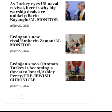
As Turkey eyes US naval
revival, here is why big
warship deals are
unlikely/Barin
Kayaoglu/AL-MONITOR
juillet 22, 2026
Erdogan’s new
rival/Amberin Zaman/AL-
MONITOR
juillet 22, 2026
Erdoğan’s neo-Ottoman
Turkey is becoming a
threat to Israel/Ashley
Perry/THE JEWISH
CHRONICLE
juillet 19, 2026