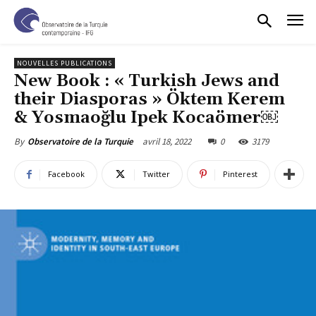
NOUVELLES PUBLICATIONS
New Book : « Turkish Jews and
their Diasporas » Öktem Kerem
& Yosmaoğlu Ipek Kocaömer￼
avril 18, 2022
0
3179
By
Observatoire de la Turquie
Facebook
Twitter
Pinterest