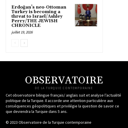
Erdoğan’s neo-Ottoman
Turkey is becoming a
threat to Israel/Ashley
Perry/THE JEWISH
CHRONICLE
juillet 19, 2026
OBSERVATOIRE
DE LA TURQUIE CONTEMPORAINE
Cet observatoire bilingue français/ anglais suit et analyse l’actualité
politique de la Turquie. Il accorde une attention particulière aux
conséquences géopolitiques et privilégie la question de savoir ce
que deviendra la Turquie dans 5 ans.
© 2023 Observatoire de la Turquie contemporaine