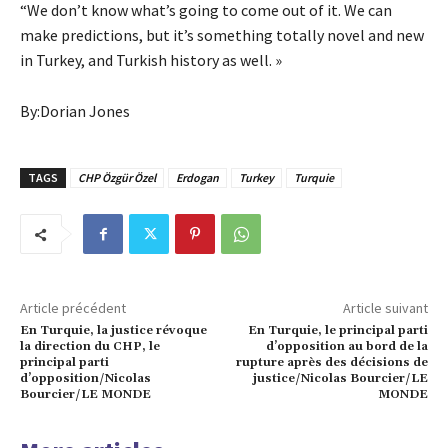
“We don’t know what’s going to come out of it. We can
make predictions, but it’s something totally novel and new
in Turkey, and Turkish history as well. »
By:Dorian Jones
TAGS
CHP Özgür Özel
Erdogan
Turkey
Turquie
Article précédent
Article suivant
En Turquie, la justice révoque
En Turquie, le principal parti
la direction du CHP, le
d’opposition au bord de la
principal parti
rupture après des décisions de
d’opposition/Nicolas
justice/Nicolas Bourcier/LE
Bourcier/LE MONDE
MONDE