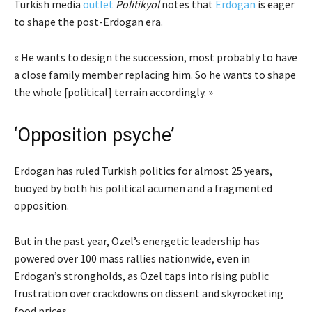
Turkish media
outlet
Politikyol
notes that
Erdogan
is eager
to shape the post-Erdogan era.
« He wants to design the succession, most probably to have
a close family member replacing him. So he wants to shape
the whole [political] terrain accordingly. »
‘Opposition psyche’
Erdogan has ruled Turkish politics for almost 25 years,
buoyed by both his political acumen and a fragmented
opposition.
But in the past year, Ozel’s energetic leadership has
powered over 100 mass rallies nationwide, even in
Erdogan’s strongholds, as Ozel taps into rising public
frustration over crackdowns on dissent and skyrocketing
food prices.