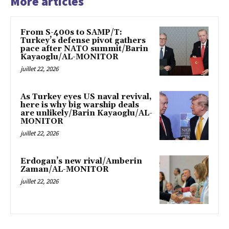
More articles
From S-400s to SAMP/T:
Turkey’s defense pivot gathers
pace after NATO summit/Barin
Kayaoglu/AL-MONITOR
juillet 22, 2026
As Turkey eyes US naval revival,
here is why big warship deals
are unlikely/Barin Kayaoglu/AL-
MONITOR
juillet 22, 2026
Erdogan’s new rival/Amberin
Zaman/AL-MONITOR
juillet 22, 2026