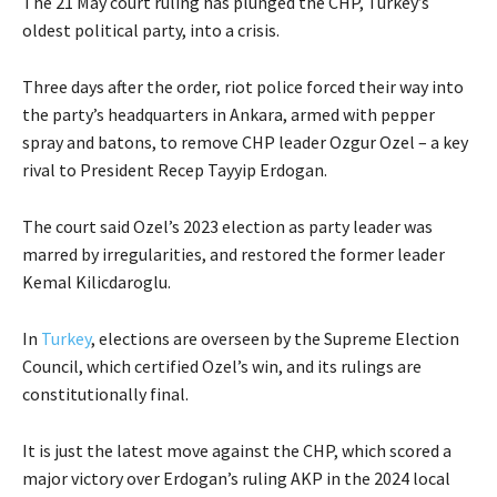
The 21 May court ruling has plunged the CHP, Turkey’s
oldest political party, into a crisis.
Three days after the order, riot police forced their way into
the party’s headquarters in Ankara, armed with pepper
spray and batons, to remove CHP leader Ozgur Ozel – a key
rival to President Recep Tayyip Erdogan.
The court said Ozel’s 2023 election as party leader was
marred by irregularities, and restored the former leader
Kemal Kilicdaroglu.
In
Turkey
, elections are overseen by the Supreme Election
Council, which certified Ozel’s win, and its rulings are
constitutionally final.
It is just the latest move against the CHP, which scored a
major victory over Erdogan’s ruling AKP in the 2024 local