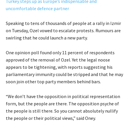
Turkey steps up as Europe’s indispensable and
uncomfortable defence partner
Speaking to tens of thousands of people at a rally in Izmir
on Tuesday, Ozel vowed to escalate protests. Rumours are
swirling that he could launch a new party.
One opinion poll found only 11 percent of respondents
approved of the removal of Ozel. Yet the legal noose
appears to be tightening, with reports suggesting his
parliamentary immunity could be stripped and that he may
soon join other top party members behind bars.
“We don’t have the opposition in political representation
form, but the people are there. The opposition psyche of
the people is still there. So you cannot absolutely nullify
the people or their political views,” said Oney.