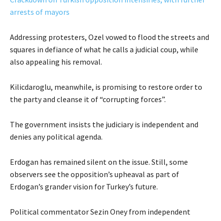
arrests of mayors
Addressing protesters, Ozel vowed to flood the streets and
squares in defiance of what he calls a judicial coup, while
also appealing his removal.
Kilicdaroglu, meanwhile, is promising to restore order to
the party and cleanse it of “corrupting forces”.
The government insists the judiciary is independent and
denies any political agenda.
Erdogan has remained silent on the issue. Still, some
observers see the opposition’s upheaval as part of
Erdogan’s grander vision for Turkey’s future.
Political commentator Sezin Oney from independent