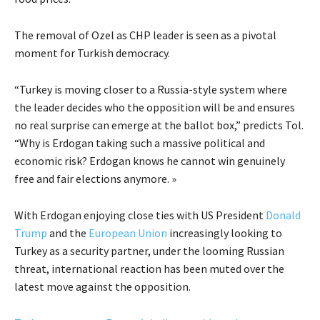
The removal of Ozel as CHP leader is seen as a pivotal
moment for Turkish democracy.
“Turkey is moving closer to a Russia-style system where
the leader decides who the opposition will be and ensures
no real surprise can emerge at the ballot box,” predicts Tol.
“Why is Erdogan taking such a massive political and
economic risk? Erdogan knows he cannot win genuinely
free and fair elections anymore. »
With Erdogan enjoying close ties with US President
Donald
Trump
and the
European Union
increasingly looking to
Turkey as a security partner, under the looming Russian
threat, international reaction has been muted over the
latest move against the opposition.