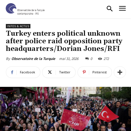
INFOS & ACTUS
Turkey enters political unknown
after police raid opposition party
headquarters/Dorian Jones/RFI
mai 31, 2026
0
272
By
Observatoire de la Turquie
Facebook
Twitter
Pinterest