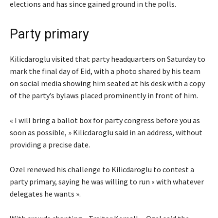
elections and has since gained ground in the polls.
Party primary
Kilicdaroglu visited that party headquarters on Saturday to
mark the final day of Eid, with a photo shared by his team
on social media showing him seated at his desk with a copy
of the party’s bylaws placed prominently in front of him.
« I will bring a ballot box for party congress before you as
soon as possible, » Kilicdaroglu said in an address, without
providing a precise date.
Ozel renewed his challenge to Kilicdaroglu to contest a
party primary, saying he was willing to run « with whatever
delegates he wants ».