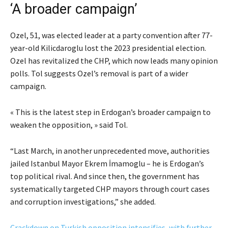
‘A broader campaign’
Ozel, 51, was elected leader at a party convention after 77-
year-old Kilicdaroglu lost the 2023 presidential election.
Ozel has revitalized the CHP, which now leads many opinion
polls. Tol suggests Ozel’s removal is part of a wider
campaign.
« This is the latest step in Erdogan’s broader campaign to
weaken the opposition, » said Tol.
“Last March, in another unprecedented move, authorities
jailed Istanbul Mayor Ekrem İmamoglu – he is Erdogan’s
top political rival. And since then, the government has
systematically targeted CHP mayors through court cases
and corruption investigations,” she added.
Crackdown on Turkish opposition intensifies, with further