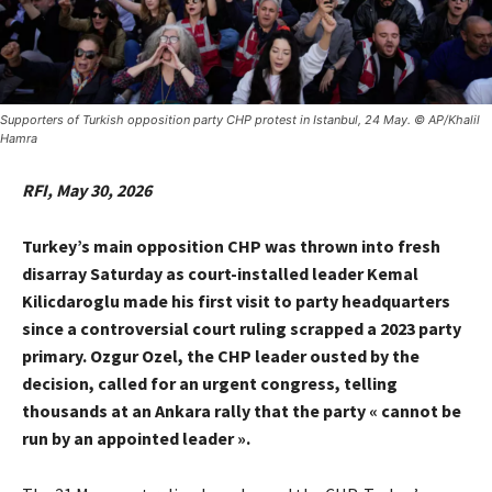
Supporters of Turkish opposition party CHP protest in Istanbul, 24 May. © AP/Khalil
Hamra
RFI, May 30, 2026
Turkey’s main opposition CHP was thrown into fresh
disarray Saturday as court-installed leader Kemal
Kilicdaroglu made his first visit to party headquarters
since a controversial court ruling scrapped a 2023 party
primary. Ozgur Ozel, the CHP leader ousted by the
decision, called for an urgent congress, telling
thousands at an Ankara rally that the party « cannot be
run by an appointed leader ».