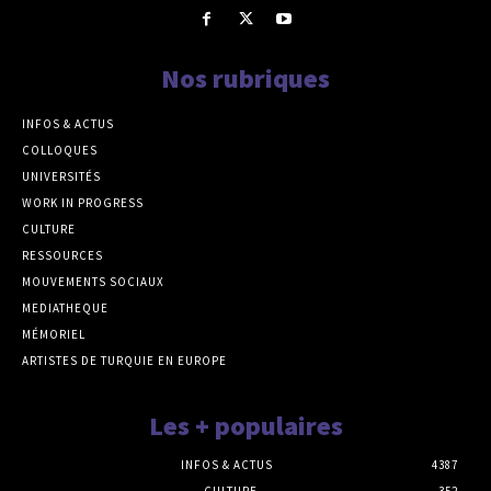
Nos rubriques
INFOS & ACTUS
COLLOQUES
UNIVERSITÉS
WORK IN PROGRESS
CULTURE
RESSOURCES
MOUVEMENTS SOCIAUX
MEDIATHEQUE
MÉMORIEL
ARTISTES DE TURQUIE EN EUROPE
Les + populaires
INFOS & ACTUS
4387