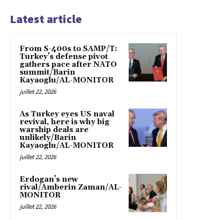
Latest article
From S-400s to SAMP/T:
Turkey’s defense pivot
gathers pace after NATO
summit/Barin
Kayaoglu/AL-MONITOR
juillet 22, 2026
As Turkey eyes US naval
revival, here is why big
warship deals are
unlikely/Barin
Kayaoglu/AL-MONITOR
juillet 22, 2026
Erdogan’s new
rival/Amberin Zaman/AL-
MONITOR
juillet 22, 2026