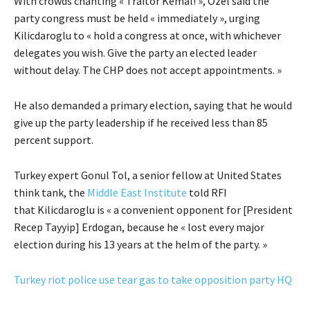
With crowds chanting « Traitor Kemal! », Ozel said the
party congress must be held « immediately », urging
Kilicdaroglu to « hold a congress at once, with whichever
delegates you wish. Give the party an elected leader
without delay. The CHP does not accept appointments. »
He also demanded a primary election, saying that he would
give up the party leadership if he received less than 85
percent support.
Turkey expert Gonul Tol, a senior fellow at United States
think tank, the
Middle East Institute
told RFI
that Kilicdaroglu is « a convenient opponent for [President
Recep Tayyip] Erdogan, because he « lost every major
election during his 13 years at the helm of the party. »
Turkey riot police use tear gas to take opposition party HQ