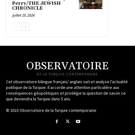
Perry/THE JEWISH
CHRONICLE
juillet 19, 2026
OBSERVATOIRE
DE LA TURQUIE CONTEMPORAINE
Cet observatoire bilingue français/ anglais suit et analyse l’actualité
politique de la Turquie. Il accorde une attention particulière aux
conséquences géopolitiques et privilégie la question de savoir ce
que deviendra la Turquie dans 5 ans.
© 2023 Observatoire de la Turquie contemporaine