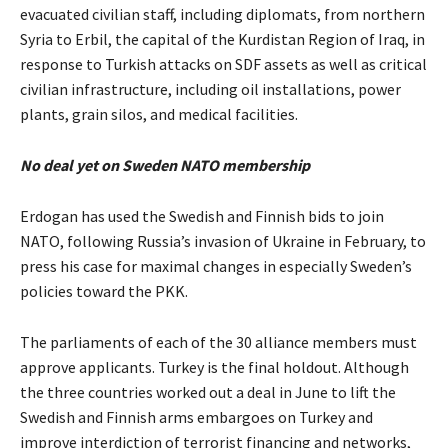
evacuated civilian staff, including diplomats, from northern
Syria to Erbil, the capital of the Kurdistan Region of Iraq, in
response to Turkish attacks on SDF assets as well as critical
civilian infrastructure, including oil installations, power
plants, grain silos, and medical facilities.
No deal yet on Sweden NATO membership
Erdogan has used the Swedish and Finnish bids to join
NATO, following Russia’s invasion of Ukraine in February, to
press his case for maximal changes in especially Sweden’s
policies toward the PKK.
The parliaments of each of the 30 alliance members must
approve applicants. Turkey is the final holdout. Although
the three countries worked out a deal in June to lift the
Swedish and Finnish arms embargoes on Turkey and
improve interdiction of terrorist financing and networks,