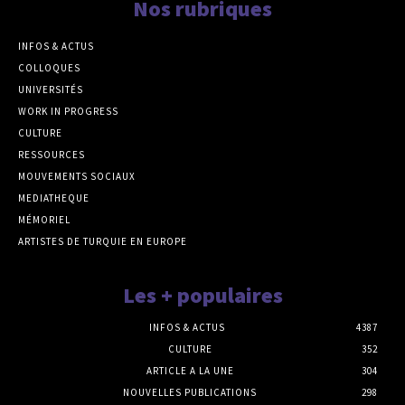
Nos rubriques
INFOS & ACTUS
COLLOQUES
UNIVERSITÉS
WORK IN PROGRESS
CULTURE
RESSOURCES
MOUVEMENTS SOCIAUX
MEDIATHEQUE
MÉMORIEL
ARTISTES DE TURQUIE EN EUROPE
Les + populaires
INFOS & ACTUS
4387
CULTURE
352
ARTICLE A LA UNE
304
NOUVELLES PUBLICATIONS
298