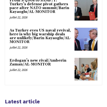
From S-400s to SAMP/T:
Turkey’s defense pivot gathers
pace after NATO summit/Barin
Kayaoglu/AL-MONITOR
juillet 22, 2026
As Turkey eyes US naval revival,
here is why big warship deals
are unlikely/Barin Kayaoglu/AL-
MONITOR
juillet 22, 2026
Erdogan’s new rival/Amberin
Zaman/AL-MONITOR
juillet 22, 2026
Latest article