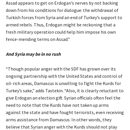
Assad appears to get on Erdogan’s nerves by not backing
down from his conditions for dialogue: the withdrawal of
Turkish forces from Syria and an end of Turkey’s support to
armed rebels. Thus, Erdogan might be reckoning that a
fresh military operation could help him impose his own
fence-mending terms on Assad.”
And Syria may be in no rush
“Though popular anger with the SDF has grown over its
ongoing partnership with the United States and control of
oil-rich areas, Damascus is unwilling to fight the Kurds for
Turkey’s sake,” adds Tastekin. “Also, it is clearly reluctant to
give Erdogan an election gift. Syrian officials often feel the
need to note that the Kurds have not taken up arms
against the state and have fought terrorists, even receiving
arms assistance from Damascus. In other words, they
believe that Syrian anger with the Kurds should not play