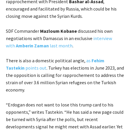
rapprochement with President
Bashar al-Assad
,
encouraged and facilitated by Russia, which could be his
closing move against the Syrian Kurds.
SDF Commander
Mazloum Kobane
discussed his own
negotiations with Damascus in an exclusive
interview
with
Amberin Zaman
last month
.
There is also a domestic political angle,
as
Fehim
Tastekin
points out
. Turkey has elections in June 2023, and
the opposition is calling for rapprochement to address the
strain of over 3.6 million Syrian refugees on the Turkish
economy.
“Erdogan does not want to lose this trump card to his
opponents,” writes Tastekin. “He has said a new page could
be turned with Syria after the polls, but recent
developments signal he might meet with Assad earlier. Yet