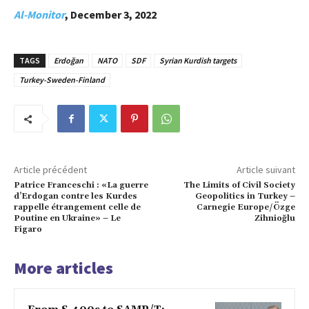
Al-Monitor
, December 3, 2022
TAGS
Erdoğan
NATO
SDF
Syrian Kurdish targets
Turkey-Sweden-Finland
Article précédent
Article suivant
Patrice Franceschi : «La guerre
The Limits of Civil Society
d’Erdogan contre les Kurdes
Geopolitics in Turkey –
rappelle étrangement celle de
Carnegie Europe/Özge
Poutine en Ukraine» – Le
Zihnioğlu
Figaro
More articles