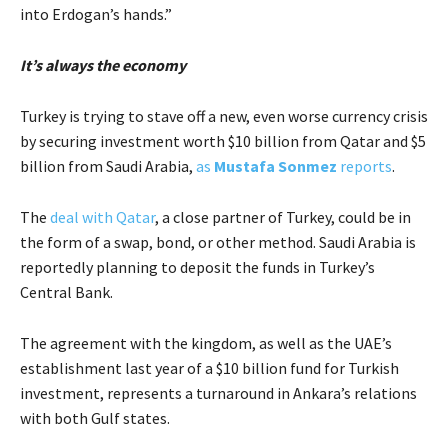
into Erdogan’s hands.”
It’s always the economy
Turkey is trying to stave off a new, even worse currency crisis
by securing investment worth $10 billion from Qatar and $5
billion from Saudi Arabia,
as
Mustafa Sonmez
reports
.
The
deal with Qatar
, a close partner of Turkey, could be in
the form of a swap, bond, or other method. Saudi Arabia is
reportedly planning to deposit the funds in Turkey’s
Central Bank.
The agreement with the kingdom, as well as the UAE’s
establishment last year of a $10 billion fund for Turkish
investment, represents a turnaround in Ankara’s relations
with both Gulf states.