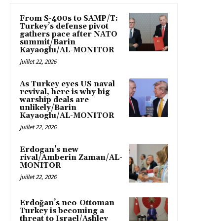
From S-400s to SAMP/T:
Turkey’s defense pivot
gathers pace after NATO
summit/Barin
Kayaoglu/AL-MONITOR
juillet 22, 2026
As Turkey eyes US naval
revival, here is why big
warship deals are
unlikely/Barin
Kayaoglu/AL-MONITOR
juillet 22, 2026
Erdogan’s new
rival/Amberin Zaman/AL-
MONITOR
juillet 22, 2026
Erdoğan’s neo-Ottoman
Turkey is becoming a
threat to Israel/Ashley