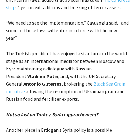
steps
” yet on extraditions and freezing of terror assets.
“We need to see the implementation,” Cavusoglu said, “and
some of those laws will enter into force with the new
year.”
The Turkish president has enjoyed a star turn on the world
stage as an international mediator between Moscow and
Kyiv, maintaining a dialogue with Russian
President
Vladimir Putin
, and, with the UN Secretary
General
Antonio Guterres
, brokering the
Black Sea Grain
initiative
allowing the resumption of Ukrainian grain and
Russian food and fertilizer exports.
Not so fast on Turkey-Syria rapprochement?
Another piece in Erdogan’s Syria policy is a possible