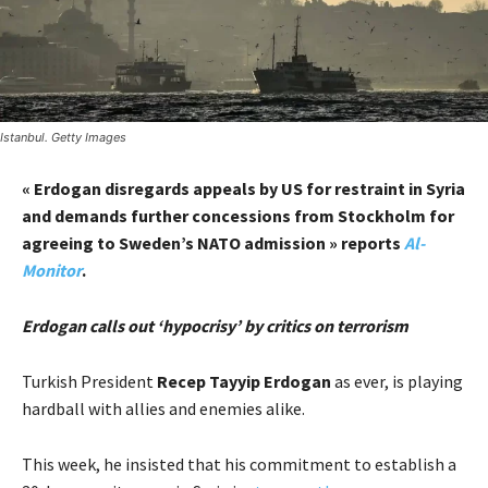
Istanbul. Getty Images
« Erdogan disregards appeals by US for restraint in Syria
and demands further concessions from Stockholm for
agreeing to Sweden’s NATO admission » reports
Al-
Monitor
.
Erdogan calls out ‘hypocrisy’ by critics on terrorism
Turkish President
Recep Tayyip Erdogan
as ever, is playing
hardball with allies and enemies alike.
This week, he insisted that his commitment to establish a