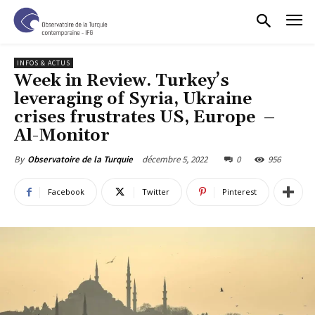
INFOS & ACTUS
Week in Review. Turkey’s
leveraging of Syria, Ukraine
crises frustrates US, Europe –
Al-Monitor
décembre 5, 2022
0
956
By
Observatoire de la Turquie
Facebook
Twitter
Pinterest