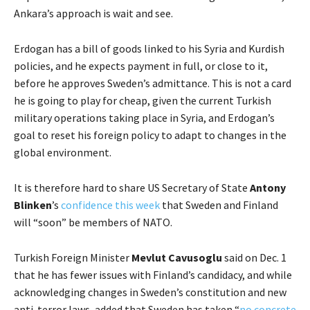
Ankara’s approach is wait and see.
Erdogan has a bill of goods linked to his Syria and Kurdish
policies, and he expects payment in full, or close to it,
before he approves Sweden’s admittance. This is not a card
he is going to play for cheap, given the current Turkish
military operations taking place in Syria, and Erdogan’s
goal to reset his foreign policy to adapt to changes in the
global environment.
It is therefore hard to share US Secretary of State
Antony
Blinken
’s
confidence this week
that Sweden and Finland
will “soon” be members of NATO.
Turkish Foreign Minister
Mevlut Cavusoglu
said on Dec. 1
that he has fewer issues with Finland’s candidacy, and while
acknowledging changes in Sweden’s constitution and new
anti-terror laws, added that Sweden has taken “
no concrete