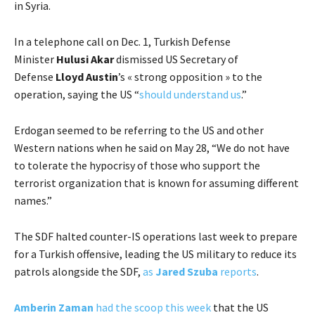
in Syria.
In a telephone call on Dec. 1, Turkish Defense
Minister
Hulusi Akar
dismissed US Secretary of
Defense
Lloyd Austin
’s « strong opposition » to the
operation, saying the US “
should understand us
.”
Erdogan seemed to be referring to the US and other
Western nations when he said on May 28, “We do not have
to tolerate the hypocrisy of those who support the
terrorist organization that is known for assuming different
names.”
The SDF halted counter-IS operations last week to prepare
for a Turkish offensive, leading the US military to reduce its
patrols alongside the SDF,
as
Jared Szuba
reports
.
Amberin Zaman
had the scoop this week
that the US