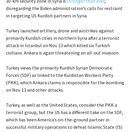
30-km security zone in Syria is
stronger than ever
,
disregarding the Biden administration’s calls for restraint
in targeting US Kurdish partners in Syria.
Turkey launched artillery, drone and airstrikes against
primarily Kurdish cities in northern Syria after a terrorist
attack in Istanbul on Nov. 13 which killed six Turkish
civilians. Ankara is again threatening an all-out invasion.
Turkey views the primarily Kurdish Syrian Democratic
Forces (SDF) as linked to the Kurdistan Workers Party
(PKK), which Ankara claims is responsible for the bombing
on Nov. 13 and other attacks.
Turkey, as well as the United States, consider the PKK a
terrorist group, but the US has a different take on the SDF,
which has been America’s on-the-ground partner in
successful military operations to defeat Islamic State (IS)