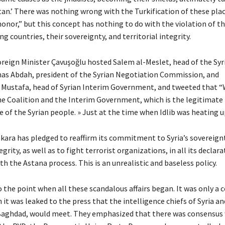
stan.’ There was nothing wrong with the Turkification of these pla
honor,” but this concept has nothing to do with the violation of t
g countries, their sovereignty, and territorial integrity.
reign Minister Çavuşoğlu hosted Salem al-Meslet, head of the Syr
nas Abdah, president of the Syrian Negotiation Commission, and
ustafa, head of Syrian Interim Government, and tweeted that “W
he Coalition and the Interim Government, which is the legitimate
 of the Syrian people. » Just at the time when Idlib was heating u
nkara has pledged to reaffirm its commitment to Syria’s sovereign
egrity, as well as to fight terrorist organizations, in all its declara
h the Astana process. This is an unrealistic and baseless policy.
o the point when all these scandalous affairs began. It was only a 
it was leaked to the press that the intelligence chiefs of Syria an
Baghdad, would meet. They emphasized that there was consensus