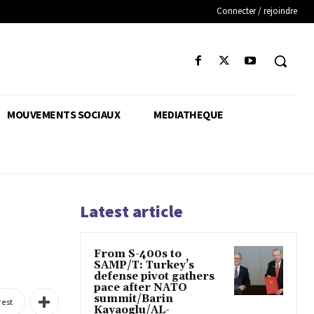
Connecter / rejoindre
MOUVEMENTS SOCIAUX
MEDIATHEQUE
Latest article
From S-400s to
SAMP/T: Turkey’s
defense pivot gathers
pace after NATO
summit/Barin
rest
Kayaoglu/AL-