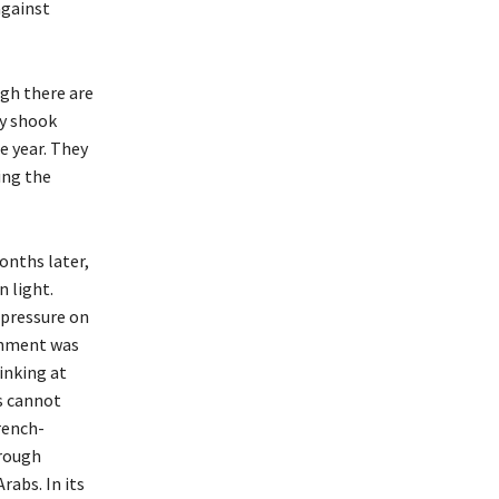
against
gh there are
ey shook
e year. They
ing the
onths later,
n light.
 pressure on
ernment was
inking at
is cannot
rench-
hrough
abs. In its