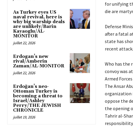
for unifying 
die are martyr
As Turkey eyes US
naval revival, here is
why big warship deals
Defense Minist
are unlikely/Barin
Kayaoglu/AL-
after a fatal 
MONITOR
state has show
juillet 22, 2026
recent attack
Erdogan’s new
rival/Amberin
Who has the re
Zaman/AL-MONITOR
convoy was att
juillet 22, 2026
Armed Forces (
The Ansar Abu
Erdoğan’s neo-
Ottoman Turkey is
organization i
becoming a threat to
Israel/Ashley
oppose the de
Perry/THE JEWISH
the opening o
CHRONICLE
Tahrir al-Sha
juillet 19, 2026
responsibility