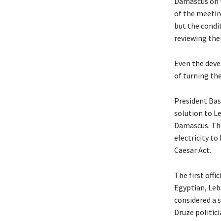
Damascus on t
of the meetin
but the condit
reviewing thei
Even the deve
of turning th
President Bas
solution to L
Damascus. The
electricity to
Caesar Act.
The first offi
Egyptian, Leb
considered a s
Druze politici