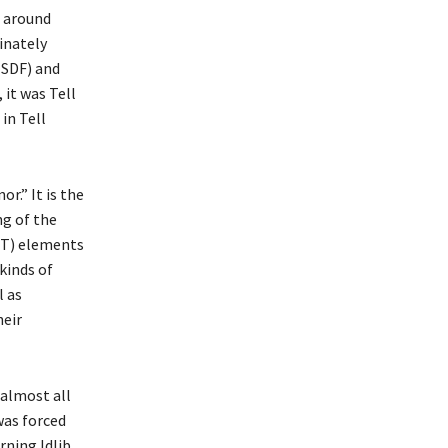
s around
minately
(SDF) and
 it was Tell
in Tell
r.” It is the
ng of the
MİT) elements
kinds of
l as
heir
 almost all
was forced
rning Idlib