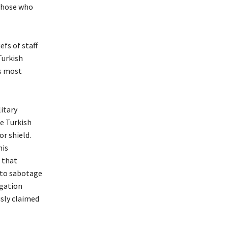
“Those who
fs of staff
Turkish
is most
litary
re Turkish
or shield.
his
 that
 to sabotage
egation
usly claimed