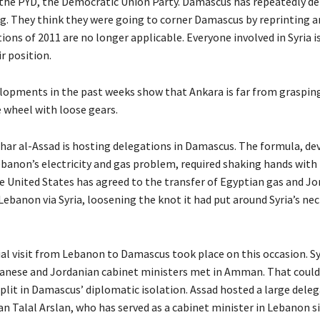
he PYD, the Democratic Union Party. Damascus has repeatedly de
g. They think they were going to corner Damascus by reprinting a
ions of 2011 are no longer applicable. Everyone involved in Syria 
r position.
lopments in the past weeks show that Ankara is far from grasping 
e wheel with loose gears.
har al-Assad is hosting delegations in Damascus. The formula, de
ebanon’s electricity and gas problem, required shaking hands with
 United States has agreed to the transfer of Egyptian gas and Jo
 Lebanon via Syria, loosening the knot it had put around Syria’s ne
cial visit from Lebanon to Damascus took place on this occasion. Sy
anese and Jordanian cabinet ministers met in Amman. That could
plit in Damascus’ diplomatic isolation. Assad hosted a large deleg
an Talal Arslan, who has served as a cabinet minister in Lebanon si