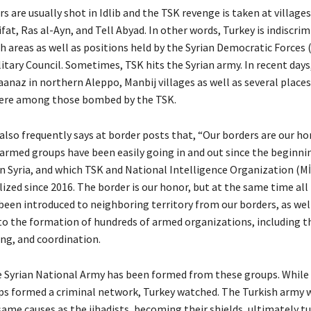
rs are usually shot in Idlib and the TSK revenge is taken at village
ifat, Ras al-Ayn, and Tell Abyad. In other words, Turkey is indiscri
h areas as well as positions held by the Syrian Democratic Forces 
itary Council. Sometimes, TSK hits the Syrian army. In recent days,
anaz in northern Aleppo, Manbij villages as well as several places 
were among those bombed by the TSK.
also frequently says at border posts that, “Our borders are our hono
armed groups have been easily going in and out since the beginni
in Syria, and which TSK and National Intelligence Organization (
zed since 2016. The border is our honor, but at the same time all 
een introduced to neighboring territory from our borders, as wel
to the formation of hundreds of armed organizations, including t
ing, and coordination.
e Syrian National Army has been formed from these groups. While
ps formed a criminal network, Turkey watched. The Turkish army 
ame causes as the jihadists, becoming their shields, ultimately tu