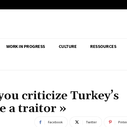
WORK IN PROGRESS
CULTURE
RESSOURCES
you criticize Turkey’s
e a traitor »
Facebook
Twitter
Pinte