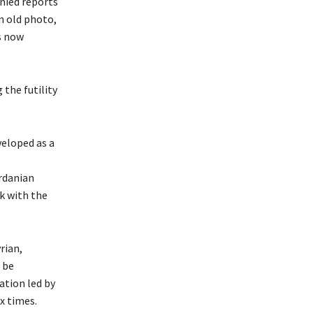
nied reports
n old photo,
is now
the futility
veloped as a
rdanian
ck with the
rian,
 be
ation led by
x times.