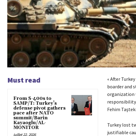
Must read
« After Turkey
boarder and s
organization 
From S-400s to
responsibility
SAMP/T: Turkey’s
defense pivot gathers
Fehim Taştek
pace after NATO
summit/Barin
Kayaoglu/AL-
Turkey lost tw
MONITOR
justifiable c
juillet 22, 2026