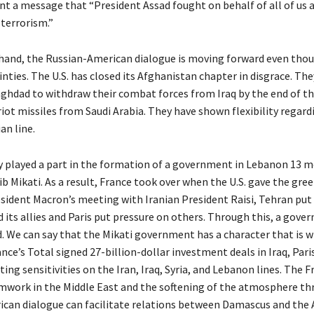
ent a message that “President Assad fought on behalf of all of us 
 terrorism.”
hand, the Russian-American dialogue is moving forward even thou
nties. The U.S. has closed its Afghanistan chapter in disgrace. Th
ghdad to withdraw their combat forces from Iraq by the end of th
iot missiles from Saudi Arabia. They have shown flexibility regard
an line.
ity played a part in the formation of a government in Lebanon 13 m
b Mikati. As a result, France took over when the U.S. gave the gree
sident Macron’s meeting with Iranian President Raisi, Tehran put
 its allies and Paris put pressure on others. Through this, a gov
d. We can say that the Mikati government has a character that is w
rance’s Total signed 27-billion-dollar investment deals in Iraq, Par
ng sensitivities on the Iran, Iraq, Syria, and Lebanon lines. The F
work in the Middle East and the softening of the atmosphere t
can dialogue can facilitate relations between Damascus and the Ar