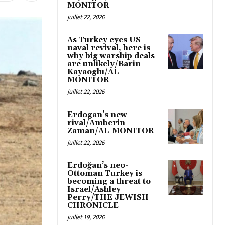
MONITOR
juillet 22, 2026
As Turkey eyes US
naval revival, here is
why big warship deals
are unlikely/Barin
Kayaoglu/AL-
MONITOR
juillet 22, 2026
Erdogan’s new
rival/Amberin
Zaman/AL-MONITOR
juillet 22, 2026
Erdoğan’s neo-
Ottoman Turkey is
becoming a threat to
Israel/Ashley
Perry/THE JEWISH
CHRONICLE
juillet 19, 2026