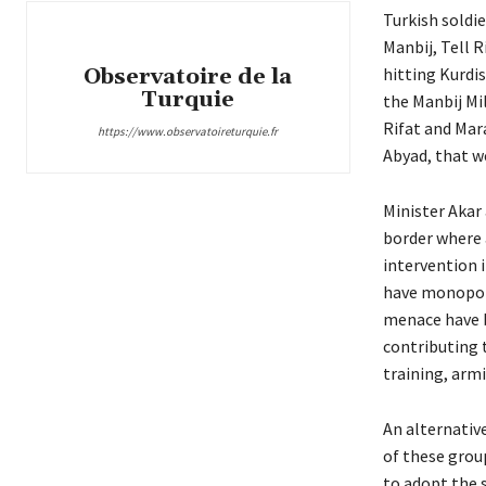
Turkish soldie
Manbij, Tell R
Observatoire de la
hitting Kurdis
Turquie
the Manbij Mil
Rifat and Mara
https://www.observatoireturquie.fr
Abyad, that 
Minister Akar 
border where 
intervention 
have monopoli
menace have b
contributing 
training, arm
An alternativ
of these grou
to adopt the s