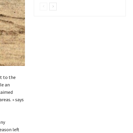
t to the
le an
claimed
reas. » says
any
eason left