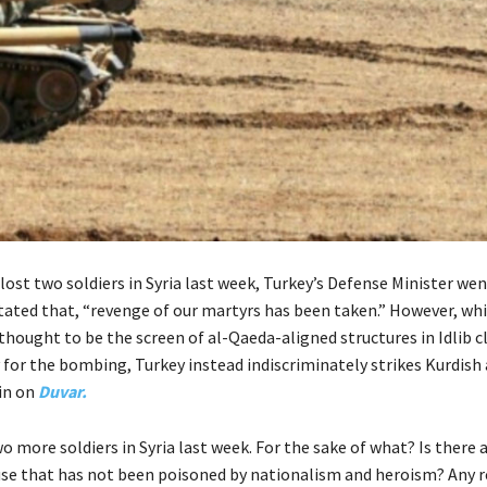
 lost two soldiers in Syria last week, Turkey’s Defense Minister wen
tated that, “revenge of our martyrs has been taken.” However, whi
thought to be the screen of al-Qaeda-aligned structures in Idlib 
 for the bombing, Turkey instead indiscriminately strikes Kurdish a
in on
Duvar.
o more soldiers in Syria last week. For the sake of what? Is there 
ause that has not been poisoned by nationalism and heroism? Any r