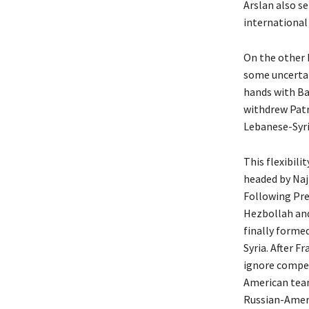
Arslan also s
international
On the other 
some uncertai
hands with Ba
withdrew Patr
Lebanese-Syri
This flexibil
headed by Naji
Following Pre
Hezbollah and
finally forme
Syria. After F
ignore competi
American team
Russian-Ameri