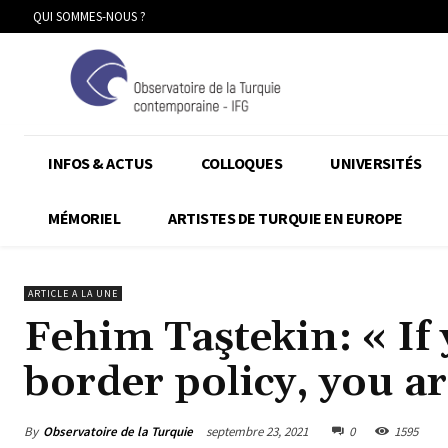
QUI SOMMES-NOUS ?
INFOS & ACTUS
COLLOQUES
UNIVERSITÉS
MÉMORIEL
ARTISTES DE TURQUIE EN EUROPE
ARTICLE A LA UNE
Fehim Taştekin: « If 
border policy, you ar
By
Observatoire de la Turquie
septembre 23, 2021
0
1595