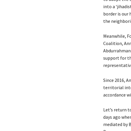
into a ‘jihadi
border is our 
the neighborin
Meanwhile, Fo
Coalition, An
Abdurrahman M
support for t
representative
Since 2016, A
territorial int
accordance wit
Let’s return t
days ago when 
mediated by 