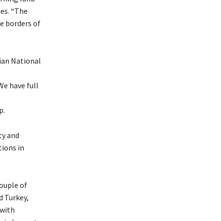
ces. “The
he borders of
ian National
e have full
p.
ty and
tions in
couple of
d Turkey,
 with