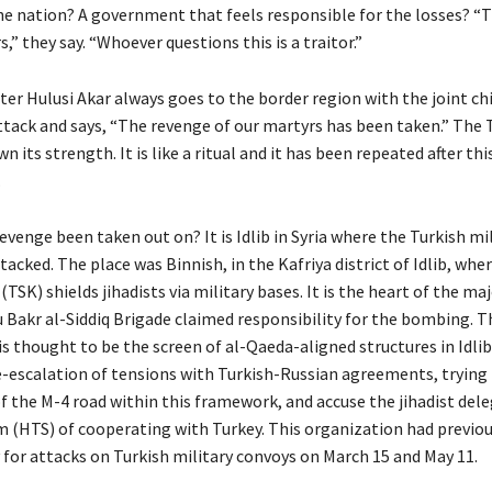
the nation? A government that feels responsible for the losses? 
s,” they say. “Whoever questions this is a traitor.”
er Hulusi Akar always goes to the border region with the joint chie
attack and says, “The revenge of our martyrs has been taken.” The 
n its strength. It is like a ritual and it has been repeated after th
.
venge been taken out on? It is Idlib in Syria where the Turkish mi
acked. The place was Binnish, in the Kafriya district of Idlib, whe
TSK) shields jihadists via military bases. It is the heart of the maj
 Bakr al-Siddiq Brigade claimed responsibility for the bombing. T
s thought to be the screen of al-Qaeda-aligned structures in Idlib
-escalation of tensions with Turkish-Russian agreements, trying
f the M-4 road within this framework, and accuse the jihadist del
m (HTS) of cooperating with Turkey. This organization had previo
 for attacks on Turkish military convoys on March 15 and May 11.