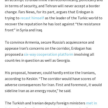
in terms of security, and Tehran will never accept a border
change. Fars News, for its part, argues that Erdogan is
trying to
recast himself
as the leader of the Turkic world to
recover the reputation he has lost against “the resistance
front” in Syria and Iraq.
To convince Armenia, secure Russia’s acquiescence and
appease Iran’s concerns on the corridor, Erdogan has
proposed a
six-way cooperation platform
involving all
countries in question as well as Georgia.
His proposal, however, could hardly entice the Iranians,
according to Keskin. “The corridor would have scores of
adverse consequences for Iran. First and foremost, it would
sideline Iran as an energy route,” he said.
The Turkish and Iranian deputy foreign ministers
met in