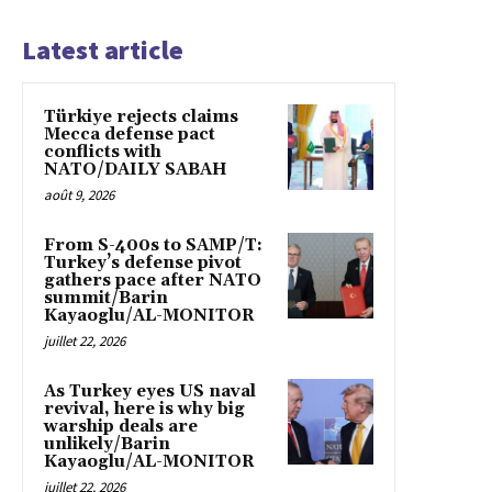
Latest article
Türkiye rejects claims
Mecca defense pact
conflicts with
NATO/DAILY SABAH
août 9, 2026
From S-400s to SAMP/T:
Turkey’s defense pivot
gathers pace after NATO
summit/Barin
Kayaoglu/AL-MONITOR
juillet 22, 2026
As Turkey eyes US naval
revival, here is why big
warship deals are
unlikely/Barin
Kayaoglu/AL-MONITOR
juillet 22, 2026