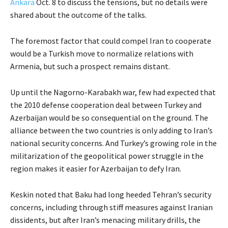
Ankara
Oct. 8 to discuss the tensions, but no details were
shared about the outcome of the talks.
The foremost factor that could compel Iran to cooperate
would be a Turkish move to normalize relations with
Armenia, but such a prospect remains distant.
Up until the Nagorno-Karabakh war, few had expected that
the 2010 defense cooperation deal between Turkey and
Azerbaijan would be so consequential on the ground. The
alliance between the two countries is only adding to Iran’s
national security concerns. And Turkey’s growing role in the
militarization of the geopolitical power struggle in the
region makes it easier for Azerbaijan to defy Iran.
Keskin noted that Baku had long heeded Tehran’s security
concerns, including through stiff measures against Iranian
dissidents, but after Iran’s menacing military drills, the