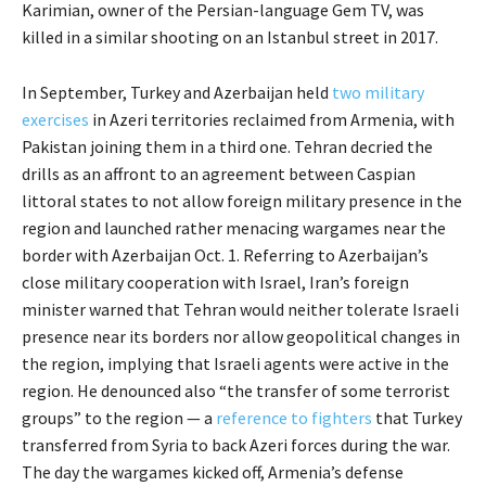
Karimian, owner of the Persian-language Gem TV, was
killed in a similar shooting on an Istanbul street in 2017.
In September, Turkey and Azerbaijan held
two military
exercises
in Azeri territories reclaimed from Armenia, with
Pakistan joining them in a third one. Tehran decried the
drills as an affront to an agreement between Caspian
littoral states to not allow foreign military presence in the
region and launched rather menacing wargames near the
border with Azerbaijan Oct. 1. Referring to Azerbaijan’s
close military cooperation with Israel, Iran’s foreign
minister warned that Tehran would neither tolerate Israeli
presence near its borders nor allow geopolitical changes in
the region, implying that Israeli agents were active in the
region. He denounced also “the transfer of some terrorist
groups” to the region — a
reference to fighters
that Turkey
transferred from Syria to back Azeri forces during the war.
The day the wargames kicked off, Armenia’s defense