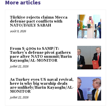
More articles
Türkiye rejects claims Mecca
defense pact conflicts with
NATO/DAILY SABAH
août 9, 2026
From S-400s to SAMP/T:
Turkey’s defense pivot gathers
pace after NATO summit/Barin
Kayaoglu/AL-MONITOR
juillet 22, 2026
As Turkey eyes US naval revival,
here is why big warship deals
are unlikely/Barin Kayaoglu/AL-
MONITOR
juillet 22, 2026