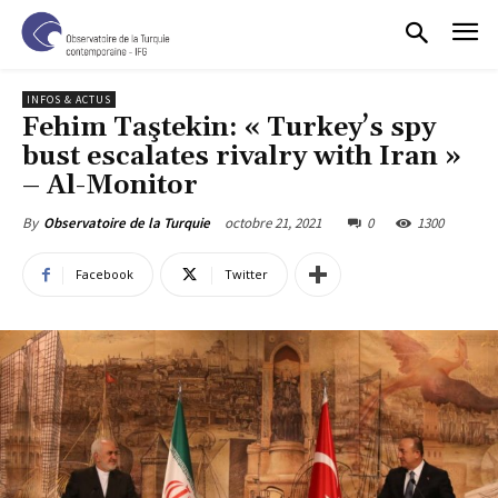
INFOS & ACTUS
Fehim Taştekin: « Turkey’s spy
bust escalates rivalry with Iran »
– Al-Monitor
octobre 21, 2021
0
1300
By
Observatoire de la Turquie
Facebook
Twitter