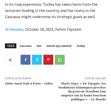
In its Iraqi experience, Turkey has taken harm from the
sectarian feuding in the country, and the rivalry in the
Caucasus might undermine its strategic goals as well.
Al-Monitor
, October 18, 2021, Fehim Taştekin
TAGS
Caucasus
Iran
Iranian spy network
Turkey
Article précédent
Article suivant
Little Amal était à Paris – vidéo
Marie Jégo: « En Turquie, les
fondations islamiques proches
du pouvoir étendent leur
emprise sur la haute fonction
publique » – Le Monde