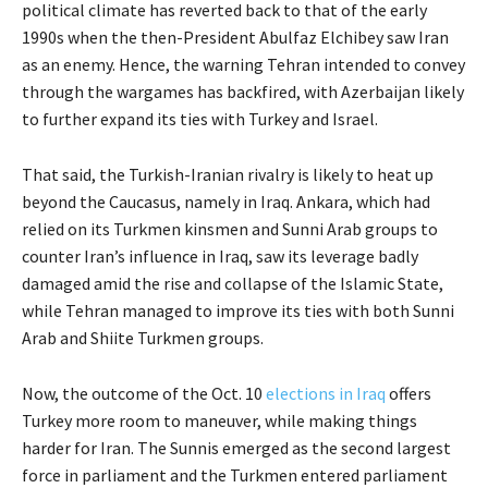
political climate has reverted back to that of the early
1990s when the then-President Abulfaz Elchibey saw Iran
as an enemy. Hence, the warning Tehran intended to convey
through the wargames has backfired, with Azerbaijan likely
to further expand its ties with Turkey and Israel.
That said, the Turkish-Iranian rivalry is likely to heat up
beyond the Caucasus, namely in Iraq. Ankara, which had
relied on its Turkmen kinsmen and Sunni Arab groups to
counter Iran’s influence in Iraq, saw its leverage badly
damaged amid the rise and collapse of the Islamic State,
while Tehran managed to improve its ties with both Sunni
Arab and Shiite Turkmen groups.
Now, the outcome of the Oct. 10
elections in Iraq
offers
Turkey more room to maneuver, while making things
harder for Iran. The Sunnis emerged as the second largest
force in parliament and the Turkmen entered parliament