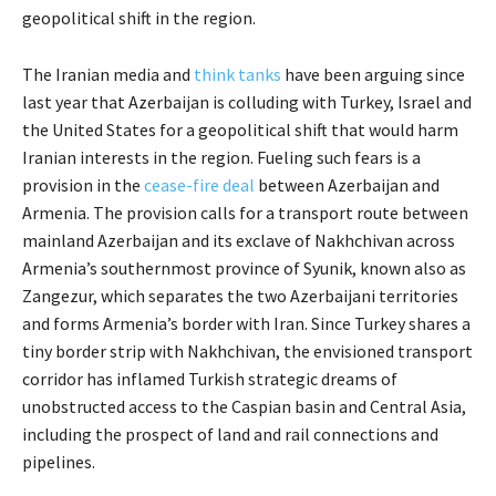
geopolitical shift in the region.
The Iranian media and
think tanks
have been arguing since
last year that Azerbaijan is colluding with Turkey, Israel and
the United States for a geopolitical shift that would harm
Iranian interests in the region. Fueling such fears is a
provision in the
cease-fire deal
between Azerbaijan and
Armenia. The provision calls for a transport route between
mainland Azerbaijan and its exclave of Nakhchivan across
Armenia’s southernmost province of Syunik, known also as
Zangezur, which separates the two Azerbaijani territories
and forms Armenia’s border with Iran. Since Turkey shares a
tiny border strip with Nakhchivan, the envisioned transport
corridor has inflamed Turkish strategic dreams of
unobstructed access to the Caspian basin and Central Asia,
including the prospect of land and rail connections and
pipelines.