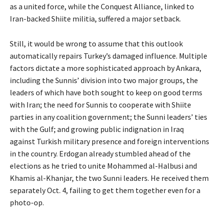
as a united force, while the Conquest Alliance, linked to
Iran-backed Shiite militia, suffered a major setback.
Still, it would be wrong to assume that this outlook
automatically repairs Turkey’s damaged influence. Multiple
factors dictate a more sophisticated approach by Ankara,
including the Sunnis’ division into two major groups, the
leaders of which have both sought to keep on good terms
with Iran; the need for Sunnis to cooperate with Shiite
parties in any coalition government; the Sunni leaders’ ties
with the Gulf; and growing public indignation in Iraq
against Turkish military presence and foreign interventions
in the country. Erdogan already stumbled ahead of the
elections as he tried to unite Mohammed al-Halbusi and
Khamis al-Khanjar, the two Sunni leaders. He received them
separately Oct. 4, failing to get them together even for a
photo-op.