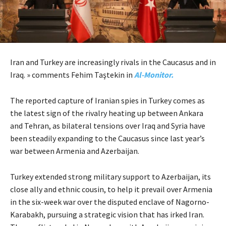
Iran and Turkey are increasingly rivals in the Caucasus and in
Iraq. » comments Fehim Taştekin in
Al-Monitor.
The reported capture of Iranian spies in Turkey comes as
the latest sign of the rivalry heating up between Ankara
and Tehran, as bilateral tensions over Iraq and Syria have
been steadily expanding to the Caucasus since last year’s
war between Armenia and Azerbaijan.
Turkey extended strong military support to Azerbaijan, its
close ally and ethnic cousin, to help it prevail over Armenia
in the six-week war over the disputed enclave of Nagorno-
Karabakh, pursuing a strategic vision that has irked Iran.