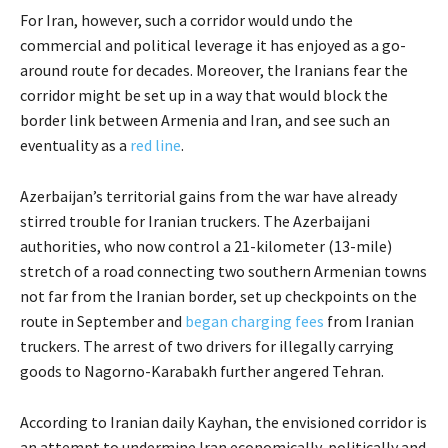
For Iran, however, such a corridor would undo the
commercial and political leverage it has enjoyed as a go-
around route for decades. Moreover, the Iranians fear the
corridor might be set up in a way that would block the
border link between Armenia and Iran, and see such an
eventuality as a
red line
.
Azerbaijan’s territorial gains from the war have already
stirred trouble for Iranian truckers. The Azerbaijani
authorities, who now control a 21-kilometer (13-mile)
stretch of a road connecting two southern Armenian towns
not far from the Iranian border, set up checkpoints on the
route in September and
began charging fees
from Iranian
truckers. The arrest of two drivers for illegally carrying
goods to Nagorno-Karabakh further angered Tehran.
According to Iranian daily Kayhan, the envisioned corridor is
an attempt to undermine Iran economically, politically and