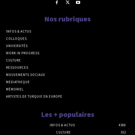
Nos rubriques
INFOS & ACTUS
COLLOQUES
UNIVERSITÉS
WORK IN PROGRESS
CULTURE
RESSOURCES
MOUVEMENTS SOCIAUX
MEDIATHEQUE
MÉMORIEL
ARTISTES DE TURQUIE EN EUROPE
Les + populaires
INFOS & ACTUS
4388
CULTURE
352