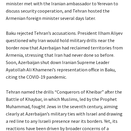
minister met with the Iranian ambassador to Yerevan to
discuss security cooperation, and Tehran hosted the
Armenian foreign minister several days later.
Baku rejected Tehran’s accusations. President Ilham Aliyev
questioned why Iran would hold military drills near the
border now that Azerbaijan had reclaimed territories from
Armenia, stressing that Iran had never done so before.
Soon, Azerbaijan shut down Iranian Supreme Leader
Ayatollah Ali Khamenei’s representation office in Baku,
citing the COVID-19 pandemic.
Tehran named the drills “Conquerors of Kheibar” after the
Battle of Khaybar, in which Muslims, led by the Prophet
Muhammad, fought Jews in the seventh century, aiming
clearly at Azerbaijan’s military ties with Israel and drawing
a red line to any Israeli presence near its borders. Yet, its
reactions have been driven by broader concerns of a