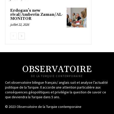
Erdogan’s new
rival/Amberin Zaman/AL-
MONITOR
juillet 22, 2026
OBSERVATOIRE
DE LA TURQUIE CONTEMPORAINE
Cet observatoire bilingue français/ anglais suit et analyse l’actualité
politique de la Turquie. Il accorde une attention particulière aux
conséquences géopolitiques et privilégie la question de savoir ce
que deviendra la Turquie dans 5 ans.
© 2023 Observatoire de la Turquie contemporaine