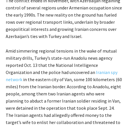
The conflict ended in November, with Azerbaijan regaining
control of several regions under Armenian occupation since
the early 1990s. The new reality on the ground has fueled
rows over regional transport links, underlain by broader
geopolitical interests and growing Iranian concerns over
Azerbaijan’s ties with Turkey and Israel.
Amid simmering regional tensions in the wake of mutual
military drills, Turkey’s state-run Anadolu news agency
reported Oct. 13 that the National Intelligence
Organization and the police had uncovered an
Iranian spy
network
in the eastern city of Van, some 100 kilometers (60
miles) from the Iranian border. According to Anadolu, eight
people, among them two Iranian agents who were
planning to abduct a former Iranian soldier residing in Van,
were detained in the operation that took place Sept. 24.
The Iranian agents had allegedly offered money to the
target’s wife to enlist her collaboration and threatened to