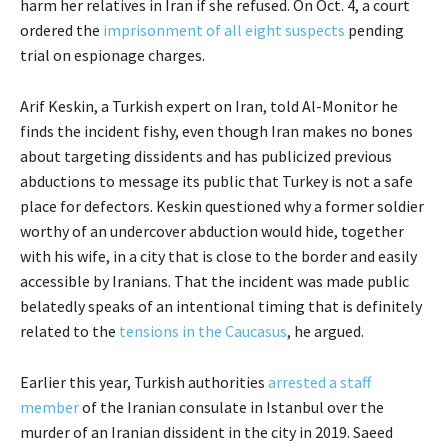
harm her relatives in Iran if she refused. On Oct. 4, a court
ordered the
imprisonment of all eight suspects
pending
trial on espionage charges.
Arif Keskin, a Turkish expert on Iran, told Al-Monitor he
finds the incident fishy, even though Iran makes no bones
about targeting dissidents and has publicized previous
abductions to message its public that Turkey is not a safe
place for defectors. Keskin questioned why a former soldier
worthy of an undercover abduction would hide, together
with his wife, in a city that is close to the border and easily
accessible by Iranians. That the incident was made public
belatedly speaks of an intentional timing that is definitely
related to the
tensions in the Caucasus
, he argued.
Earlier this year, Turkish authorities
arrested a staff
member
of the Iranian consulate in Istanbul over the
murder of an Iranian dissident in the city in 2019. Saeed