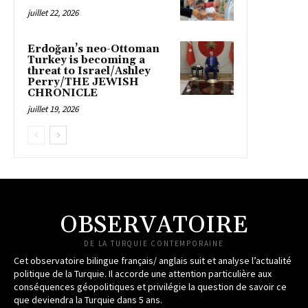
juillet 22, 2026
Erdoğan’s neo-Ottoman
Turkey is becoming a
threat to Israel/Ashley
Perry/THE JEWISH
CHRONICLE
juillet 19, 2026
OBSERVATOIRE
DE LA TURQUIE CONTEMPORAINE
Cet observatoire bilingue français/ anglais suit et analyse l’actualité
politique de la Turquie. Il accorde une attention particulière aux
conséquences géopolitiques et privilégie la question de savoir ce
que deviendra la Turquie dans 5 ans.