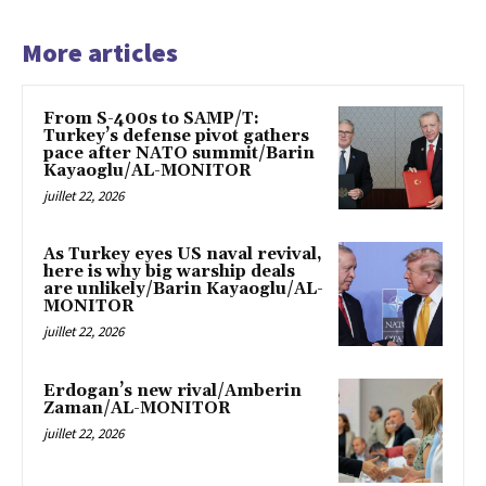
More articles
From S-400s to SAMP/T:
Turkey’s defense pivot gathers
pace after NATO summit/Barin
Kayaoglu/AL-MONITOR
juillet 22, 2026
As Turkey eyes US naval revival,
here is why big warship deals
are unlikely/Barin Kayaoglu/AL-
MONITOR
juillet 22, 2026
Erdogan’s new rival/Amberin
Zaman/AL-MONITOR
juillet 22, 2026