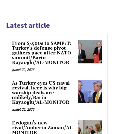
Latest article
From S-400s to SAMP/T:
Turkey’s defense pivot
gathers pace after NATO
summit/Barin
Kayaoglu/AL-MONITOR
juillet 22, 2026
As Turkey eyes US naval
revival, here is why big
warship deals are
unlikely/Barin
Kayaoglu/AL-MONITOR
juillet 22, 2026
Erdogan’s new
rival/Amberin Zaman/AL-
MONITOR