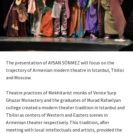
The presentation of AYSAN SÖNMEZ will focus on the
trajectory of Armenian modern theatre in Istanbul, Tbilisi
and Moscow.
Theatre practices of Mekhitarist monks of Venice Surp
Ghazar Monastery and the graduates of Murad Rafaelyan
college created a modern theater tradition in Istanbul and
Tbilisi as centers of Western and Easters scenes in
Armenian theater respectively. This tradition, after
meeting with local intellectuals and artists, provided the