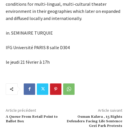
conditions for multi-lingual, multi-cultural theater
environment in their geographies which later on expanded
and diffused locally and internationally.
in. SEMINAIRE TURQUIE
IFG Université PARIS 8 salle D304
le jeudi 21 février à 17h
Article précédent
Article suivant
A Queue From Retail Point to
Osman Kalava , 15 Rights
Ballot Box
Defenders Facing Life Sentence
Gezi Park Protests