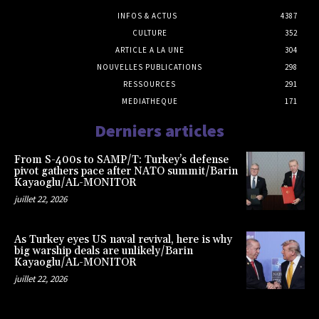
INFOS & ACTUS
4387
CULTURE
352
ARTICLE A LA UNE
304
NOUVELLES PUBLICATIONS
298
RESSOURCES
291
MEDIATHEQUE
171
Derniers articles
From S-400s to SAMP/T: Turkey’s defense
pivot gathers pace after NATO summit/Barin
Kayaoglu/AL-MONITOR
juillet 22, 2026
As Turkey eyes US naval revival, here is why
big warship deals are unlikely/Barin
Kayaoglu/AL-MONITOR
juillet 22, 2026