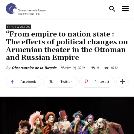
INFOS & ACTUS
“From empire to nation state :
The effects of political changes on
Armenian theater in the Ottoman
and Russian Empire
février 18, 2019
0
1632
By
Observatoire de la Turquie
Facebook
Twitter
Pinterest