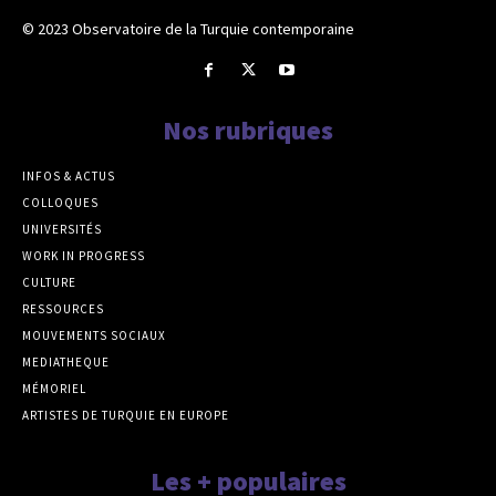
© 2023 Observatoire de la Turquie contemporaine
Nos rubriques
INFOS & ACTUS
COLLOQUES
UNIVERSITÉS
WORK IN PROGRESS
CULTURE
RESSOURCES
MOUVEMENTS SOCIAUX
MEDIATHEQUE
MÉMORIEL
ARTISTES DE TURQUIE EN EUROPE
Les + populaires