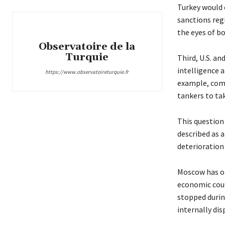
Turkey would o
sanctions regi
the eyes of 
Observatoire de la
Turquie
Third, U.S. an
intelligence a
https://www.observatoireturquie.fr
example, combi
tankers to ta
This question
described as a
deterioration 
Moscow has op
economic coun
stopped durin
internally dis