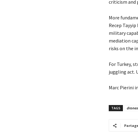
criticism and
More fundamen
Recep Tayyip 
military capab
mediation cap
risks on the 
For Turkey, s
juggling act. U
Marc Pierini i
TAGS
drones
Partag