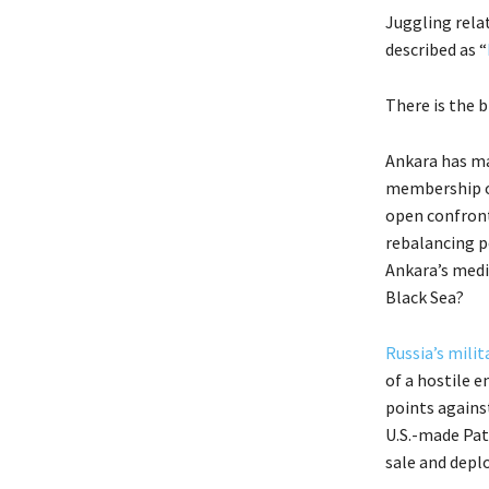
Juggling rela
described as “
There is the b
Ankara has ma
membership of
open confront
rebalancing p
Ankara’s media
Black Sea?
Russia’s mili
of a hostile 
points agains
U.S.-made Patr
sale and deplo