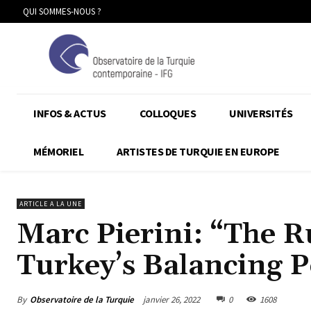
QUI SOMMES-NOUS ?
INFOS & ACTUS
COLLOQUES
UNIVERSITÉS
MÉMORIEL
ARTISTES DE TURQUIE EN EUROPE
ARTICLE A LA UNE
Marc Pierini: “The R
Turkey’s Balancing P
By
Observatoire de la Turquie
janvier 26, 2022
0
1608