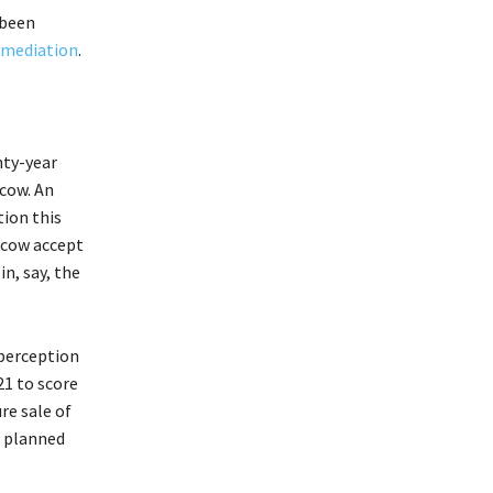
 been
mediation
.
nty-year
cow. An
ion this
scow accept
n, say, the
 perception
21 to score
re sale of
e planned