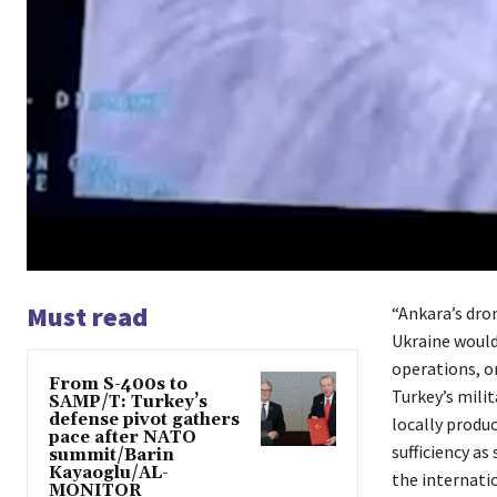
Must read
“Ankara’s dro
Ukraine would
operations, or
From S-400s to
Turkey’s milit
SAMP/T: Turkey’s
defense pivot gathers
locally produc
pace after NATO
sufficiency as
summit/Barin
Kayaoglu/AL-
the internatio
MONITOR