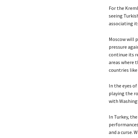
For the Kremli
seeing Turkis
associating i
Moscow will p
pressure again
continue its r
areas where t
countries lik
In the eyes of
playing the ro
with Washing
In Turkey, th
performances i
and a curse. W