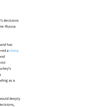
’s decisions
ine-Russia
and has
ered a
sharp
and
inst
urkey’s
s
ding as a
 would deeply
ecisions,