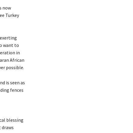
is now
see Turkey
 exerting
so want to
eration in
aran African
er possible.
nd is seen as
nding fences
cal blessing
t draws