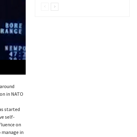
 around
tion in NATO
as started
ve self-
nfluence on
to manage in