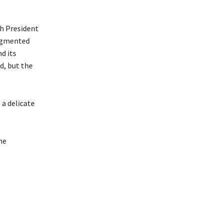
sh President
augmented
d its
d, but the
 a delicate
ne