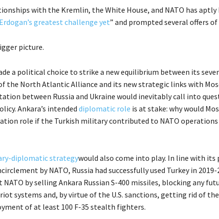
tionships with the Kremlin, the White House, and NATO has aptly
Erdogan’s greatest challenge yet
” and prompted several offers of
igger picture.
de a political choice to strike a new equilibrium between its seve
 the North Atlantic Alliance and its new strategic links with Mos
ation between Russia and Ukraine would inevitably call into quest
olicy. Ankara’s intended
diplomatic role
is at stake: why would Mo
tion role if the Turkish military contributed to NATO operations i
tary-diplomatic strategy
would also come into play. In line with its
encirclement by NATO, Russia had successfully used Turkey in 2019-
t NATO by selling Ankara Russian S-400 missiles, blocking any futu
iot systems and, by virtue of the U.S. sanctions, getting rid of th
yment of at least 100 F-35 stealth fighters.