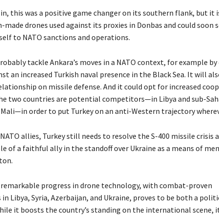
n, this was a positive game changer on its southern flank, but it 
h-made drones used against its proxies in Donbas and could soon 
tself to NATO sanctions and operations.
robably tackle Ankara’s moves in a NATO context, for example by
st an increased Turkish naval presence in the Black Sea. It will al
elationship on missile defense. And it could opt for increased coop
he two countries are potential competitors—in Libya and sub-Sah
e Mali—in order to put Turkey on an anti-Western trajectory wherev
 NATO allies, Turkey still needs to resolve the S-400 missile crisis a
le of a faithful ally in the standoff over Ukraine as a means of me
ton.
e remarkable progress in drone technology, with combat-proven
n Libya, Syria, Azerbaijan, and Ukraine, proves to be both a politi
hile it boosts the country’s standing on the international scene, i