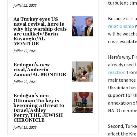
turbulent tim
juillet 22, 2026
Because it is
As Turkey eyes US
naval revival, here is
relationship
w
why big warship deals
will be watch
are unlikely/Barin
Kayaoglu/AL-
crisis escalate
MONITOR
juillet 22, 2026
Here’s why. F
already used 
Erdogan’s new
rival/Amberin
reaction
from 
Zaman/AL-MONITOR
maintenance o
juillet 22, 2026
Ukrainian bas
support for U
Erdoğan’s neo-
Ottoman Turkey is
annexation of
becoming a threat to
NATO member
Israel/Ashley
Perry/THE JEWISH
CHRONICLE
Second, Turke
juillet 19, 2026
affect the Kre