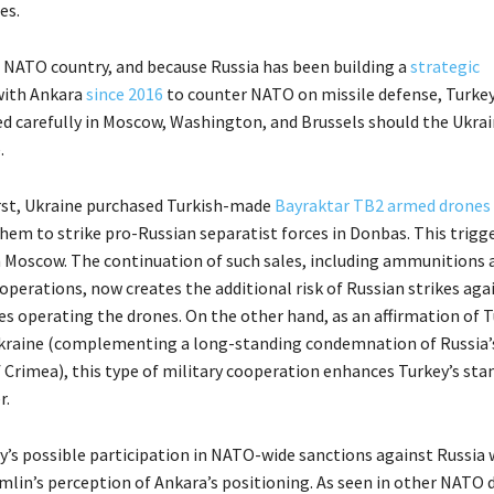
es.
 a NATO country, and because Russia has been building a
strategic
ith Ankara
since 2016
to counter NATO on missile defense, Turkey
ed carefully in Moscow, Washington, and Brussels should the Ukra
.
irst, Ukraine purchased Turkish-made
Bayraktar TB2 armed drones
them to strike pro-Russian separatist forces in Donbas. This trigg
Moscow. The continuation of such sales, including ammunitions 
perations, now creates the additional risk of Russian strikes aga
es operating the drones. On the other hand, as an affirmation of T
kraine (complementing a long-standing condemnation of Russia’
 Crimea), this type of military cooperation enhances Turkey’s stan
.
y’s possible participation in NATO-wide sanctions against Russia
mlin’s perception of Ankara’s positioning. As seen in other NATO d