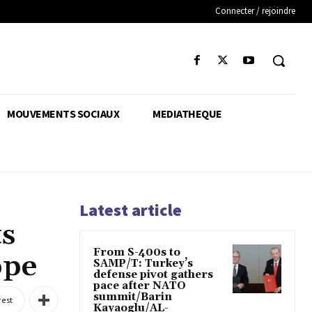
Connecter / rejoindre
MOUVEMENTS SOCIAUX
MEDIATHEQUE
Latest article
ts
From S-400s to
ope
SAMP/T: Turkey’s
defense pivot gathers
pace after NATO
summit/Barin
rest
Kayaoglu/AL-