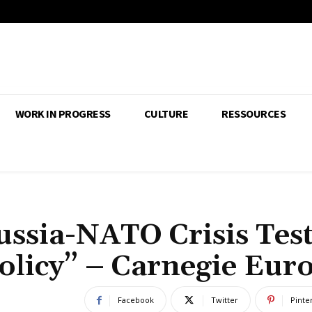
WORK IN PROGRESS
CULTURE
RESSOURCES
ussia-NATO Crisis Tes
olicy” – Carnegie Eur
Facebook
Twitter
Pinte