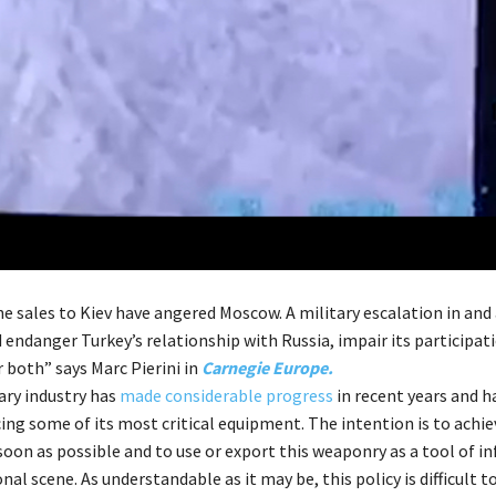
ne sales to Kiev have angered Moscow. A military escalation in and
 endanger Turkey’s relationship with Russia, impair its participa
 both” says Marc Pierini in
Carnegie Europe.
ary industry has
made considerable progress
in recent years and h
ing some of its most critical equipment. The intention is to achie
 soon as possible and to use or export this weaponry as a tool of i
nal scene. As understandable as it may be, this policy is difficult 