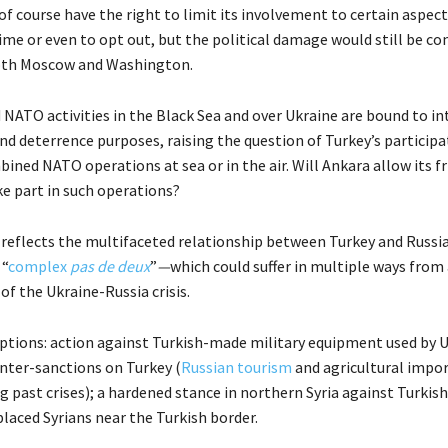
f course have the right to limit its involvement to certain aspect
me or even to opt out, but the political damage would still be co
both Moscow and Washington.
d NATO activities in the Black Sea and over Ukraine are bound to in
nd deterrence purposes, raising the question of Turkey’s participat
ned NATO operations at sea or in the air. Will Ankara allow its fr
ke part in such operations?
 reflects the multifaceted relationship between Turkey and Russ
 “
complex
pas de deux
”
—
which could suffer in multiple ways from 
of the Ukraine-Russia crisis.
tions: action against Turkish-made military equipment used by U
ter-sanctions on Turkey (
Russian tourism
and agricultural impo
g past crises); a hardened stance in northern Syria against Turkis
placed Syrians near the Turkish border.