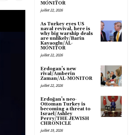
MONITOR
juillet 22, 2026
As Turkey eyes US
naval revival, here is
why big warship deals
are unlikely/Barin
Kayaoglu/AL-
MONITOR
juillet 22, 2026
Erdogan’s new
rival/Amberin
Zaman/AL-MONITOR
juillet 22, 2026
Erdoğan’s neo-
Ottoman Turkey is
becoming a threat to
Israel/Ashley
Perry/THE JEWISH
CHRONICLE
juillet 19, 2026