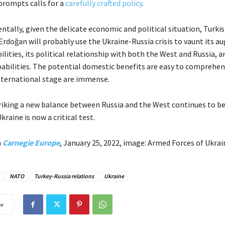
 prompts calls for a
carefully crafted policy
.
tally, given the delicate economic and political situation, Turki
Erdoğan will probably use the Ukraine-Russia crisis to vaunt its 
ilities, its political relationship with both the West and Russia, an
abilities. The potential domestic benefits are easy to comprehen
international stage are immense.
triking a new balance between Russia and the West continues to be
kraine is now a critical test.
n
Carnegie Europe
, January 25, 2022, image: Armed Forces of Ukrai
NATO
Turkey-Russia relations
Ukraine
er