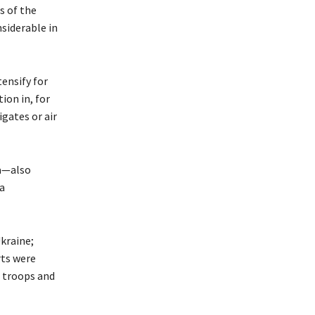
s of the
nsiderable in
tensify for
ion in, for
igates or air
ia—also
a
kraine;
rts were
h troops and