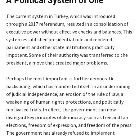
A Political System of One
The current system in Turkey, which was introduced
through a 2017 referendum, resulted in a consolidation of
executive power without effective checks and balances. This
system established presidential rule and rendered
parliament and other state institutions practically
impotent. Some of their authority was transferred to the
president, a move that created major problems.
Perhaps the most important is further democratic
backsliding, which has manifested itself in an undermining
of judicial independence, an erosion of the rule of law, a
weakening of human rights protections, and politically
motivated trials. In effect, the government can now
disregard key principles of democracy such as free and fair
elections, freedom of expression, and freedom of the press.
The government has already refused to implement