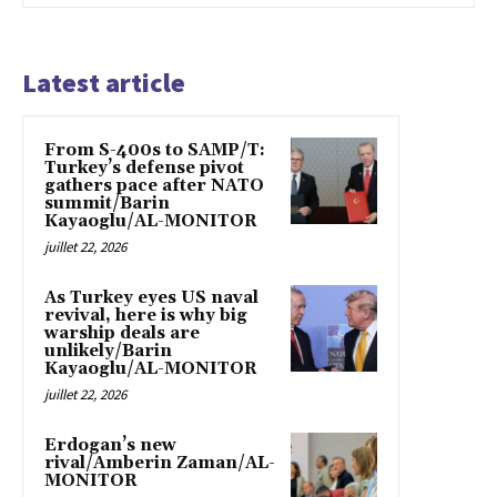
Latest article
From S-400s to SAMP/T:
Turkey’s defense pivot
gathers pace after NATO
summit/Barin
Kayaoglu/AL-MONITOR
juillet 22, 2026
As Turkey eyes US naval
revival, here is why big
warship deals are
unlikely/Barin
Kayaoglu/AL-MONITOR
juillet 22, 2026
Erdogan’s new
rival/Amberin Zaman/AL-
MONITOR