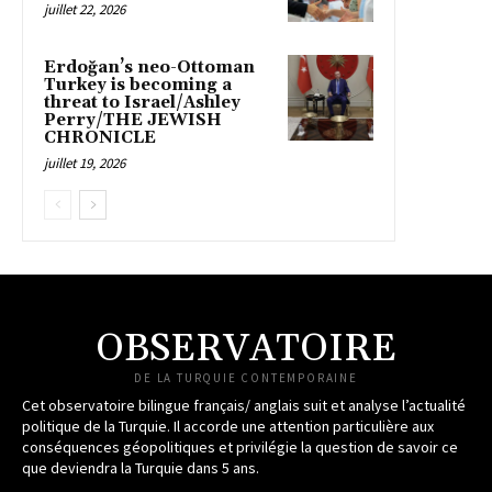
juillet 22, 2026
Erdoğan’s neo-Ottoman
Turkey is becoming a
threat to Israel/Ashley
Perry/THE JEWISH
CHRONICLE
juillet 19, 2026
OBSERVATOIRE
DE LA TURQUIE CONTEMPORAINE
Cet observatoire bilingue français/ anglais suit et analyse l’actualité
politique de la Turquie. Il accorde une attention particulière aux
conséquences géopolitiques et privilégie la question de savoir ce
que deviendra la Turquie dans 5 ans.