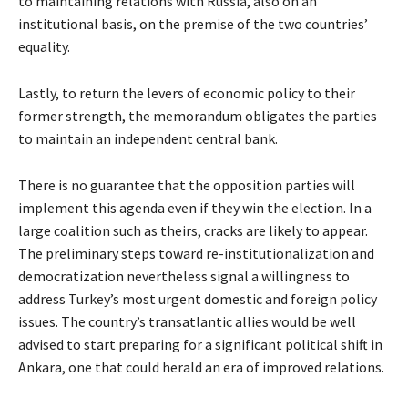
to maintaining relations with Russia, also on an
institutional basis, on the premise of the two countries’
equality.
Lastly, to return the levers of economic policy to their
former strength, the memorandum obligates the parties
to maintain an independent central bank.
There is no guarantee that the opposition parties will
implement this agenda even if they win the election. In a
large coalition such as theirs, cracks are likely to appear.
The preliminary steps toward re-institutionalization and
democratization nevertheless signal a willingness to
address Turkey’s most urgent domestic and foreign policy
issues. The country’s transatlantic allies would be well
advised to start preparing for a significant political shift in
Ankara, one that could herald an era of improved relations.