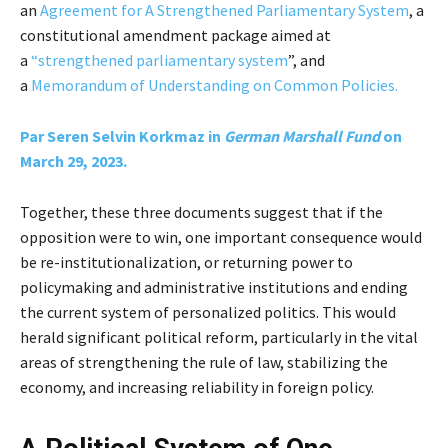
an
Agreement for A Strengthened Parliamentary System
, a
constitutional amendment package aimed at
a
“strengthened parliamentary system
”, and
a
Memorandum of Understanding on Common Policies.
Par Seren Selvin Korkmaz in
German Marshall Fund
on
March 29, 2023.
Together, these three documents suggest that if the
opposition were to win, one important consequence would
be re-institutionalization, or returning power to
policymaking and administrative institutions and ending
the current system of personalized politics. This would
herald significant political reform, particularly in the vital
areas of strengthening the rule of law, stabilizing the
economy, and increasing reliability in foreign policy.