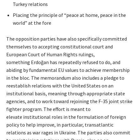
Turkey relations
Placing the principle of “peace at home, peace in the
world” at the fore
The opposition parties have also specifically committed
themselves to accepting constitutional court and
European Court of Human Rights rulings,
something Erdoğan has repeatedly refused to do, and
abiding by fundamental EU values to achieve membership
in the bloc. The memorandum also includes a pledge to
reestablish relations with the United States on an
institutional basis, meaning through appropriate state
agencies, and to work toward rejoining the F-35 joint strike
fighter program. The effort is meant to
elevate institutional roles in the formulation of foreign
policy to help improve, in particular, transatlantic
relations as war rages in Ukraine. The parties also commit