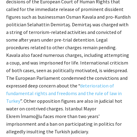
decisions of the European Court of Human Rights that
called for the immediate release of prominent dissident
figures such as businessman Osman Kavala and pro-Kurdish
politician Selahattin Demirtaş. Demirtaş was charged with
a string of terrorism-related activities and convicted of
some after years under pre-trial detention. Legal
procedures related to other charges remain pending.
Kavala also faced numerous charges, including attempting
a coup, and was imprisoned for life. International criticism
of both cases, seen as politically motivated, is widespread.
The European Parliament condemned the convictions and
expressed deep concern about the “
deterioration of
fundamental rights and freedoms and the rule of law in
Turkey
”. Other opposition figures are also in judicial hot
water on contrived charges. Istanbul Mayor
Ekrem İmamoğlu faces more than two years’
imprisonment and a ban on participating in politics for
allegedly insulting the Turkish judiciary.