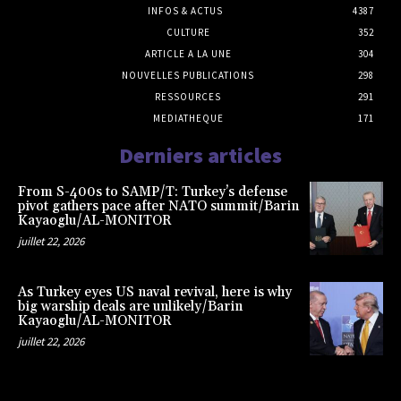
INFOS & ACTUS
4387
CULTURE
352
ARTICLE A LA UNE
304
NOUVELLES PUBLICATIONS
298
RESSOURCES
291
MEDIATHEQUE
171
Derniers articles
From S-400s to SAMP/T: Turkey’s defense
pivot gathers pace after NATO summit/Barin
Kayaoglu/AL-MONITOR
juillet 22, 2026
As Turkey eyes US naval revival, here is why
big warship deals are unlikely/Barin
Kayaoglu/AL-MONITOR
juillet 22, 2026