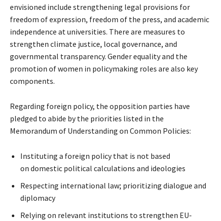
envisioned include strengthening legal provisions for
freedom of expression, freedom of the press, and academic
independence at universities. There are measures to
strengthen climate justice, local governance, and
governmental transparency. Gender equality and the
promotion of women in policymaking roles are also key
components.
Regarding foreign policy, the opposition parties have
pledged to abide by the priorities listed in the
Memorandum of Understanding on Common Policies:
Instituting a foreign policy that is not based
on domestic political calculations and ideologies
Respecting international law; prioritizing dialogue and
diplomacy
Relying on relevant institutions to strengthen EU-