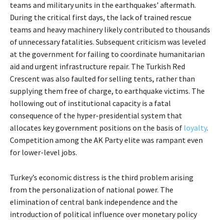
teams and military units in the earthquakes’ aftermath.
During the critical first days, the lack of trained rescue
teams and heavy machinery likely contributed to thousands
of unnecessary fatalities. Subsequent criticism was leveled
at the government for failing to coordinate humanitarian
aid and urgent infrastructure repair. The Turkish Red
Crescent was also faulted for selling tents, rather than
supplying them free of charge, to earthquake victims. The
hollowing out of institutional capacity is a fatal
consequence of the hyper-presidential system that
allocates key government positions on the basis of
loyalty
.
Competition among the AK Party elite was rampant even
for lower-level jobs.
Turkey’s economic distress is the third problem arising
from the personalization of national power. The
elimination of central bank independence and the
introduction of political influence over monetary policy