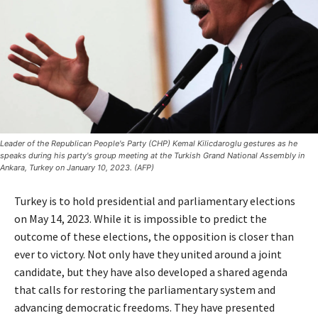
Leader of the Republican People's Party (CHP) Kemal Kilicdaroglu gestures as he
speaks during his party's group meeting at the Turkish Grand National Assembly in
Ankara, Turkey on January 10, 2023. (AFP)
Turkey is to hold presidential and parliamentary elections
on May 14, 2023. While it is impossible to predict the
outcome of these elections, the opposition is closer than
ever to victory. Not only have they united around a joint
candidate, but they have also developed a shared agenda
that calls for restoring the parliamentary system and
advancing democratic freedoms. They have presented