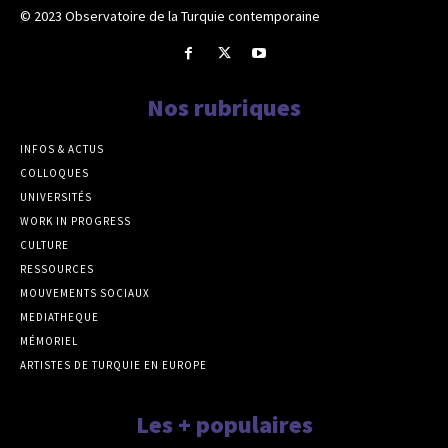
© 2023 Observatoire de la Turquie contemporaine
Nos rubriques
INFOS & ACTUS
COLLOQUES
UNIVERSITÉS
WORK IN PROGRESS
CULTURE
RESSOURCES
MOUVEMENTS SOCIAUX
MEDIATHEQUE
MÉMORIEL
ARTISTES DE TURQUIE EN EUROPE
Les + populaires