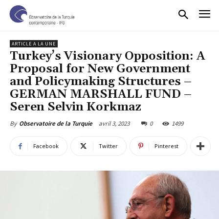
ARTICLE A LA UNE
Turkey’s Visionary Opposition: A
Proposal for New Government
and Policymaking Structures –
GERMAN MARSHALL FUND –
Seren Selvin Korkmaz
avril 3, 2023
0
1499
By
Observatoire de la Turquie
Facebook
Twitter
Pinterest