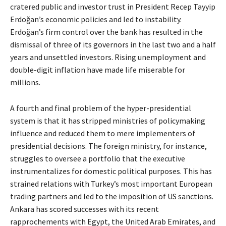
cratered public and investor trust in President Recep Tayyip
Erdoğan’s economic policies and led to instability.
Erdoğan’s firm control over the bank has resulted in the
dismissal of three of its governors in the last two and a half
years and unsettled investors. Rising unemployment and
double-digit inflation have made life miserable for
millions.
A fourth and final problem of the hyper-presidential
system is that it has stripped ministries of policymaking
influence and reduced them to mere implementers of
presidential decisions. The foreign ministry, for instance,
struggles to oversee a portfolio that the executive
instrumentalizes for domestic political purposes. This has
strained relations with Turkey’s most important European
trading partners and led to the imposition of US sanctions.
Ankara has scored successes with its recent
rapprochements with Egypt, the United Arab Emirates, and