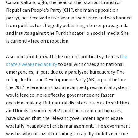
Canan Kaftancıoğlu, the head of the Istanbul branch of
Republican People’s Party (CHP, the main opposition
party), has received a five-year jail sentence and was banned
from politics for allegedly publishing « terror propaganda
and insults against the Turkish state” on social media. She
is currently free on probation.
A second problem with the current political system is
the
state’s weakened ability
to deal with crises and national
emergencies, in part due to a paralyzed bureaucracy. The
ruling Justice and Development Party (AK) argued before
the 2017 referendum that a revamped presidential system
would lead to more effective governance and faster
decision-making. But natural disasters, such as forest fires
and floods in summer 2022 and the recent earthquakes,
have shown that the relevant government agencies are
woefully incapable of crisis management. The government
was heavily criticized for failing to rapidly mobilize rescue