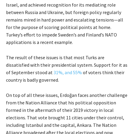
Israel, and achieved recognition for its mediating role
between Russia and Ukraine, but foreign policy regularly
remains mired in hard power and escalating tensions—all
for the purpose of scoring political points at home.
Turkey’s effort to impede Sweden’s and Finland’s NATO
applications is a recent example.
The result of these issues is that most Turks are
dissatisfied with their presidential system. Support for it as
of September stood at
31%, and 55%
of voters think their
country is badly governed.
On top of all these issues, Erdoğan faces another challenge
from the Nation Alliance that his political opposition
formed in the aftermath of their 2019 victory in local
elections. That vote brought 11 cities under their control,
including Istanbul and the capital, Ankara. The Nation
Alliance broadened after the local elections and now