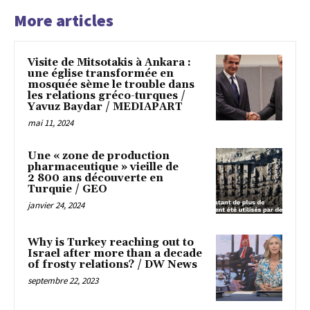
More articles
Visite de Mitsotakis à Ankara :
une église transformée en
mosquée sème le trouble dans
les relations gréco-turques /
Yavuz Baydar / MEDIAPART
mai 11, 2024
Une « zone de production
pharmaceutique » vieille de
2 800 ans découverte en
Turquie / GEO
janvier 24, 2024
Why is Turkey reaching out to
Israel after more than a decade
of frosty relations? / DW News
septembre 22, 2023