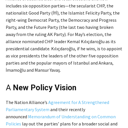
includes six opposition parties—the secularist CHP, the
nationalist Good Party (İYİ), the Islamist Felicity Party, the
right-wing Democrat Party, the Democracy and Progress
Party, and the Future Party (the last two having broken
away from the ruling AK Party). For May’s election, the
alliance nominated CHP leader Kemal Kılıçdaroğlu as its
presidential candidate. Kılıçdaroğlu, if he wins, is to appoint
as vice presidents the leaders of the other five opposition
parties and the popular mayors of Istanbul and Ankara,
İmamoğlu and Mansur Yavaş.
A
New Policy Vision
The Nation Alliance’s
Agreement for A Strengthened
Parliamentary System
and their recently
announced
Memorandum of Understanding on Common
Policies
lay out the parties’ plans for a broader social and