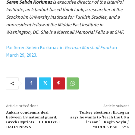
Seren Selvin Korkmaz
is executive director of the IstanPol
Institute, an Istanbul-based think tank, a researcher at the
Stockholm University Institute for Turkish Studies, and a
nonresident fellow at the Middle East Institute in
Washington, DC. She is a Marshall Memorial Fellow at GMF.
Par Seren Selvin Korkmaz in
German Marshall Fund
on
March 29, 2023.
Article précédent
Article suivant
Ankara condemns deal
Turkey elections: Erdogan
between US national guard,
says he wants to ‘teach the US a
Greek Cypriots – HURRIYET
lesson’ – Ragip Soylu /
DAILY NEWS
MIDDLE EAST EYE