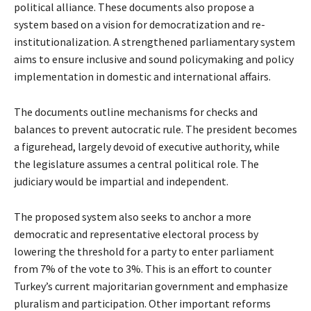
political alliance. These documents also propose a
system based on a vision for democratization and re-
institutionalization. A strengthened parliamentary system
aims to ensure inclusive and sound policymaking and policy
implementation in domestic and international affairs.
The documents outline mechanisms for checks and
balances to prevent autocratic rule. The president becomes
a figurehead, largely devoid of executive authority, while
the legislature assumes a central political role. The
judiciary would be impartial and independent.
The proposed system also seeks to anchor a more
democratic and representative electoral process by
lowering the threshold for a party to enter parliament
from 7% of the vote to 3%. This is an effort to counter
Turkey’s current majoritarian government and emphasize
pluralism and participation. Other important reforms